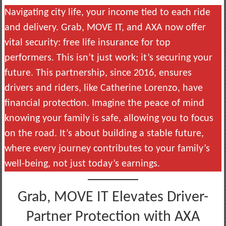
Navigating city life, your income tied to each ride
and delivery. Grab, MOVE IT, and AXA now offer
vital security: free life insurance for top
performers. This isn’t just work; it’s securing your
future. This partnership, since 2016, ensures
drivers and riders, like Catherine Lorenzo, have
financial protection. Imagine the peace of mind
knowing your family is safe, allowing you to focus
on the road. It’s about building a stable future,
where every journey contributes to your family’s
well-being, not just today’s earnings.
Grab, MOVE IT Elevates Driver-
Partner Protection with AXA