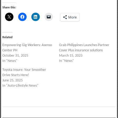
Share this:
More
Related
Empowering Gig Workers: Asenso
Grab Philippines Launches Partner
Center PH
Cover Plus insurance solutions
October 31, 2025
March 15, 2023
In "News"
In "News"
Toyota Insure: Your Smoother
Drive Starts Here!
June 25, 2025
In "Auto-Lifestyle News"