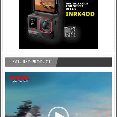
FEATURED PRODUCT
Video
Player