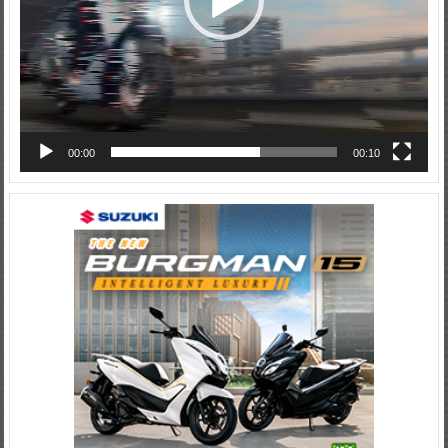
00:00
00:10