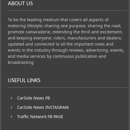
ABOUT US
To be the leading medium that covers all aspects of
motoring lifestyle; sharing one purpose, sharing the road,
promote camaraderie, extending the thrill and excitement,
and keeping everyone; riders, manufacturers and dealers;
updated and connected to all the important news and
events in the industry through reviews, advertising, events,
and media services by continuous publication and
broadcasting
USEFUL LINKS
CarSide News FB
CarSide News INSTAGRAM
Traffic Network FB PAGE