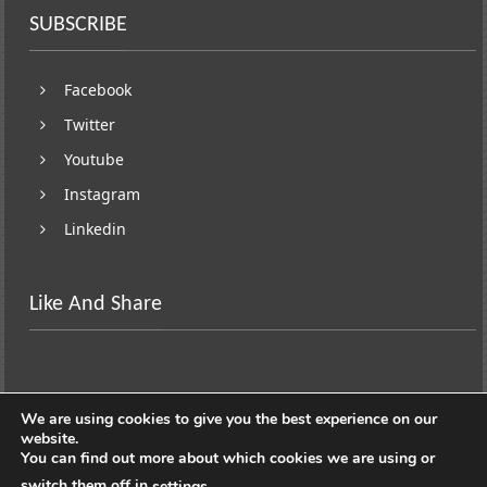
SUBSCRIBE
Facebook
Twitter
Youtube
Instagram
Linkedin
Like And Share
We are using cookies to give you the best experience on our
website.
You can find out more about which cookies we are using or
switch them off in
.
settings