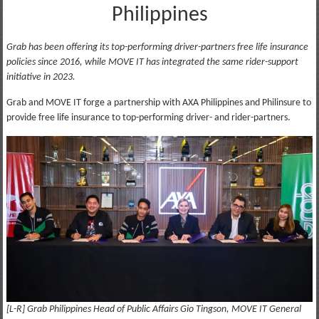
Philippines
Grab has been offering its top-performing driver-partners free life insurance
policies since 2016, while MOVE IT has integrated the same rider-support
initiative in 2023.
Grab and MOVE IT forge a partnership with AXA Philippines and Philinsure to
provide free life insurance to top-performing driver- and rider-partners.
[L-R] Grab Philippines Head of Public Affairs Gio Tingson, MOVE IT General