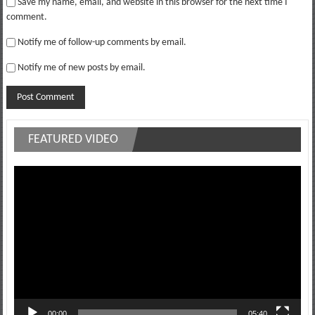
Save my name, email, and website in this browser for the next time I
comment.
Notify me of follow-up comments by email.
Notify me of new posts by email.
FEATURED VIDEO
Video
Player
00:00
05:40