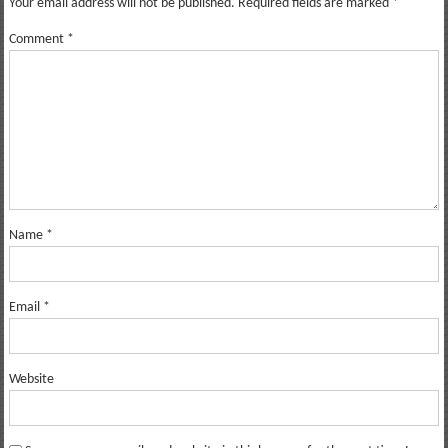
Your email address will not be published.
Required fields are marked
*
Comment
*
Name
*
Email
*
Website