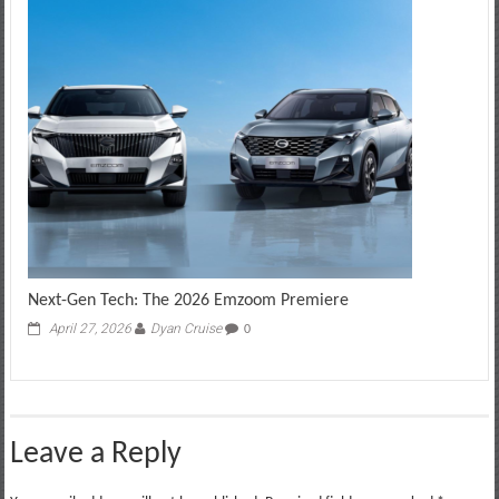
Next-Gen Tech: The 2026 Emzoom Premiere
April 27, 2026
Dyan Cruise
0
Leave a Reply