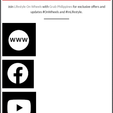
Join
Lifestyle On Wheels
with
Grab Philippines
for exclusive offers and
updates #OnWheels and #InLifestyle.