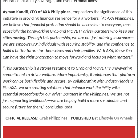
insurance, disability coverage, and even terminal illness.
Ayman Kandil, CEO of AXA Philippines
, emphasizes the significance of this
initiative in providing financial resilience for gig workers:
“At AXA Philippines,
we believe that financial protection should be accessible to everyone, most
especially the hardworking Grab and MOVE IT driver-partners who keep our
cities moving. Through this partnership, we are not just offering insurance—
we are empowering individuals with security, stability, and the confidence to
build a better future for themselves and their families. With AXA, Know You
Can have the right protection to move forward and focus on what matters.”
“This partnership is a strong testament to Grab and MOVE IT’s unwavering
commitment to driver welfare. More importantly, it reinforces that platform
work can be both flexible and secure. By collaborating with industry leaders
like AXA, we are creating solutions that balance work flexibility with
essential protections for our driver-partners in the Philippines. We are not
just supporting livelihoods—we are helping build a more sustainable and
secure future for them,”
concludes Roda.
OFFICIAL RELEASE:
Grab Philippines
|
PUBLISHED BY
:
Lifestyle On Wheels