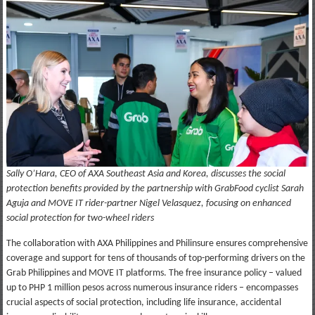
Sally O’Hara, CEO of AXA Southeast Asia and Korea, discusses the social
protection benefits provided by the partnership with GrabFood cyclist Sarah
Aguja and MOVE IT rider-partner Nigel Velasquez, focusing on enhanced
social protection for two-wheel riders
The collaboration with AXA Philippines and Philinsure ensures comprehensive
coverage and support for tens of thousands of top-performing drivers on the
Grab Philippines and MOVE IT platforms. The free insurance policy – valued
up to PHP 1 million pesos across numerous insurance riders – encompasses
crucial aspects of social protection, including life insurance, accidental