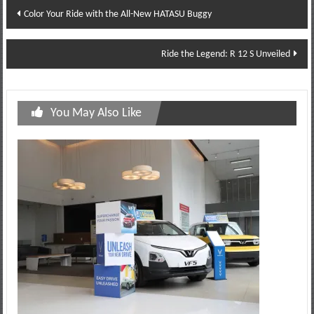
Post
Color Your Ride with the All-New HATASU Buggy
navigation
Ride the Legend: R 12 S Unveiled
You May Also Like