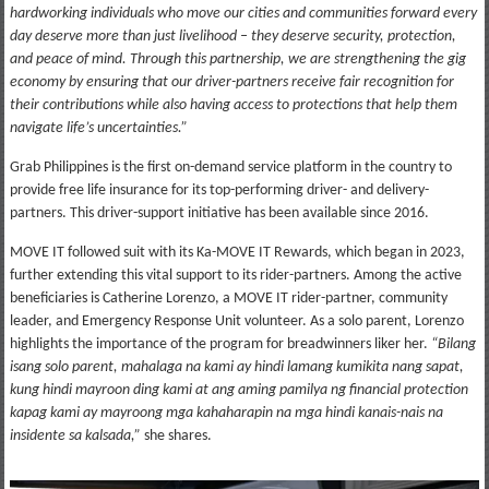
hardworking individuals who move our cities and communities forward every
day deserve more than just livelihood – they deserve security, protection,
and peace of mind. Through this partnership, we are strengthening the gig
economy by ensuring that our driver-partners receive fair recognition for
their contributions while also having access to protections that help them
navigate life’s uncertainties.”
Grab Philippines is the first on-demand service platform in the country to
provide free life insurance for its top-performing driver- and delivery-
partners. This driver-support initiative has been available since 2016.
MOVE IT followed suit with its Ka-MOVE IT Rewards, which began in 2023,
further extending this vital support to its rider-partners. Among the active
beneficiaries is Catherine Lorenzo, a MOVE IT rider-partner, community
leader, and Emergency Response Unit volunteer. As a solo parent, Lorenzo
highlights the importance of the program for breadwinners liker her.
“Bilang
isang solo parent, mahalaga na kami ay hindi lamang kumikita nang sapat,
kung hindi mayroon ding kami at ang aming pamilya ng financial protection
kapag kami ay mayroong mga kahaharapin na mga hindi kanais-nais na
insidente sa kalsada,”
she shares.