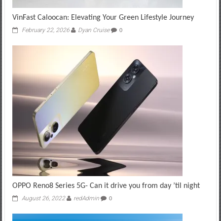
VinFast Caloocan: Elevating Your Green Lifestyle Journey
February 22, 2026
Dyan Cruise
0
OPPO Reno8 Series 5G- Can it drive you from day ’til night
August 26, 2022
redAdmin
0