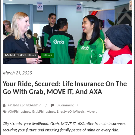
motoring
lifestyle
and
culture
Moto-Lifestyle News
News
March 21, 2025
Your Ride, Secured: Life Insurance On The
Go With Grab, MOVE IT, And AXA
Posted By: redAdmin
0 Comment
AXAPhilippines
,
GrabPhilippines
,
LifestyleOnWheels
,
MoveIt
City streets, your livelihood. Grab, MOVE IT, AXA offer free life insurance,
securing your future and ensuring family peace of mind on every ride.