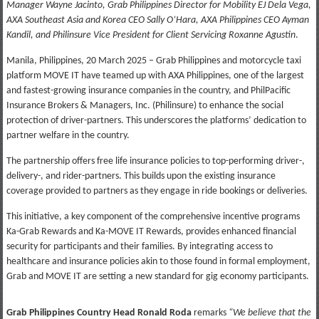
Manager Wayne Jacinto, Grab Philippines Director for Mobility EJ Dela Vega,
AXA Southeast Asia and Korea CEO Sally O’Hara, AXA Philippines CEO Ayman
Kandil, and Philinsure Vice President for Client Servicing Roxanne Agustin
.
Manila, Philippines, 20 March 2025 – Grab Philippines and motorcycle taxi
platform MOVE IT have teamed up with AXA Philippines, one of the largest
and fastest-growing insurance companies in the country, and PhilPacific
Insurance Brokers & Managers, Inc. (Philinsure) to enhance the social
protection of driver-partners. This underscores the platforms’ dedication to
partner welfare in the country.
The partnership offers free life insurance policies to top-performing driver-,
delivery-, and rider-partners. This builds upon the existing insurance
coverage provided to partners as they engage in ride bookings or deliveries.
This initiative, a key component of the comprehensive incentive programs
Ka-Grab Rewards and Ka-MOVE IT Rewards, provides enhanced financial
security for participants and their families. By integrating access to
healthcare and insurance policies akin to those found in formal employment,
Grab and MOVE IT are setting a new standard for gig economy participants.
Grab Philippines Country Head Ronald Roda
remarks
“We believe that the