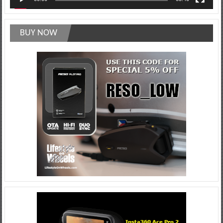
BUY NOW