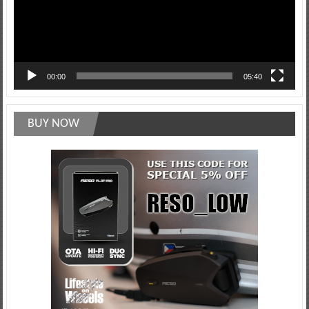
00:00
05:40
BUY NOW