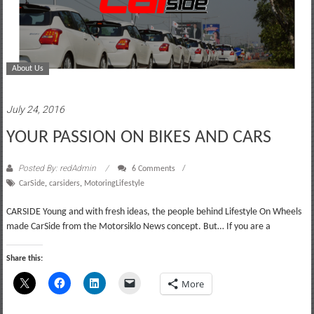
About Us
July 24, 2016
YOUR PASSION ON BIKES AND CARS
Posted By: redAdmin
6 Comments
CarSide
,
carsiders
,
MotoringLifestyle
CARSIDE Young and with fresh ideas, the people behind Lifestyle On Wheels
made CarSide from the Motorsiklo News concept. But… If you are a
Share this:
More