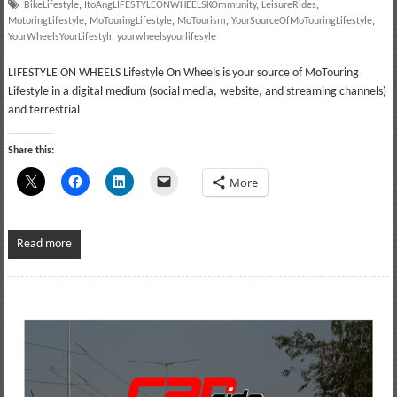
BikeLifestyle
,
ItoAngLIFESTYLEONWHEELSKOmmunity
,
LeisureRides
,
MotoringLifestyle
,
MoTouringLifestyle
,
MoTourism
,
YourSourceOfMoTouringLifestyle
,
YourWheelsYourLifestylr
,
yourwheelsyourlifesyle
LIFESTYLE ON WHEELS Lifestyle On Wheels is your source of MoTouring
Lifestyle in a digital medium (social media, website, and streaming channels)
and terrestrial
Share this:
More
Read more