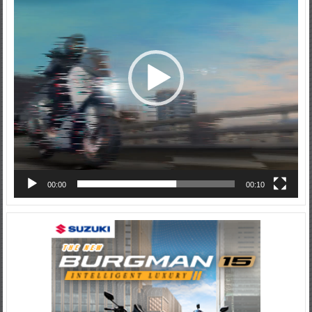
00:00
00:10