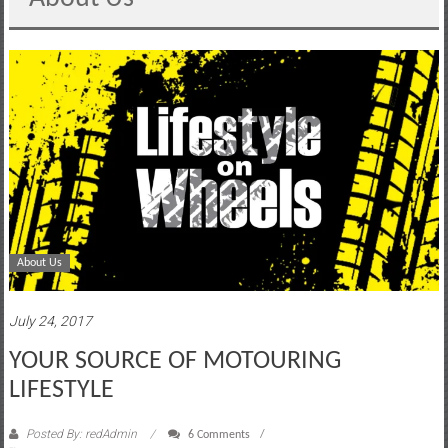
motoring
lifestyle
and
culture
About Us
July 24, 2017
YOUR SOURCE OF MOTOURING
LIFESTYLE
Posted By: redAdmin
6 Comments