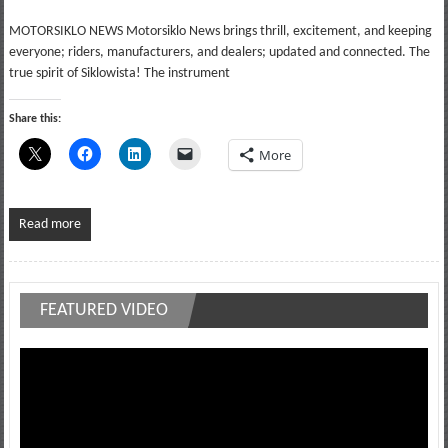
MOTORSIKLO NEWS Motorsiklo News brings thrill, excitement, and keeping
everyone; riders, manufacturers, and dealers; updated and connected. The
true spirit of Siklowista! The instrument
Share this:
More
Read more
FEATURED VIDEO
Video
Player