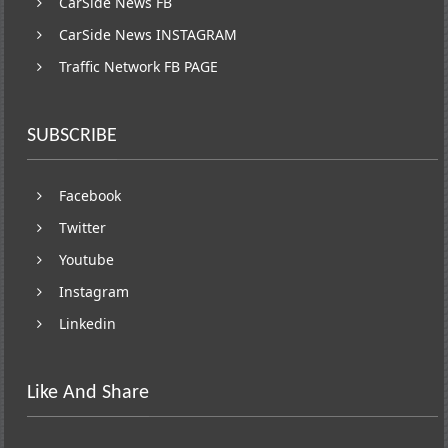
CarSide News FB
CarSide News INSTAGRAM
Traffic Network FB PAGE
SUBSCRIBE
Facebook
Twitter
Youtube
Instagram
Linkedin
Like And Share