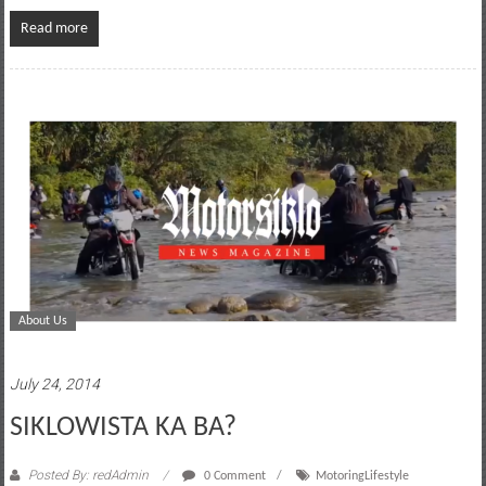
Read more
About Us
July 24, 2014
SIKLOWISTA KA BA?
Posted By: redAdmin
0 Comment
MotoringLifestyle