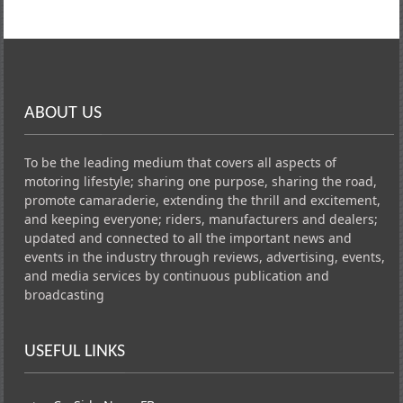
ABOUT US
To be the leading medium that covers all aspects of
motoring lifestyle; sharing one purpose, sharing the road,
promote camaraderie, extending the thrill and excitement,
and keeping everyone; riders, manufacturers and dealers;
updated and connected to all the important news and
events in the industry through reviews, advertising, events,
and media services by continuous publication and
broadcasting
USEFUL LINKS