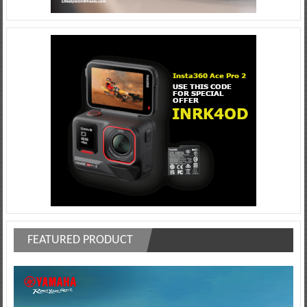
FEATURED PRODUCT
Video
Player