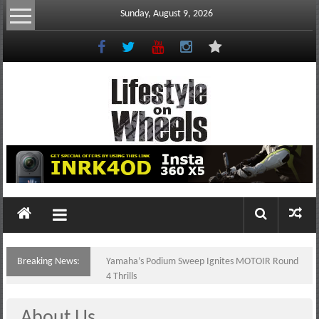
Skip
Sunday, August 9, 2026
to
content
Lifestyle
On
Wheels
your
portal
Breaking News:
Yamaha’s Podium Sweep Ignites MOTOIR Round
to
4 Thrills
the
Philippine
About Us