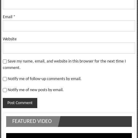
Email
*
Website
Save my name, email, and website in this browser for the next time I
comment.
Notify me of follow-up comments by email.
Notify me of new posts by email.
FEATURED VIDEO
Video