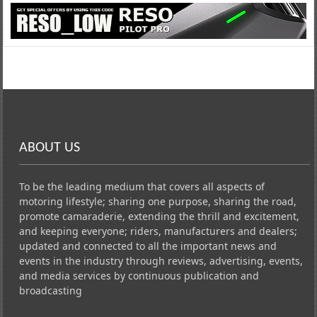
ABOUT US
To be the leading medium that covers all aspects of
motoring lifestyle; sharing one purpose, sharing the road,
promote camaraderie, extending the thrill and excitement,
and keeping everyone; riders, manufacturers and dealers;
updated and connected to all the important news and
events in the industry through reviews, advertising, events,
and media services by continuous publication and
broadcasting