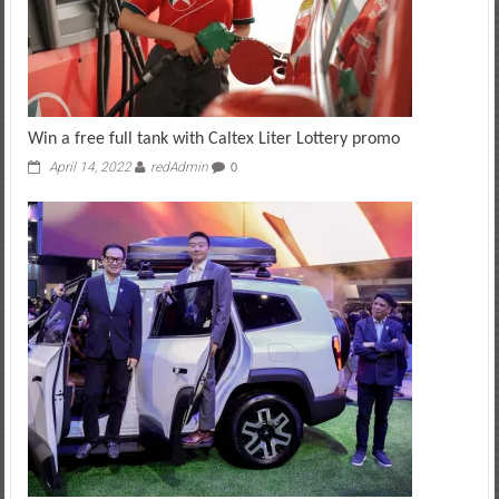
Win a free full tank with Caltex Liter Lottery promo
April 14, 2022
redAdmin
0