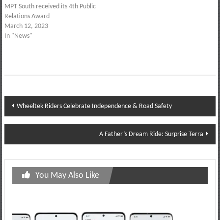
MPT South received its 4th Public
Relations Award
March 12, 2023
In "News"
Post
Wheeltek Riders Celebrate Independence & Road Safety
navigation
A Father’s Dream Ride: Surprise Terra
You May Also Like