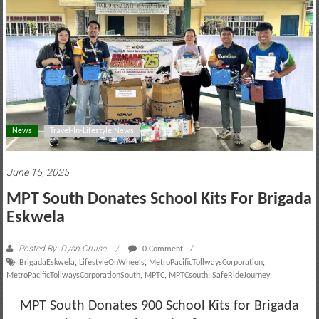
motoring
lifestyle
and
culture
News
Travel-In-Lifestyle News
June 15, 2025
MPT South Donates School Kits For Brigada
Eskwela
Posted By: Dyan Cruise
0 Comment
BrigadaEskwela
,
LifestyleOnWheels
,
MetroPacificTollwaysCorporation
,
MetroPacificTollwaysCorporationSouth
,
MPTC
,
MPTCsouth
,
SafeRideJourney
MPT South Donates 900 School Kits for Brigada