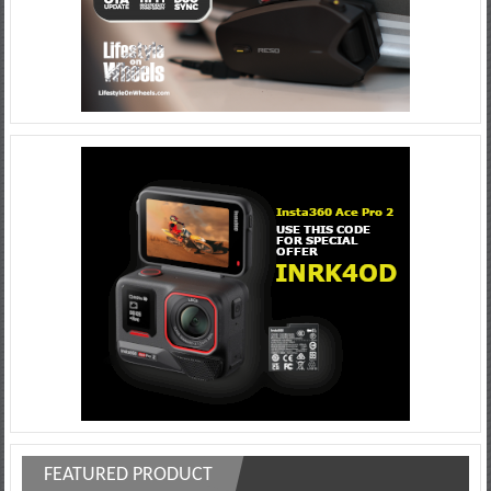
FEATURED PRODUCT