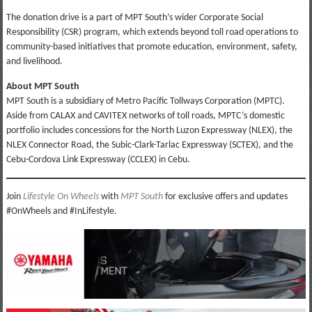
The donation drive is a part of MPT South’s wider Corporate Social
Responsibility (CSR) program, which extends beyond toll road operations to
community-based initiatives that promote education, environment, safety,
and livelihood.
About MPT South
MPT South is a subsidiary of Metro Pacific Tollways Corporation (MPTC).
Aside from CALAX and CAVITEX networks of toll roads, MPTC’s domestic
portfolio includes concessions for the North Luzon Expressway (NLEX), the
NLEX Connector Road, the Subic-Clark-Tarlac Expressway (SCTEX), and the
Cebu-Cordova Link Expressway (CCLEX) in Cebu.
Join
Lifestyle On Wheels
with
MPT South
for exclusive offers and updates
#OnWheels and #InLifestyle.