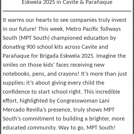
Eskwela 2025 in Cavite & Parañaque
It warms our hearts to see companies truly invest
in our future! This week, Metro Pacific Tollways
South (MPT South) championed education by
donating 900 school kits across Cavite and
Parañaque for Brigada Eskwela 2025. Imagine the
smiles on those kids’ faces receiving new
notebooks, pens, and crayons! It’s more than just
supplies; it’s about giving every child the
confidence to start school right. This incredible
effort, highlighted by Congresswoman Lani
Mercado Revilla’s presence, truly shows MPT
South’s commitment to building a brighter, more
educated community. Way to go, MPT South!