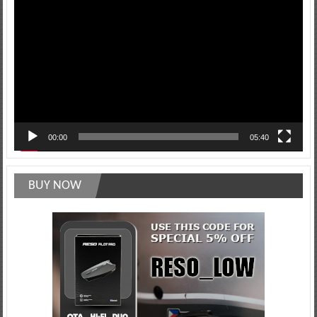
Player
00:00
05:40
BUY NOW