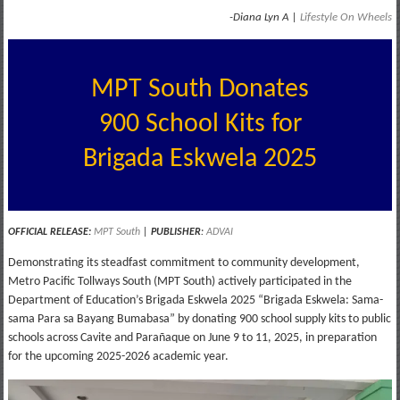
-Diana Lyn A |
Lifestyle On Wheels
MPT South Donates
900 School Kits for
Brigada Eskwela 2025
OFFICIAL RELEASE:
MPT South
|
PUBLISHER
:
ADVAI
Demonstrating its steadfast commitment to community development,
Metro Pacific Tollways South (MPT South) actively participated in the
Department of Education’s Brigada Eskwela 2025 “Brigada Eskwela: Sama-
sama Para sa Bayang Bumabasa” by donating 900 school supply kits to public
schools across Cavite and Parañaque on June 9 to 11, 2025, in preparation
for the upcoming 2025-2026 academic year.