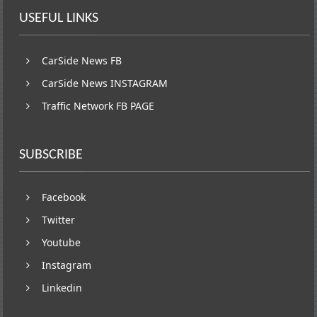
USEFUL LINKS
CarSide News FB
CarSide News INSTAGRAM
Traffic Network FB PAGE
SUBSCRIBE
Facebook
Twitter
Youtube
Instagram
Linkedin