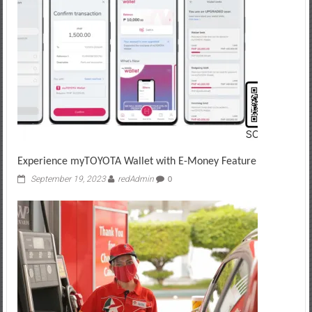
Experience myTOYOTA Wallet with E-Money Feature
September 19, 2023
redAdmin
0