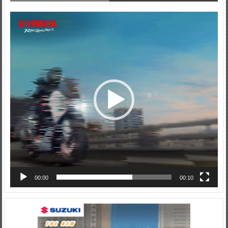
Video
Player
00:00
00:10