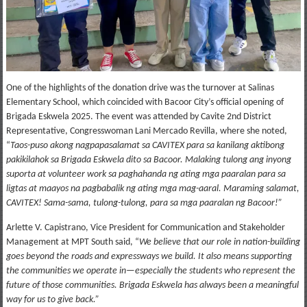
One of the highlights of the donation drive was the turnover at Salinas
Elementary School, which coincided with Bacoor City’s official opening of
Brigada Eskwela 2025. The event was attended by Cavite 2nd District
Representative, Congresswoman Lani Mercado Revilla, where she noted,
“
Taos-puso akong nagpapasalamat sa CAVITEX para sa kanilang aktibong
pakikilahok sa Brigada Eskwela dito sa Bacoor. Malaking tulong ang inyong
suporta at volunteer work sa paghahanda ng ating mga paaralan para sa
ligtas at maayos na pagbabalik ng ating mga mag-aaral. Maraming salamat,
CAVITEX! Sama-sama, tulong-tulong, para sa mga paaralan ng Bacoor!”
Arlette V. Capistrano, Vice President for Communication and Stakeholder
Management at MPT South said, “
We believe that our role in nation-building
goes beyond the roads and expressways we build. It also means supporting
the communities we operate in—especially the students who represent the
future of those communities. Brigada Eskwela has always been a meaningful
way for us to give back.”