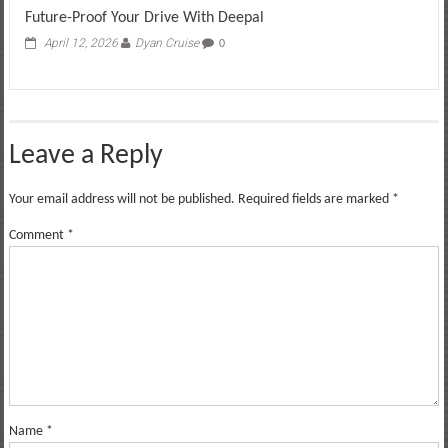
Future-Proof Your Drive With Deepal
April 12, 2026
Dyan Cruise
0
Leave a Reply
Your email address will not be published.
Required fields are marked
*
Comment
*
Name
*