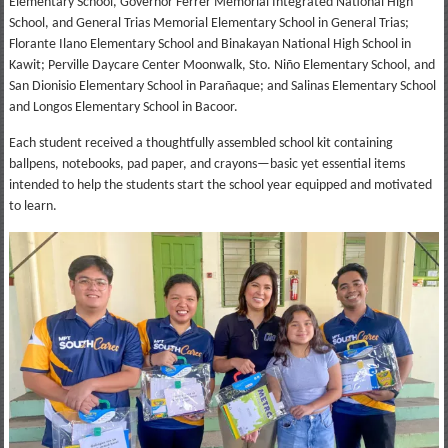
Elementary School, Governor Ferrer Memorial Integrated National High
School, and General Trias Memorial Elementary School in General Trias;
Florante Ilano Elementary School and Binakayan National High School in
Kawit; Perville Daycare Center Moonwalk, Sto. Niño Elementary School, and
San Dionisio Elementary School in Parañaque; and Salinas Elementary School
and Longos Elementary School in Bacoor.
Each student received a thoughtfully assembled school kit containing
ballpens, notebooks, pad paper, and crayons—basic yet essential items
intended to help the students start the school year equipped and motivated
to learn.