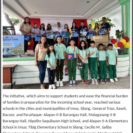
The initiative, which aims to support students and ease the financial burden
of families in preparation for the incoming school year, reached various
schools in the cities and municipalities of Imus, Silang, General Trias, Kawit,
Bacoor, and Parañaque: Alapan II-B Barangay Hall, Malagasang II-B
Barangay Hall, Hipolito Saquilayan High School, and Alapan II-A Elementary
School in Imus; Tibig Elementary School in Silang; Cecilio M. Saliba