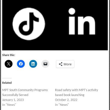
Share this:
More
Related
MPT South Community Programs
Road safety with MPT’s activity
Successfully Served
based book launching
January 1, 2023
October 2, 2022
In "News"
In "News"