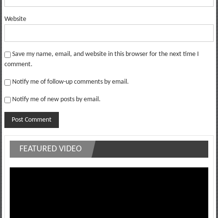
Website
Save my name, email, and website in this browser for the next time I
comment.
Notify me of follow-up comments by email.
Notify me of new posts by email.
FEATURED VIDEO
Video
Player