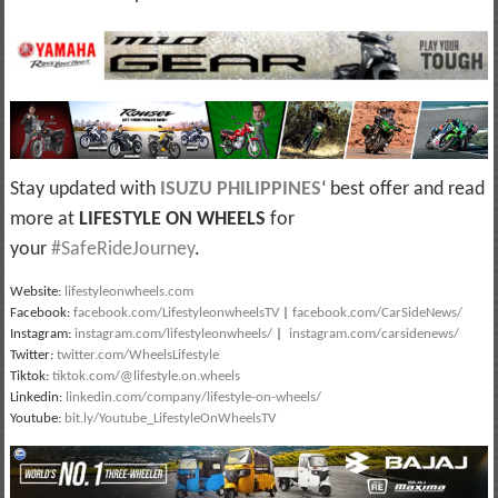
Stay updated with
ISUZU PHILIPPINES
‘ best offer and read
more at
LIFESTYLE ON WHEELS
for
your
#SafeRideJourney
.
Website:
lifestyleonwheels.com
Facebook:
facebook.com/LifestyleonwheelsTV
|
facebook.com/CarSideNews/
Instagram:
instagram.com/lifestyleonwheels/
|
instagram.com/carsidenews/
Twitter:
twitter.com/WheelsLifestyle
Tiktok:
tiktok.com/@lifestyle.on.wheels
Linkedin:
linkedin.com/company/lifestyle-on-wheels/
Youtube:
bit.ly/Youtube_LifestyleOnWheelsTV