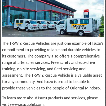
The TRAVIZ Rescue Vehicles are just one example of Isuzu’s
commitment to providing reliable and durable vehicles to
its customers. The company also offers a comprehensive
range of aftersales services. Free safety and eco-drive
training, on-site servicing, and fleet servicing and
assessment. The TRAVIZ Rescue Vehicle is a valuable asset
for any community. And Isuzu is proud to be able to
provide these vehicles to the people of Oriental Mindoro.
To learn more about Isuzu products and services, please
visit www.isuzuphil.com.