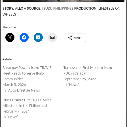
STORY:
ALEX A
SOURCE:
ISUZU PHILIPPINES
PRODUCTION
: LIFESTYLE ON
WHEELS
Share this:
More
Related
Barangay Power: Isuzu TRAVIZ
Turnover of First Modern Isuzu
Fleet Ready to Serve Iloilo
PUC in Calapan
Communities
September 25, 2022
March 5, 2026
In "News"
In "Auto-Lifestyle News"
Isuzu TRAVIZ Hits 20,000 Sales
Milestone in the Philippines!
February 7, 2024
In "News"