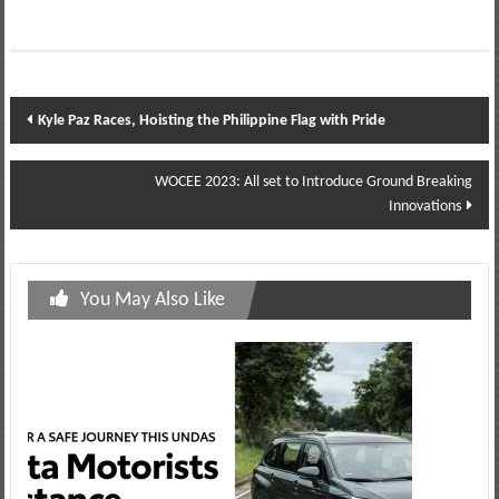
Post
Kyle Paz Races, Hoisting the Philippine Flag with Pride
navigation
WOCEE 2023: All set to Introduce Ground Breaking
Innovations
You May Also Like