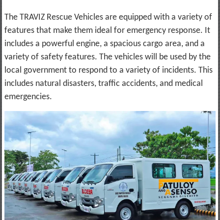
The TRAVIZ Rescue Vehicles are equipped with a variety of
features that make them ideal for emergency response. It
includes a powerful engine, a spacious cargo area, and a
variety of safety features. The vehicles will be used by the
local government to respond to a variety of incidents. This
includes natural disasters, traffic accidents, and medical
emergencies.