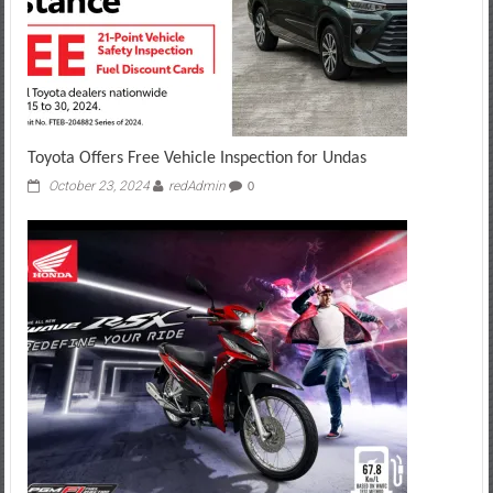
Toyota Offers Free Vehicle Inspection for Undas
October 23, 2024
redAdmin
0