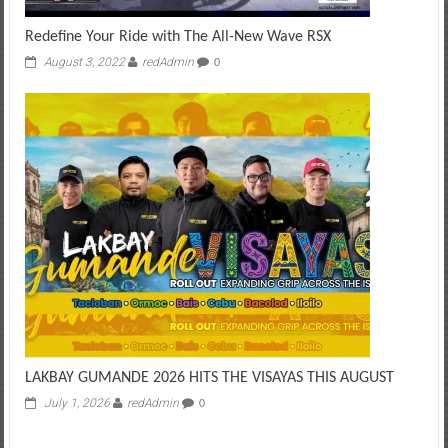
Redefine Your Ride with The All-New Wave RSX
August 3, 2022
redAdmin
0
LAKBAY GUMANDE 2026 HITS THE VISAYAS THIS AUGUST
July 1, 2026
redAdmin
0