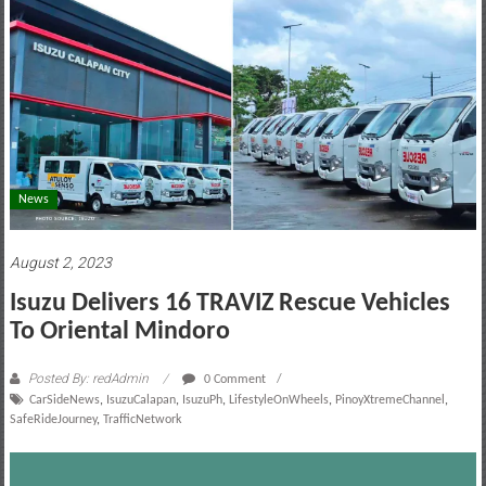
motoring
lifestyle
and
culture
News
August 2, 2023
Isuzu Delivers 16 TRAVIZ Rescue Vehicles
To Oriental Mindoro
Posted By: redAdmin
0 Comment
CarSideNews
,
IsuzuCalapan
,
IsuzuPh
,
LifestyleOnWheels
,
PinoyXtremeChannel
,
SafeRideJourney
,
TrafficNetwork