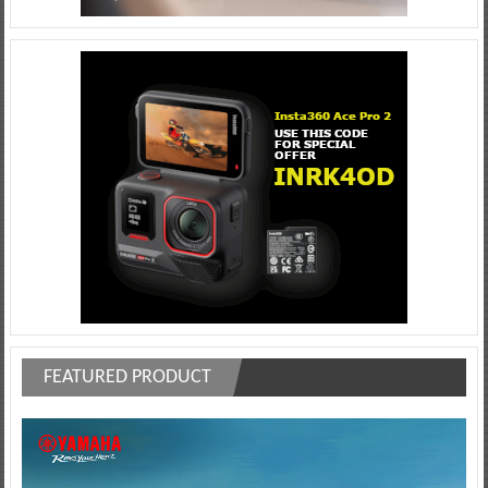
FEATURED PRODUCT
Video
Player