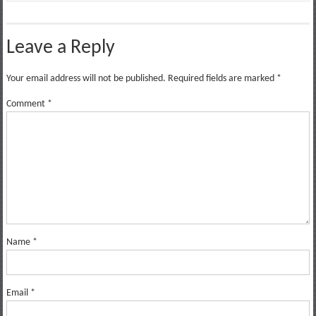
Leave a Reply
Your email address will not be published.
Required fields are marked
*
Comment
*
Name
*
Email
*