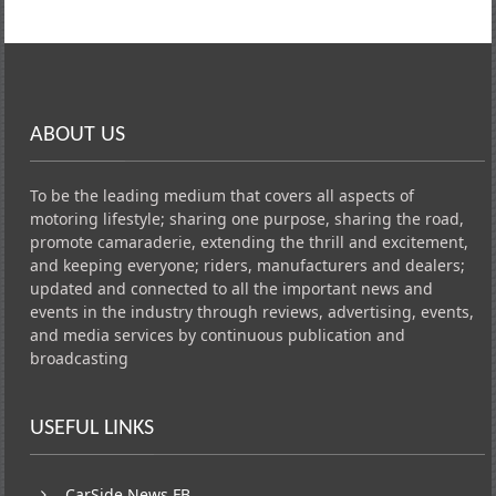
ABOUT US
To be the leading medium that covers all aspects of
motoring lifestyle; sharing one purpose, sharing the road,
promote camaraderie, extending the thrill and excitement,
and keeping everyone; riders, manufacturers and dealers;
updated and connected to all the important news and
events in the industry through reviews, advertising, events,
and media services by continuous publication and
broadcasting
USEFUL LINKS
CarSide News FB