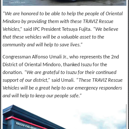
“We are honored to be able to help the people of Oriental
Mindoro by providing them with these TRAVIZ Rescue
Vehicles,”
said IPC President Tetsuya Fujita
. “We believe
that these vehicles will be a valuable asset to the
community and will help to save lives.”
Congressman Alfonso Umali Jr., who represents the 2nd
District of Oriental Mindoro, thanked Isuzu for the
donation
. “We are grateful to Isuzu for their continued
support of our district,”
said Umali.
“These TRAVIZ Rescue
Vehicles will be a great help to our emergency responders
and will help to keep our people safe.”