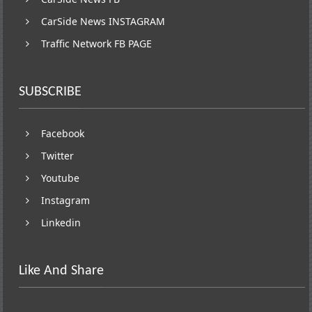
CarSide News INSTAGRAM
Traffic Network FB PAGE
SUBSCRIBE
Facebook
Twitter
Youtube
Instagram
Linkedin
Like And Share