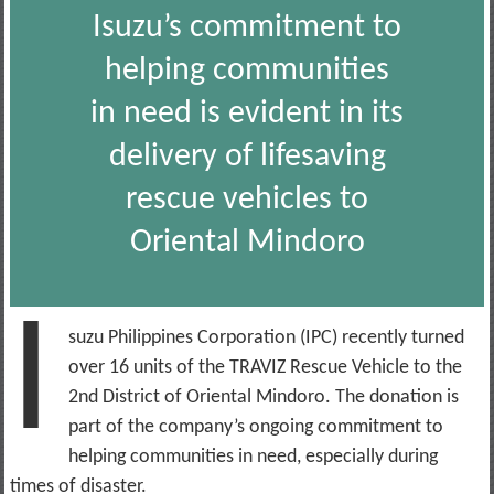
Isuzu’s commitment to
helping communities
in need is evident in its
delivery of lifesaving
rescue vehicles to
Oriental Mindoro
I
suzu Philippines Corporation (IPC) recently turned
over 16 units of the TRAVIZ Rescue Vehicle to the
2nd District of Oriental Mindoro. The donation is
part of the company’s ongoing commitment to
helping communities in need, especially during
times of disaster.