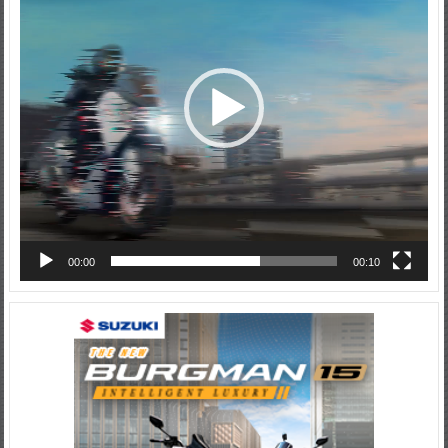
00:00
00:10