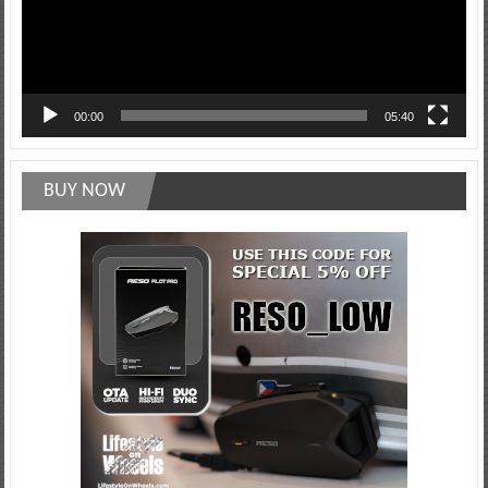
00:00
05:40
BUY NOW