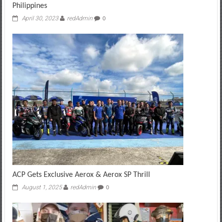
Philippines
April 30, 2023
redAdmin
0
ACP Gets Exclusive Aerox & Aerox SP Thrill
August 1, 2025
redAdmin
0