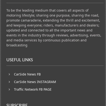
To be the leading medium that covers all aspects of
motoring lifestyle; sharing one purpose, sharing the road,
promote camaraderie, extending the thrill and excitement,
and keeping everyone; riders, manufacturers and dealers;
updated and connected to all the important news and
events in the industry through reviews, advertising, events,
and media services by continuous publication and
broadcasting
USEFUL LINKS
CarSide News FB
CarSide News INSTAGRAM
Traffic Network FB PAGE
SUBSCRIBE