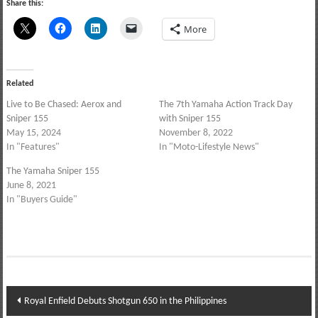
Share this:
More
Related
Live to Be Chased: Aerox and
The 7th Yamaha Action Track Day
Sniper 155
with Sniper 155
May 15, 2024
November 8, 2022
In "Features"
In "Moto-Lifestyle News"
The Yamaha Sniper 155
June 8, 2021
In "Buyers Guide"
Post
Royal Enfield Debuts Shotgun 650 in the Philippines