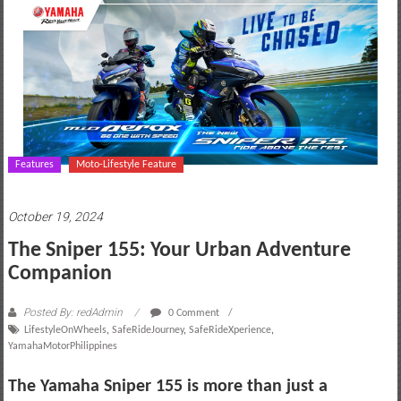
motoring
lifestyle
and
culture
Features
Moto-Lifestyle Feature
October 19, 2024
The Sniper 155: Your Urban Adventure
Companion
Posted By: redAdmin
0 Comment
LifestyleOnWheels
,
SafeRideJourney
,
SafeRideXperience
,
YamahaMotorPhilippines
The Yamaha Sniper 155 is more than just a