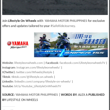
Join
Lifestyle On Wheels
with
YAMAHA MOTOR PHILIPPINES
for exclusive
offers and updates tailored to your
#SafeRideJourney
.
Website:
lifestyleonwheels.com
| Facebook:
facebook.com/LifestyleonwheelsTV
|
Instagram:
instagram.com/lifestyleonwheels/
|
X(Twitter):
twitter.com/WheelsLifestyle
|
Tiktok:
tiktok.com/@lifestyle.on.wheels
|
Linkedin:
linkedin.com/company/lifestyle-on-wheels/
|
Youtube:
bit.ly/Youtube_LifestyleOnWheelsTV
SOURCE:
YAMAHA MOTOR PHILIPPINES
|
WORDS BY:
ALEX A
PUBLISHED
BY
LIFESTYLE ON WHEELS