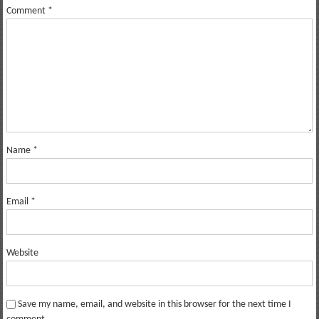
Comment
*
Name
*
Email
*
Website
Save my name, email, and website in this browser for the next time I