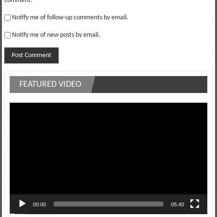
comment.
Notify me of follow-up comments by email.
Notify me of new posts by email.
FEATURED VIDEO
Video
Player
00:00
05:40