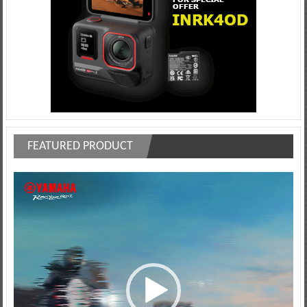
FEATURED PRODUCT
Video
Player