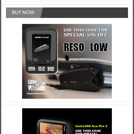
BUY NOW