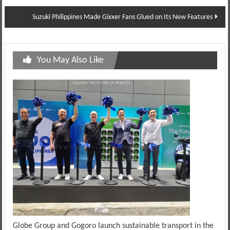
navigation
Suzuki Philippines Made Gixxer Fans Glued on Its New Features
You May Also Like
Globe Group and Gogoro launch sustainable transport in the