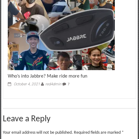
Who’s into Jabbre? Make ride more fun
October 4, 2021
redAdmin
7
Leave a Reply
Your email address will not be published.
Required fields are marked
*