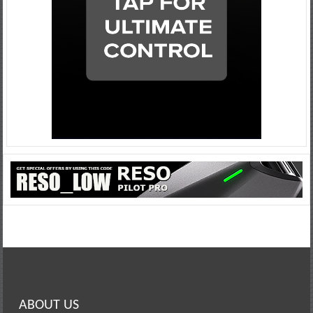
ABOUT US