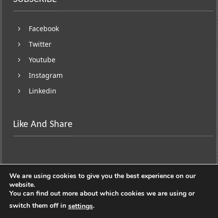
Facebook
Twitter
Youtube
Instagram
Linkedin
Like And Share
We are using cookies to give you the best experience on our
website.
You can find out more about which cookies we are using or
switch them off in
.
settings
Copyright © 2026
Lifestyle On Wheels
. All rights