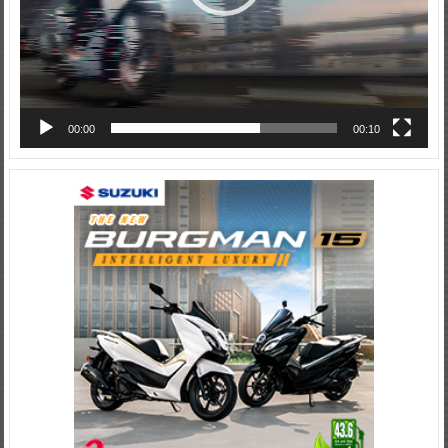
00:00
00:10