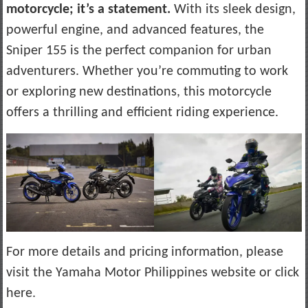
motorcycle; it’s a statement.
With its sleek design,
powerful engine, and advanced features, the
Sniper 155 is the perfect companion for urban
adventurers. Whether you’re commuting to work
or exploring new destinations, this motorcycle
offers a thrilling and efficient riding experience.
For more details and pricing information, please
visit the Yamaha Motor Philippines website or click
here.