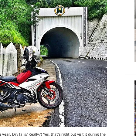
e year
. Dry falls? Really?! Yes, that’s right but visit it during the