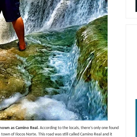
h known as Camino Real.
According to the locals, there’s only one found
town of Ilocos Norte. This road was still called Camino Real and it