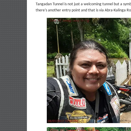
Tangadan Tunnel is not just a welcoming tunnel but a symb
there’s another entry point and that is via Abra-Kalinga Ro