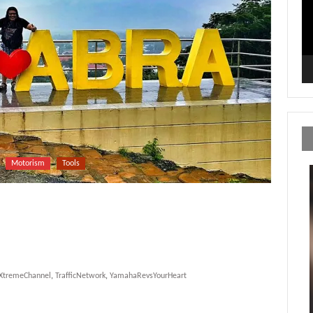
Motorism
Tools
yXtremeChannel
,
TrafficNetwork
,
YamahaRevsYourHeart