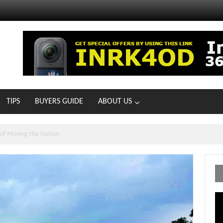
TIPS
BUYERS GUIDE
ABOUT US
MOTOIR Round 4 Thrills
Vi
Pl