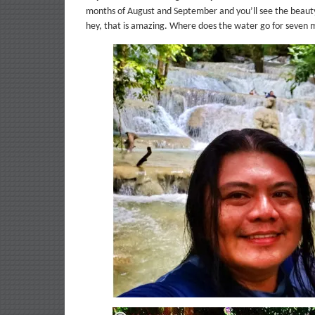
months of August and September and you’ll see the beauty o
hey, that is amazing. Where does the water go for seven