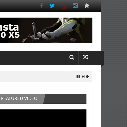
FEATURED VIDEO
deo
ayer