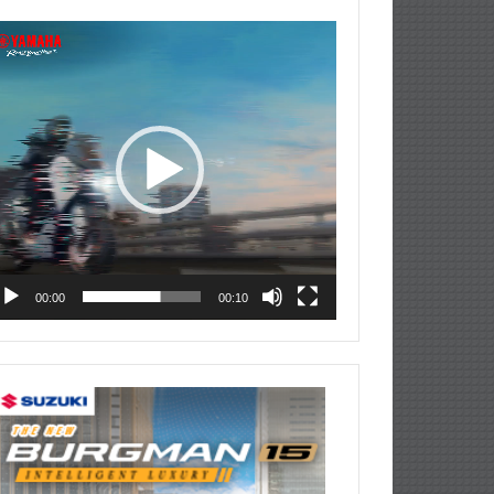
deo
ayer
00:00
00:10