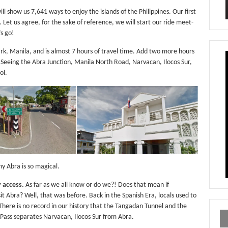
ll show us 7,641 ways to enjoy the islands of the Philippines. Our first
. Let us agree, for the sake of reference, we will start our ride meet-
’s go!
rk, Manila, and is almost 7 hours of travel time. Add two more hours
. Seeing the Abra Junction, Manila North Road, Narvacan, Ilocos Sur,
ol.
y Abra is so magical.
 access.
As far as we all know or do we?! Does that mean if
t Abra? Well, that was before. Back in the Spanish Era, locals used to
 There is no record in our history that the Tangadan Tunnel and the
ass separates Narvacan, Ilocos Sur from Abra.