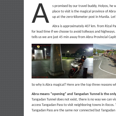
A
s promised by our travel buddy, Holyos, he wi
place to visit is the magical province of Abra
up at the zero-kilometer post in Manila. Let
Abra is approximately 407 km. from Rizal Pa
for lead time if we choose to avoid tollways and highways
tells us we are just 45 min away from Abra Provincial Capit
So why is Abra magical? Here are the top three reasons wh
Abra means “opening” and Tangadan Tunnel is the only
Tangadan Tunnel does not exist, there is no way we can visi
access Tangadan Pass to visit neighboring towns in Ilocos.
Tangadan Pass are the same nor connected but Tangadan P