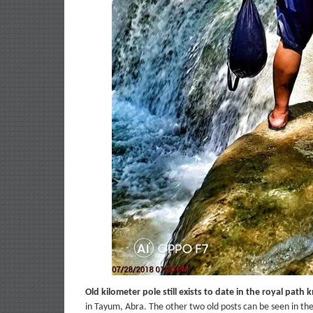
Old kilometer pole still exists to date in the royal pat
in Tayum, Abra. The other two old posts can be seen in the 