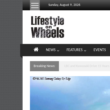
Skip
Sunday, August 9, 2026
to
content
Lifestyle
On
Wheels
your
NEWS
FEATURES
EVENTS
portal
to
the
Breaking News:
Yamaha’s Podium Sweep Ignites 
Philippine
motoring
lifestyle
and
culture