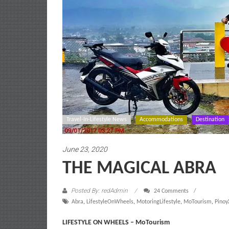
Travel-In-Lifestyle News
Accommodations
Destination
June 23, 2020
THE MAGICAL ABRA
Posted By: redAdmin
24 Comments
Abra
,
LifestyleOnWheels
,
MotoringLifestyle
,
MoTourism
,
Pino
LIFESTYLE ON WHEELS – MoTourism