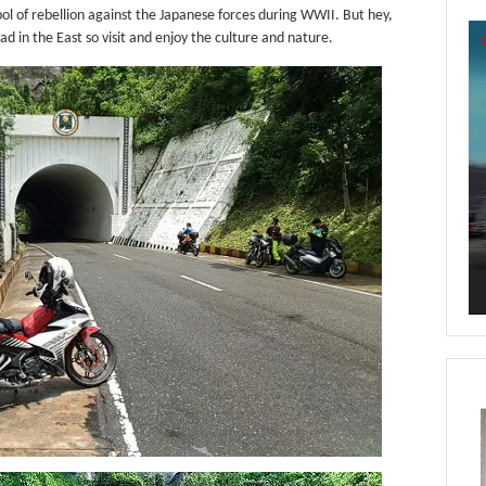
ol of rebellion against the Japanese forces during WWII. But hey,
Vi
ad in the East so visit and enjoy the culture and nature.
Pl