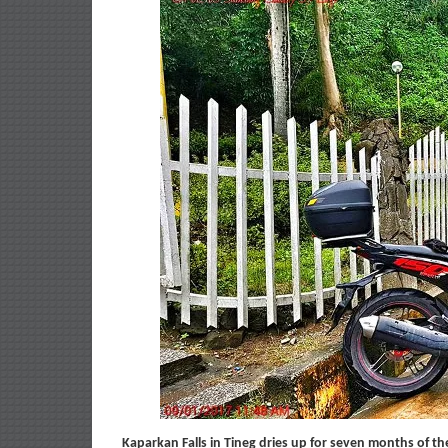
Kaparkan Falls in Tineg dries up for seven months of th