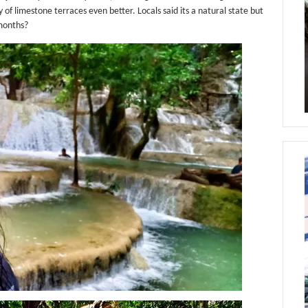
f limestone terraces even better. Locals said its a natural state but
 months?