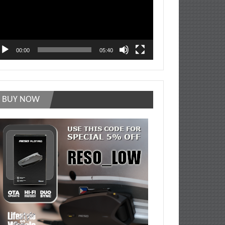
00:00
05:40
BUY NOW