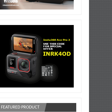
FEATURED PRODUCT