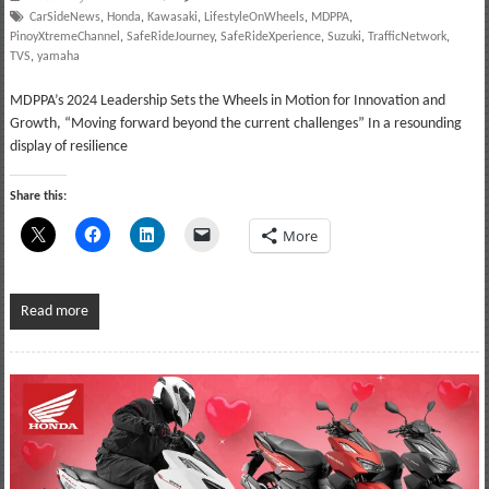
CarSideNews
,
Honda
,
Kawasaki
,
LifestyleOnWheels
,
MDPPA
,
PinoyXtremeChannel
,
SafeRideJourney
,
SafeRideXperience
,
Suzuki
,
TrafficNetwork
,
TVS
,
yamaha
MDPPA’s 2024 Leadership Sets the Wheels in Motion for Innovation and
Growth, “Moving forward beyond the current challenges” In a resounding
display of resilience
Share this:
More
Read more