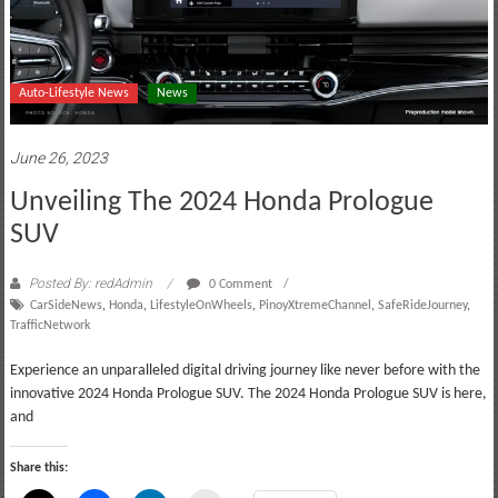
Auto-Lifestyle News
News
June 26, 2023
Unveiling The 2024 Honda Prologue
SUV
Posted By: redAdmin
0 Comment
CarSideNews
,
Honda
,
LifestyleOnWheels
,
PinoyXtremeChannel
,
SafeRideJourney
,
TrafficNetwork
Experience an unparalleled digital driving journey like never before with the
innovative 2024 Honda Prologue SUV. The 2024 Honda Prologue SUV is here,
and
Share this: