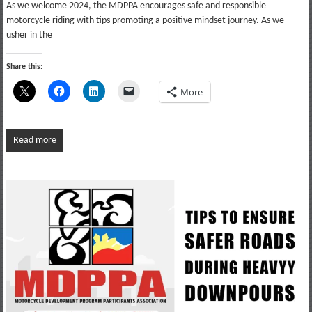
As we welcome 2024, the MDPPA encourages safe and responsible
motorcycle riding with tips promoting a positive mindset journey. As we
usher in the
Share this:
More
Read more