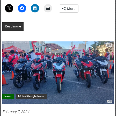
More
Read more
News
Moto-Lifestyle News
February 7, 2024