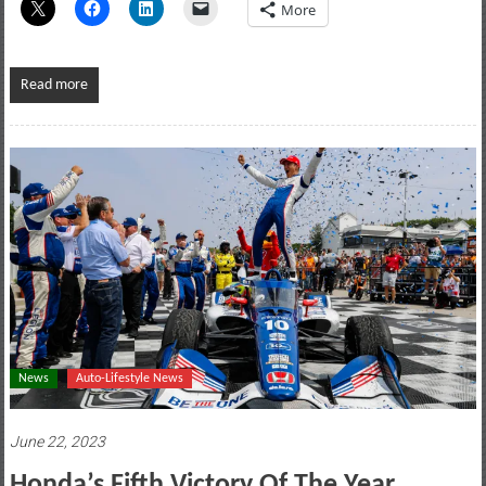
More
Read more
News
Auto-Lifestyle News
June 22, 2023
Honda’s Fifth Victory Of The Year