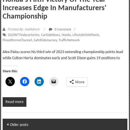
Increases Edge In Manufacturers’
Championship
Posted By: redAdmin
0 Comment
2023NTTIndycarSeries
,
CarSideNews
,
Honda
,
LifestyleOnWheels
,
PinoyXtremeChannel
,
SafeRideJourney
,
TrafficNetwork
Alex Palou scores his third win of 2023 extending championship points lead
while Colton Herta dominates early and Scott Dixon gains 19 positions to
Share this:
More
Read more
Posts
Older posts