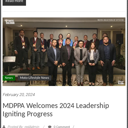
Read more
News
Moto-Lifestyle News
February 20, 2024
MDPPA Welcomes 2024 Leadership
Igniting Progress
Posted By: redAdmin
0 Comment