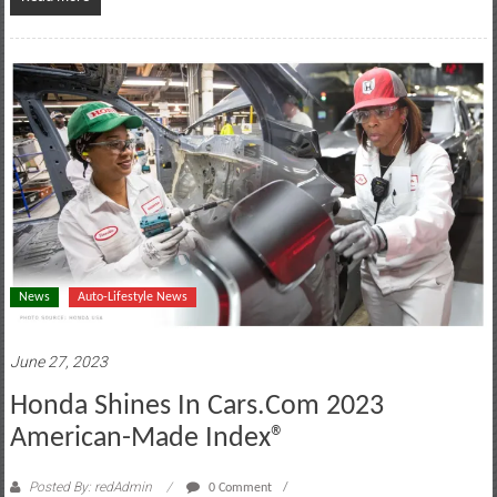
News
Auto-Lifestyle News
June 27, 2023
Honda Shines In Cars.com 2023
American-Made Index®
Posted By: redAdmin
0 Comment