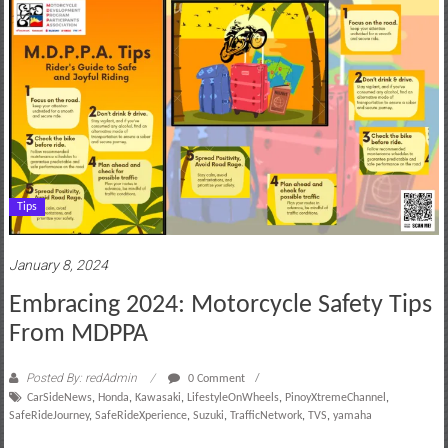
Tips
January 8, 2024
Embracing 2024: Motorcycle Safety Tips
From MDPPA
Posted By: redAdmin
0 Comment
CarSideNews
,
Honda
,
Kawasaki
,
LifestyleOnWheels
,
PinoyXtremeChannel
,
SafeRideJourney
,
SafeRideXperience
,
Suzuki
,
TrafficNetwork
,
TVS
,
yamaha