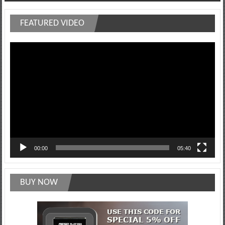
navigation
FEATURED VIDEO
Video
Player
00:00
05:40
BUY NOW