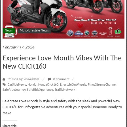
News
Moto-Lifestyle News
February 17, 2024
Experience Love Month Vibes With The
New CLICK160
Posted By: redAdmin
0 Comment
CarSideNews
,
Honda
,
HondaClick160
,
LifestyleOnWheels
,
PinoyXtremeChannel
,
SafeRideJourney
,
SafeRideXperience
,
TrafficNetwork
Celebrate Love Month in style and safety with the sleek and powerful New
CLICK160 for unforgettable adventures with your special someone Ready to
make
Share this: