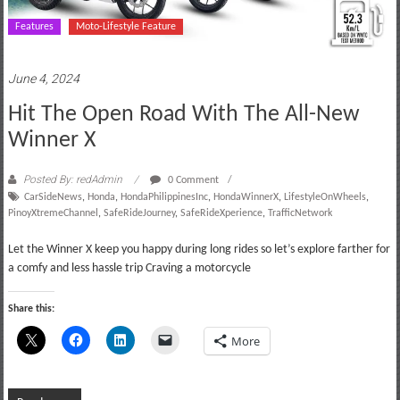
Features
Moto-Lifestyle Feature
June 4, 2024
Hit The Open Road With The All-New
Winner X
Posted By: redAdmin
0 Comment
CarSideNews
,
Honda
,
HondaPhilippinesInc
,
HondaWinnerX
,
LifestyleOnWheels
,
PinoyXtremeChannel
,
SafeRideJourney
,
SafeRideXperience
,
TrafficNetwork
Let the Winner X keep you happy during long rides so let’s explore farther for
a comfy and less hassle trip Craving a motorcycle
Share this:
More