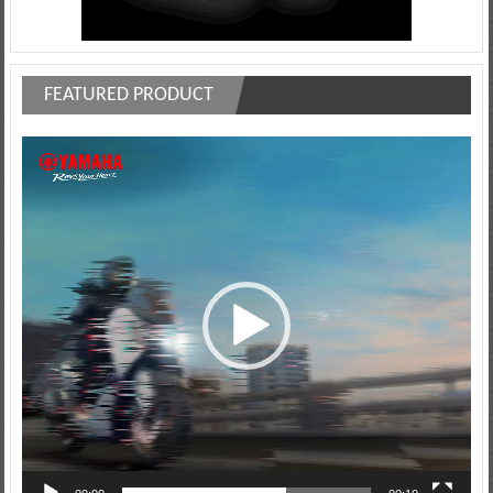
FEATURED PRODUCT
Video
Player