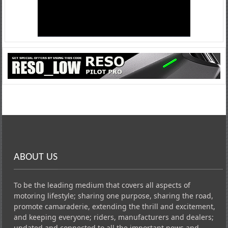
ABOUT US
To be the leading medium that covers all aspects of
motoring lifestyle; sharing one purpose, sharing the road,
promote camaraderie, extending the thrill and excitement,
and keeping everyone; riders, manufacturers and dealers;
updated and connected to all the important news and