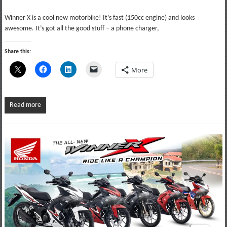
Winner X is a cool new motorbike! It’s fast (150cc engine) and looks
awesome. It’s got all the good stuff – a phone charger,
Share this:
More
Read more