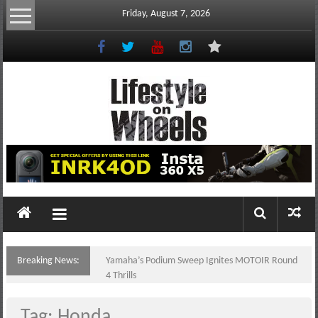
Skip
Friday, August 7, 2026
to
content
Lifestyle
On
Wheels
your
portal
Breaking News:
Yamaha’s Podium Sweep Ignites MOTOIR Round
to
4 Thrills
the
Philippine
Tag: Honda