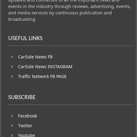
events in the industry through reviews, advertising, events,
and media services by continuous publication and
broadcasting
USEFUL LINKS
CarSide News FB
CarSide News INSTAGRAM
Traffic Network FB PAGE
SUBSCRIBE
Facebook
Twitter
Youtube