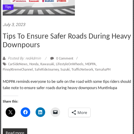
Tips
July 3, 2023
Tips To Ensure Safer Roads During Heavy
Downpours
Posted By: redAdmin
0 Comment
CarSideNews
,
Honda
,
Kawasaki
,
LifestyleOnWheels
,
MDPPA
,
PinoyXtremeChannel
,
SafeRideJourney
,
Suzuki
,
TrafficNetwork
,
YamahaPH
MDPPA reminds everyone to be safe on the road with some tips riders should
take note to ensure safer roads during heavy downpours Muntinlupa
Share this:
More
Read more