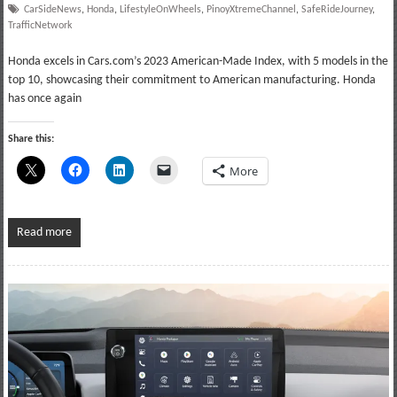
CarSideNews
,
Honda
,
LifestyleOnWheels
,
PinoyXtremeChannel
,
SafeRideJourney
,
TrafficNetwork
Honda excels in Cars.com’s 2023 American-Made Index, with 5 models in the
top 10, showcasing their commitment to American manufacturing. Honda
has once again
Share this:
More
Read more