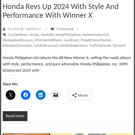
Honda Revs Up 2024 With Style And
Performance With Winner X
Posted By: redAdmin
0 Comment
CarSideNews
,
Honda
,
HondaPh
,
HondaPhilippines
,
hondawinnerx150
,
HondaxDavidLicauco
,
LifestyleOnWheels
,
onedream
,
PinoyXtremeChannel
,
RideLikeAChampion
,
SafeRideJourney
,
SafeRideXperience
,
TrafficNetwork
,
WinnerX
Honda Philippines introduces the All-New Winner X, setting the roads ablaze
with style, performance, and pure adrenaline Honda Philippines, Inc. (HPI)
kickstarted 2024 with
Share this:
More
Read more