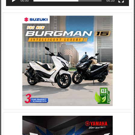
00:00
00:10