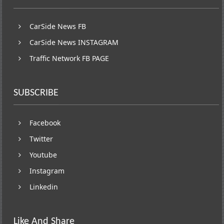
CarSide News FB
CarSide News INSTAGRAM
Traffic Network FB PAGE
SUBSCRIBE
Facebook
Twitter
Youtube
Instagram
Linkedin
Like And Share