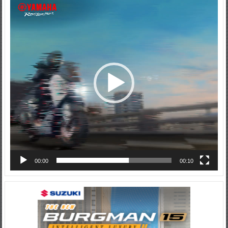
Video
Player
00:00
00:10