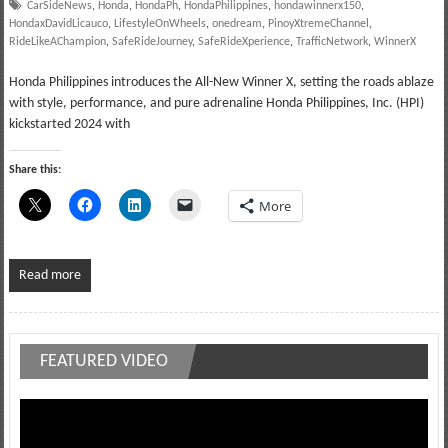
CarSideNews
,
Honda
,
HondaPh
,
HondaPhilippines
,
hondawinnerx150
,
HondaxDavidLicauco
,
LifestyleOnWheels
,
onedream
,
PinoyXtremeChannel
,
RideLikeAChampion
,
SafeRideJourney
,
SafeRideXperience
,
TrafficNetwork
,
WinnerX
Honda Philippines introduces the All-New Winner X, setting the roads ablaze
with style, performance, and pure adrenaline Honda Philippines, Inc. (HPI)
kickstarted 2024 with
Share this:
More
Read more
FEATURED VIDEO
Video
Player