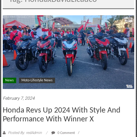
motoring
lifestyle
and
culture
News
Moto-Lifestyle News
February 7, 2024
Honda Revs Up 2024 With Style And
Performance With Winner X
Posted By: redAdmin
0 Comment