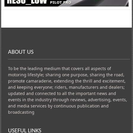
ABOUT US
To be the leading medium that covers all aspects of
motoring lifestyle; sharing one purpose, sharing the road,
promote camaraderie, extending the thrill and excitement,
and keeping everyone; riders, manufacturers and dealers;
updated and connected to all the important news and
events in the industry through reviews, advertising, events,
and media services by continuous publication and
broadcasting
USEFUL LINKS