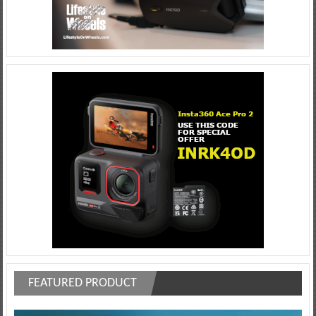
FEATURED PRODUCT