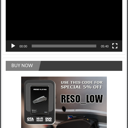
00:00
05:40
BUY NOW