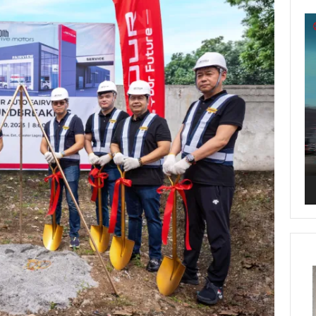
Vi
Pl