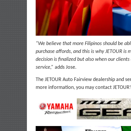
“We believe that more Filipinos should be abl
purchase affords, and this is why JETOUR is 
decision is finalized but also when our client
service,”
adds Jose.
The JETOUR Auto Fairview dealership and serv
more information, you may contact JETOUR’s