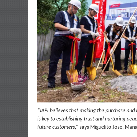
“JAPI believes that making the purchase and
is key to establishing trust and nurturing p
future customers,”
says Miguelito Jose, Manag