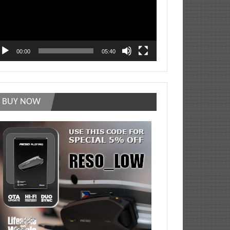
00:00
05:40
BUY NOW