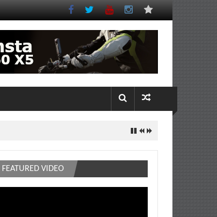
FEATURED VIDEO
deo
ayer