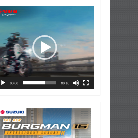
deo
ayer
00:00
00:10