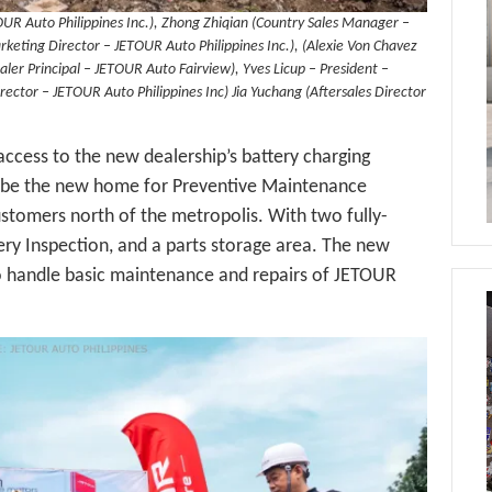
TOUR Auto Philippines Inc.), Zhong Zhiqian (Country Sales Manager –
keting Director – JETOUR Auto Philippines Inc.), (Alexie Von Chavez
er Principal – JETOUR Auto Fairview), Yves Licup – President –
rector – JETOUR Auto Philippines Inc) Jia Yuchang (Aftersales Director
ccess to the new dealership’s battery charging
also be the new home for Preventive Maintenance
ustomers north of the metropolis. With two fully-
ery Inspection, and a parts storage area. The new
to handle basic maintenance and repairs of JETOUR