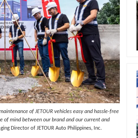
 maintenance of JETOUR vehicles easy and hassle-free
eace of mind between our brand and our current and
ing Director of JETOUR Auto Philippines, Inc.