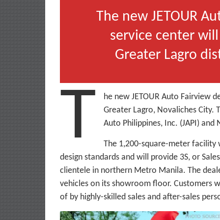
The new JETOUR Auto
service center wil
Greater Lagro dist
T
he new JETOUR Auto Fairview dea
Greater Lagro, Novaliches City. 
Auto Philippines, Inc. (JAPI) and
The 1,200-square-meter facility 
design standards and will provide 3S, or Sale
clientele in northern Metro Manila. The dealer
vehicles on its showroom floor. Customers wi
of by highly-skilled sales and after-sales pers