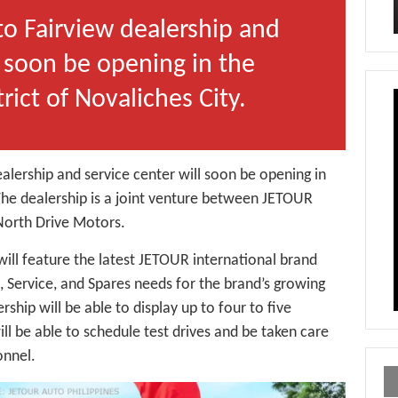
 Fairview dealership and
l soon be opening in the
rict of Novaliches City.
lership and service center will soon be opening in
The dealership is a joint venture between JETOUR
 North Drive Motors.
will feature the latest JETOUR international brand
s, Service, and Spares needs for the brand’s growing
ship will be able to display up to four to five
ll be able to schedule test drives and be taken care
onnel.