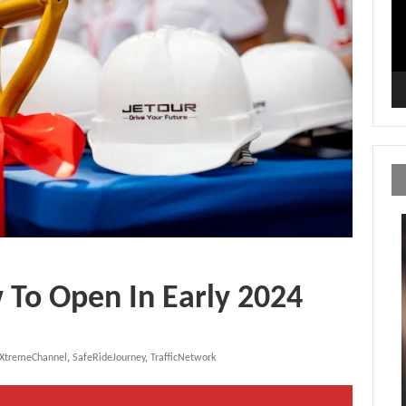
 To Open In Early 2024
yXtremeChannel
,
SafeRideJourney
,
TrafficNetwork