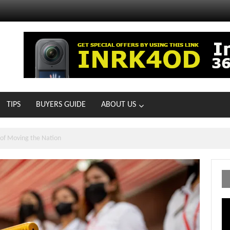
TIPS
BUYERS GUIDE
ABOUT US
MOTOIR Round 4 Thrills
Vi
Pl