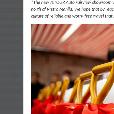
“The new JETOUR Auto Fairview showroom will
north of Metro Manila. We hope that by reach
culture of reliable and worry-free travel that