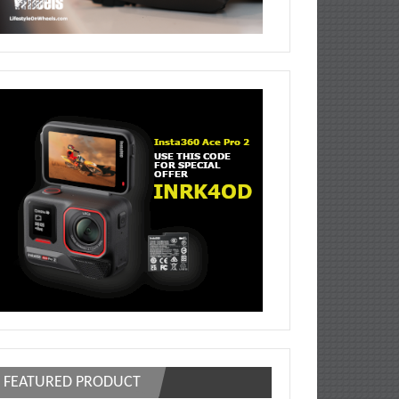
FEATURED PRODUCT