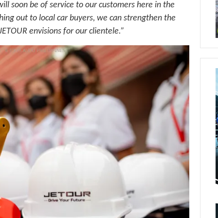
 soon be of service to our customers here in the
ing out to local car buyers, we can strengthen the
 JETOUR envisions for our clientele.”