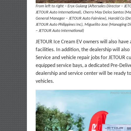
From left to right – Eryx Guiang (Aftersales Director – JE
JETOUR Auto International), Cherry May Delos Santos (Mar
General Manager – JETOUR Auto Fairview), Harold Co (Deal
JETOUR Auto Philippines Inc), Miguelito Jose (Managing Di
– JETOUR Auto International)
JETOUR Ice Cream EV owners will also have a
facilities. In addition, the dealership will 
Service and vehicle repair jobs for JETOUR c
equipped service bays, a dedicated Pre-Deliv
dealership and service center will be ready 
vehicles.