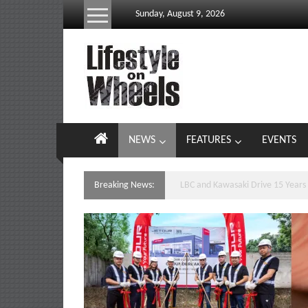
Skip
Sunday, August 9, 2026
to
content
Lifestyle
On
Wheels
your
NEWS
FEATURES
EVENTS
portal
to
the
Breaking News:
Yamaha’s Podium Sweep Ignites 
Philippine
motoring
lifestyle
and
culture