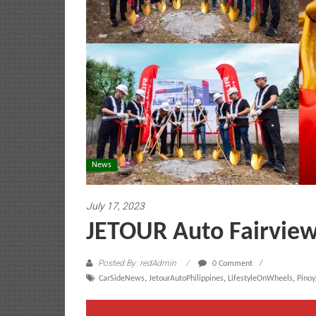
News
July 17, 2023
JETOUR Auto Fairview
Posted By: redAdmin
0 Comment
CarSideNews
,
JetourAutoPhilippines
,
LifestyleOnWheels
,
Pino