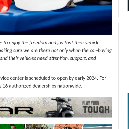
e to enjoy the freedom and joy that their vehicle
making sure we are there not only when the car-buying
s and their vehicles need attention, support, and
ice center is scheduled to open by early 2024. For
 16 authorized dealerships nationwide.