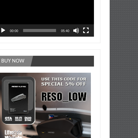
00:00
05:40
BUY NOW