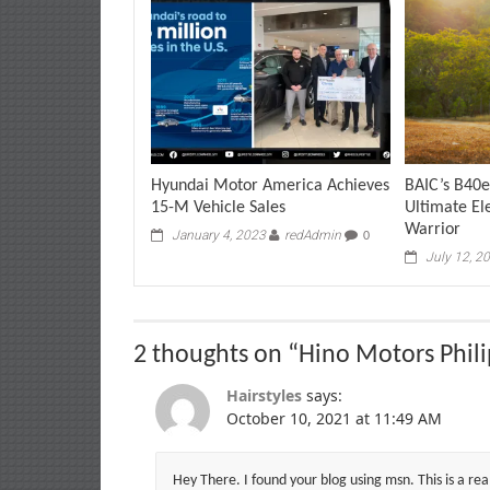
Hyundai Motor America Achieves
BAIC’s B40e
15-M Vehicle Sales
Ultimate El
Warrior
January 4, 2023
redAdmin
0
July 12, 2
2 thoughts on “
Hino Motors Phili
Hairstyles
says:
October 10, 2021 at 11:49 AM
Hey There. I found your blog using msn. This is a rea