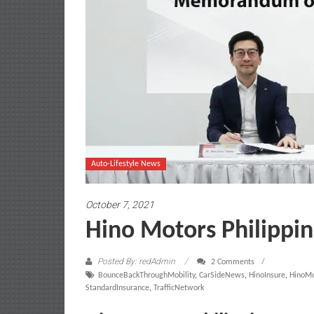
Auto-Lifestyle News
October 7, 2021
Hino Motors Philippin
Posted By: redAdmin
2 Comments
BounceBackThroughMobility
,
CarSideNews
,
HinoInsure
,
HinoMo
StandardInsurance
,
TrafficNetwork