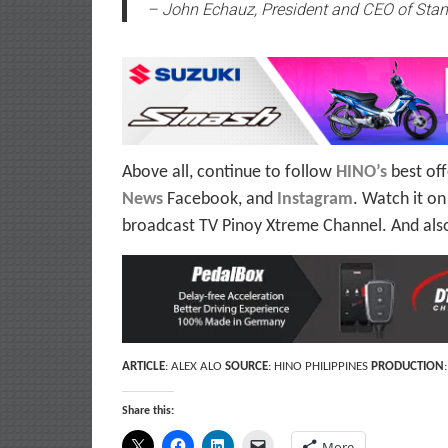
– John Echauz, President and CEO of Stan
Above all, continue to follow
HINO’s
best off
News
Facebook, and
Instagram
. Watch it o
broadcast TV Pinoy Xtreme Channel. And als
ARTICLE
: ALEX ALO
SOURCE
: HINO PHILIPPINES
PRODUCTION
Share this:
More