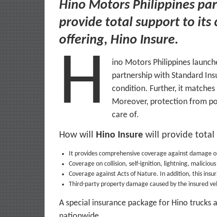
Hino Motors Philippines par
provide total support to its
offering, Hino Insure.
H
ino Motors Philippines launche
partnership with Standard Insu
condition. Further, it matche
Moreover, protection from poss
care of.
How will
Hino Insure
will provide total
It provides comprehensive coverage against damage or
Coverage on collision, self-ignition, lightning, malicio
Coverage against Acts of Nature. In addition, this insu
Third-party property damage caused by the insured veh
A special insurance package for Hino trucks an
nationwide.