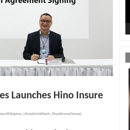
es Launches Hino Insure
torsPhilippines
,
LifestyleOnWheels
,
PinoyXtremeChannel
,