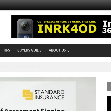
TIPS
BUYERS GUIDE
ABOUT US
ONG WITH HONDA AND DUNKIN
Vi
Pl