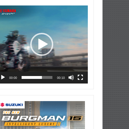
deo
ayer
00:00
00:10