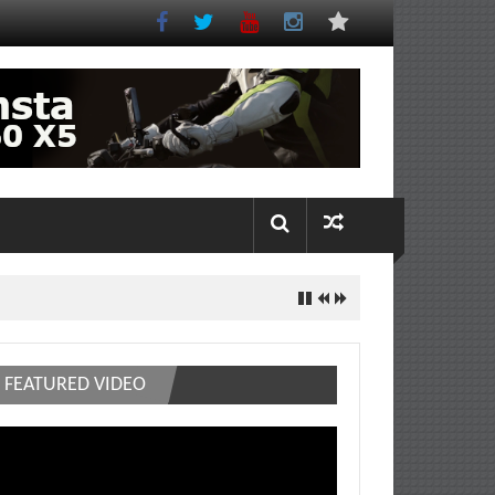
FEATURED VIDEO
deo
ayer