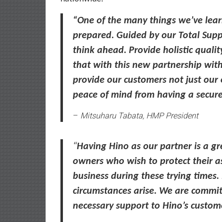
“One of the many things we’ve lear
prepared. Guided by our Total Sup
think ahead.
P
rovide holistic quali
that with this new partnership wit
provide our customers not just our e
peace of mind from having a secure
–
Mitsuharu Tabata, HMP President
“
Having Hino as our partner is a gr
owners who wish to protect their a
business during these trying times
circumstances arise. We are committ
necessary support to Hino’s custom