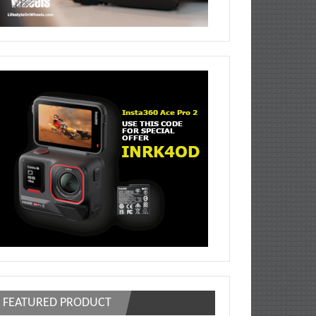
FEATURED PRODUCT