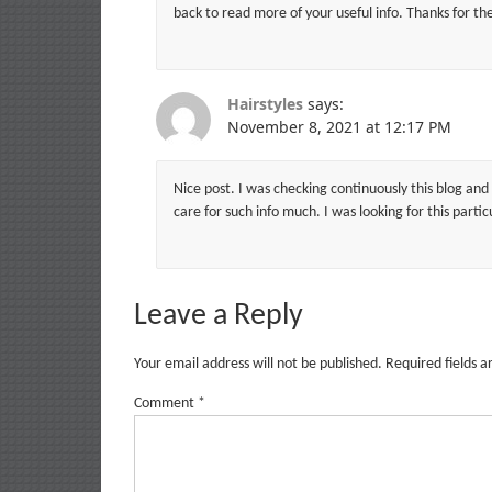
back to read more of your useful info. Thanks for the 
Hairstyles
says:
November 8, 2021 at 12:17 PM
Nice post. I was checking continuously this blog and 
care for such info much. I was looking for this parti
Leave a Reply
Your email address will not be published.
Required fields 
Comment
*