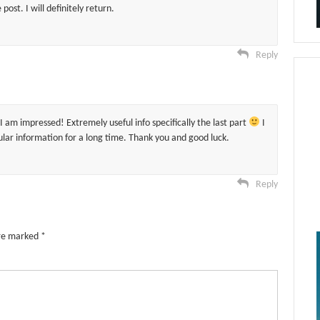
post. I will definitely return.
Reply
I am impressed! Extremely useful info specifically the last part
I
cular information for a long time. Thank you and good luck.
Reply
are marked
*