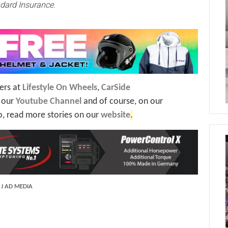
dard Insurance.
ers at
Lifestyle On Wheels
,
CarSide
n our
Youtube Channel
and of course, on our
o, read more stories on our
website
.
: J AD MEDIA