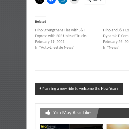
Related
Hino Strengthens Ties with J&T
Hino and J&T Ex
Express with 202 Units of Trucks
Dynamic E-Com
February 19, 2021
February 26, 20
In "Auto-Lifestyle News"
In "News"
Post
Planning a new ride to welcome the New Year?
navigation
You May Also Like