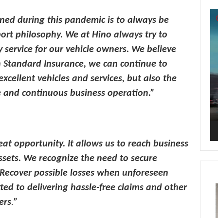
Vi
ned during this pandemic is to always be
Pl
port philosophy. We at Hino always
try to
ty service for our vehicle owners. We believe
h Standard Insurance, we can continue to
xcellent vehicles and services, but also the
 and continuous business operation.”
eat opportunity. It allows us to reach business
ssets. We recognize the need to secure
. Recover possible losses when unforeseen
ed to delivering hassle-free claims and other
ers
.
”