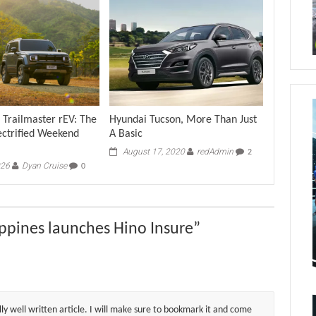
 Trailmaster rEV: The
Hyundai Tucson, More Than Just
ectrified Weekend
A Basic
August 17, 2020
redAdmin
2
026
Dyan Cruise
0
ppines launches Hino Insure
”
lly well written article. I will make sure to bookmark it and come