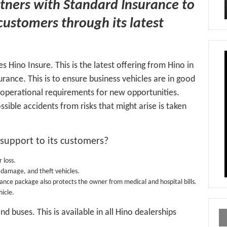
tners with Standard Insurance to
 customers through its latest
s Hino Insure. This is the latest offering from Hino in
rance. This is to ensure business vehicles are in good
s operational requirements for new opportunities.
ible accidents from risks that might arise is taken
 support to its customers?
 loss.
us damage, and theft vehicles.
rance package also protects the owner from medical and hospital bills.
icle.
d buses. This is available in all Hino dealerships