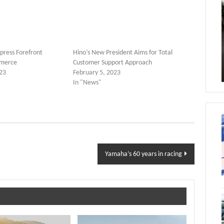
press Forefront
Hino’s New President Aims for Total
merce
Customer Support Approach
23
February 5, 2023
In "News"
Yamaha’s 60 years in racing