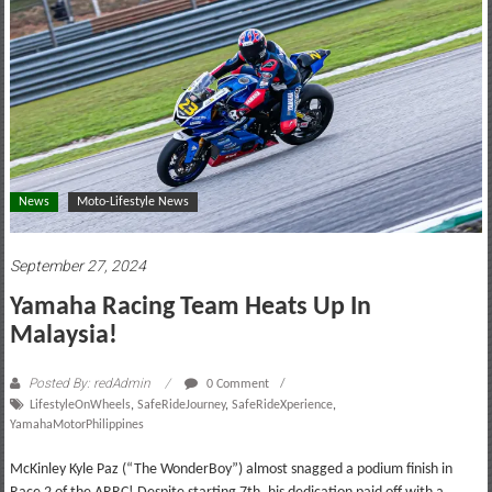
motoring
lifestyle
and
culture
News
Moto-Lifestyle News
September 27, 2024
Yamaha Racing Team Heats Up In
Malaysia!
Posted By: redAdmin
0 Comment
LifestyleOnWheels
,
SafeRideJourney
,
SafeRideXperience
,
YamahaMotorPhilippines
McKinley Kyle Paz (“The WonderBoy”) almost snagged a podium finish in