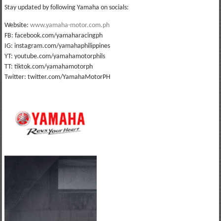
Stay updated by following Yamaha on socials:
Website:
www.yamaha-motor.com.ph
FB: facebook.com/yamaharacingph
IG: instagram.com/yamahaphilippines
YT: youtube.com/yamahamotorphils
TT: tiktok.com/yamahamotorph
Twitter: twitter.com/YamahaMotorPH