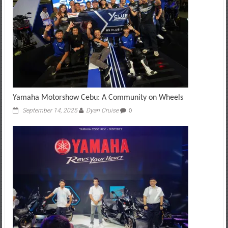
Yamaha Motorshow Cebu: A Community on Wheels
September 14, 2025
Dyan Cruise
0