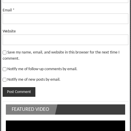
Email
*
Website
Save my name, email, and website in this browser for the next time I
comment.
Notify me of follow-up comments by email.
Notify me of new posts by email.
FEATURED VIDEO
Video
Player