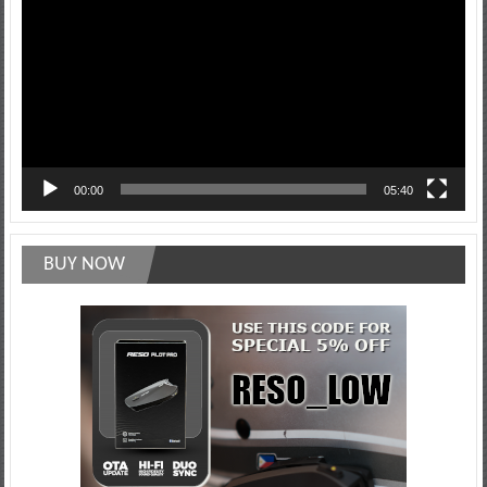
00:00
05:40
BUY NOW