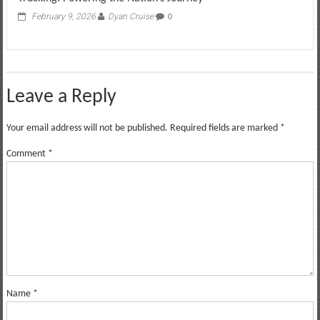
February 9, 2026
Dyan Cruise
0
Leave a Reply
Your email address will not be published.
Required fields are marked
*
Comment
*
Name
*