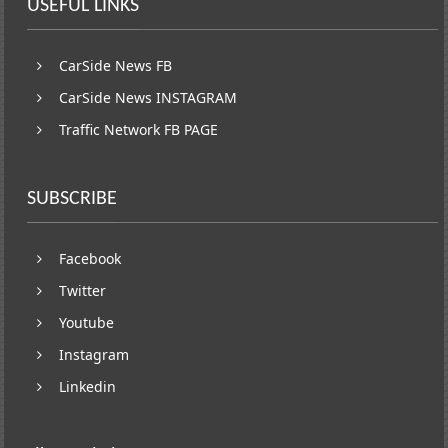
USEFUL LINKS
CarSide News FB
CarSide News INSTAGRAM
Traffic Network FB PAGE
SUBSCRIBE
Facebook
Twitter
Youtube
Instagram
Linkedin