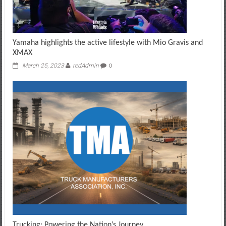
Yamaha highlights the active lifestyle with Mio Gravis and
XMAX
March 25, 2023
redAdmin
0
Trucking: Powering the Nation’s Journey