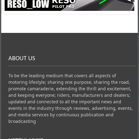
ABOUT US
To be the leading medium that covers all aspects of
motoring lifestyle; sharing one purpose, sharing the road,
promote camaraderie, extending the thrill and excitement,
and keeping everyone; riders, manufacturers and dealers;
updated and connected to all the important news and
events in the industry through reviews, advertising, events,
and media services by continuous publication and
broadcasting