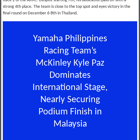
Race 2 of the ARRC! Despite starting 7th, his dedication paid off with a
strong 4th place. The team is close to the top spot and eyes victory in the
final round on December 6-8th in Thailand.
Yamaha Philippines
Racing Team’s
McKinley Kyle Paz
Dominates
International Stage,
Nearly Securing
Podium Finish in
Malaysia