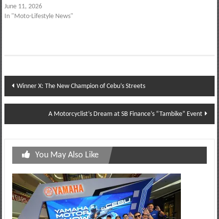
June 11, 2026
In "Moto-Lifestyle News"
Post
Winner X: The New Champion of Cebu’s Streets
navigation
A Motorcyclist’s Dream at SB Finance’s “Tambike” Event
You May Also Like