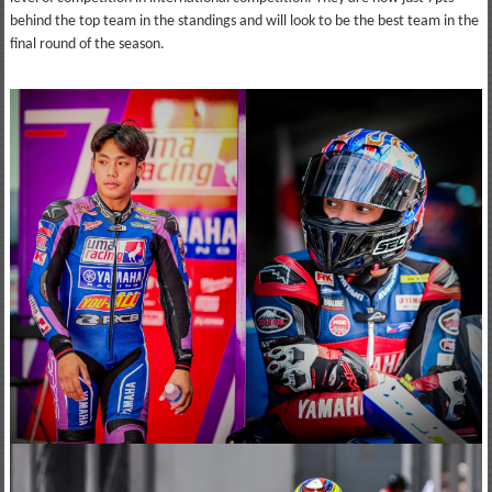
behind the top team in the standings and will look to be the best team in the
final round of the season.