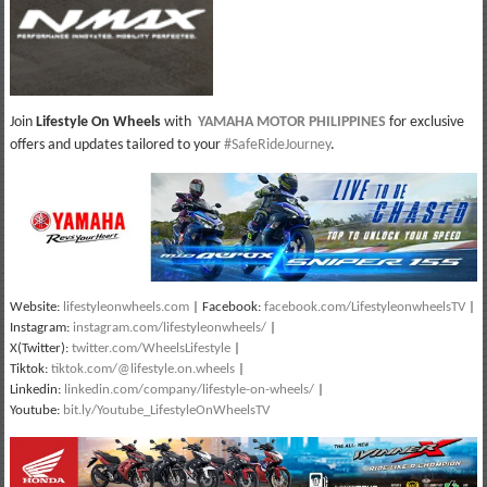
Join
Lifestyle On Wheels
with
YAMAHA MOTOR PHILIPPINES
for exclusive
offers and updates tailored to your
#SafeRideJourney
.
Website:
lifestyleonwheels.com
| Facebook:
facebook.com/LifestyleonwheelsTV
|
Instagram:
instagram.com/lifestyleonwheels/
|
X(Twitter):
twitter.com/WheelsLifestyle
|
Tiktok:
tiktok.com/@lifestyle.on.wheels
|
Linkedin:
linkedin.com/company/lifestyle-on-wheels/
|
Youtube:
bit.ly/Youtube_LifestyleOnWheelsTV