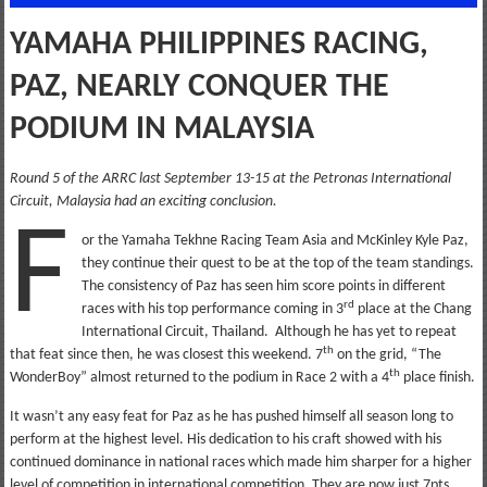
YAMAHA PHILIPPINES RACING,
PAZ, NEARLY CONQUER THE
PODIUM IN MALAYSIA
Round 5 of the ARRC last September 13-15 at the Petronas International
Circuit, Malaysia had an exciting conclusion.
F
or the Yamaha Tekhne Racing Team Asia and McKinley Kyle Paz,
they continue their quest to be at the top of the team standings.
The consistency of Paz has seen him score points in different
rd
races with his top performance coming in 3
place at the Chang
International Circuit, Thailand. Although he has yet to repeat
th
that feat since then, he was closest this weekend. 7
on the grid, “The
th
WonderBoy” almost returned to the podium in Race 2 with a 4
place finish.
It wasn’t any easy feat for Paz as he has pushed himself all season long to
perform at the highest level. His dedication to his craft showed with his
continued dominance in national races which made him sharper for a higher
level of competition in international competition. They are now just 7pts