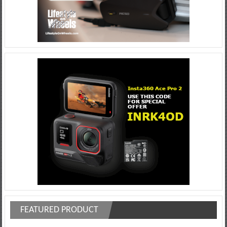
FEATURED PRODUCT