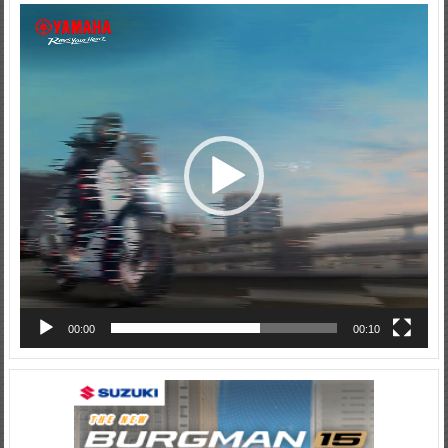
Video
Player
00:00
00:10