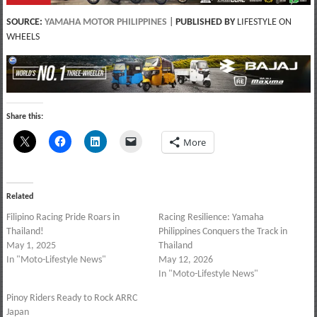
SOURCE:
YAMAHA MOTOR PHILIPPINES
|
PUBLISHED BY
LIFESTYLE ON
WHEELS
Share this:
More
Related
Filipino Racing Pride Roars in
Racing Resilience: Yamaha
Thailand!
Philippines Conquers the Track in
May 1, 2025
Thailand
In "Moto-Lifestyle News"
May 12, 2026
In "Moto-Lifestyle News"
Pinoy Riders Ready to Rock ARRC
Japan