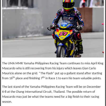
The UMA MMR Yamaha Philippines Racing Team continues to miss April King
Mascardo who is still recovering from his injury which leaves Gian Carlo
Mauricio alone on the grid. “The Flash” put up a gallant stand after starting
th
th
from 16
place and finishing 7
in Race 1 to earn his team valuable points.
The last stand of the Yamaha Philippines Racing Team will be on December
6-8 at the Chang International Circuit, Thailand. The possible return of
Mascardo may just be what the teams need for a big finish to their racing
season.