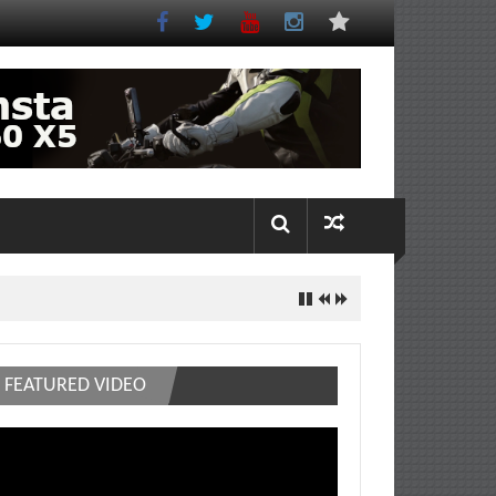
FEATURED VIDEO
deo
ayer