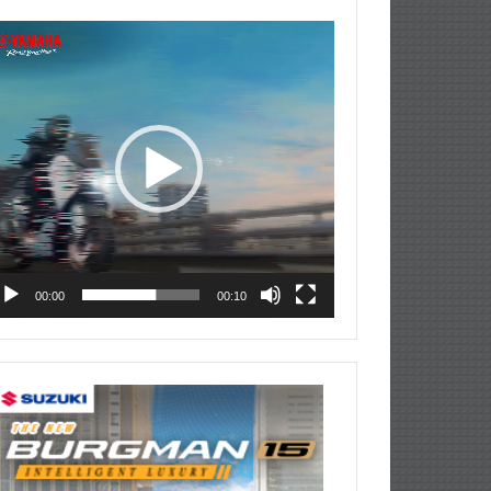
deo
ayer
00:00
00:10