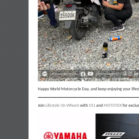
Happy World Motorcycle Day, and keep enjoying your lifes
Join
Lifestyle On Wheels
with
VS1
and
MOTOTEK
for exclu