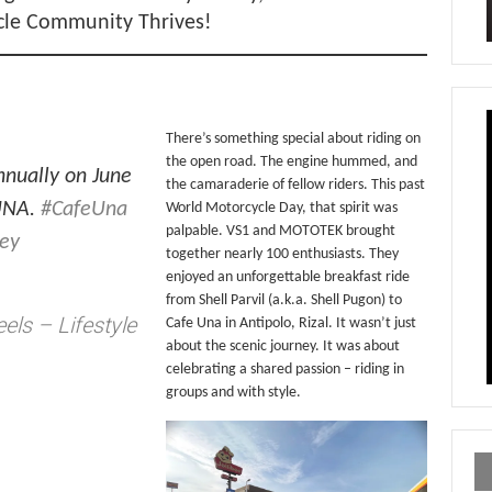
cle Community Thrives!
There’s something special about riding on
the open road. The engine hummed, and
nnually on June
the camaraderie of fellow riders. This past
 UNA.
#CafeUna
World Motorcycle Day, that spirit was
palpable. VS1 and MOTOTEK brought
ney
together nearly 100 enthusiasts. They
enjoyed an unforgettable breakfast ride
from Shell Parvil (a.k.a. Shell Pugon) to
els – Lifestyle
Cafe Una in Antipolo, Rizal. It wasn’t just
about the scenic journey. It was about
celebrating a shared passion – riding in
groups and with style.