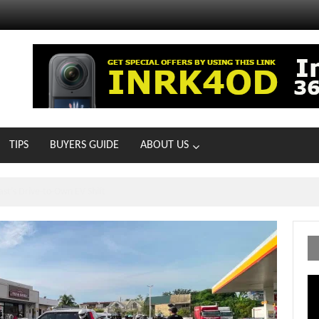
TIPS
BUYERS GUIDE
ABOUT US
ts With 21 New Showrooms!
Vi
Pl