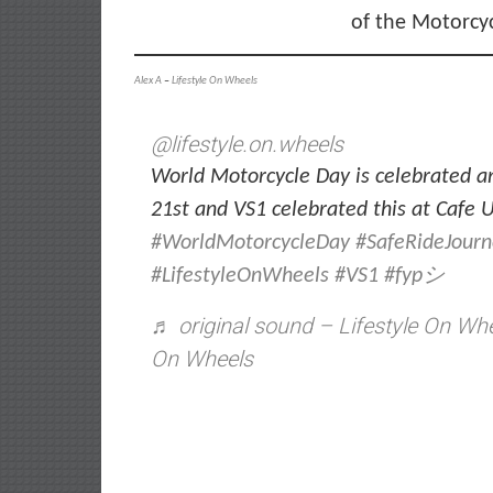
of the Motorcy
Alex A
–
Lifestyle On Wheels
@lifestyle.on.wheels
World Motorcycle Day is celebrated a
21st and VS1 celebrated this at Cafe
#WorldMotorcycleDay
#SafeRideJour
#LifestyleOnWheels
#VS1
#fypシ
♬ original sound – Lifestyle On Whe
On Wheels