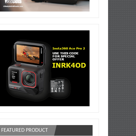
FEATURED PRODUCT