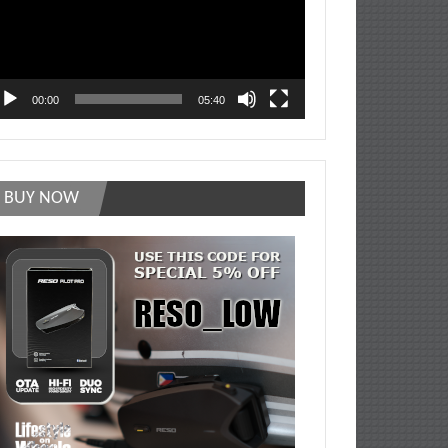
00:00
05:40
BUY NOW