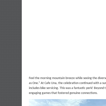
Feel the morning mountain breeze while seeing the diverse 
as One.” At Cafe Una, the celebration continued with a s
includes bike servicing. This was a fantastic perk! Beyond 
engaging games that fostered genuine connections.