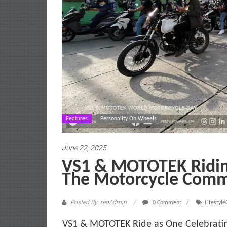
Features
Personality On Wheels
June 22, 2025
VS1 & MOTOTEK Ridin
The Motorcycle Comm
Posted By: redAdmin
0 Comment
Lifestyl
VS1 & MOTOTEK Ride as One Celebratin