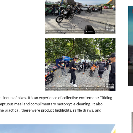
Vi
Pl
lineup of bikes. It’s an experience of collective excitement: “Riding
umptuous meal and complimentary motorcycle cleaning. It also
the practical, there were product highlights, raffle draws, and