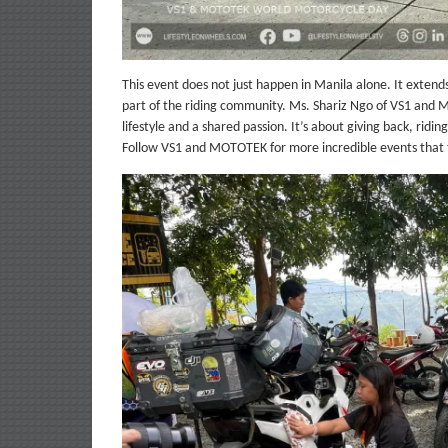
This event does not just happen in Manila alone. It exten
part of the riding community. Ms. Shariz Ngo of VS1 and M
lifestyle and a shared passion. It’s about giving back, ridi
Follow VS1 and MOTOTEK for more incredible events that tr