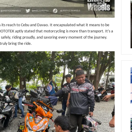
ds its reach to Cebu and Davao. It encapsulated what it means to be
OTOTEK aptly stated that motorcycling is more than transport. It’s a
ng safely, riding proudly, and savoring every moment of the journey.
uly bring the ride.