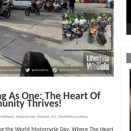
g As One: The Heart Of
unity Thrives!
eOnWheels
,
MotoLifestyle
,
Mototek
,
VS1
,
WorldMotorcycleDay
g the World Motorcycle Day, Where The Heart