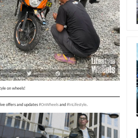
tyle on wheels!
sive offers and updates
#OnWheels
and
#InLifestyle
.