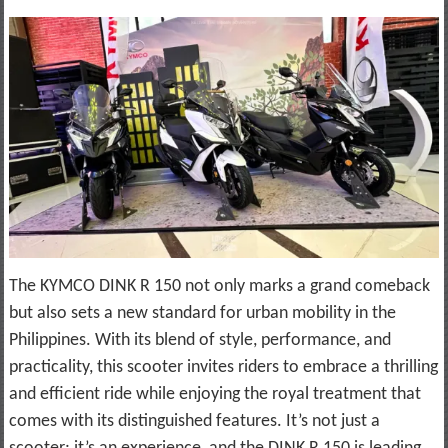
The KYMCO DINK R 150 not only marks a grand comeback
but also sets a new standard for urban mobility in the
Philippines. With its blend of style, performance, and
practicality, this scooter invites riders to embrace a thrilling
and efficient ride while enjoying the royal treatment that
comes with its distinguished features. It’s not just a