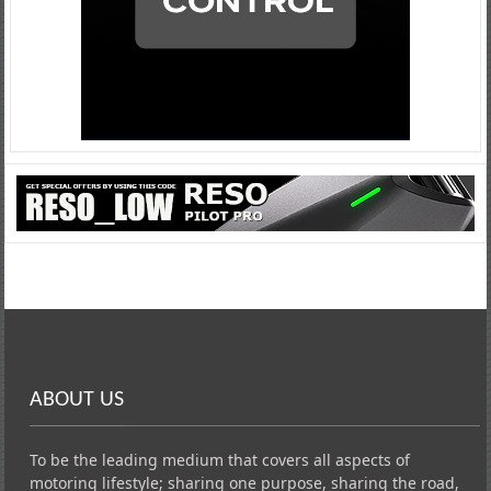
ABOUT US
To be the leading medium that covers all aspects of
motoring lifestyle; sharing one purpose, sharing the road,