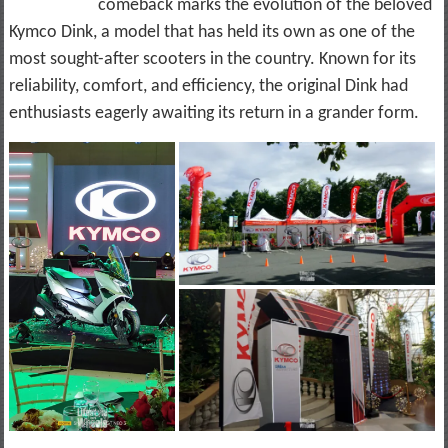
comeback marks the evolution of the beloved
Kymco Dink, a model that has held its own as one of the
most sought-after scooters in the country. Known for its
reliability, comfort, and efficiency, the original Dink had
enthusiasts eagerly awaiting its return in a grander form.