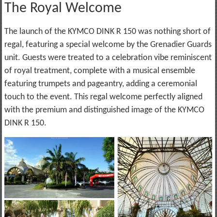
The Royal Welcome
The launch of the KYMCO DINK R 150 was nothing short of
regal, featuring a special welcome by the Grenadier Guards
unit. Guests were treated to a celebration vibe reminiscent
of royal treatment, complete with a musical ensemble
featuring trumpets and pageantry, adding a ceremonial
touch to the event. This regal welcome perfectly aligned
with the premium and distinguished image of the KYMCO
DINK R 150.