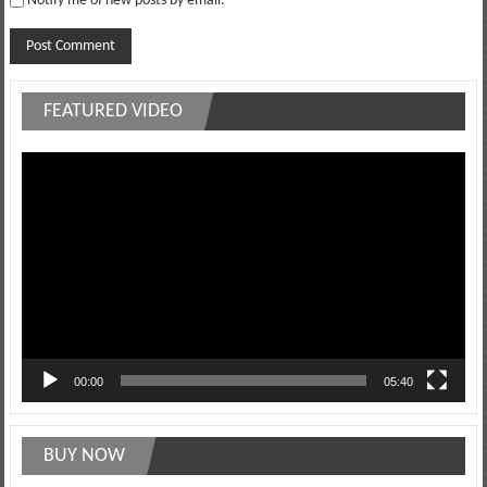
Notify me of new posts by email.
FEATURED VIDEO
Video
Player
00:00
05:40
BUY NOW