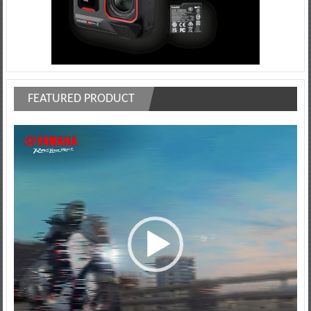
FEATURED PRODUCT
Video
Player