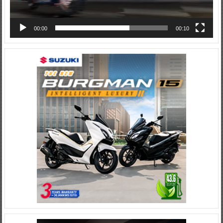
00:00
00:10