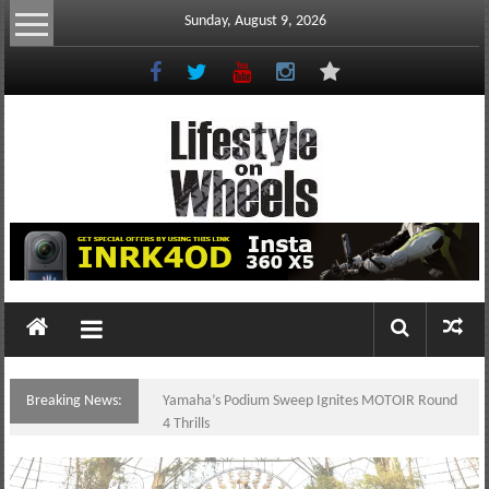
Skip
Sunday, August 9, 2026
to
content
Lifestyle
On
Wheels
your
portal
Breaking News:
Yamaha’s Podium Sweep Ignites MOTOIR Round
to
4 Thrills
the
Philippine