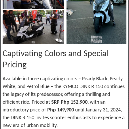
Captivating Colors and Special
Pricing
Available in three captivating colors – Pearly Black, Pearly
White, and Petrol Blue – the KYMCO DINK R 150 continues
the legacy of its predecessor, offering a thrilling and
efficient ride. Priced at
SRP Php 152,900
, with an
introductory price of
Php 149,900
until January 31, 2024,
the DINK R 150 invites scooter enthusiasts to experience a
new era of urban mobility.