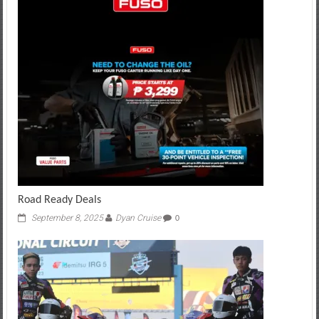
Road Ready Deals
September 8, 2025
Dyan Cruise
0