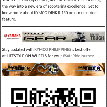
scooter; it’s an experience, and the DINK R 150 is leading
the way into a new era of scootering excellence. Get to
know more about KYMCO DINK R 150 on our next ride
feature.
Stay updated with
KYMCO PHILIPPINES
‘s best offer
at
LIFESTYLE ON WHEELS
for your
#SafeRideJourney
.