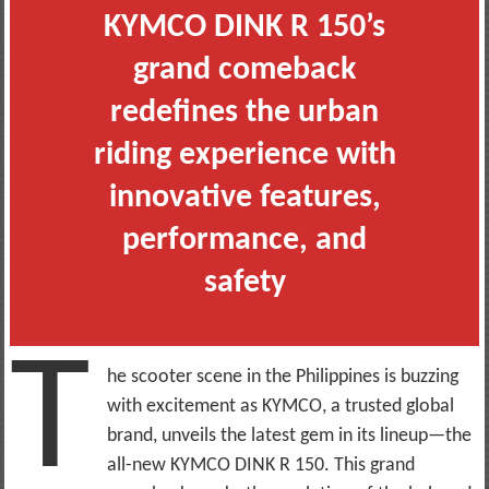
KYMCO DINK R 150’s
grand comeback
redefines the urban
riding experience with
innovative features,
performance, and
safety
T
he scooter scene in the Philippines is buzzing
with excitement as KYMCO, a trusted global
brand, unveils the latest gem in its lineup—the
all-new KYMCO DINK R 150. This grand