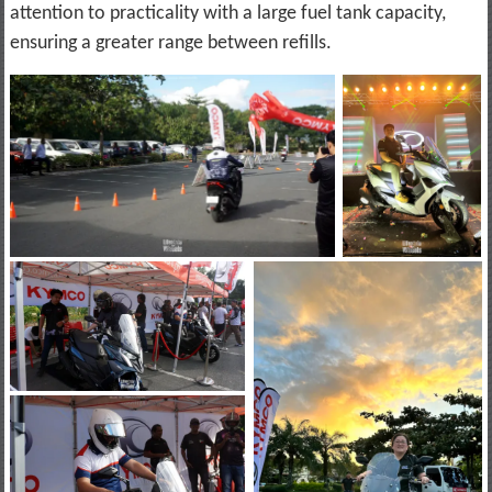
attention to practicality with a large fuel tank capacity,
ensuring a greater range between refills.