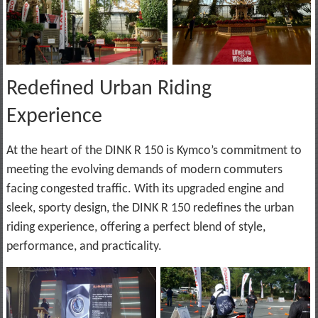
Redefined Urban Riding
Experience
At the heart of the DINK R 150 is Kymco’s commitment to
meeting the evolving demands of modern commuters
facing congested traffic. With its upgraded engine and
sleek, sporty design, the DINK R 150 redefines the urban
riding experience, offering a perfect blend of style,
performance, and practicality.