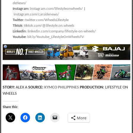
deNews/
Instagram:
instagram.com/lifestyleonwheels/
|
instagram.com/carsidenews/
Twitter:
twitter.com/WheelsLifestyle
Tiktok:
tiktok.com/@lifestyle.on.wheels
Linkedin:
linkedin.com/company/lifestyle-on-wheels/
Youtube:
bit.ly/Youtube_LifestyleOnWheelsTV
STORY:
ALEX A
SOURCE:
KYMCO PHILIPPINES
PRODUCTION
: LIFESTYLE ON
WHEELS
Share this:
More