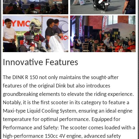
Innovative Features
The DINK R 150 not only maintains the sought-after
features of the original Dink but also introduces
groundbreaking elements to elevate the riding experience.
Notably, it is the first scooter in its category to feature a
Maxi-type Liquid Cooling System, ensuring an ideal engine
temperature for optimal performance. Equipped for
Performance and Safety: The scooter comes loaded with a
high-performance 150cc 4V engine, advanced safety