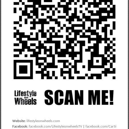
Website:
lifestyleonwheels.com
Facebook:
facebook.com/LifestyleonwheelsTV
|
facebook.com/CarSi