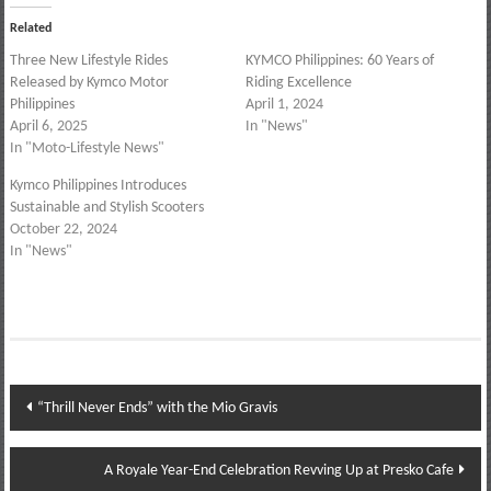
Related
Three New Lifestyle Rides
KYMCO Philippines: 60 Years of
Released by Kymco Motor
Riding Excellence
Philippines
April 1, 2024
April 6, 2025
In "News"
In "Moto-Lifestyle News"
Kymco Philippines Introduces
Sustainable and Stylish Scooters
October 22, 2024
In "News"
Post
“Thrill Never Ends” with the Mio Gravis
navigation
A Royale Year-End Celebration Revving Up at Presko Cafe