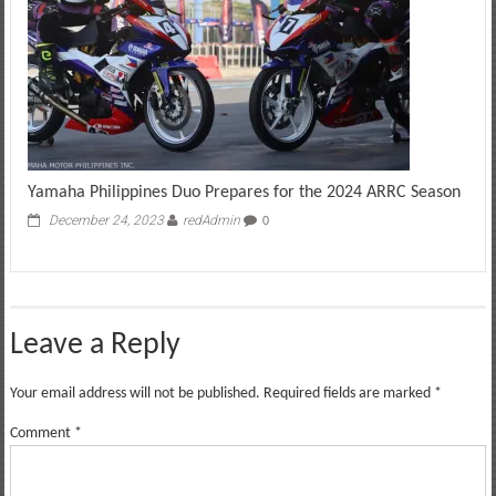
Yamaha Philippines Duo Prepares for the 2024 ARRC Season
December 24, 2023
redAdmin
0
Leave a Reply
Your email address will not be published.
Required fields are marked
*
Comment
*