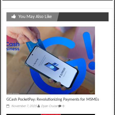
You May Also Like
GCash PocketPay: Revolutionizing Payments for MSMEs
November 7, 2025
Dyan Cruise
0