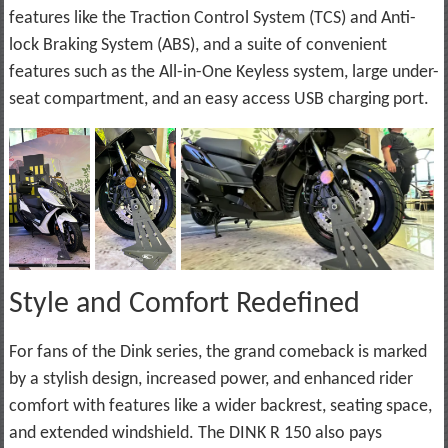
features like the Traction Control System (TCS) and Anti-
lock Braking System (ABS), and a suite of convenient
features such as the All-in-One Keyless system, large under-
seat compartment, and an easy access USB charging port.
Style and Comfort Redefined
For fans of the Dink series, the grand comeback is marked
by a stylish design, increased power, and enhanced rider
comfort with features like a wider backrest, seating space,
and extended windshield. The DINK R 150 also pays