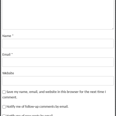
Name
*
Email
*
Website
Save my name, email, and website in this browser for the next time I
comment.
Notify me of follow-up comments by email.