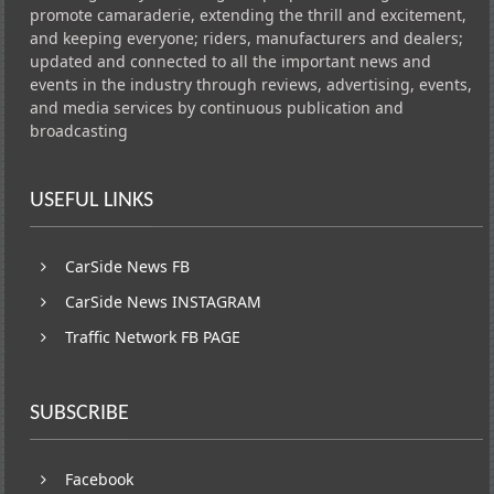
promote camaraderie, extending the thrill and excitement,
and keeping everyone; riders, manufacturers and dealers;
updated and connected to all the important news and
events in the industry through reviews, advertising, events,
and media services by continuous publication and
broadcasting
USEFUL LINKS
CarSide News FB
CarSide News INSTAGRAM
Traffic Network FB PAGE
SUBSCRIBE
Facebook