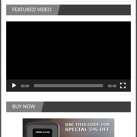
FEATURED VIDEO
Video
Player
00:00
05:40
BUY NOW