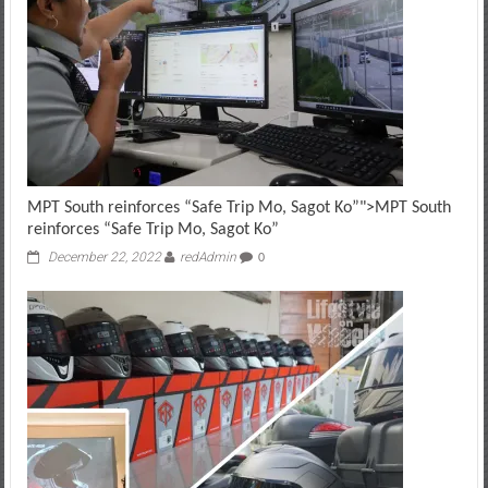
MPT South reinforces “Safe Trip Mo, Sagot Ko”
">
MPT South
reinforces “Safe Trip Mo, Sagot Ko”
December 22, 2022
redAdmin
0