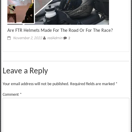
Are FTR Helmets Made For The Road Or For The Race?
November 2, 2022
redAdmin
2
Leave a Reply
Your email address will not be published.
Required fields are marked
*
Comment
*