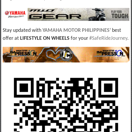
Stay updated with
YAMAHA MOTOR PHILIPPINES
‘ best
offer at
LIFESTYLE ON WHEELS
for your
#SafeRideJourney
.