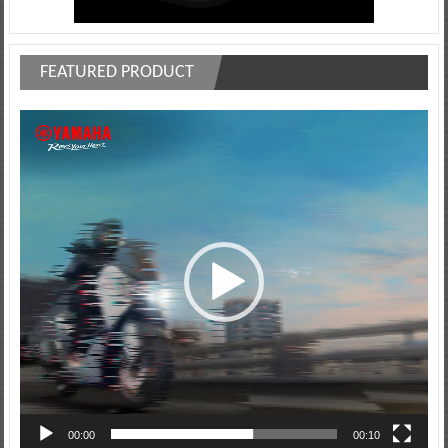
FEATURED PRODUCT
Video
Player
00:00
00:10