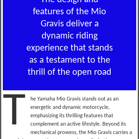
features of the Mio
Gravis deliver a
dynamic riding
experience that stands
as a testament to the
thrill of the open road
T
he Yamaha Mio Gravis stands out as an
energetic and dynamic motorcycle,
emphasizing its thrilling features that
complement an active lifestyle. Beyond its
mechanical prowess, the Mio Gravis carries a