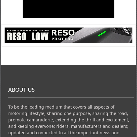
ABOUT US
To be the leading medium that covers all aspects of
motoring lifestyle; sharing one purpose, sharing the road,
promote camaraderie, extending the thrill and excitement,
and keeping everyone; riders, manufacturers and dealers;
updated and connected to all the important news and