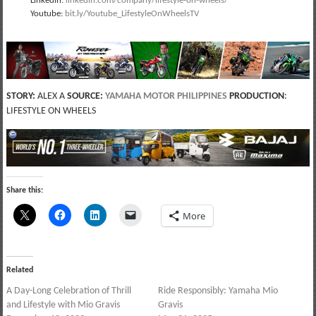
Linkedin:
linkedin.com/company/lifestyle-on-wheels/
Youtube:
bit.ly/Youtube_LifestyleOnWheelsTV
STORY:
ALEX A
SOURCE:
YAMAHA MOTOR PHILIPPINES
PRODUCTION
:
LIFESTYLE ON WHEELS
Share this:
More
Related
A Day-Long Celebration of Thrill
Ride Responsibly: Yamaha Mio
and Lifestyle with Mio Gravis
Gravis