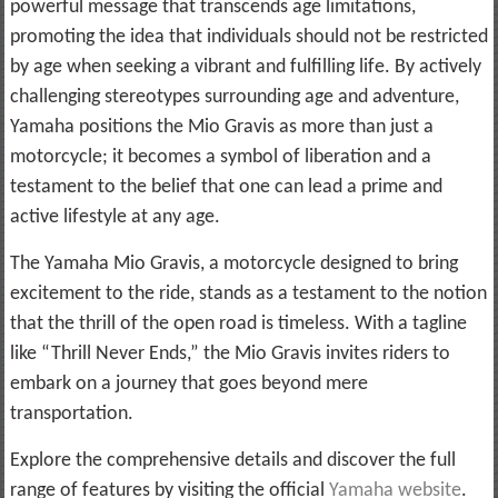
powerful message that transcends age limitations,
promoting the idea that individuals should not be restricted
by age when seeking a vibrant and fulfilling life. By actively
challenging stereotypes surrounding age and adventure,
Yamaha positions the Mio Gravis as more than just a
motorcycle; it becomes a symbol of liberation and a
testament to the belief that one can lead a prime and
active lifestyle at any age.
The Yamaha Mio Gravis, a motorcycle designed to bring
excitement to the ride, stands as a testament to the notion
that the thrill of the open road is timeless. With a tagline
like “Thrill Never Ends,” the Mio Gravis invites riders to
embark on a journey that goes beyond mere
transportation.
Explore the comprehensive details and discover the full
range of features by visiting the official
Yamaha website
.