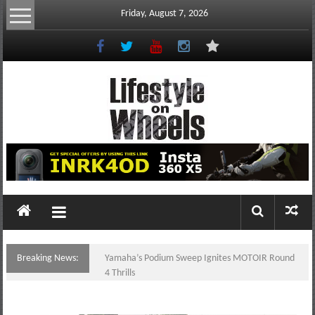
Skip
Friday, August 7, 2026
to
content
Lifestyle
On
Wheels
your
portal
Breaking News:
Yamaha’s Podium Sweep Ignites MOTOIR Round
to
4 Thrills
the
Philippine