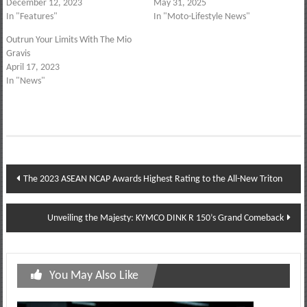
December 12, 2023
May 31, 2025
In "Features"
In "Moto-Lifestyle News"
Outrun Your Limits With The Mio
Gravis
April 17, 2023
In "News"
Post
The 2023 ASEAN NCAP Awards Highest Rating to the All-New Triton
navigation
Unveiling the Majesty: KYMCO DINK R 150’s Grand Comeback
You May Also Like