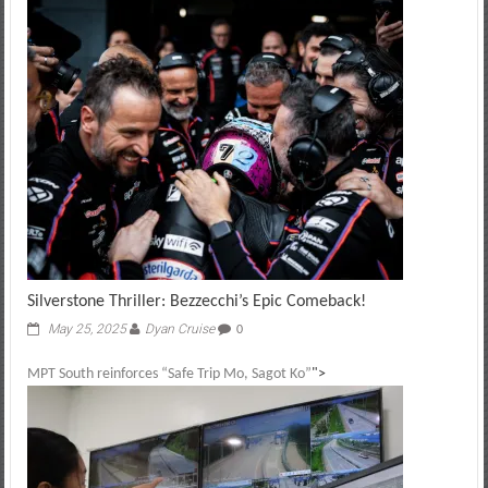
Silverstone Thriller: Bezzecchi’s Epic Comeback!
May 25, 2025
Dyan Cruise
0
MPT South reinforces “Safe Trip Mo, Sagot Ko”
">