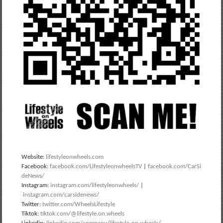
Website:
lifestyleonwheels.com
Facebook:
facebook.com/LifestyleonwheelsTV
|
facebook.com/CarSi
deNews/
Instagram:
instagram.com/lifestyleonwheels/
|
instagram.com/carsidenews/
Twitter:
twitter.com/WheelsLifestyle
Tiktok:
tiktok.com/@lifestyle.on.wheels