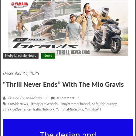
motoring
lifestyle
and
culture
Moto-Lifestyle News
News
December 14, 2023
“Thrill Never Ends” With The Mio Gravis
Posted By: redAdmin
0 Comment
CarSideNews
,
LifestyleOnWheels
,
PinoyXtremeChannel
,
SafeRideJourney
,
SafeRideXperience
,
TrafficNetwork
,
YamahaMioGravis
,
YamahaPH
The design and