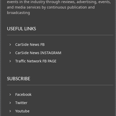
events in the industry through reviews, advertising, events,
and media services by continuous publication and
broadcasting
USEFUL LINKS
CarSide News FB
CarSide News INSTAGRAM
Traffic Network FB PAGE
SUBSCRIBE
Facebook
Twitter
Youtube