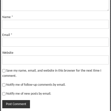
Name
*
Email
*
Website
Save my name, email, and website in this browser for the next time I
comment.
Notify me of follow-up comments by email.
Notify me of new posts by email.