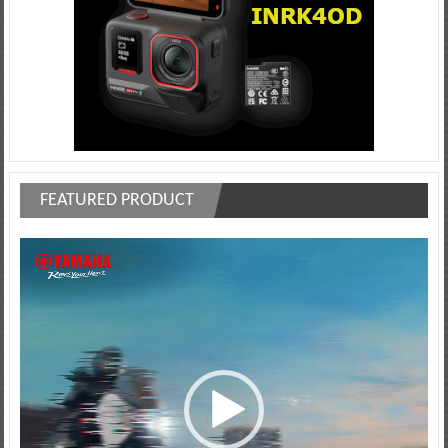
FEATURED PRODUCT
Video
Player