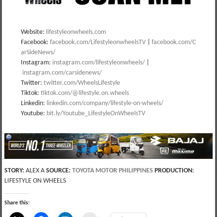
Website:
lifestyleonwheels.com
Facebook:
facebook.com/LifestyleonwheelsTV
|
facebook.com/C
arSideNews/
Instagram:
instagram.com/lifestyleonwheels/
|
instagram.com/carsidenews/
Twitter:
twitter.com/WheelsLifestyle
Tiktok:
tiktok.com/@lifestyle.on.wheels
Linkedin:
linkedin.com/company/lifestyle-on-wheels/
Youtube:
bit.ly/Youtube_LifestyleOnWheelsTV
STORY:
ALEX A
SOURCE:
TOYOTA MOTOR PHILIPPINES
PRODUCTION
:
LIFESTYLE ON WHEELS
Share this: