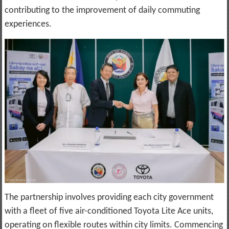
contributing to the improvement of daily commuting
experiences.
The partnership involves providing each city government
with a fleet of five air-conditioned Toyota Lite Ace units,
operating on flexible routes within city limits. Commencing