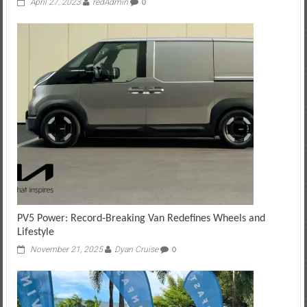
April 27, 2023
redAdmin
0
PV5 Power: Record‑Breaking Van Redefines Wheels and
Lifestyle
November 21, 2025
Dyan Cruise
0