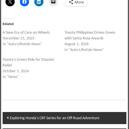
More
Related
A New Era of Care on Wheels
Toyota Philippines Drives Green
December 21, 2025
with Santa Rosa Awards
In "Auto-Lifestyle News"
August 1, 2026
In "Auto-Lifestyle News"
Toyota’s Green Ride for Disaster
Relief
October 5, 2024
In "News"
Post
Exploring Honda’s CRF Series for an Off-Road Adventure
navigation