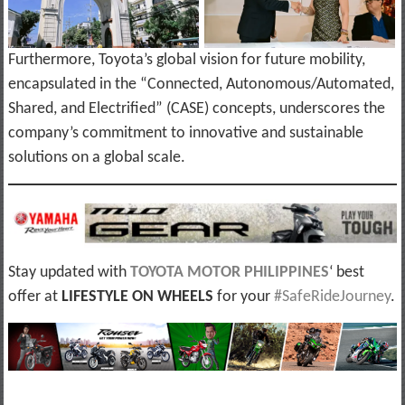
Furthermore, Toyota’s global vision for future mobility,
encapsulated in the “Connected, Autonomous/Automated,
Shared, and Electrified” (CASE) concepts, underscores the
company’s commitment to innovative and sustainable
solutions on a global scale.
Stay updated with
TOYOTA MOTOR PHILIPPINES
‘ best
offer at
LIFESTYLE ON WHEELS
for your
#SafeRideJourney
.