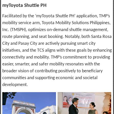
myToyota Shuttle PH
Facilitated by the ‘myToyota Shuttle PH’ application, TMP’s
mobility service arm, Toyota Mobility Solutions Philippines,
Inc. (TMSPH), optimizes on-demand shuttle management,
route planning, and seat booking. Notably, both Santa Rosa
City and Pasay City are actively pursuing smart city
initiatives, and the TCS aligns with these goals by enhancing
connectivity and mobility. TMP’s commitment to providing
easier, smarter, and safer mobility resonates with the
broader vision of contributing positively to beneficiary
communities and supporting economic and societal
development.