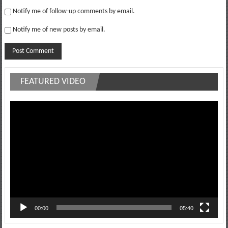
Notify me of follow-up comments by email.
Notify me of new posts by email.
FEATURED VIDEO
Video
Player
00:00
05:40