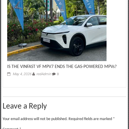
IS THE VINFAST VF MPV7 ENDS THE GAS-POWERED MPVs?
May 4, 2026
redAdmin
0
Leave a Reply
Your email address will not be published.
Required fields are marked
*