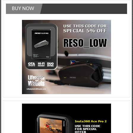
BUY NOW