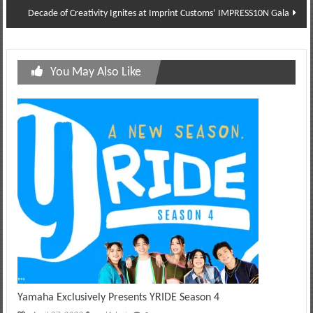
Decade of Creativity Ignites at Imprint Customs’ IMPRESS10N Gala
You May Also Like
Yamaha Exclusively Presents YRIDE Season 4