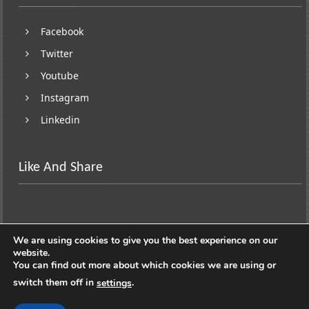
Facebook
Twitter
Youtube
Instagram
Linkedin
Like And Share
We are using cookies to give you the best experience on our
website.
You can find out more about which cookies we are using or
switch them off in
.
settings
Copyright © 2026
Lifestyle On Wheels
. All rights