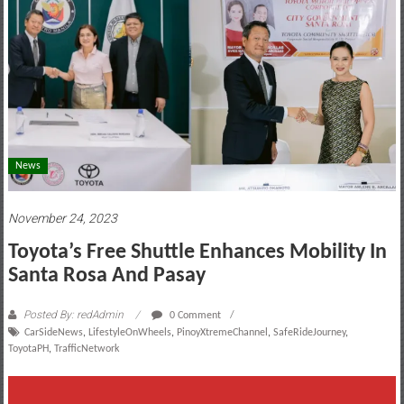
motoring
lifestyle
and
culture
News
November 24, 2023
Toyota’s Free Shuttle Enhances Mobility In
Santa Rosa And Pasay
Posted By: redAdmin
0 Comment
CarSideNews
,
LifestyleOnWheels
,
PinoyXtremeChannel
,
SafeRideJourney
,
ToyotaPH
,
TrafficNetwork