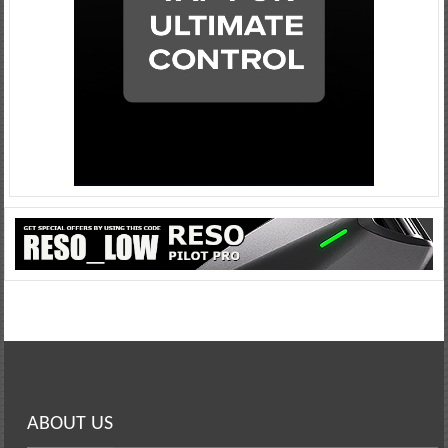
ABOUT US