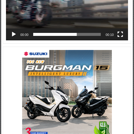
00:00
00:10