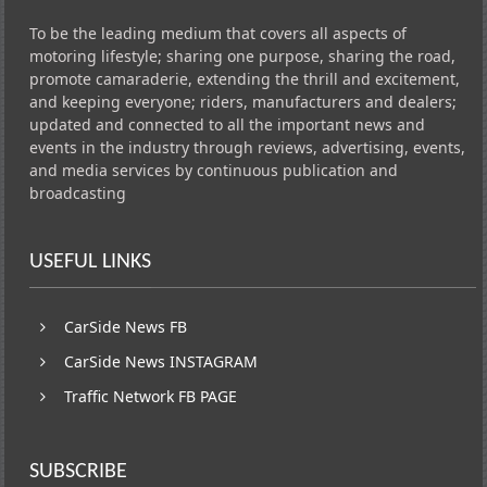
To be the leading medium that covers all aspects of
motoring lifestyle; sharing one purpose, sharing the road,
promote camaraderie, extending the thrill and excitement,
and keeping everyone; riders, manufacturers and dealers;
updated and connected to all the important news and
events in the industry through reviews, advertising, events,
and media services by continuous publication and
broadcasting
USEFUL LINKS
CarSide News FB
CarSide News INSTAGRAM
Traffic Network FB PAGE
SUBSCRIBE