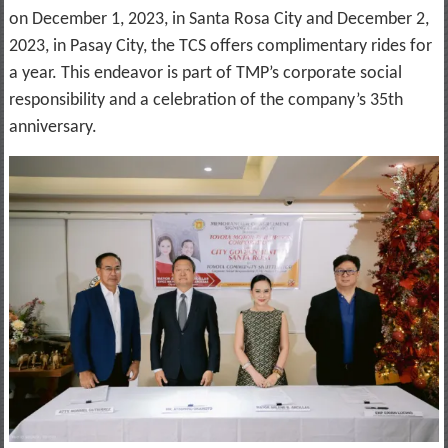
on December 1, 2023, in Santa Rosa City and December 2,
2023, in Pasay City, the TCS offers complimentary rides for
a year. This endeavor is part of TMP’s corporate social
responsibility and a celebration of the company’s 35th
anniversary.