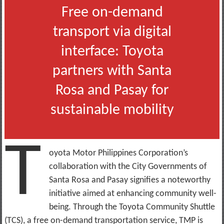
Free on-demand
transport via digital
interface: Toyota
partners with Santa
Rosa and Pasay for
sustainable mobility
T
oyota Motor Philippines Corporation’s
collaboration with the City Governments of
Santa Rosa and Pasay signifies a noteworthy
initiative aimed at enhancing community well-
being. Through the Toyota Community Shuttle
(TCS), a free on-demand transportation service, TMP is