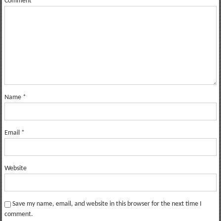
Comment
*
Name
*
Email
*
Website
Save my name, email, and website in this browser for the next time I
comment.