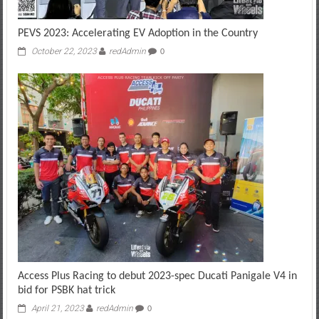
PEVS 2023: Accelerating EV Adoption in the Country
October 22, 2023
redAdmin
0
Access Plus Racing to debut 2023-spec Ducati Panigale V4 in
bid for PSBK hat trick
April 21, 2023
redAdmin
0