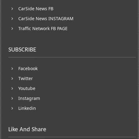
CarSide News FB
CarSide News INSTAGRAM
Traffic Network FB PAGE
SUBSCRIBE
Facebook
Twitter
Youtube
Instagram
Linkedin
Like And Share