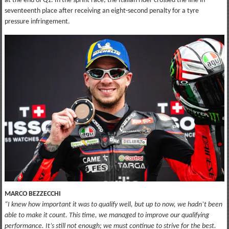
at the end of Q1. In the sprint race, the Italian rider crossed the line in
seventeenth place after receiving an eight-second penalty for a tyre
pressure infringement.
MARCO BEZZECCHI
“I knew how important it was to qualify well, but up to now, we hadn’t been
able to make it count. This time, we managed to improve our qualifying
performance. It’s still not enough; we must continue to strive for the best.