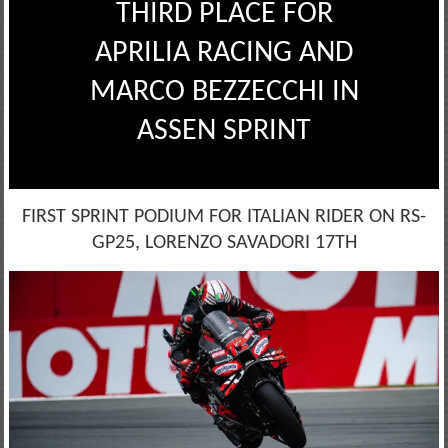
THIRD PLACE FOR
APRILIA RACING AND
MARCO BEZZECCHI IN
ASSEN SPRINT
FIRST SPRINT PODIUM FOR ITALIAN RIDER ON RS-
GP25, LORENZO SAVADORI 17TH