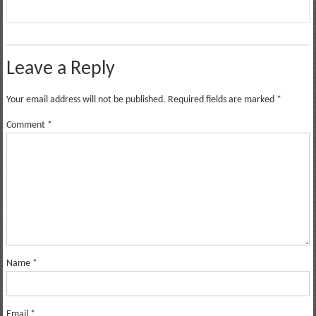
Leave a Reply
Your email address will not be published.
Required fields are marked
*
Comment
*
Name
*
Email
*