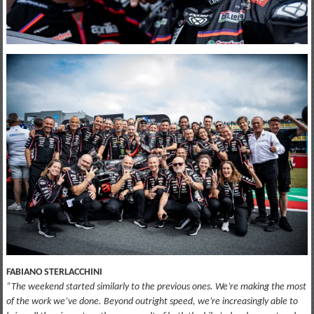
FABIANO STERLACCHINI
“The weekend started similarly to the previous ones. We’re making the most
of the work we’ve done. Beyond outright speed, we’re increasingly able to