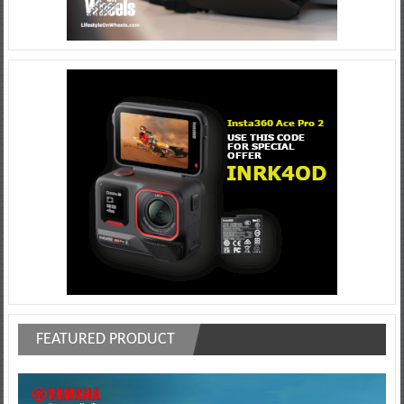
FEATURED PRODUCT
Video
Player