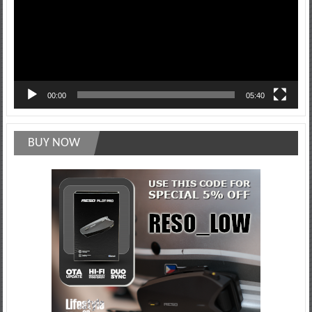
00:00
05:40
BUY NOW