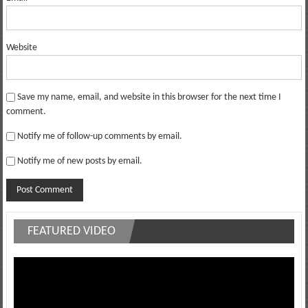
Website
Save my name, email, and website in this browser for the next time I
comment.
Notify me of follow-up comments by email.
Notify me of new posts by email.
FEATURED VIDEO
Video
Player