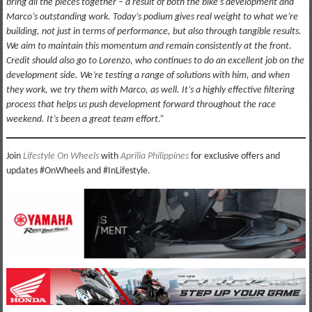
bring all the pieces together – a result of both the bike’s development and
Marco’s outstanding work. Today’s podium gives real weight to what we’re
building, not just in terms of performance, but also through tangible results.
We aim to maintain this momentum and remain consistently at the front.
Credit should also go to Lorenzo, who continues to do an excellent job on the
development side. We’re testing a range of solutions with him, and when
they work, we try them with Marco, as well. It’s a highly effective filtering
process that helps us push development forward throughout the race
weekend. It’s been a great team effort.”
Join
Lifestyle On Wheels
with
Aprilia Philippines
for exclusive offers and
updates #OnWheels and #InLifestyle.