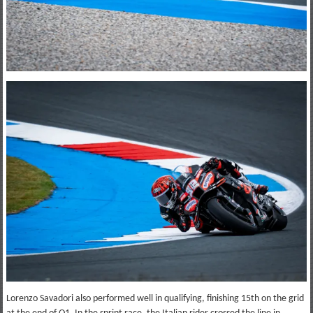
Lorenzo Savadori also performed well in qualifying, finishing 15th on the grid