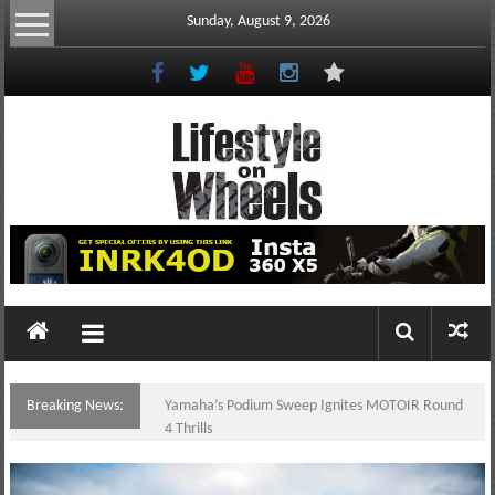
Skip
Sunday, August 9, 2026
to
content
Lifestyle
On
Wheels
your
portal
Breaking News:
Yamaha’s Podium Sweep Ignites MOTOIR Round
to
4 Thrills
the
Philippine