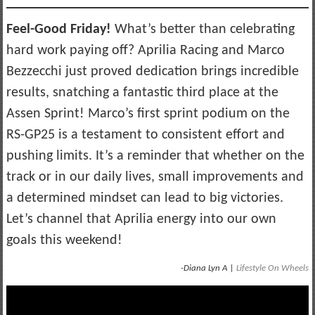
Feel-Good Friday!
What’s better than celebrating
hard work paying off? Aprilia Racing and Marco
Bezzecchi just proved dedication brings incredible
results, snatching a fantastic third place at the
Assen Sprint! Marco’s first sprint podium on the
RS-GP25 is a testament to consistent effort and
pushing limits. It’s a reminder that whether on the
track or in our daily lives, small improvements and
a determined mindset can lead to big victories.
Let’s channel that Aprilia energy into our own
goals this weekend!
-Diana Lyn A |
Lifestyle On Wheels