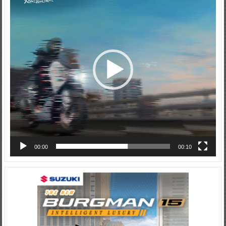
00:00
00:10