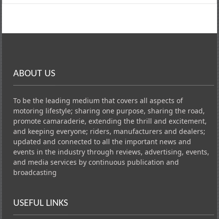
ABOUT US
To be the leading medium that covers all aspects of
motoring lifestyle; sharing one purpose, sharing the road,
promote camaraderie, extending the thrill and excitement,
and keeping everyone; riders, manufacturers and dealers;
updated and connected to all the important news and
events in the industry through reviews, advertising, events,
and media services by continuous publication and
broadcasting
USEFUL LINKS