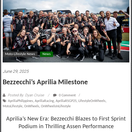
motoring
lifestyle
and
culture
Moto-Lifestyle News
News
June 29, 2025
Bezzecchi’s Aprilia Milestone
Posted By: Dyan Cruise
0 Comment
ApriliaPhilippines
,
ApriliaRacing
,
ApriliaRSGP25
,
LifestyleOnWheels
,
MotoLifestyle
,
OnWheels
,
OnWheelsInLifestyle
Aprilia’s New Era: Bezzecchi Blazes to First Sprint
Podium in Thrilling Assen Performance