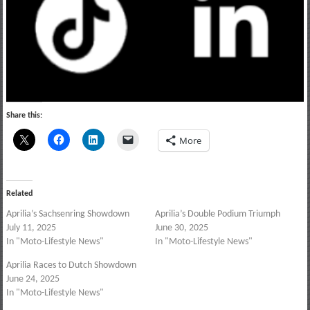
Share this:
More
Related
Aprilia’s Sachsenring Showdown
Aprilia’s Double Podium Triumph
July 11, 2025
June 30, 2025
In "Moto-Lifestyle News"
In "Moto-Lifestyle News"
Aprilia Races to Dutch Showdown
June 24, 2025
In "Moto-Lifestyle News"