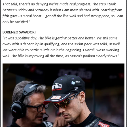
That said, there’s no denying we’ve made real progress. The step I took
between Friday and Saturday is what I am most pleased with. Starting from
fifth gave us a real boost. I got off the line well and had strong pace, so I can
only be satisfied.”
LORENZO SAVADORI
“It was a positive day. The bike is getting better and better. We still came
away with a decent lap in qualifying, and the sprint pace was solid, as well.
We were able to battle a little bit in the beginning. Overall, we’re working
well. The bike is improving all the time, as Marco’s podium clearly shows.”