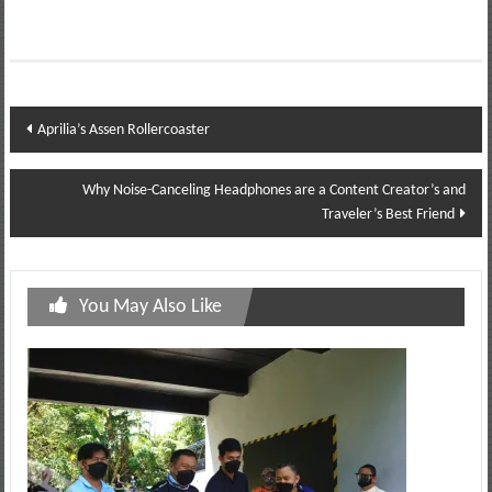
Post
Aprilia’s Assen Rollercoaster
navigation
Why Noise-Canceling Headphones are a Content Creator’s and
Traveler’s Best Friend
You May Also Like