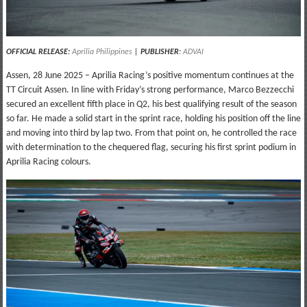
OFFICIAL RELEASE:
Aprilia Philippines
|
PUBLISHER
:
ADVAI
Assen, 28 June 2025 – Aprilia Racing’s positive momentum continues at the
TT Circuit Assen. In line with Friday’s strong performance, Marco Bezzecchi
secured an excellent fifth place in Q2, his best qualifying result of the season
so far. He made a solid start in the sprint race, holding his position off the line
and moving into third by lap two. From that point on, he controlled the race
with determination to the chequered flag, securing his first sprint podium in
Aprilia Racing colours.