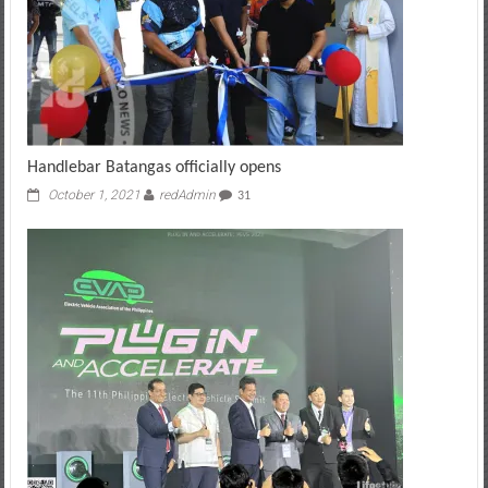
Handlebar Batangas officially opens
October 1, 2021
redAdmin
31