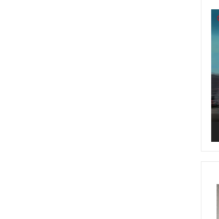
Vi
Pl