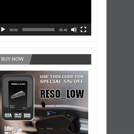
00:00
05:40
BUY NOW