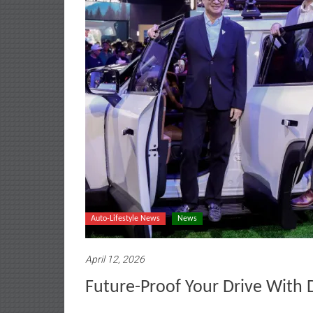
Auto-Lifestyle News
News
April 12, 2026
Future-Proof Your Drive With 