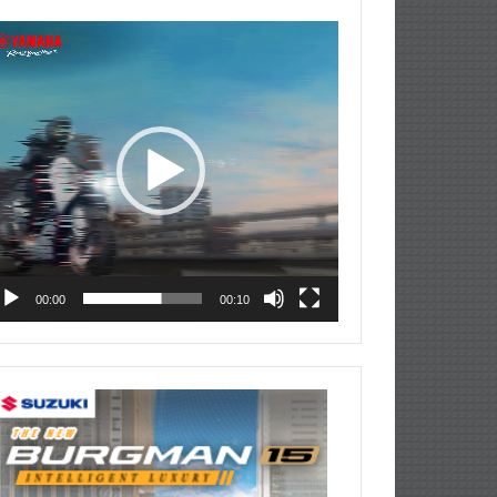
deo
ayer
00:00
00:10