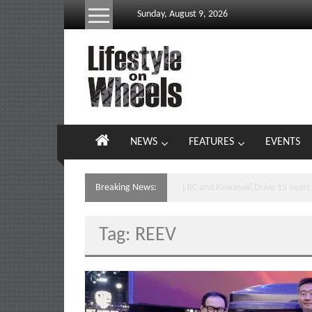
Skip
Sunday, August 9, 2026
to
content
Lifestyle
On
Wheels
your
NEWS
FEATURES
EVENTS
portal
to
the
Breaking News:
Yamaha’s Podium Sweep Ignites 
Philippine
motoring
Tag: REEV
lifestyle
and
culture