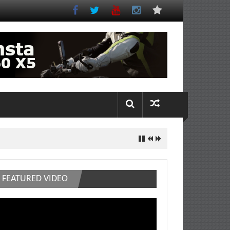
FEATURED VIDEO
deo
ayer