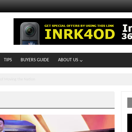
TIPS
BUYERS GUIDE
ABOUT US
MOTOIR Round 4 Thrills
Vi
Pl