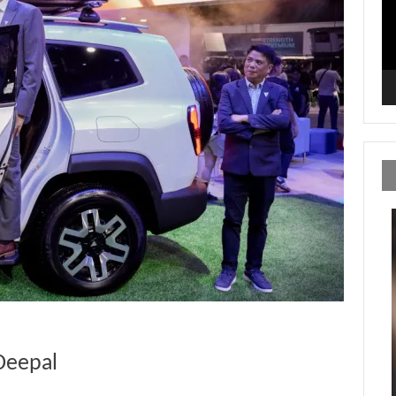
Deepal