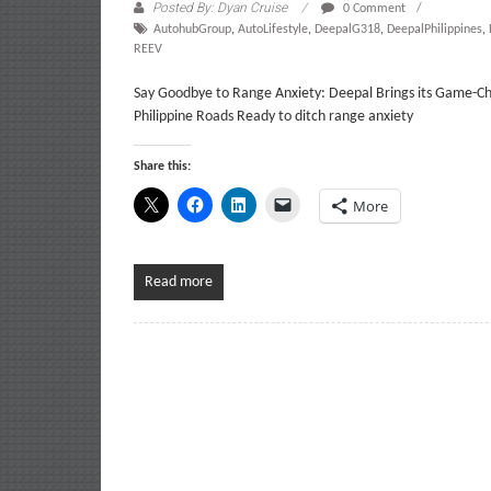
Posted By: Dyan Cruise
0 Comment
AutohubGroup
,
AutoLifestyle
,
DeepalG318
,
DeepalPhilippines
,
REEV
Say Goodbye to Range Anxiety: Deepal Brings its Game-Ch
Philippine Roads Ready to ditch range anxiety
Share this:
More
Read more