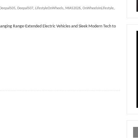
DeepalS05
,
DeepalS07
,
LifestyleOnWheels
,
MIAS2026
,
OnWheelsInLifestyle
,
anging Range-Extended Electric Vehicles and Sleek Modern Tech to