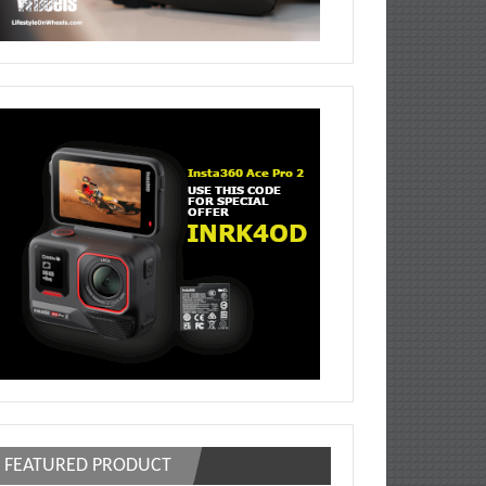
FEATURED PRODUCT