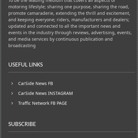
To be the leading medium that covers all aspects of
motoring lifestyle; sharing one purpose, sharing the road,
promote camaraderie, extending the thrill and excitement,
and keeping everyone; riders, manufacturers and dealers;
updated and connected to all the important news and
events in the industry through reviews, advertising, events,
and media services by continuous publication and
broadcasting
USEFUL LINKS
CarSide News FB
CarSide News INSTAGRAM
Traffic Network FB PAGE
SUBSCRIBE