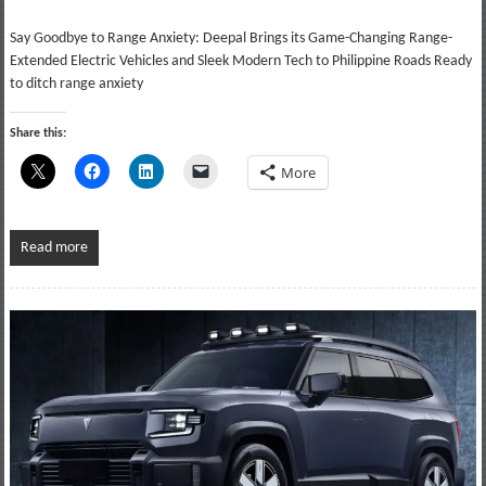
Say Goodbye to Range Anxiety: Deepal Brings its Game-Changing Range-
Extended Electric Vehicles and Sleek Modern Tech to Philippine Roads Ready
to ditch range anxiety
Share this:
More
Read more