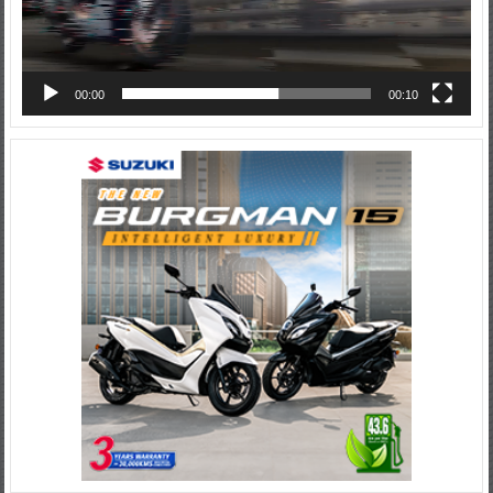
00:00
00:10