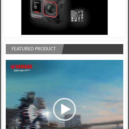
FEATURED PRODUCT
Video
Player