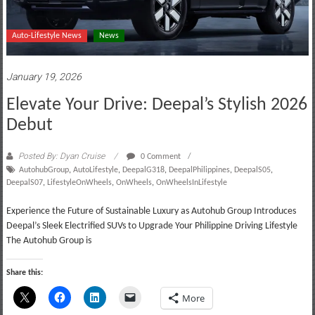
Auto-Lifestyle News
News
January 19, 2026
Elevate Your Drive: Deepal’s Stylish 2026
Debut
Posted By: Dyan Cruise
0 Comment
AutohubGroup
,
AutoLifestyle
,
DeepalG318
,
DeepalPhilippines
,
DeepalS05
,
DeepalS07
,
LifestyleOnWheels
,
OnWheels
,
OnWheelsInLifestyle
Experience the Future of Sustainable Luxury as Autohub Group Introduces
Deepal’s Sleek Electrified SUVs to Upgrade Your Philippine Driving Lifestyle
The Autohub Group is
Share this:
More