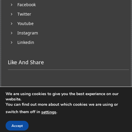
Facebook
Twitter
Youtube
Instagram
Linkedin
Like And Share
We are using cookies to give you the best experience on our
website.
You can find out more about which cookies we are using or
switch them off in
.
settings
Copyright © 2026
Lifestyle On Wheels
. All rights
reserved. Theme:
ColorNews
by ThemeGrill. Powered by
Accept
WordPress
.