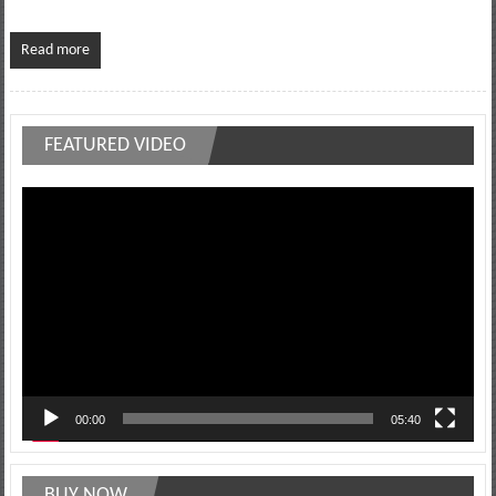
Read more
FEATURED VIDEO
Video
Player
00:00
05:40
BUY NOW