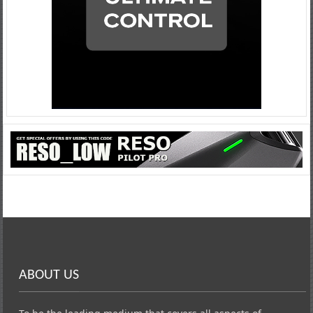
ABOUT US