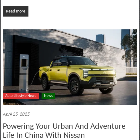
Read more
Auto-Lifestyle News
News
April 25, 2025
Powering Your Urban And Adventure
Life In China With Nissan