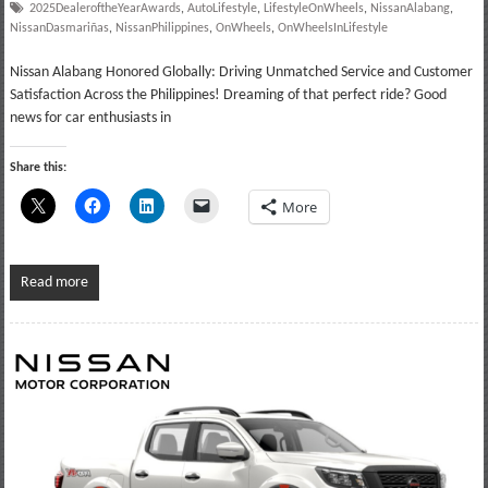
2025DealeroftheYearAwards
,
AutoLifestyle
,
LifestyleOnWheels
,
NissanAlabang
,
NissanDasmariñas
,
NissanPhilippines
,
OnWheels
,
OnWheelsInLifestyle
Nissan Alabang Honored Globally: Driving Unmatched Service and Customer
Satisfaction Across the Philippines! Dreaming of that perfect ride? Good
news for car enthusiasts in
Share this:
More
Read more