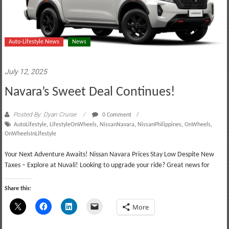
Auto-Lifestyle News
News
July 12, 2025
Navara’s Sweet Deal Continues!
Posted By: Dyan Cruise
0 Comment
AutoLifestyle
,
LifestyleOnWheels
,
NissanNavara
,
NissanPhilippines
,
OnWheels
,
OnWheelsInLifestyle
Your Next Adventure Awaits! Nissan Navara Prices Stay Low Despite New
Taxes – Explore at Nuvali! Looking to upgrade your ride? Great news for
Share this:
More