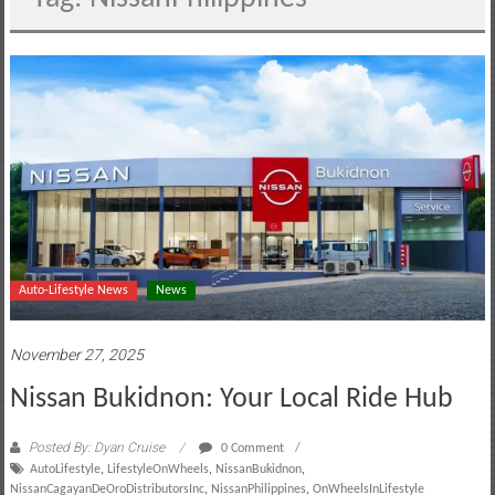
motoring
lifestyle
and
culture
Auto-Lifestyle News
News
November 27, 2025
Nissan Bukidnon: Your Local Ride Hub
Posted By: Dyan Cruise
0 Comment
AutoLifestyle
,
LifestyleOnWheels
,
NissanBukidnon
,
NissanCagayanDeOroDistributorsInc
,
NissanPhilippines
,
OnWheelsInLifestyle