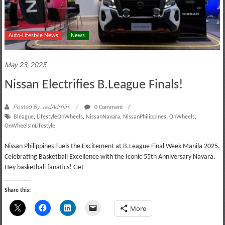
Auto-Lifestyle News
News
May 23, 2025
Nissan Electrifies B.League Finals!
Posted By: redAdmin
0 Comment
Bleague
,
LifestyleOnWheels
,
NissanNavara
,
NissanPhilippines
,
OnWheels
,
OnWheelsInLifestyle
Nissan Philippines Fuels the Excitement at B.League Final Week Manila 2025,
Celebrating Basketball Excellence with the Iconic 55th Anniversary Navara.
Hey basketball fanatics! Get
Share this:
More