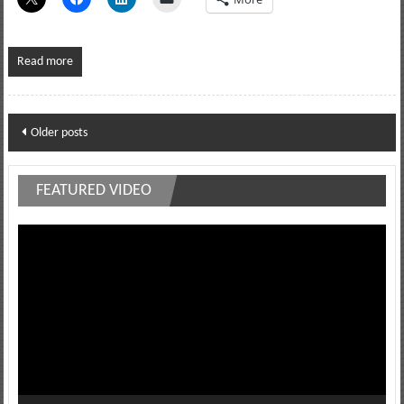
Read more
Posts
Older posts
navigation
FEATURED VIDEO
Video
Player