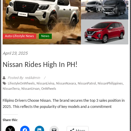
Auto-Lifestyle News
News
April 23, 2025
Nissan Rides High In PH!
Posted By: redAdmin
LifestyleOnWheels
,
NissanLivina
,
NissanNavara
,
NissanPatrol
,
NissanPhilippines
,
NissanTerra
,
NissanUrvan
,
OnWheels
Filipino Drivers Choose Nissan. The brand secures the top 3 sales position in
2025. This reflects the popularity of key models and a commitment
Share this:
More