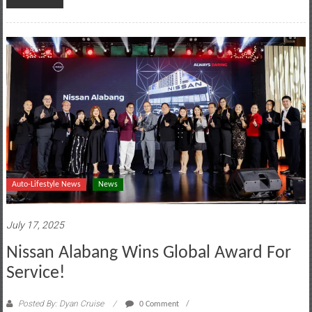
Auto-Lifestyle News
News
July 17, 2025
Nissan Alabang Wins Global Award For
Service!
Posted By: Dyan Cruise
0 Comment