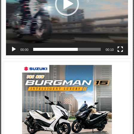
00:00
00:10