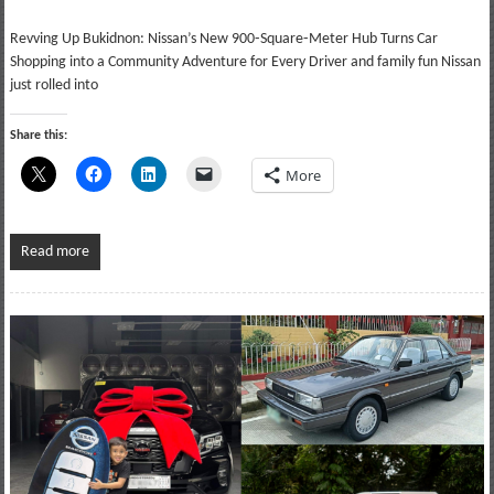
Revving Up Bukidnon: Nissan’s New 900‑Square‑Meter Hub Turns Car
Shopping into a Community Adventure for Every Driver and family fun Nissan
just rolled into
Share this:
More
Read more