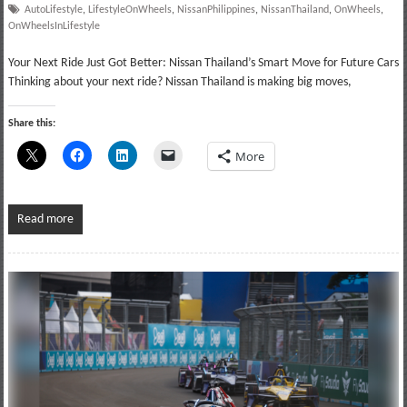
AutoLifestyle
,
LifestyleOnWheels
,
NissanPhilippines
,
NissanThailand
,
OnWheels
,
OnWheelsInLifestyle
Your Next Ride Just Got Better: Nissan Thailand’s Smart Move for Future Cars
Thinking about your next ride? Nissan Thailand is making big moves,
Share this:
More
Read more