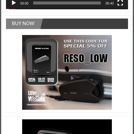
00:00
05:40
BUY NOW