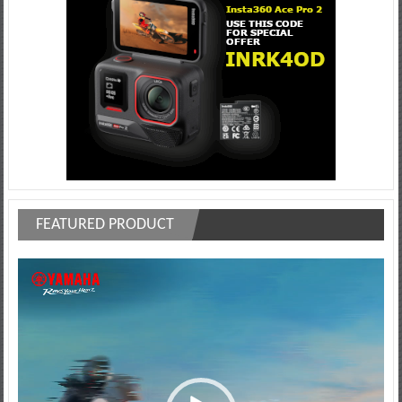
FEATURED PRODUCT
Video
Player