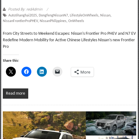
Posted By: redAdmin
AutoShanghai2025
,
DongfengNissanN7
,
LifestyleOnWheels
,
Nissan
,
NissanFrontierProPHEV
,
NissanPhilippines
,
OnWheels
From City Streets to Weekend Escapes: Nissan’s Frontier Pro PHEV and N7 EV
Redefine Modern Mobility for Active Chinese Lifestyles Nissan’s new Frontier
Pro
Share this:
More
Read more