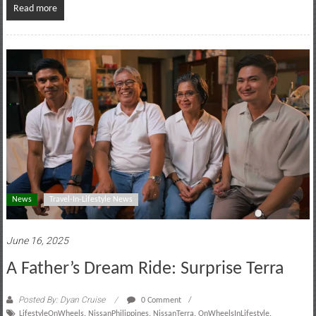
Read more
News
Travel-In-Lifestyle News
June 16, 2025
A Father’s Dream Ride: Surprise Terra
Posted By: Dyan Cruise
0 Comment
LifestyleOnWheels
,
NissanPhilippines
,
NissanTerra
,
OnWheelsInLifestyle
,