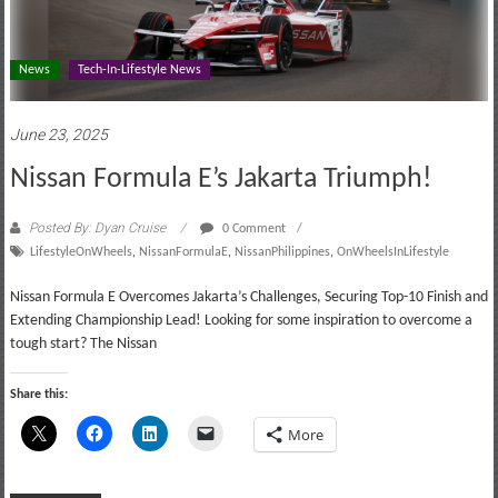
News
Tech-In-Lifestyle News
June 23, 2025
Nissan Formula E’s Jakarta Triumph!
Posted By: Dyan Cruise
0 Comment
LifestyleOnWheels
,
NissanFormulaE
,
NissanPhilippines
,
OnWheelsInLifestyle
Nissan Formula E Overcomes Jakarta’s Challenges, Securing Top-10 Finish and
Extending Championship Lead! Looking for some inspiration to overcome a
tough start? The Nissan
Share this:
More