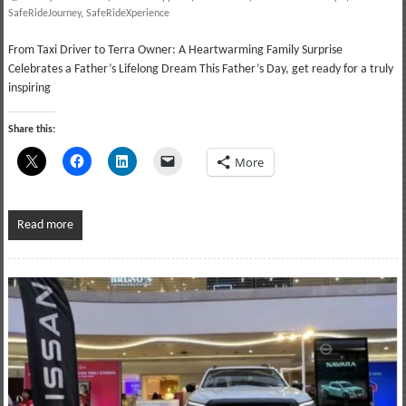
SafeRideJourney
,
SafeRideXperience
From Taxi Driver to Terra Owner: A Heartwarming Family Surprise
Celebrates a Father’s Lifelong Dream This Father’s Day, get ready for a truly
inspiring
Share this:
More
Read more