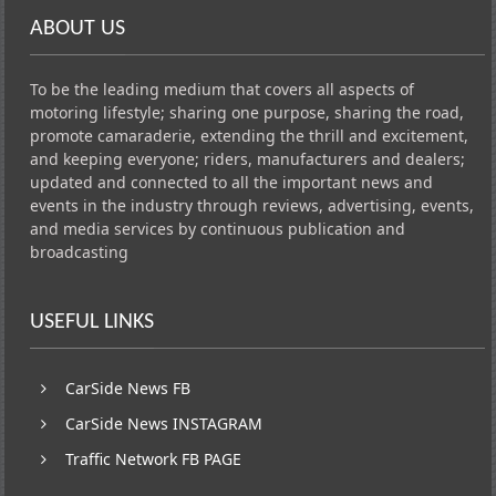
ABOUT US
To be the leading medium that covers all aspects of
motoring lifestyle; sharing one purpose, sharing the road,
promote camaraderie, extending the thrill and excitement,
and keeping everyone; riders, manufacturers and dealers;
updated and connected to all the important news and
events in the industry through reviews, advertising, events,
and media services by continuous publication and
broadcasting
USEFUL LINKS
CarSide News FB
CarSide News INSTAGRAM
Traffic Network FB PAGE