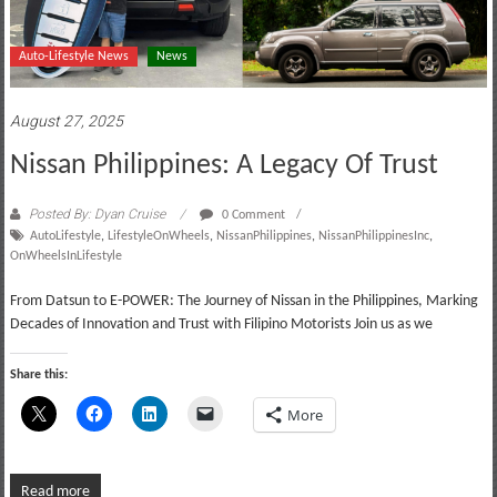
Auto-Lifestyle News
News
August 27, 2025
Nissan Philippines: A Legacy Of Trust
Posted By: Dyan Cruise
0 Comment
AutoLifestyle
,
LifestyleOnWheels
,
NissanPhilippines
,
NissanPhilippinesInc
,
OnWheelsInLifestyle
From Datsun to E-POWER: The Journey of Nissan in the Philippines, Marking
Decades of Innovation and Trust with Filipino Motorists Join us as we
Share this:
More
Read more