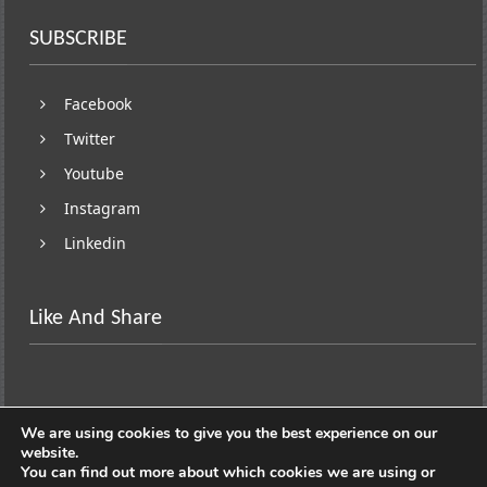
SUBSCRIBE
Facebook
Twitter
Youtube
Instagram
Linkedin
Like And Share
We are using cookies to give you the best experience on our
website.
You can find out more about which cookies we are using or