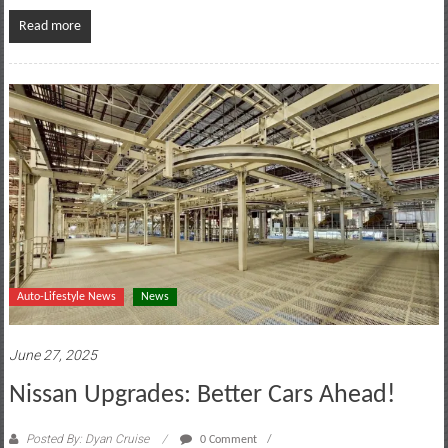
Read more
Auto-Lifestyle News
News
June 27, 2025
Nissan Upgrades: Better Cars Ahead!
Posted By: Dyan Cruise
0 Comment