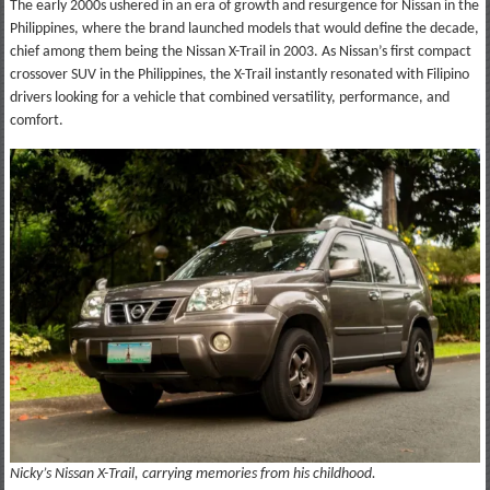
The early 2000s ushered in an era of growth and resurgence for Nissan in the
Philippines, where the brand launched models that would define the decade,
chief among them being the Nissan X-Trail in 2003. As Nissan’s first compact
crossover SUV in the Philippines, the X-Trail instantly resonated with Filipino
drivers looking for a vehicle that combined versatility, performance, and
comfort.
Nicky’s Nissan X-Trail, carrying memories from his childhood.