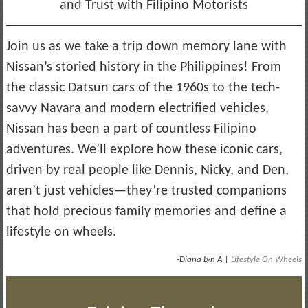
and Trust with Filipino Motorists
Join us as we take a trip down memory lane with
Nissan’s storied history in the Philippines! From
the classic Datsun cars of the 1960s to the tech-
savvy Navara and modern electrified vehicles,
Nissan has been a part of countless Filipino
adventures. We’ll explore how these iconic cars,
driven by real people like Dennis, Nicky, and Den,
aren’t just vehicles—they’re trusted companions
that hold precious family memories and define a
lifestyle on wheels.
-Diana Lyn A |
Lifestyle On Wheels