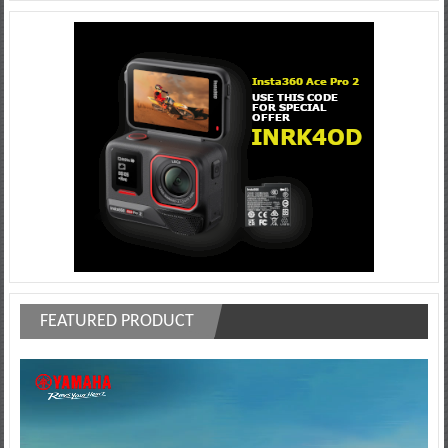
FEATURED PRODUCT
Video
Player