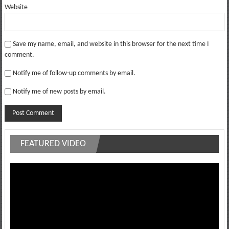
Website
Save my name, email, and website in this browser for the next time I
comment.
Notify me of follow-up comments by email.
Notify me of new posts by email.
FEATURED VIDEO
Video
Player