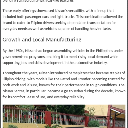
blending rugged utility with car-like features.
These early offerings showcased Nissan’s versatility, with a lineup that
included both passenger cars and light trucks. This combination allowed the
brand to cater to Filipino drivers seeking dependable transportation for
everyday needs as well as vehicles capable of handling heavier tasks.
Growth and Local Manufacturing
By the 1980s, Nissan had begun assembling vehicles in the Philippines under
government-led programs, enabling it to meet rising local demand while
supporting jobs and skills development in the automotive industry.
Throughout the years, Nissan introduced nameplates that became staples of
Filipino driving, with models like the Patrol and Frontier becoming trusted for
both work and leisure, known for their performance in tough conditions. The
Nissan Sentra, in particular, became a go-to sedan during the decade, known
for its comfort, ease of use, and everyday reliability.