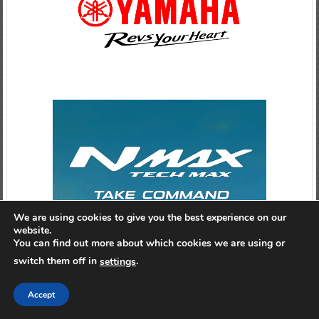
We are using cookies to give you the best experience on our
website.
You can find out more about which cookies we are using or
switch them off in
.
settings
Accept