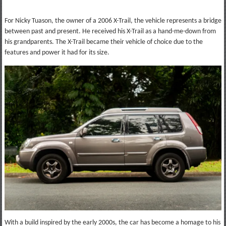
For Nicky Tuason, the owner of a 2006 X-Trail, the vehicle represents a bridge
between past and present. He received his X-Trail as a hand-me-down from
his grandparents. The X-Trail became their vehicle of choice due to the
features and power it had for its size.
With a build inspired by the early 2000s, the car has become a homage to his