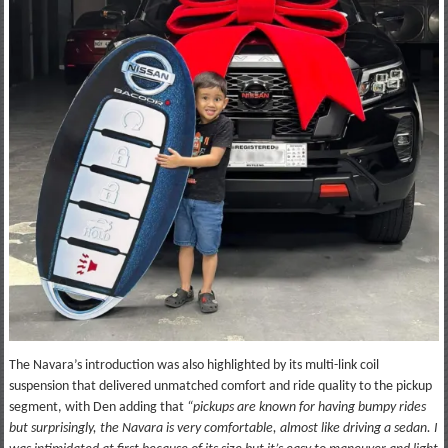
The Navara’s introduction was also highlighted by its multi-link coil
suspension that delivered unmatched comfort and ride quality to the pickup
segment, with Den adding that
“pickups are known for having bumpy rides
but surprisingly, the Navara is very comfortable, almost like driving a sedan. I