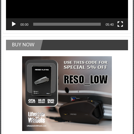
00:00
05:40
BUY NOW