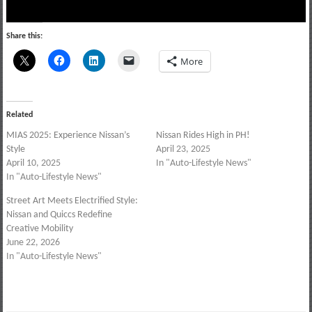
Share this:
More
Related
MIAS 2025: Experience Nissan’s
Nissan Rides High in PH!
Style
April 23, 2025
April 10, 2025
In "Auto-Lifestyle News"
In "Auto-Lifestyle News"
Street Art Meets Electrified Style:
Nissan and Quiccs Redefine
Creative Mobility
June 22, 2026
In "Auto-Lifestyle News"