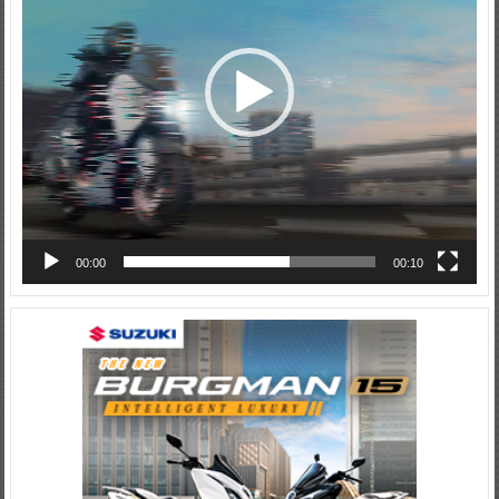
00:00
00:10