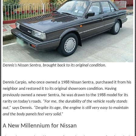
Dennis’s Nissan Sentra, brought back to its original condition.
Dennis Carpio, who once owned a 1988 Nissan Sentra, purchased it from his
neighbor and restored it to its original showroom condition. Having
previously owned a newer Sentra, he was drawn to the 1988 model for its
rarity on today’s roads.
“For me, the durability of the vehicle really stands
out,”
says Dennis.
“Despite its age, the engine is still very easy to maintain
and the body panels feel very solid.”
A New Millennium for Nissan