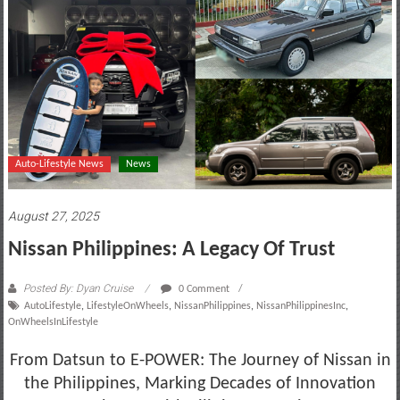
motoring
lifestyle
and
culture
Auto-Lifestyle News
News
August 27, 2025
Nissan Philippines: A Legacy Of Trust
Posted By: Dyan Cruise
0 Comment
AutoLifestyle
,
LifestyleOnWheels
,
NissanPhilippines
,
NissanPhilippinesInc
,
OnWheelsInLifestyle
From Datsun to E-POWER: The Journey of Nissan in
the Philippines, Marking Decades of Innovation