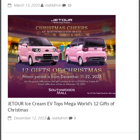
March 15, 2020
redAdmin
10
JETOUR Ice Cream EV Tops Mega World’s 12 Gifts of
Christmas
December 12, 2023
redAdmin
0