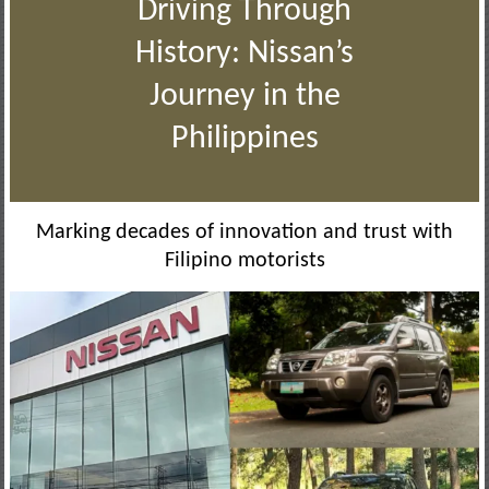
Driving Through
History: Nissan’s
Journey in the
Philippines
Marking decades of innovation and trust with
Filipino motorists