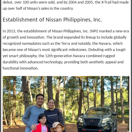
debut, over 100 units were sold, and by 2004 and 2005, the X-Trail had made
up over half of Nissan’s sales in the country.
Establishment of Nissan Philippines, Inc.
In 2013, the establishment of Nissan Philippines, Inc. (NPI) marked a new era
of growth and innovation. The brand expanded its lineup to include globally
recognized nameplates such as the Terra and notably, the Navara, which
became one of Nissan’s most significant milestones. Debuting with a tough
yet smart philosophy, the 12th-generation Navara combined rugged
durability with advanced technology, providing both aesthetic appeal and
functional innovation.