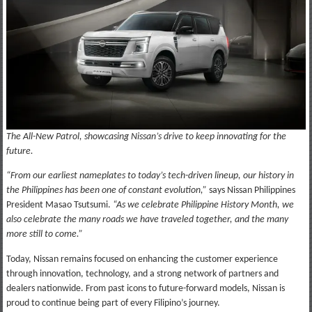
The All-New Patrol, showcasing Nissan’s drive to keep innovating for the
future.
“From our earliest nameplates to today’s tech-driven lineup, our history in
the Philippines has been one of constant evolution,”
says Nissan Philippines
President Masao Tsutsumi.
“As we celebrate Philippine History Month, we
also celebrate the many roads we have traveled together, and the many
more still to come.”
Today, Nissan remains focused on enhancing the customer experience
through innovation, technology, and a strong network of partners and
dealers nationwide. From past icons to future-forward models, Nissan is
proud to continue being part of every Filipino’s journey.