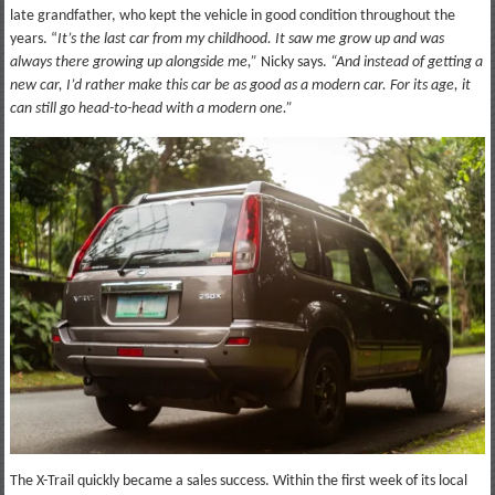
late grandfather, who kept the vehicle in good condition throughout the
years. “
It’s the last car from my childhood. It saw me grow up and was
always there growing up alongside me,”
Nicky says.
“And instead of getting a
new car, I’d rather make this car be as good as a modern car. For its age, it
can still go head-to-head with a modern one.”
The X-Trail quickly became a sales success. Within the first week of its local