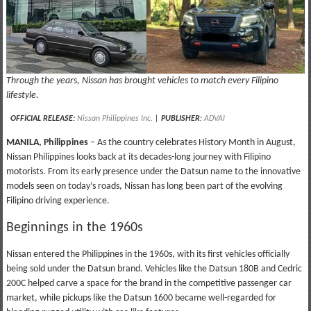
Through the years, Nissan has brought vehicles to match every Filipino
lifestyle.
OFFICIAL RELEASE:
Nissan Philippines Inc.
|
PUBLISHER
:
ADVAI
MANILA, Philippines
– As the country celebrates History Month in August,
Nissan Philippines looks back at its decades-long journey with Filipino
motorists. From its early presence under the Datsun name to the innovative
models seen on today’s roads, Nissan has long been part of the evolving
Filipino driving experience.
Beginnings in the 1960s
Nissan entered the Philippines in the 1960s, with its first vehicles officially
being sold under the Datsun brand. Vehicles like the Datsun 180B and Cedric
200C helped carve a space for the brand in the competitive passenger car
market, while pickups like the Datsun 1600 became well-regarded for