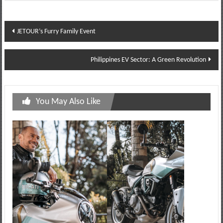
Post
JETOUR’s Furry Family Event
navigation
Philippines EV Sector: A Green Revolution
You May Also Like