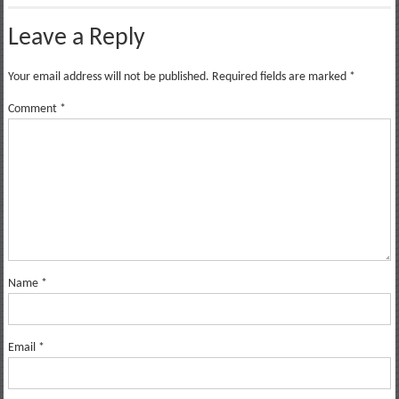
Leave a Reply
Your email address will not be published.
Required fields are marked
*
Comment
*
Name
*
Email
*