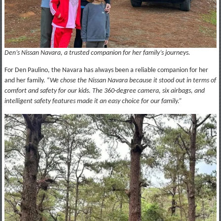
Den’s Nissan Navara, a trusted companion for her family’s journeys.
For Den Paulino, the Navara has always been a reliable companion for her
and her family. “
We chose the Nissan Navara because it stood out in terms of
comfort and safety for our kids. The 360-degree camera, six airbags, and
intelligent safety features made it an easy choice for our family.”