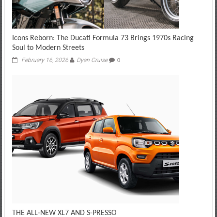
Icons Reborn: The Ducati Formula 73 Brings 1970s Racing
Soul to Modern Streets
February 16, 2026
Dyan Cruise
0
THE ALL-NEW XL7 AND S-PRESSO