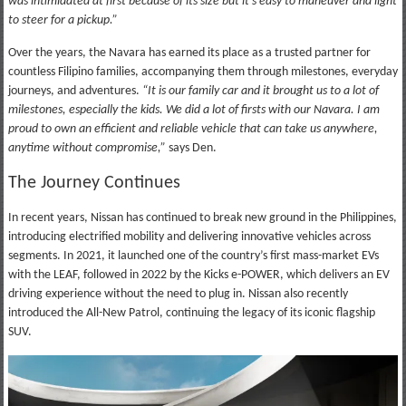
was intimidated at first because of its size but it’s easy to maneuver and light
to steer for a pickup.”
Over the years, the Navara has earned its place as a trusted partner for
countless Filipino families, accompanying them through milestones, everyday
journeys, and adventures.
“It is our family car and it brought us to a lot of
milestones, especially the kids. We did a lot of firsts with our Navara. I am
proud to own an efficient and reliable vehicle that can take us anywhere,
anytime without compromise,”
says Den.
The Journey Continues
In recent years, Nissan has continued to break new ground in the Philippines,
introducing electrified mobility and delivering innovative vehicles across
segments. In 2021, it launched one of the country’s first mass-market EVs
with the LEAF, followed in 2022 by the Kicks e-POWER, which delivers an EV
driving experience without the need to plug in. Nissan also recently
introduced the All-New Patrol, continuing the legacy of its iconic flagship
SUV.