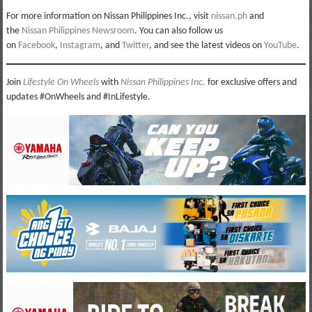
For more information on Nissan Philippines Inc., visit
nissan.ph
and
the
Nissan Philippines Newsroom
. You can also follow us
on
Facebook
,
Instagram
, and
Twitter
, and see the latest videos on
YouTube
.
Join
Lifestyle On Wheels
with
Nissan Philippines Inc.
for exclusive offers and
updates #OnWheels and #InLifestyle.