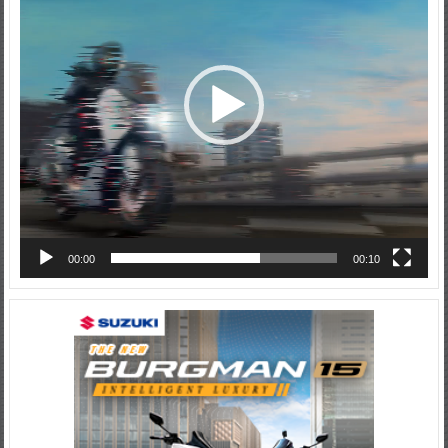
00:00
00:10