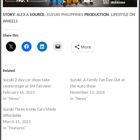
STORY:
ALEX A
SOURCE:
SUZUKI PHILIPPINES
PRODUCTION
: LIFESTYLE ON
WHEELS
Share this:
More
Related
Suzuki 2-day car show take
Suzuki: A Family Fun Day Out at
centerstage at SM Fairview
the Auto Show
February 16, 2023
November 13, 2024
In "News"
In "News"
Suzuki Three Iconic Cars Made
Affordable
March 11, 2023
In "Features"