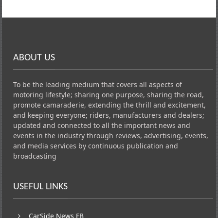
ABOUT US
To be the leading medium that covers all aspects of
motoring lifestyle; sharing one purpose, sharing the road,
promote camaraderie, extending the thrill and excitement,
and keeping everyone; riders, manufacturers and dealers;
updated and connected to all the important news and
events in the industry through reviews, advertising, events,
and media services by continuous publication and
broadcasting
USEFUL LINKS
CarSide News FB