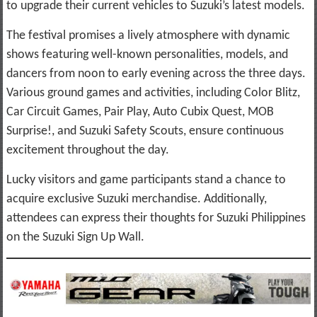
to upgrade their current vehicles to Suzuki’s latest models.
The festival promises a lively atmosphere with dynamic
shows featuring well-known personalities, models, and
dancers from noon to early evening across the three days.
Various ground games and activities, including Color Blitz,
Car Circuit Games, Pair Play, Auto Cubix Quest, MOB
Surprise!, and Suzuki Safety Scouts, ensure continuous
excitement throughout the day.
Lucky visitors and game participants stand a chance to
acquire exclusive Suzuki merchandise. Additionally,
attendees can express their thoughts for Suzuki Philippines
on the Suzuki Sign Up Wall.