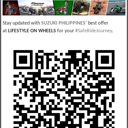
Stay updated with
SUZUKI PHILIPPINES
’
best offer
at
LIFESTYLE ON WHEELS
for your
#SafeRideJourney
.