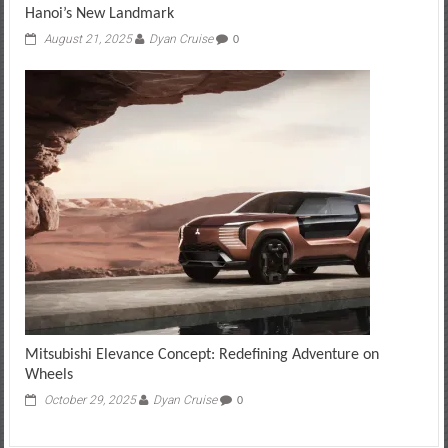
Hanoi’s New Landmark
August 21, 2025
Dyan Cruise
0
Mitsubishi Elevance Concept: Redefining Adventure on
Wheels
October 29, 2025
Dyan Cruise
0