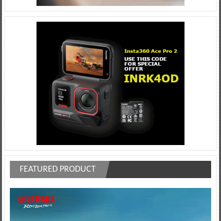
FEATURED PRODUCT
Video
Player