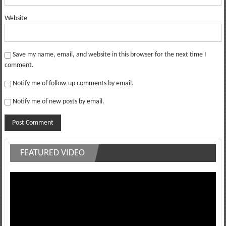
Website
Save my name, email, and website in this browser for the next time I
comment.
Notify me of follow-up comments by email.
Notify me of new posts by email.
FEATURED VIDEO
Video
Player