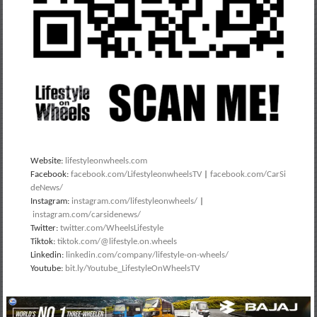
Website:
lifestyleonwheels.com
Facebook:
facebook.com/LifestyleonwheelsTV
|
facebook.com/CarSi
deNews/
Instagram:
instagram.com/lifestyleonwheels/
|
instagram.com/carsidenews/
Twitter:
twitter.com/WheelsLifestyle
Tiktok:
tiktok.com/@lifestyle.on.wheels
Linkedin:
linkedin.com/company/lifestyle-on-wheels/
Youtube:
bit.ly/Youtube_LifestyleOnWheelsTV