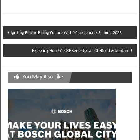
Post
Igniting Filipino Riding Culture With YClub Leaders Summit 2023
navigation
Exploring Honda’s CRF Series for an Off-Road Adventure
You May Also Like