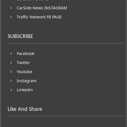
CarSide News INSTAGRAM
Traffic Network FB PAGE
SUBSCRIBE
Facebook
Twitter
Youtube
Instagram
Linkedin
Like And Share