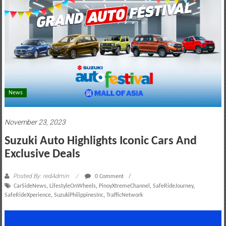
motoring
lifestyle
and
culture
News
November 23, 2023
Suzuki Auto Highlights Iconic Cars And
Exclusive Deals
Posted By: redAdmin
0 Comment
CarSideNews
,
LifestyleOnWheels
,
PinoyXtremeChannel
,
SafeRideJourney
,
SafeRideXperience
,
SuzukiPhilippinesInc
,
TrafficNetwork