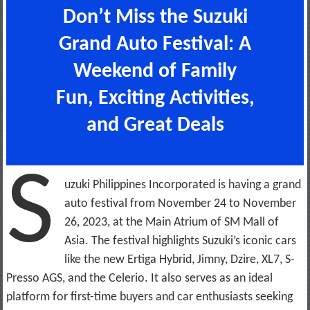
Don’t Miss the Suzuki
Grand Auto Festival: A
Weekend of Family
Fun, Exciting Activities,
and Great Deals
S
uzuki Philippines Incorporated is having a grand
auto festival from November 24 to November
26, 2023, at the Main Atrium of SM Mall of
Asia. The festival highlights Suzuki’s iconic cars
like the new Ertiga Hybrid, Jimny, Dzire, XL7, S-
Presso AGS, and the Celerio. It also serves as an ideal
platform for first-time buyers and car enthusiasts seeking