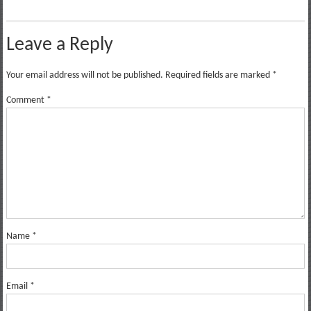
Leave a Reply
Your email address will not be published.
Required fields are marked
*
Comment
*
Name
*
Email
*