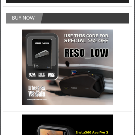
BUY NOW