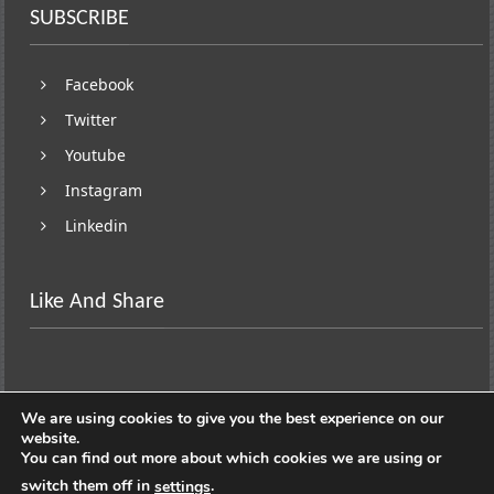
SUBSCRIBE
Facebook
Twitter
Youtube
Instagram
Linkedin
Like And Share
We are using cookies to give you the best experience on our
website.
You can find out more about which cookies we are using or
switch them off in
.
settings