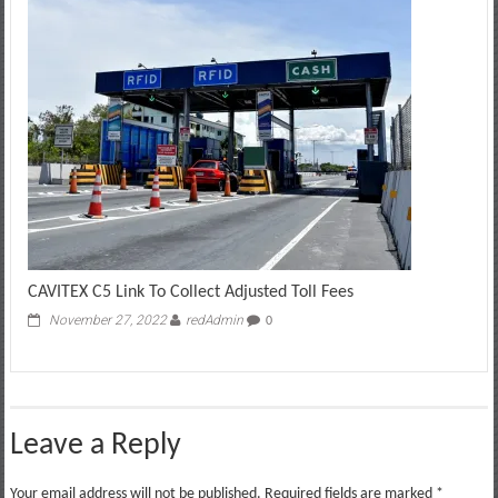
CAVITEX C5 Link To Collect Adjusted Toll Fees
November 27, 2022
redAdmin
0
Leave a Reply
Your email address will not be published.
Required fields are marked
*