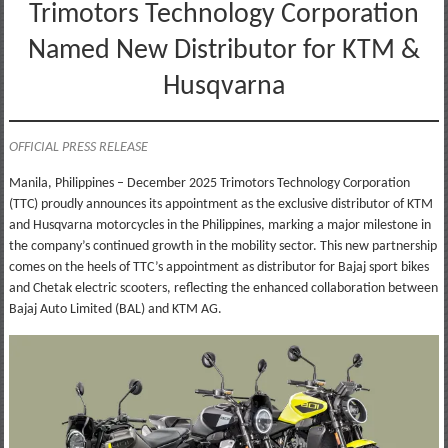
Trimotors Technology Corporation
Named New Distributor for KTM &
Husqvarna
OFFICIAL PRESS RELEASE
Manila, Philippines – December 2025 Trimotors Technology Corporation
(TTC) proudly announces its appointment as the exclusive distributor of KTM
and Husqvarna motorcycles in the Philippines, marking a major milestone in
the company’s continued growth in the mobility sector. This new partnership
comes on the heels of TTC’s appointment as distributor for Bajaj sport bikes
and Chetak electric scooters, reflecting the enhanced collaboration between
Bajaj Auto Limited (BAL) and KTM AG.