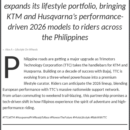
expands its lifestyle portfolio, bringing
KTM and Husqvarna’s performance-
driven 2026 models to riders across
the Philippines
–
Alex A
–
Lifestyle On Wheels
P
hilippine roads are getting a major upgrade as Trimotors
Technology Corporation (TTC) takes the handlebars for KTM and
Husqvarna. Building on a decade of success with Bajaj, TTC is
evolving from a three-wheel powerhouse into a premium
lifestyle curator. Riders can anticipate the 2026 lineup, blending
European performance with TTC’s massive nationwide support network.
From urban commuting to weekend trail-blazing, this partnership promises a
tech-driven shift in how Filipinos experience the spirit of adventure and high-
performance riding.
#TTCxKTM #HusqvarnaPH #ReadyToRace #PioneerTheFuture #MotoLifestyle #RideWithTTC