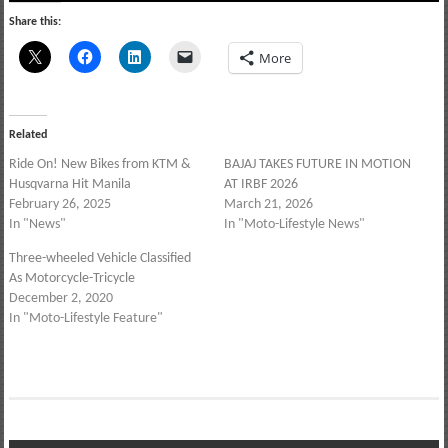
Share this:
More
Related
Ride On! New Bikes from KTM &
BAJAJ TAKES FUTURE IN MOTION
Husqvarna Hit Manila
AT IRBF 2026
February 26, 2025
March 21, 2026
In "News"
In "Moto-Lifestyle News"
Three-wheeled Vehicle Classified
As Motorcycle-Tricycle
December 2, 2020
In "Moto-Lifestyle Feature"