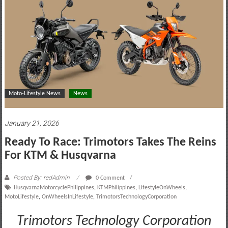
motoring
lifestyle
and
culture
Moto-Lifestyle News
News
January 21, 2026
Ready To Race: Trimotors Takes The Reins
For KTM & Husqvarna
Posted By: redAdmin
0 Comment
HusqvarnaMotorcyclePhilippines
,
KTMPhilippines
,
LifestyleOnWheels
,
MotoLifestyle
,
OnWheelsInLifestyle
,
TrimotorsTechnologyCorporation
Trimotors Technology Corporation