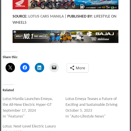
SOURCE:
LOTUS CARS MANILA
|
PUBLISHED BY
: LIFESTYLE ON
WHEELS
Share this:
More
Related
Lotus Manila Launches Emeya,
Lotus Emeya Teases a Future of
the All-New Electric Hyper-GT
Exciting and Sustainable Driving
September 17, 2024
October 5, 2023
In "Features"
In "Auto-Lifestyle News"
Lotus: Next-Level Electric Luxury