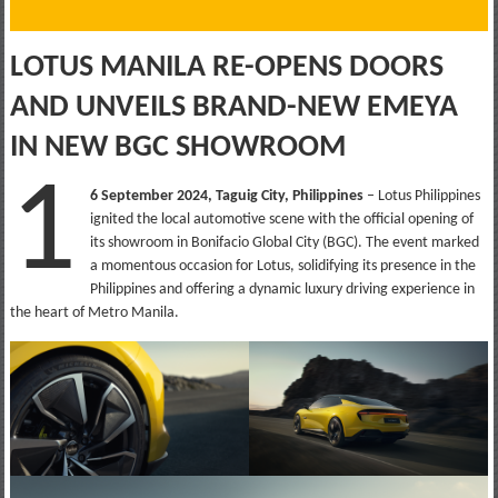
LOTUS MANILA RE-OPENS DOORS
AND UNVEILS BRAND-NEW EMEYA
IN NEW BGC SHOWROOM
1
6 September 2024, Taguig City, Philippines
– Lotus Philippines
ignited the local automotive scene with the official opening of
its showroom in Bonifacio Global City (BGC). The event marked
a momentous occasion for Lotus, solidifying its presence in the
Philippines and offering a dynamic luxury driving experience in
the heart of Metro Manila.