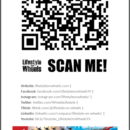
Website:
lifestyleonwheels.com
|
Facebook:
facebook.com/LifestyleonwheelsTV
|
Instagram:
instagram.com/lifestyleonwheels/
|
Twitter:
twitter.com/WheelsLifestyle
|
Tiktok:
tiktok.com/@lifestyle.on.wheels
|
Linkedin:
linkedin.com/company/lifestyle-on-wheels/
|
Youtube:
bit.ly/Youtube_LifestyleOnWheelsTV