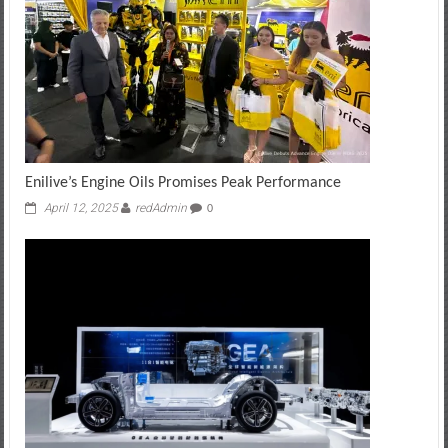
Enilive’s Engine Oils Promises Peak Performance
April 12, 2025
redAdmin
0