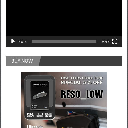
00:00
05:40
BUY NOW