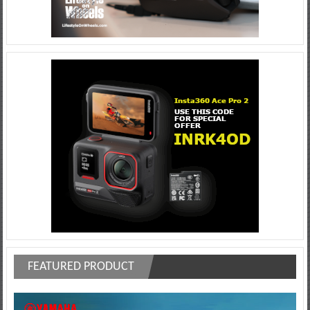
FEATURED PRODUCT
Video