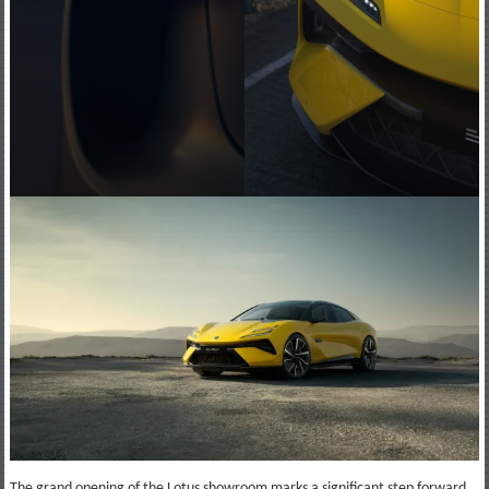
The grand opening of the Lotus showroom marks a significant step forward