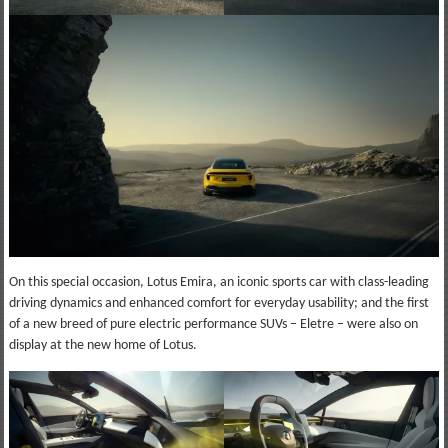
On this special occasion, Lotus Emira, an iconic sports car with class-leading
driving dynamics and enhanced comfort for everyday usability; and the first
of a new breed of pure electric performance SUVs – Eletre – were also on
display at the new home of Lotus.