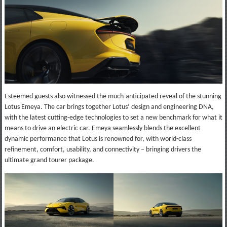
Esteemed guests also witnessed the much-anticipated reveal of the stunning
Lotus Emeya. The car brings together Lotus’ design and engineering DNA,
with the latest cutting-edge technologies to set a new benchmark for what it
means to drive an electric car. Emeya seamlessly blends the excellent
dynamic performance that Lotus is renowned for, with world-class
refinement, comfort, usability, and connectivity – bringing drivers the
ultimate grand tourer package.