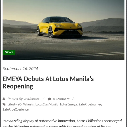
motoring
lifestyle
and
culture
News
September 16, 2024
EMEYA Debuts At Lotus Manila’s
Reopening
Posted By: redAdmin
0 Comment
LifestyleOnWheels
,
LotusCarsManila
,
LotusEmeya
,
SafeRideJourney
,
SafeRideXperience
In a dazzling display of automotive innovation, Lotus Philippines reemerged