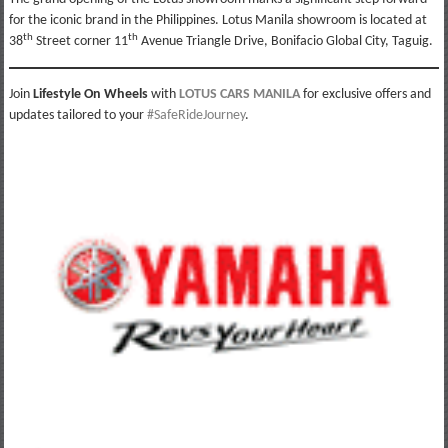
for the iconic brand in the Philippines. Lotus Manila showroom is located at
th
th
38
Street corner 11
Avenue Triangle Drive, Bonifacio Global City, Taguig.
Join
Lifestyle On Wheels
with
LOTUS CARS MANILA
for exclusive offers and
updates tailored to your
#SafeRideJourney
.