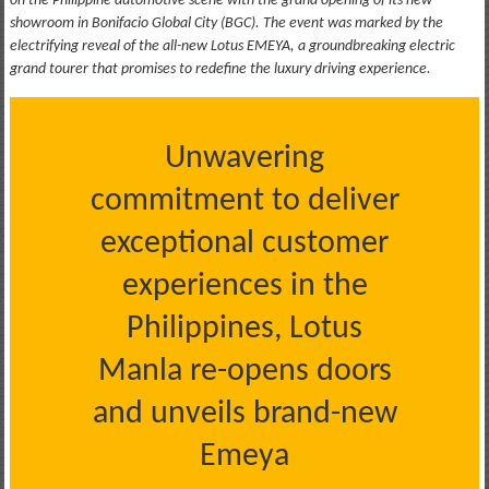
on the Philippine automotive scene with the grand opening of its new
showroom in Bonifacio Global City (BGC). The event was marked by the
electrifying reveal of the all-new Lotus EMEYA, a groundbreaking electric
grand tourer that promises to redefine the luxury driving experience.
Unwavering
commitment to deliver
exceptional customer
experiences in the
Philippines, Lotus
Manla re-opens doors
and unveils brand-new
Emeya