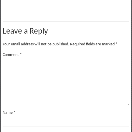
Leave a Reply
Your email address will not be published.
Required fields are marked
*
Comment
*
Name
*