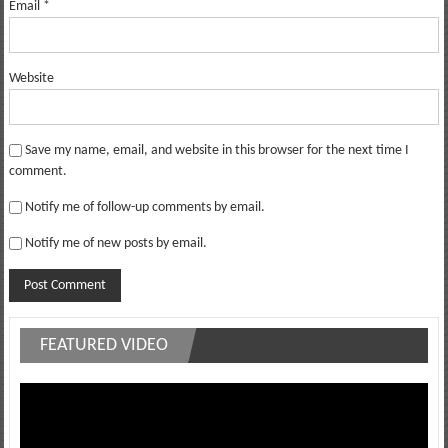
Email
*
Website
Save my name, email, and website in this browser for the next time I
comment.
Notify me of follow-up comments by email.
Notify me of new posts by email.
FEATURED VIDEO
Video
Player