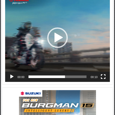
Player
00:00
00:10