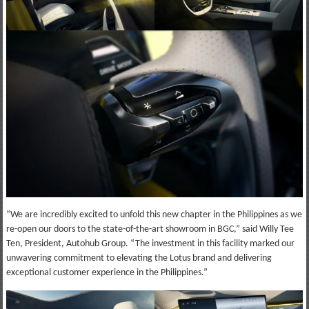
“We are incredibly excited to unfold this new chapter in the Philippines as we
re-open our doors to the state-of-the-art showroom in BGC,” said Willy Tee
Ten, President, Autohub Group. “The investment in this facility marked our
unwavering commitment to elevating the Lotus brand and delivering
exceptional customer experience in the Philippines.”