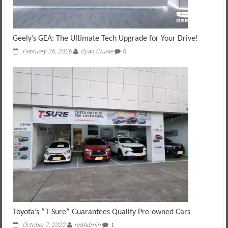
Geely’s GEA: The Ultimate Tech Upgrade for Your Drive!
February 26, 2026
Dyan Cruise
0
Toyota’s “T-Sure” Guarantees Quality Pre-owned Cars
October 7, 2022
redAdmin
1