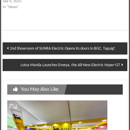
July 4, 2025
In "News"
Post
2nd Showroom of SUNRA Electric Opens its doors in BGC, Taguig!
navigation
Lotus Manila Launches Emeya, the All-New Electric Hyper-GT
You May Also Like