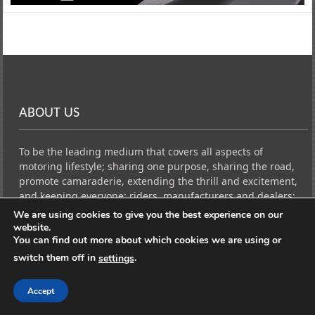
ABOUT US
To be the leading medium that covers all aspects of
motoring lifestyle; sharing one purpose, sharing the road,
promote camaraderie, extending the thrill and excitement,
and keeping everyone; riders, manufacturers and dealers;
updated and connected to all the important news and
We are using cookies to give you the best experience on our
events in the industry through reviews, advertising, events,
website.
and media services by continuous publication and
You can find out more about which cookies we are using or
broadcasting
switch them off in
.
settings
Accept
USEFUL LINKS