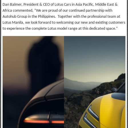
Dan Balmer, President & CEO of Lotus Cars in Asia Pacific, Middle East &
Africa commented, “We are proud of our continued partnership with
Autohub Group in the Philippines. Together with the professional team at
Lotus Manila, we look forward to welcoming our new and existing customers
to experience the complete Lotus model range at this dedicated space.”