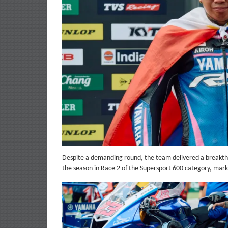
Despite a demanding round, the team delivered a breakthr
the season in Race 2 of the Supersport 600 category, mar