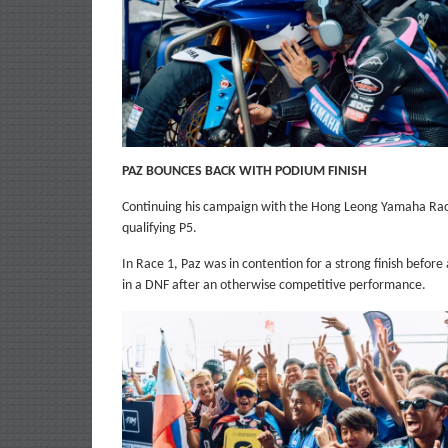
PAZ BOUNCES BACK WITH PODIUM FINISH
Continuing his campaign with the Hong Leong Yamaha Ra
qualifying P5.
In Race 1, Paz was in contention for a strong finish before a
in a DNF after an otherwise competitive performance.