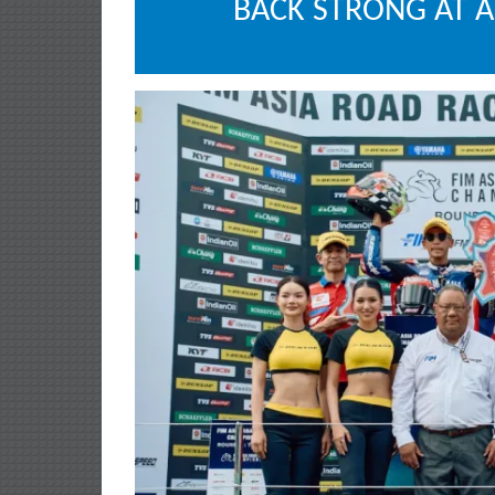
BACK STRONG AT 