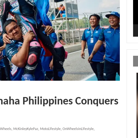
maha Philippines Conquers
nWheels
,
McKinleyKylePaz
,
MotoLifestyle
,
OnWheelsInLifestyle
,