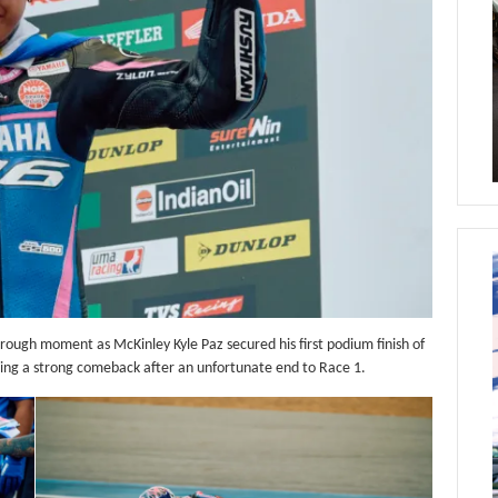
ough moment as McKinley Kyle Paz secured his first podium finish of
king a strong comeback after an unfortunate end to Race 1.