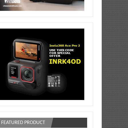
FEATURED PRODUCT