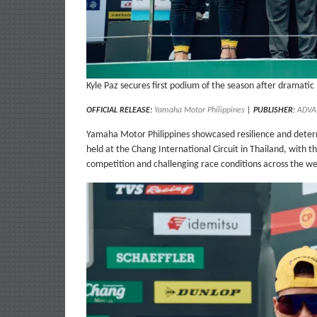
Kyle Paz secures first podium of the season after dramatic
OFFICIAL RELEASE:
Yamaha Motor Philippines
|
PUBLISHER
:
ADVA
Yamaha Motor Philippines showcased resilience and deter
held at the Chang International Circuit in Thailand, with 
competition and challenging race conditions across the w