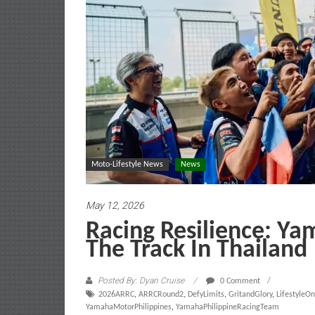
Moto-Lifestyle News
News
May 12, 2026
Racing Resilience: Ya
The Track In Thailand
Posted By: Dyan Cruise
0 Comment
2026ARRC
,
ARRCRound2
,
DefyLimits
,
GritandGlory
,
LifestyleO
YamahaMotorPhilippines
,
YamahaPhilippineRacingTeam