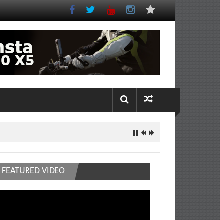
FEATURED VIDEO
deo
ayer