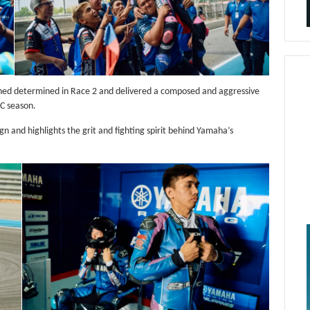
rned determined in Race 2 and delivered a composed and aggressive
RC season.
 and highlights the grit and fighting spirit behind Yamaha’s