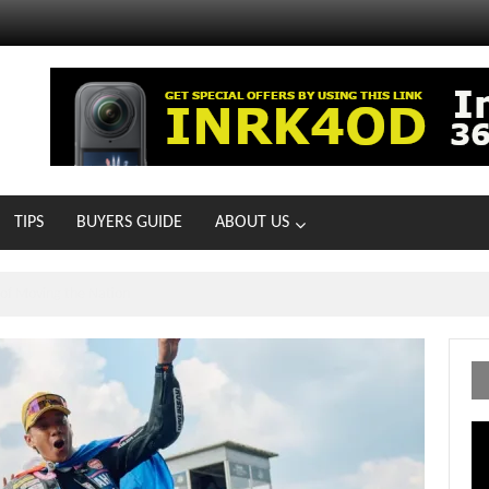
TIPS
BUYERS GUIDE
ABOUT US
MOTOIR Round 4 Thrills
Vi
Pl