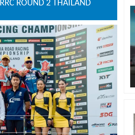
ARRC ROUND 2 THAILAND
Vi
Pl