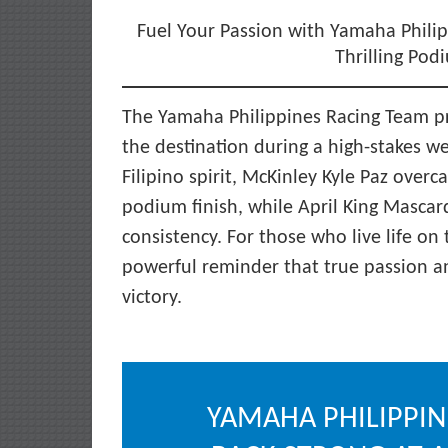
Fuel Your Passion with Yamaha Philip
Thrilling Pod
The Yamaha Philippines Racing Team pro
the destination during a high-stakes we
Filipino spirit, McKinley Kyle Paz over
podium finish, while April King Masca
consistency. For those who live life o
powerful reminder that true passion an
victory.
YAMAHA PHILIPPIN