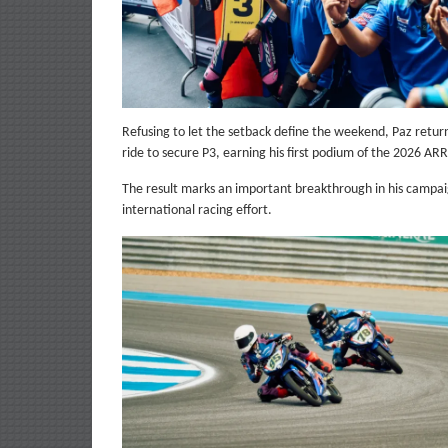
Refusing to let the setback define the weekend, Paz retu
ride to secure P3, earning his first podium of the 2026 AR
The result marks an important breakthrough in his campaign
international racing effort.