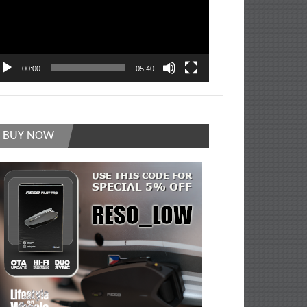
00:00
05:40
BUY NOW