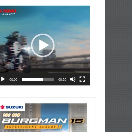
deo
ayer
00:00
00:10