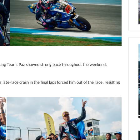
cing Team, Paz showed strong pace throughout the weekend,
 late-race crash in the final laps forced him out of the race, resulting