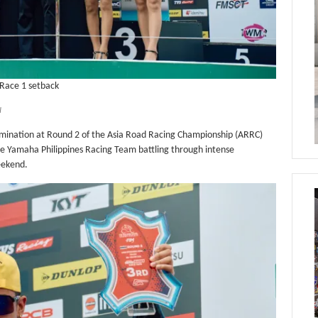
 Race 1 setback
I
mination at Round 2 of the Asia Road Racing Championship (ARRC)
the Yamaha Philippines Racing Team battling through intense
eekend.