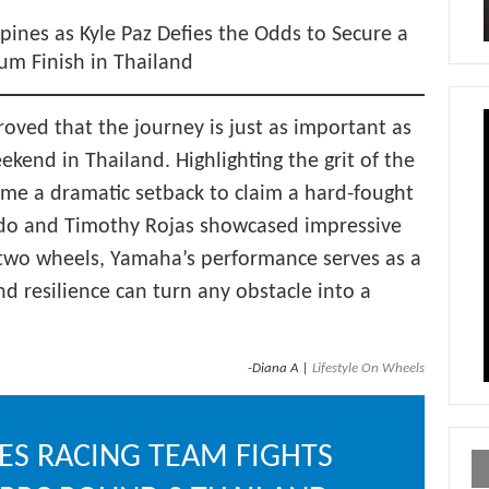
pines as Kyle Paz Defies the Odds to Secure a
ium Finish in Thailand
ved that the journey is just as important as
ekend in Thailand. Highlighting the grit of the
came a dramatic setback to claim a hard-fought
rdo and Timothy Rojas showcased impressive
n two wheels, Yamaha’s performance serves as a
d resilience can turn any obstacle into a
-Diana A |
Lifestyle On Wheels
ES RACING TEAM FIGHTS