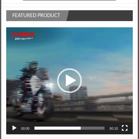
FEATURED PRODUCT
Video
Player
00:00
00:10