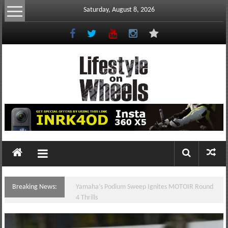
Skip
Saturday, August 8, 2026
to
content
Lifestyle
On
Wheels
your
portal
Breaking News:
Yamaha’s Podium Sweep Ignites MOTOIR Round
to
4 Thrills
the
Philippine