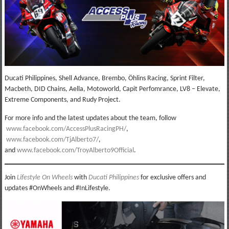
Ducati Philippines, Shell Advance, Brembo, Öhlins Racing, Sprint Filter,
Macbeth, DID Chains, Aella, Motoworld, Capit Perfomrance, LV8 – Elevate,
Extreme Components, and Rudy Project.
For more info and the latest updates about the team, follow
www.facebook.com/AccessPlusRacingPH/
,
www.facebook.com/TjAlberto7/
,
and
www.facebook.com/TroyAlberto9Official
.
Join
Lifestyle On Wheels
with
Ducati Philippines
for exclusive offers and
updates #OnWheels and #InLifestyle.