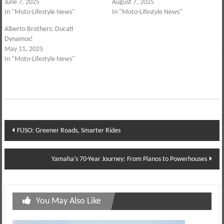
June 7, 2025
August 7, 2025
In "Moto-Lifestyle News"
In "Moto-Lifestyle News"
Alberto Brothers: Ducati
Dynamos!
May 11, 2025
In "Moto-Lifestyle News"
Post
FUSO: Greener Roads, Smarter Rides
navigation
Yamaha’s 70-Year Journey: From Pianos to Powerhouses
You May Also Like