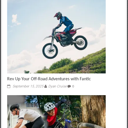
Rev Up Your Off-Road Adventures with Fantic
September 15, 2025
Dyan Cruise
0