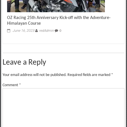
OZ Racing 25th Anniversary Kick-off with the Adventure-
Himalayan Course
June 16, 2023
redAdmin
0
Leave a Reply
Your email address will not be published.
Required fields are marked
*
Comment
*