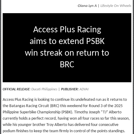
-Diana Lyn A |
Lifestyle On Wheels
Access Plus Racing
aims to extend PSBK
win streak on return to
BRC
OFFICIAL RELEASE
:
Ducati Philippines
|
PUBLISHER:
ADVAI
Access Plus Racing is looking to continue its undefeated run as it returns to
the Batangas Racing Circuit (BRC) this weekend for Round 3 of the 2025
Philippine Superbike Championship (PSBK). Timothy Joseph “TJ” Alberto
currently holds a perfect record, having won all four races so far this season,
while his younger brother Troy Alberto has delivered four consecutive
podium finishes to keep the team firmly in control of the points standings.