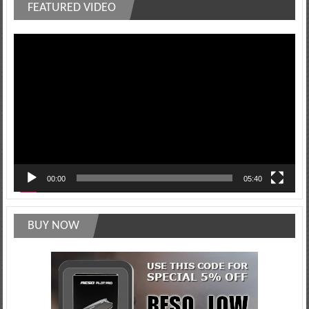
FEATURED VIDEO
Video
Player
00:00
05:40
BUY NOW