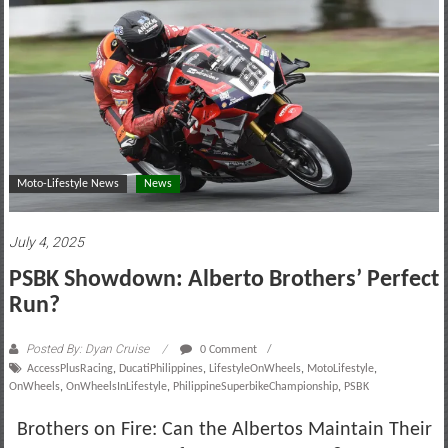
motoring
lifestyle
and
culture
Moto-Lifestyle News
News
July 4, 2025
PSBK Showdown: Alberto Brothers’ Perfect
Run?
Posted By: Dyan Cruise
0 Comment
AccessPlusRacing
,
DucatiPhilippines
,
LifestyleOnWheels
,
MotoLifestyle
,
OnWheels
,
OnWheelsInLifestyle
,
PhilippineSuperbikeChampionship
,
PSBK
Brothers on Fire: Can the Albertos Maintain Their