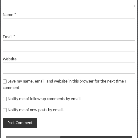
Name
*
Email
*
Website
Save my name, email, and website in this browser for the next time I
comment.
Notify me of follow-up comments by email.
Notify me of new posts by email.