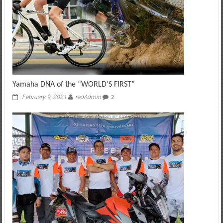
Yamaha DNA of the “WORLD’S FIRST”
February 9, 2021
redAdmin
2