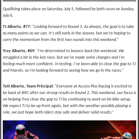
Qualifying takes place on Saturday, July 5, followed by both races on Sunday,
July 6.
TJ Alberto, #77:
“Looking forward to Round 3. As always, the goal is to take
as many points as we can. It’s still early in the season, but we’re hoping to
carry the momentum from the first two rounds into this weekend.”
Troy Alberto, #69:
“I’m determined to bounce back this weekend. We
struggled a bit in the last race, but we’ve made some changes and I’m
feeling much more confident. In testing, I’ve been able to close the gap to TJ
and Marvin, so I’m looking forward to seeing how we go in the races.”
Toti Alberto, Team Principal:
“Everyone at Access Plus Racing is excited to
be back at BRC after our strong results in Round 2. This weekend, our focus is
on helping Troy close the gap to TJ by continuing to work on his bike setup.
We expect TJ to be up front again, but with the weather possibly playing a
role, we just hope both riders stay safe and deliver solid results.”