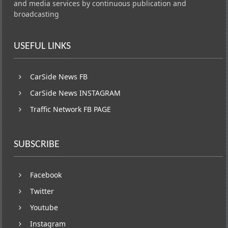
and media services by continuous publication and
broadcasting
USEFUL LINKS
CarSide News FB
CarSide News INSTAGRAM
Traffic Network FB PAGE
SUBSCRIBE
Facebook
Twitter
Youtube
Instagram