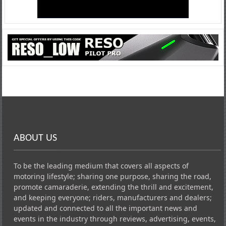
ABOUT US
To be the leading medium that covers all aspects of
motoring lifestyle; sharing one purpose, sharing the road,
promote camaraderie, extending the thrill and excitement,
and keeping everyone; riders, manufacturers and dealers;
updated and connected to all the important news and
events in the industry through reviews, advertising, events,