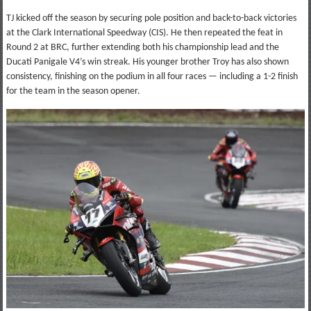
TJ kicked off the season by securing pole position and back-to-back victories
at the Clark International Speedway (CIS). He then repeated the feat in
Round 2 at BRC, further extending both his championship lead and the
Ducati Panigale V4’s win streak. His younger brother Troy has also shown
consistency, finishing on the podium in all four races — including a 1-2 finish
for the team in the season opener.