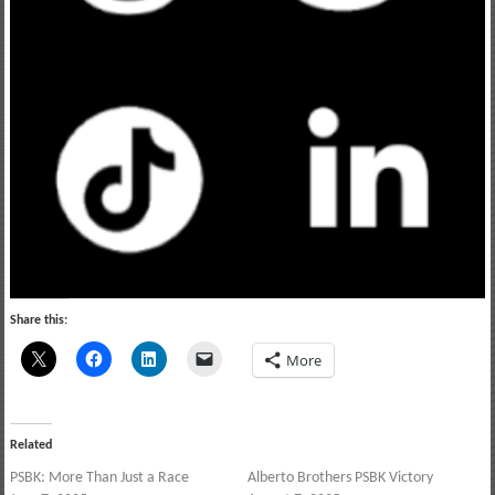
Share this:
More
Related
PSBK: More Than Just a Race
Alberto Brothers PSBK Victory