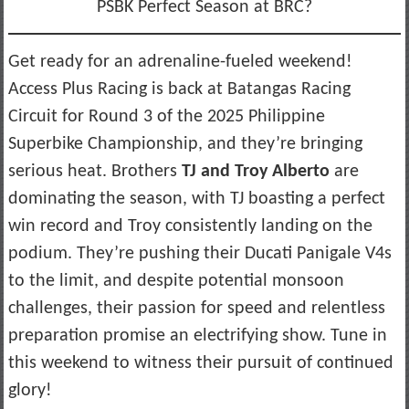
PSBK Perfect Season at BRC?
Get ready for an adrenaline-fueled weekend!
Access Plus Racing is back at Batangas Racing
Circuit for Round 3 of the 2025 Philippine
Superbike Championship, and they’re bringing
serious heat. Brothers
TJ and Troy Alberto
are
dominating the season, with TJ boasting a perfect
win record and Troy consistently landing on the
podium. They’re pushing their Ducati Panigale V4s
to the limit, and despite potential monsoon
challenges, their passion for speed and relentless
preparation promise an electrifying show. Tune in
this weekend to witness their pursuit of continued
glory!