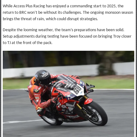
While Access Plus Racing has enjoyed a commanding start to 2025, the
return to BRC won’t be without its challenges. The ongoing monsoon season
brings the threat of rain, which could disrupt strategies.
Despite the looming weather, the team’s preparations have been solid.
Setup adjustments during testing have been focused on bringing Troy closer
to TJ at the front of the pack.