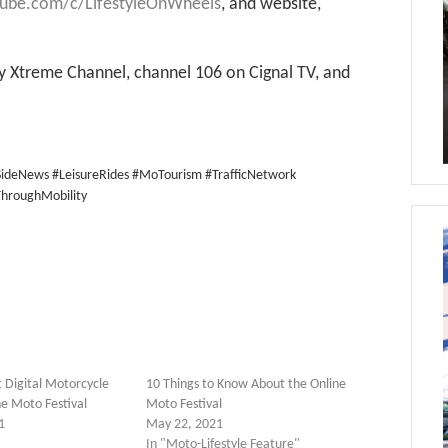
tube.com/c/LifestyleOnWheels
, and website,
 Xtreme Channel, channel 106 on Cignal TV, and
ideNews #LeisureRides #MoTourism #TrafficNetwork
hroughMobility
t Digital Motorcycle
10 Things to Know About the Online
ne Moto Festival
Moto Festival
1
May 22, 2021
In "Moto-Lifestyle Feature"