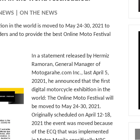
NEWS
|
ON THE NEWS
ition in the world is moved to May 24-30, 2021 to
lders and to provide the best Online Moto Festival
In a statement released by Hermiz
Ramoran, General Manager of
Motogarahe.com Inc., last April 5,
20201, he announced that the first
digital motorcycle exhibition in the
world: The Online Moto Festival will
be moved to May 24-30, 2021.
Originally scheduled on April 12-18,
2021 the event was moved because
of the ECQ that was implemented