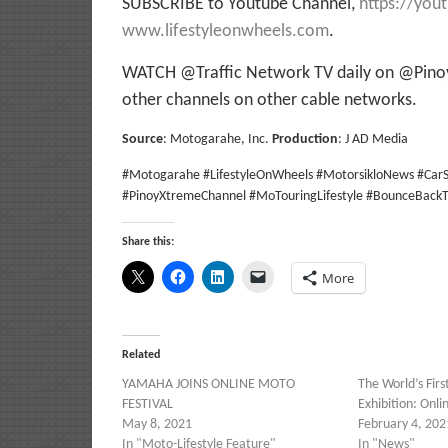
SUBSCRIBE to Youtube Channel,
https://you
www.lifestyleonwheels.com
.
WATCH @Traffic Network TV daily on @Pinoy
other channels on other cable networks.
Source
: Motogarahe, Inc.
Production
: J AD Media
#Motogarahe #LifestyleOnWheels #MotorsikloNews #CarS
#PinoyXtremeChannel #MoTouringLifestyle #BounceBackT
Share this:
More
Related
YAMAHA JOINS ONLINE MOTO
The World’s Firs
FESTIVAL
Exhibition: Onli
May 8, 2021
February 4, 202
In "Moto-Lifestyle Feature"
In "News"