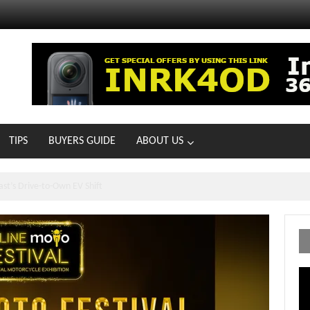
TIPS
BUYERS GUIDE
ABOUT US
ts With 21 New Showrooms!
Vi
Pl