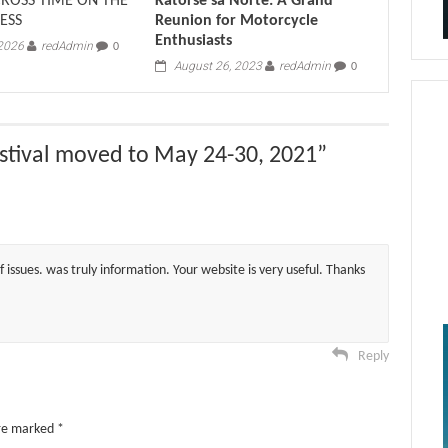
CROSS TIME ON THE
Katorse sa Norte: A Grand
ESS
Reunion for Motorcycle
Enthusiasts
 2026
redAdmin
0
August 26, 2023
redAdmin
0
stival moved to May 24-30, 2021
”
 issues. was truly information. Your website is very useful. Thanks
Reply
are marked
*