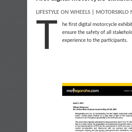
LIFESTYLE ON WHEELS
|
MOTORSIKLO 
T
he first digital motorcycle exhib
ensure the safety of all stakeho
experience to the participants.