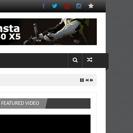
FEATURED VIDEO
deo
ayer