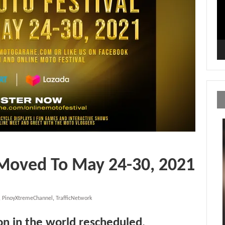
 Moved To May 24-30, 2021
,
PinoyXtremeChannel
,
TrafficNetwork
ion in the world rescheduled
.