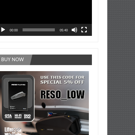
00:00
05:40
BUY NOW