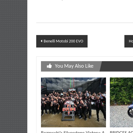
Post
Benelli Motobi 200 EVO
Ho
navigation
You May Also Like