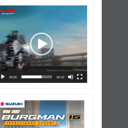
deo
ayer
00:00
00:10