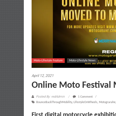
Moto-Lifestyle Feature
Moto-Lifestyle News
April 12, 2021
Online Moto Festival
Posted By: redAdmin
1 Comment
BounceBackThroughMobility
,
LifestyleOnWheels
,
Motograrahe
First digital motorcycle exhibit