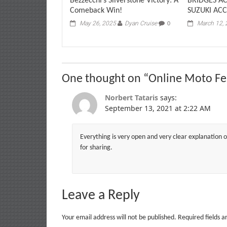
Bezzecchi’s Silverstone Victory: A
BRIDGES A
Comeback Win!
SUZUKI ACC
May 26, 2025
Dyan Cruise
March 12,
0
One thought on “
Online Moto Fe
Norbert Tataris
says:
September 13, 2021 at 2:22 AM
Everything is very open and very clear explanation of
for sharing.
Leave a Reply
Your email address will not be published.
Required fields 