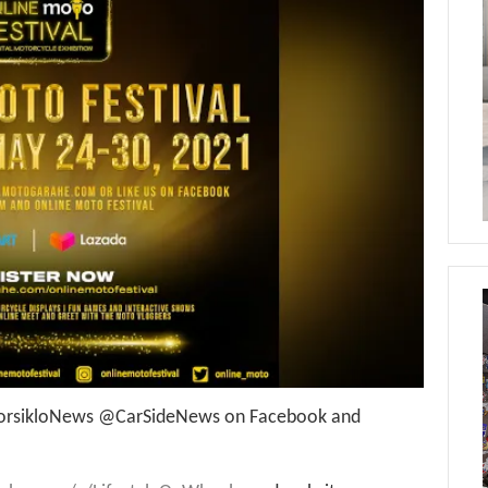
rsikloNews @CarSideNews on Facebook and