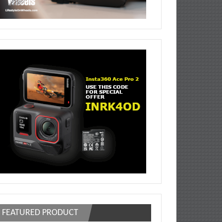
FEATURED PRODUCT