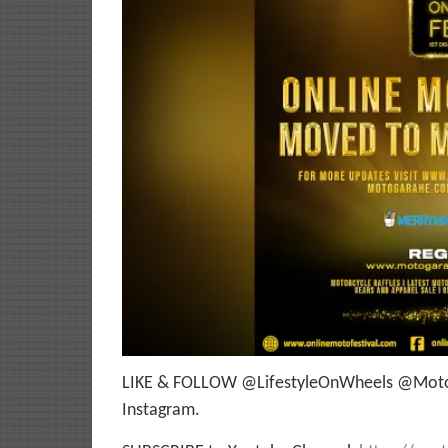
LIKE & FOLLOW @LifestyleOnWheels @Moto
Instagram.