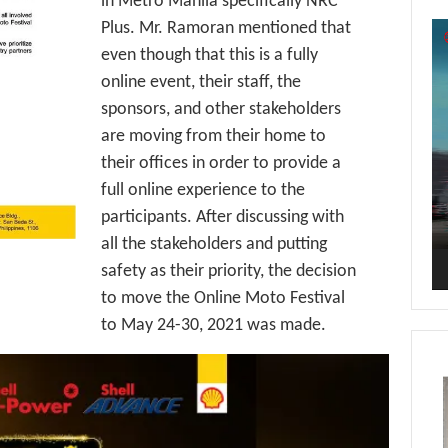
in Metro Manila specifically NRC
Plus. Mr. Ramoran mentioned that
Vi
Pl
even though that this is a fully
online event, their staff, the
sponsors, and other stakeholders
are moving from their home to
their offices in order to provide a
full online experience to the
participants. After discussing with
all the stakeholders and putting
safety as their priority, the decision
to move the Online Moto Festival
to May 24-30, 2021 was made.