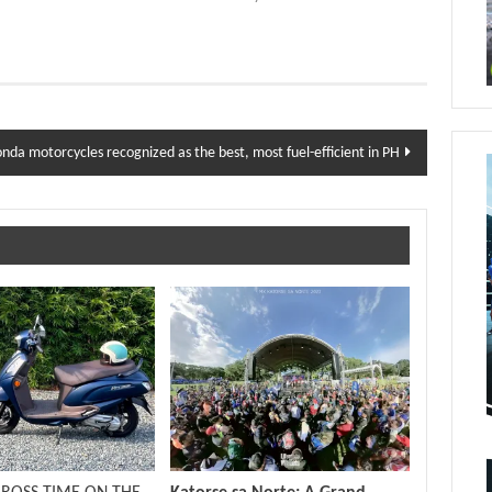
nda motorcycles recognized as the best, most fuel-efficient in PH