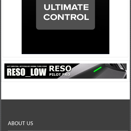
ABOUT US