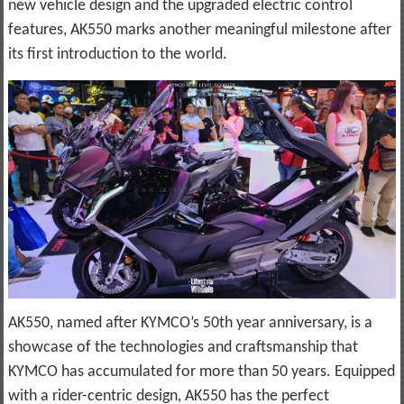
new vehicle design and the upgraded electric control
features, AK550 marks another meaningful milestone after
its first introduction to the world.
AK550, named after KYMCO’s 50th year anniversary, is a
showcase of the technologies and craftsmanship that
KYMCO has accumulated for more than 50 years. Equipped
with a rider-centric design, AK550 has the perfect