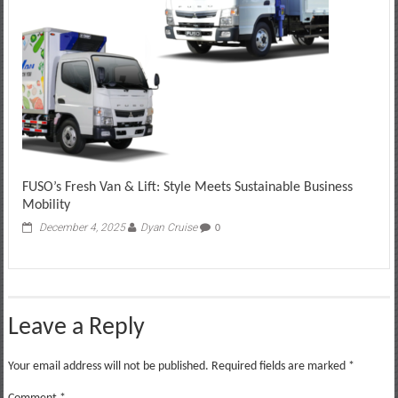
FUSO’s Fresh Van & Lift: Style Meets Sustainable Business
Mobility
December 4, 2025
Dyan Cruise
0
Leave a Reply
Your email address will not be published.
Required fields are marked
*