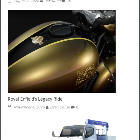
August 7, 2020
redAdmin
16
Royal Enfield’s Legacy Ride
November 4, 2025
Dyan Cruise
0