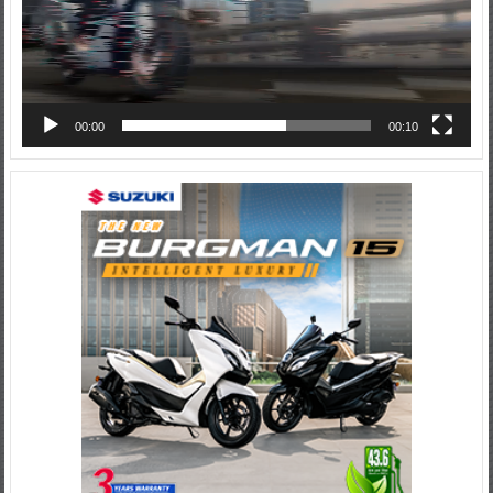
00:00
00:10