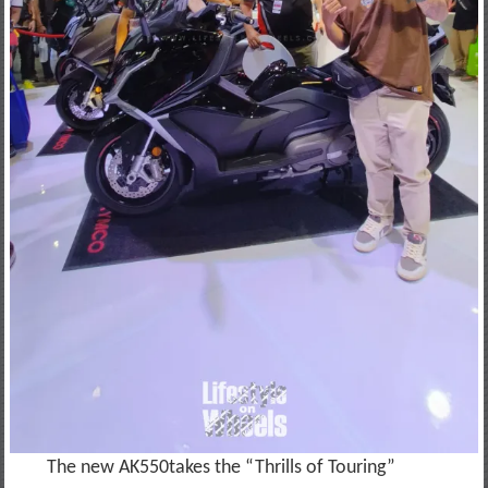
The new AK550takes the “Thrills of Touring”