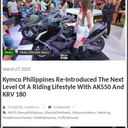
motoring
lifestyle
and
culture
News
Moto-Lifestyle News
March 27, 2023
Kymco Philippines Re-Introduced The Next
Level Of A Riding Lifestyle With AK550 And
KRV 180
Posted By: redAdmin
0 Comment
AK550
,
KymcoPhilippines
,
LifestyleOnWheels
,
MotorcycleNews
,
Motoring
,
PinoyXtremeChannel
,
SafeRideJourney
,
TrafficNetwork