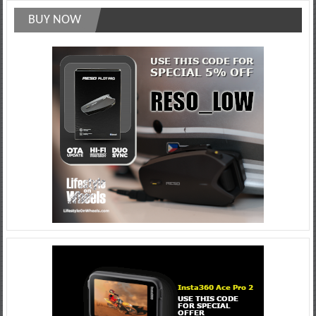
BUY NOW