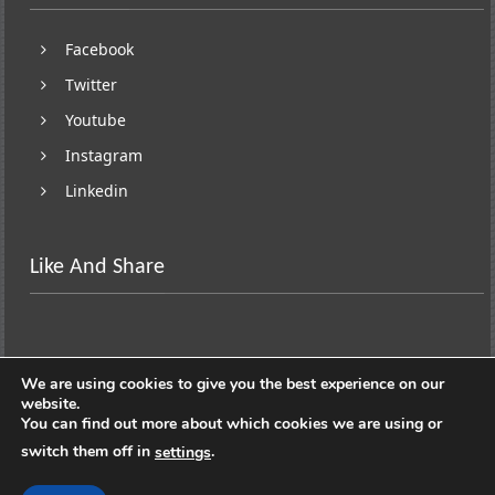
Facebook
Twitter
Youtube
Instagram
Linkedin
Like And Share
We are using cookies to give you the best experience on our
website.
You can find out more about which cookies we are using or
switch them off in
.
settings
Copyright © 2026
Lifestyle On Wheels
. All rights