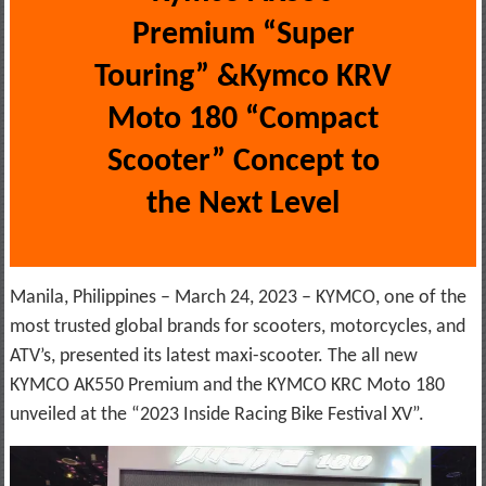
Premium “Super
Touring” &Kymco KRV
Moto 180 “Compact
Scooter” Concept to
the Next Level
Manila, Philippines – March 24, 2023 – KYMCO, one of the
most trusted global brands for scooters, motorcycles, and
ATV’s, presented its latest maxi-scooter. The all new
KYMCO AK550 Premium and the KYMCO KRC Moto 180
unveiled at the “2023 Inside Racing Bike Festival XV”.