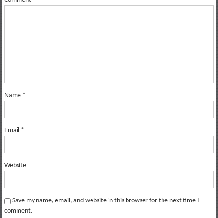
Comment
*
Name
*
Email
*
Website
Save my name, email, and website in this browser for the next time I
comment.