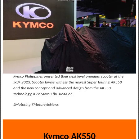
Kymco Philippines presented their next level premium scooter at the
IRBF 2023. Scooter lovers witness the newest Super Touring AK550
and the new concept and advanced design from the AK550
technology, KRV Moto 180. Read on.
#Motoring #MotorcyleNews
Kymco AK550