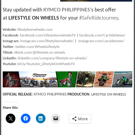
Stay updated with
KYMCO PHILIPPINES
‘s best offer
at
LIFESTYLE ON WHEELS
for your
#SafeRideJourney
.
Website:
lifestyleonwheels.com
Facebook:
facebook.com/LifestyleonwheelsTV
|
facebook.com/CarSideNews/
Instagram:
instagram.com/lifestyleonwheels/
|
instagram.com/carsidenews/
Twitter:
twitter.com/WheelsLifestyle
Tiktok:
tiktok.com/@lifestyle.on.wheels
Linkedin:
linkedin.com/company/lifestyle-on-wheels/
Youtube:
bit.ly/Youtube_LifestyleOnWheelsTV
OFFICIAL RELEASE:
KYMCO PHILIPPINES
PRODUCTION
: LIFESTYLE ON WHEELS
Share this:
More