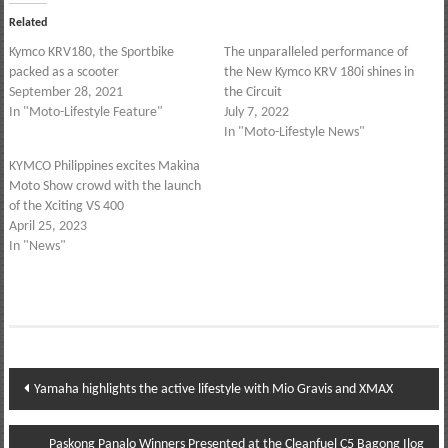
Related
Kymco KRV180, the Sportbike
The unparalleled performance of
packed as a scooter
the New Kymco KRV 180i shines in
September 28, 2021
the Circuit
In "Moto-Lifestyle Feature"
July 7, 2022
In "Moto-Lifestyle News"
KYMCO Philippines excites Makina
Moto Show crowd with the launch
of the Xciting VS 400
April 25, 2023
In "News"
Post
Yamaha highlights the active lifestyle with Mio Gravis and XMAX
navigation
Paskong Panalo Winners Presented at the Cleanfuel C5 Bagong Ilog