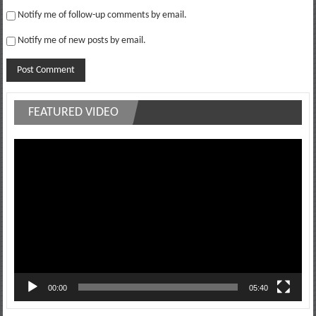
Notify me of follow-up comments by email.
Notify me of new posts by email.
FEATURED VIDEO
Video
Player
00:00
05:40