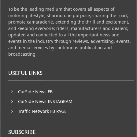
To be the leading medium that covers all aspects of
motoring lifestyle; sharing one purpose, sharing the road,
promote camaraderie, extending the thrill and excitement,
and keeping everyone; riders, manufacturers and dealers;
updated and connected to all the important news and
events in the industry through reviews, advertising, events,
and media services by continuous publication and
broadcasting
USEFUL LINKS
CarSide News FB
CarSide News INSTAGRAM
Traffic Network FB PAGE
SUBSCRIBE