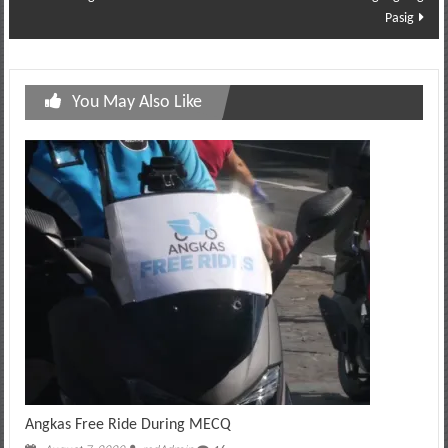
Pasig
You May Also Like
Angkas Free Ride During MECQ