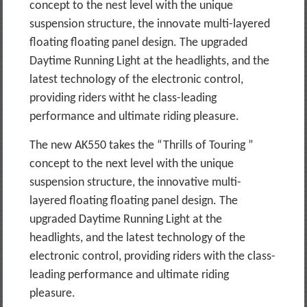
concept to the nest level with the unique
suspension structure, the innovate multi-layered
floating floating panel design. The upgraded
Daytime Running Light at the headlights, and the
latest technology of the electronic control,
providing riders witht he class-leading
performance and ultimate riding pleasure.
The new AK550 takes the “Thrills of Touring ”
concept to the next level with the unique
suspension structure, the innovative multi-
layered floating floating panel design. The
upgraded Daytime Running Light at the
headlights, and the latest technology of the
electronic control, providing riders with the class-
leading performance and ultimate riding
pleasure.