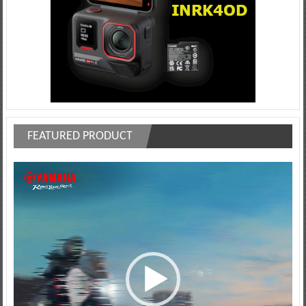
FEATURED PRODUCT
Video
Player