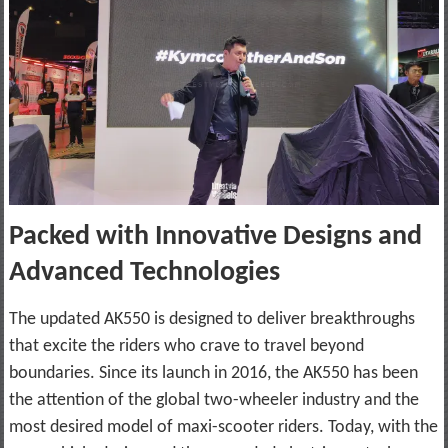
Packed with Innovative Designs and
Advanced Technologies
The updated AK550 is designed to deliver breakthroughs
that excite the riders who crave to travel beyond
boundaries. Since its launch in 2016, the AK550 has been
the attention of the global two-wheeler industry and the
most desired model of maxi-scooter riders. Today, with the