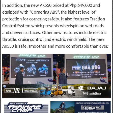
In addition, the new AK550 priced at Php 649,000 and
equipped with “Cornering ABS”, the highest level of
protection for cornering safety. It also features Traction
Control System which prevents wheelspin on wet roads
and uneven surfaces. Other new features include electric
throttle, cruise control and electric windshield. The new
AK550 is safe, smoother and more comfortable than ever.