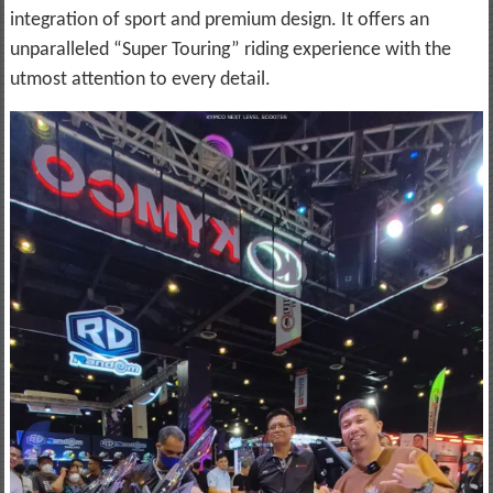
integration of sport and premium design. It offers an
unparalleled “Super Touring” riding experience with the
utmost attention to every detail.