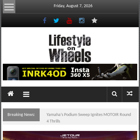
Skip
Friday, August 7, 2026
to
content
Lifestyle
On
Wheels
your
portal
Breaking News:
Yamaha’s Podium Sweep Ignites MOTOIR Round
to
4 Thrills
the
Philippine