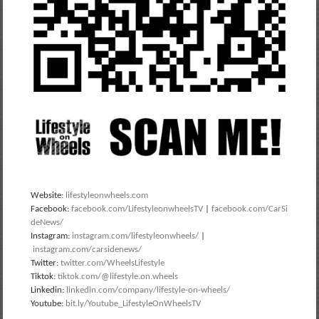
Website:
lifestyleonwheels.com
Facebook:
facebook.com/LifestyleonwheelsTV
|
facebook.com/CarSi
deNews/
Instagram:
instagram.com/lifestyleonwheels/
|
instagram.com/carsidenews/
Twitter:
twitter.com/WheelsLifestyle
Tiktok:
tiktok.com/@lifestyle.on.wheels
Linkedin:
linkedin.com/company/lifestyle-on-wheels/
Youtube:
bit.ly/Youtube_LifestyleOnWheelsTV