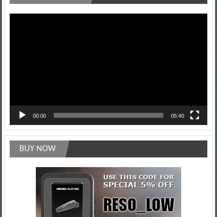
Video
Player
00:00
05:40
BUY NOW