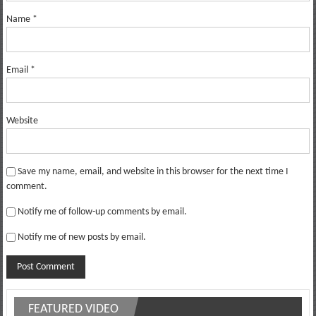
Name
*
Email
*
Website
Save my name, email, and website in this browser for the next time I
comment.
Notify me of follow-up comments by email.
Notify me of new posts by email.
FEATURED VIDEO