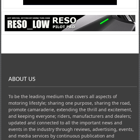
ABOUT US
To be the leading medium that covers all aspects of
motoring lifestyle; sharing one purpose, sharing the road,
promote camaraderie, extending the thrill and excitement,
and keeping everyone; riders, manufacturers and dealers;
updated and connected to all the important news and
events in the industry through reviews, advertising, events,
and media services by continuous publication and