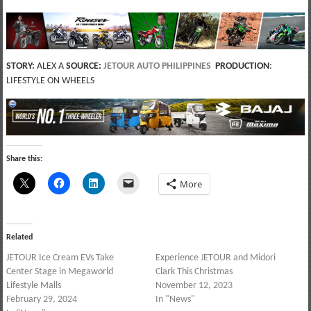
STORY:
ALEX A
SOURCE:
JETOUR AUTO PHILIPPINES
PRODUCTION
:
LIFESTYLE ON WHEELS
Share this:
More
Related
JETOUR Ice Cream EVs Take
Experience JETOUR and Midori
Center Stage in Megaworld
Clark This Christmas
Lifestyle Malls
November 12, 2023
February 29, 2024
In "News"