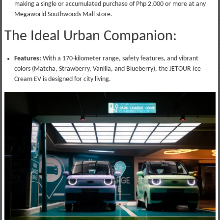
making a single or accumulated purchase of Php 2,000 or more at any
Megaworld Southwoods Mall store.
The Ideal Urban Companion:
Features:
With a 170-kilometer range, safety features, and vibrant
colors (Matcha, Strawberry, Vanilla, and Blueberry), the JETOUR Ice
Cream EV is designed for city living.