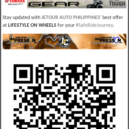
Stay updated with
JETOUR AUTO PHILIPPINES
‘ best offer
at
LIFESTYLE ON WHEELS
for your
#SafeRideJourney
.