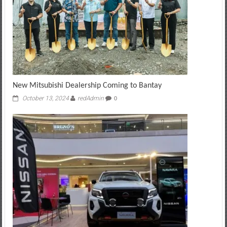
New Mitsubishi Dealership Coming to Bantay
October 13, 2024
redAdmin
0