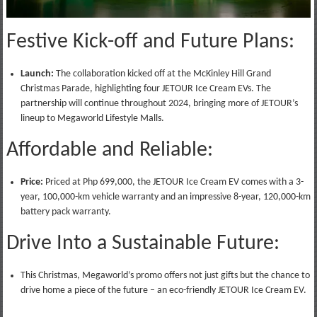
Festive Kick-off and Future Plans:
Launch:
The collaboration kicked off at the McKinley Hill Grand
Christmas Parade, highlighting four JETOUR Ice Cream EVs. The
partnership will continue throughout 2024, bringing more of JETOUR’s
lineup to Megaworld Lifestyle Malls.
Affordable and Reliable:
Price:
Priced at Php 699,000, the JETOUR Ice Cream EV comes with a 3-
year, 100,000-km vehicle warranty and an impressive 8-year, 120,000-km
battery pack warranty.
Drive Into a Sustainable Future:
This Christmas, Megaworld’s promo offers not just gifts but the chance to
drive home a piece of the future – an eco-friendly JETOUR Ice Cream EV.