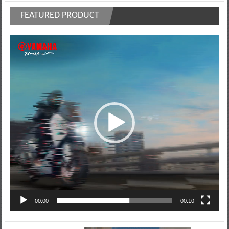
FEATURED PRODUCT
Video
Player
00:00
00:10