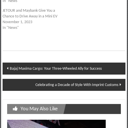
In "News"
JETOUR and Maybank Give You a
Chance to Drive Away in a Mini EV
November 1, 2023
In "News"
Post
Bajaj Maxima Cargo: Your Three-Wheeled Ally for Success
navigation
Celebrating a Decade of Style With Imprint Customs
You May Also Like