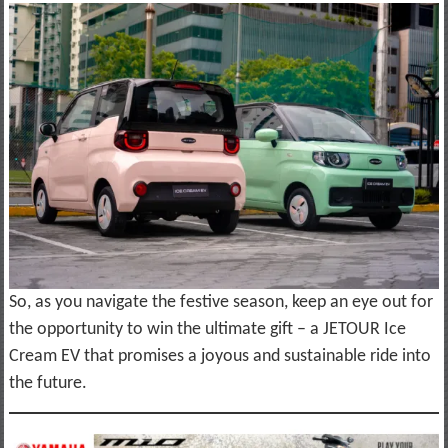
So, as you navigate the festive season, keep an eye out for
the opportunity to win the ultimate gift – a JETOUR Ice
Cream EV that promises a joyous and sustainable ride into
the future.