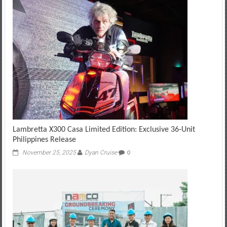
Lambretta X300 Casa Limited Edition: Exclusive 36‑Unit
Philippines Release
November 25, 2025
Dyan Cruise
0