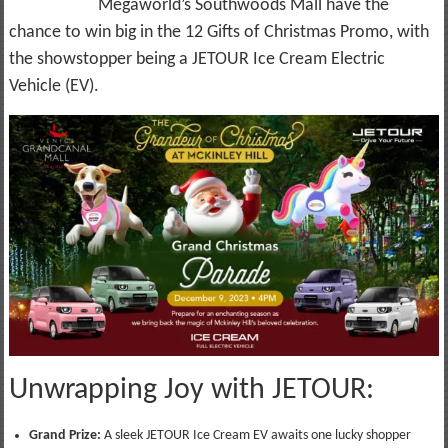
Megaworld’s Southwoods Mall have the
chance to win big in the 12 Gifts of Christmas Promo, with
the showstopper being a JETOUR Ice Cream Electric
Vehicle (EV).
Unwrapping Joy with JETOUR:
Grand Prize:
A sleek JETOUR Ice Cream EV awaits one lucky shopper