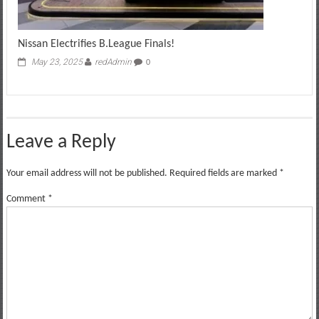
Nissan Electrifies B.League Finals!
May 23, 2025
redAdmin
0
Leave a Reply
Your email address will not be published.
Required fields are marked
*
Comment
*