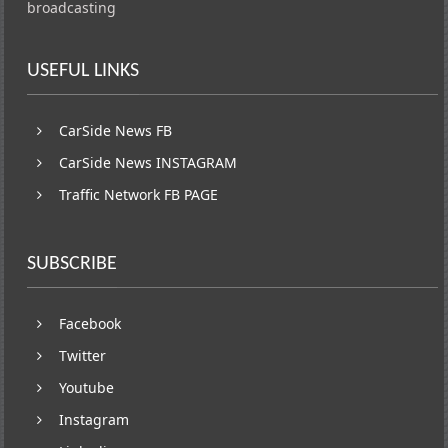
broadcasting
USEFUL LINKS
CarSide News FB
CarSide News INSTAGRAM
Traffic Network FB PAGE
SUBSCRIBE
Facebook
Twitter
Youtube
Instagram