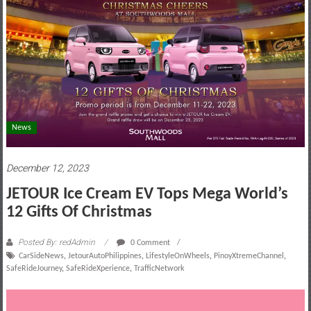
motoring
lifestyle
and
culture
News
December 12, 2023
JETOUR Ice Cream EV Tops Mega World’s
12 Gifts Of Christmas
Posted By: redAdmin
0 Comment
CarSideNews
,
JetourAutoPhilippines
,
LifestyleOnWheels
,
PinoyXtremeChannel
,
SafeRideJourney
,
SafeRideXperience
,
TrafficNetwork