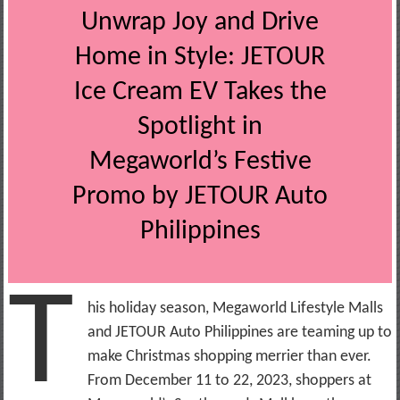
Unwrap Joy and Drive
Home in Style: JETOUR
Ice Cream EV Takes the
Spotlight in
Megaworld’s Festive
Promo by JETOUR Auto
Philippines
T
his holiday season, Megaworld Lifestyle Malls
and JETOUR Auto Philippines are teaming up to
make Christmas shopping merrier than ever.
From December 11 to 22, 2023, shoppers at