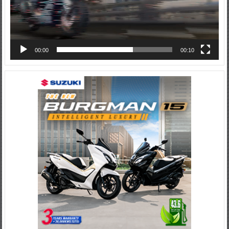
00:00
00:10