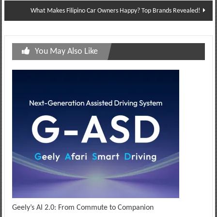
What Makes Filipino Car Owners Happy? Top Brands Revealed!
You May Also Like
Geely’s AI 2.0: From Commute to Companion