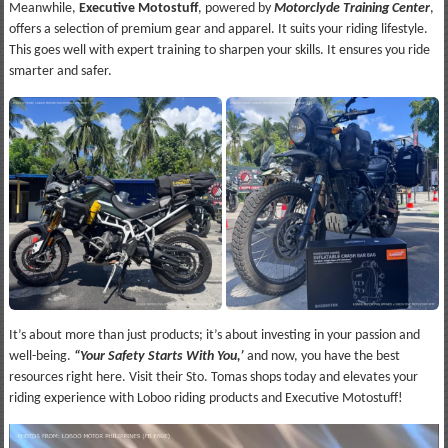
Meanwhile,
Executive Motostuff
, powered by
Motorclyde Training Center
,
offers a selection of premium gear and apparel. It suits your riding lifestyle.
This goes well with expert training to sharpen your skills. It ensures you ride
smarter and safer.
It’s about more than just products; it’s about investing in your passion and
well-being.
“Your Safety Starts With You,’
and now, you have the best
resources right here. Visit their Sto. Tomas shops today and elevates your
riding experience with Loboo riding products and Executive Motostuff!