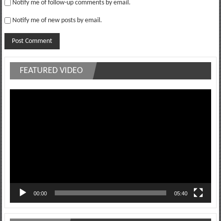
Notify me of follow-up comments by email.
Notify me of new posts by email.
FEATURED VIDEO
Video
Player
00:00
05:40