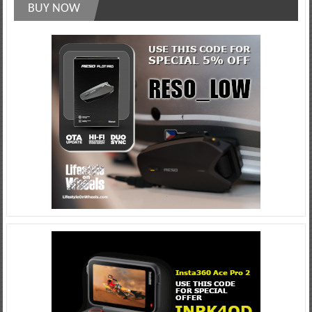
BUY NOW