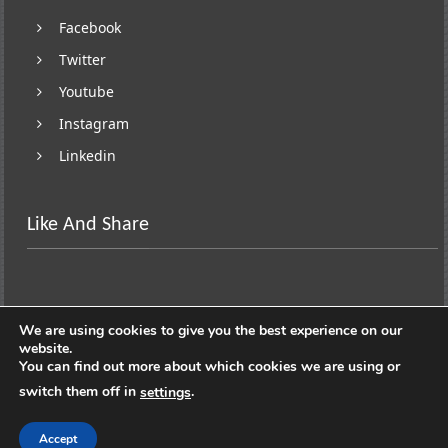
Facebook
Twitter
Youtube
Instagram
Linkedin
Like And Share
We are using cookies to give you the best experience on our
website.
You can find out more about which cookies we are using or
switch them off in
.
settings
Copyright © 2026
Lifestyle On Wheels
. All rights
reserved. Theme:
ColorNews
by ThemeGrill. Powered by
Accept