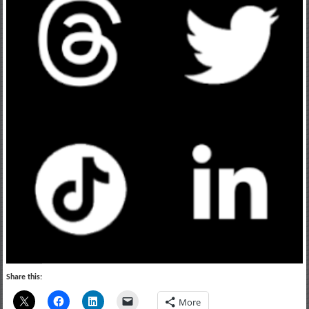
Share this:
More