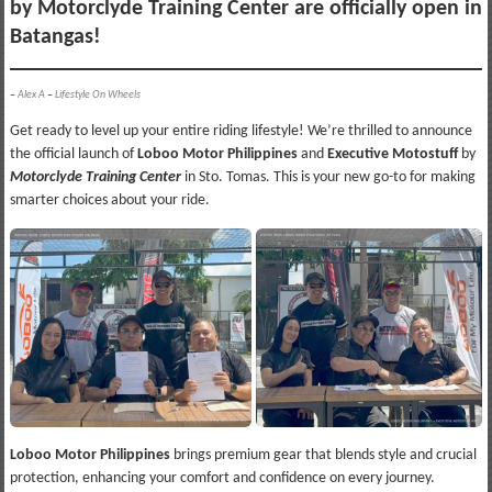
by Motorclyde Training Center are officially open in
Batangas!
–
Alex A
–
Lifestyle On Wheels
Get ready to level up your entire riding lifestyle! We’re thrilled to announce
the official launch of
Loboo Motor Philippines
and
Executive Motostuff
by
Motorclyde Training Center
in Sto. Tomas. This is your new go-to for making
smarter choices about your ride.
Loboo Motor Philippines
brings premium gear that blends style and crucial
protection, enhancing your comfort and confidence on every journey.