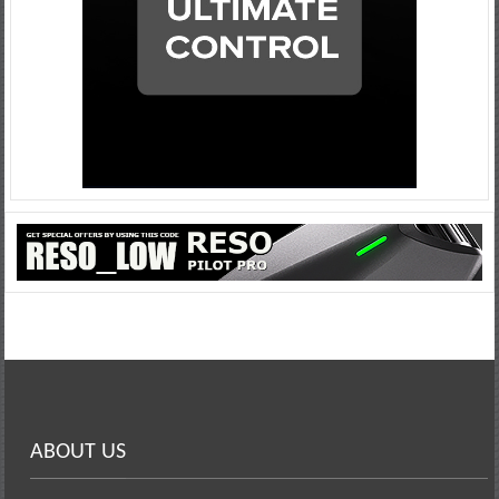
ABOUT US