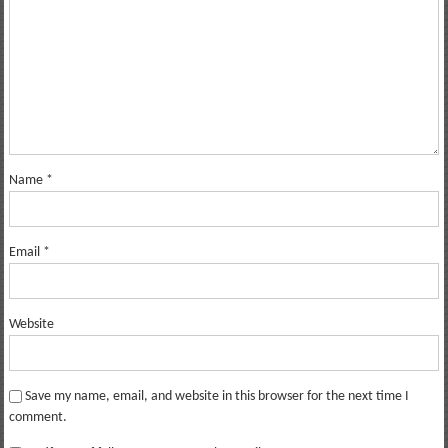
Name
*
Email
*
Website
Save my name, email, and website in this browser for the next time I
comment.