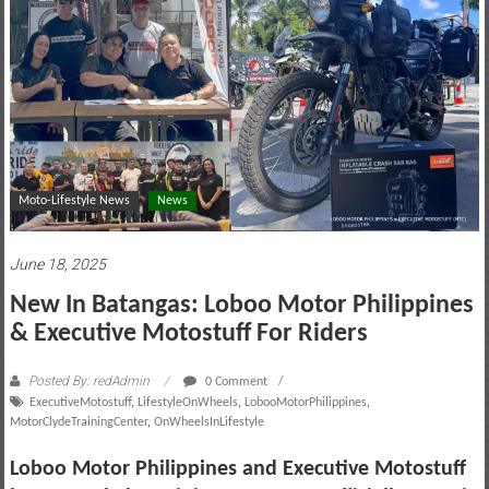
motoring
lifestyle
and
culture
Moto-Lifestyle News
News
June 18, 2025
New In Batangas: Loboo Motor Philippines
& Executive Motostuff For Riders
Posted By: redAdmin
0 Comment
ExecutiveMotostuff
,
LifestyleOnWheels
,
LobooMotorPhilippines
,
MotorClydeTrainingCenter
,
OnWheelsInLifestyle
Loboo Motor Philippines and Executive Motostuff