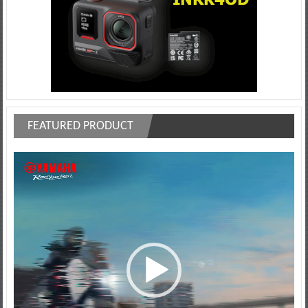
FEATURED PRODUCT
Video
Player