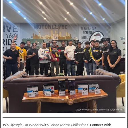
Join
Lifestyle On Wheels
with
Loboo Motor Philippines
. Connect with