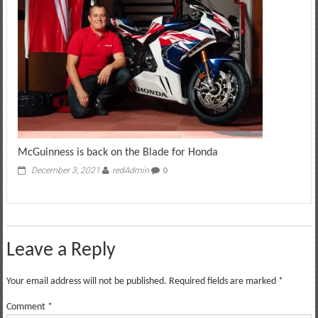
McGuinness is back on the Blade for Honda
December 3, 2021
redAdmin
0
Leave a Reply
Your email address will not be published.
Required fields are marked
*
Comment
*