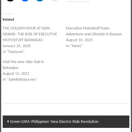
Related
THE GOLDEN HOUR AT NDN
Executive MotoStuff Fuses
GRAND: THE RISE OF EXECUTIVE
Adventure and Lifestyle in Bataan
MOTOSTUFF BATANGAS
August 10, 2025
January 16, 2026
In "News"
In "Features"
Visit the new rider hub in
Batangas
August 12, 2021
In "SafeRideJourney"
Post
Green GSM: Philippines’ New Electric Ride Revolution
navigation