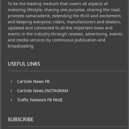
To be the leading medium that covers all aspects of
motoring lifestyle; sharing one purpose, sharing the road,
promote camaraderie, extending the thrill and excitement,
and keeping everyone; riders, manufacturers and dealers;
updated and connected to all the important news and
events in the industry through reviews, advertising, events,
and media services by continuous publication and
broadcasting
USEFUL LINKS
CarSide News FB
CarSide News INSTAGRAM
Traffic Network FB PAGE
SUBSCRIBE