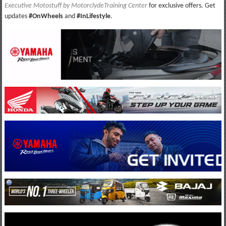
Executive Motostuff by MotorclydeTraining Center
for exclusive offers. Get
updates
#OnWheels
and
#InLifestyle
.