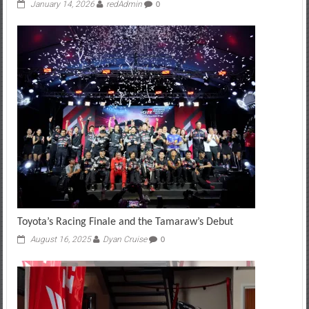
January 14, 2026
redAdmin
0
Toyota’s Racing Finale and the Tamaraw’s Debut
August 16, 2025
Dyan Cruise
0