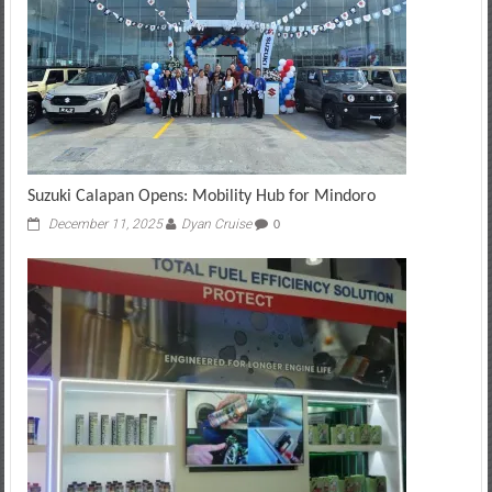
Suzuki Calapan Opens: Mobility Hub for Mindoro
December 11, 2025
Dyan Cruise
0