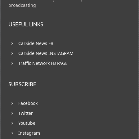
broadcasting
USEFUL LINKS
CarSide News FB
CarSide News INSTAGRAM
Traffic Network FB PAGE
SUBSCRIBE
Facebook
Twitter
Youtube
Instagram