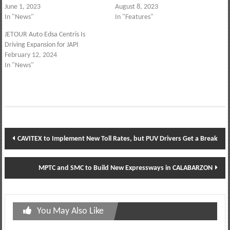
June 1, 2023
August 8, 2023
In "News"
In "Features"
JETOUR Auto Edsa Centris Is
Driving Expansion for JAPI
February 12, 2024
In "News"
Post
CAVITEX to Implement New Toll Rates, but PUV Drivers Get a Break
navigation
MPTC and SMC to Build New Expressways in CALABARZON
You May Also Like