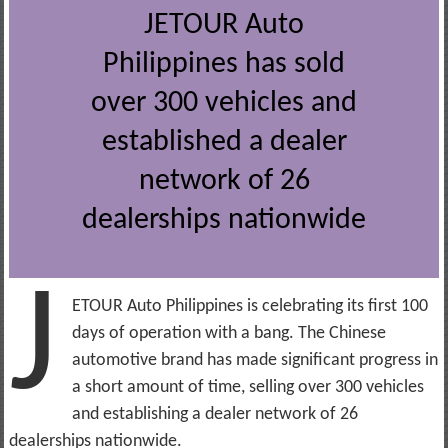
JETOUR Auto
Philippines has sold
over 300 vehicles and
established a dealer
network of 26
dealerships nationwide
J
ETOUR Auto Philippines is celebrating its first 100
days of operation with a bang. The Chinese
automotive brand has made significant progress in
a short amount of time, selling over 300 vehicles
and establishing a dealer network of 26
dealerships nationwide.