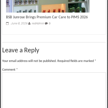
BSB Junrose Brings Premium Car Care to PIMS 2026
June 8, 2026
redAdmin
0
Leave a Reply
Your email address will not be published.
Required fields are marked
*
Comment
*