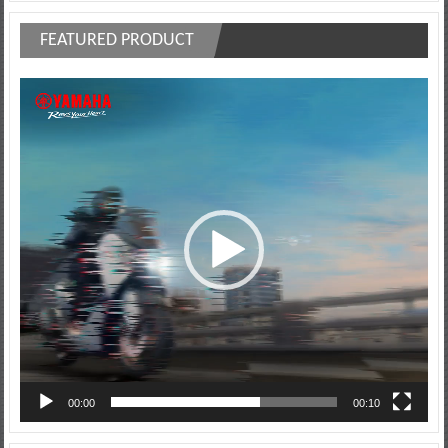
FEATURED PRODUCT
Video
Player
00:00
00:10