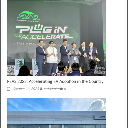
PEVS 2023: Accelerating EV Adoption in the Country
October 22, 2023
redAdmin
0