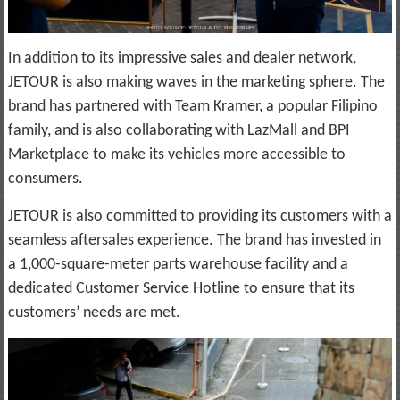
In addition to its impressive sales and dealer network,
JETOUR is also making waves in the marketing sphere. The
brand has partnered with Team Kramer, a popular Filipino
family, and is also collaborating with LazMall and BPI
Marketplace to make its vehicles more accessible to
consumers.
JETOUR is also committed to providing its customers with a
seamless aftersales experience. The brand has invested in
a 1,000-square-meter parts warehouse facility and a
dedicated Customer Service Hotline to ensure that its
customers’ needs are met.