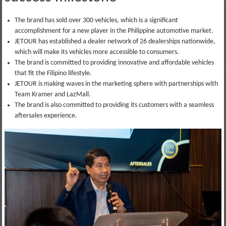
The brand has sold over 300 vehicles, which is a significant
accomplishment for a new player in the Philippine automotive market.
JETOUR has established a dealer network of 26 dealerships nationwide,
which will make its vehicles more accessible to consumers.
The brand is committed to providing innovative and affordable vehicles
that fit the Filipino lifestyle.
JETOUR is making waves in the marketing sphere with partnerships with
Team Kramer and LazMall.
The brand is also committed to providing its customers with a seamless
aftersales experience.