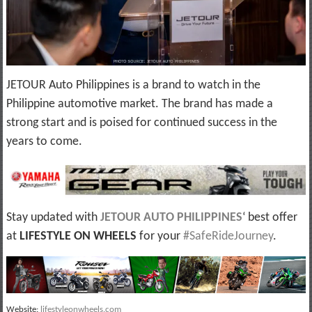
JETOUR Auto Philippines is a brand to watch in the
Philippine automotive market. The brand has made a
strong start and is poised for continued success in the
years to come.
Stay updated with
JETOUR AUTO PHILIPPINES
‘ best offer
at
LIFESTYLE ON WHEELS
for your
#SafeRideJourney
.
Website:
lifestyleonwheels.com