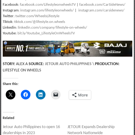
Facebook:
facebook.com/LifestyleonwheelsTV
|
facebook.com/CarSideNews/
Instagram:
instagram.com/lifestyleonwheels/
|
instagram.com/carsidenews/
Twitter:
twitter.com/WheelsLifestyle
Tiktok:
tiktok.com/@lifestyle.on.wheels
Linkedin:
linkedin.com/company/lifestyle-on-wheels/
Youtube:
bit.ly/Youtube_LifestyleOnWheelsTV
STORY:
ALEX A
SOURCE:
JETOUR AUTO PHILIPPINES
\
PRODUCTION
:
LIFESTYLE ON WHEELS
Share this:
More
Related
Jetour Auto Philippines to open 16
JETOUR Expands Dealership
dealerships in 2023
Network Nationwide