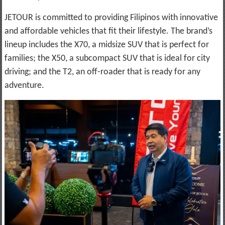
JETOUR is committed to providing Filipinos with innovative
and affordable vehicles that fit their lifestyle. The brand’s
lineup includes the X70, a midsize SUV that is perfect for
families; the X50, a subcompact SUV that is ideal for city
driving; and the T2, an off-roader that is ready for any
adventure.