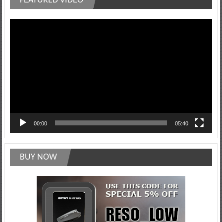
FEATURED VIDEO
Video
Player
00:00
05:40
BUY NOW