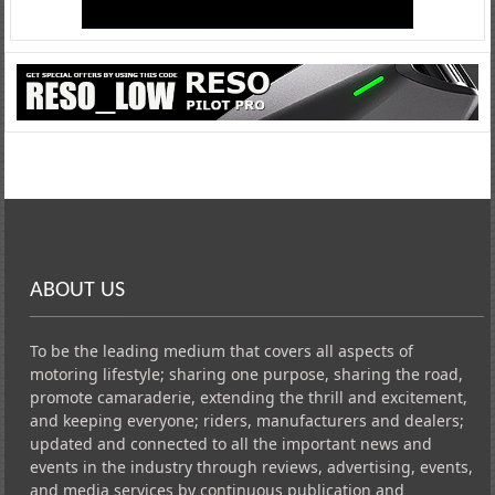
ABOUT US
To be the leading medium that covers all aspects of
motoring lifestyle; sharing one purpose, sharing the road,
promote camaraderie, extending the thrill and excitement,
and keeping everyone; riders, manufacturers and dealers;
updated and connected to all the important news and
events in the industry through reviews, advertising, events,
and media services by continuous publication and