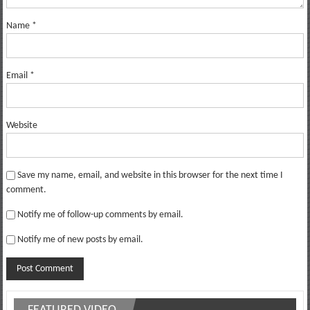
Name
*
Email
*
Website
Save my name, email, and website in this browser for the next time I
comment.
Notify me of follow-up comments by email.
Notify me of new posts by email.