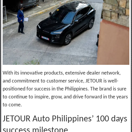
With its innovative products, extensive dealer network,
and commitment to customer service, JETOUR is well-
positioned for success in the Philippines. The brand is sure
to continue to inspire, grow, and drive forward in the years
to come.
JETOUR Auto Philippines’ 100 days
success milestone