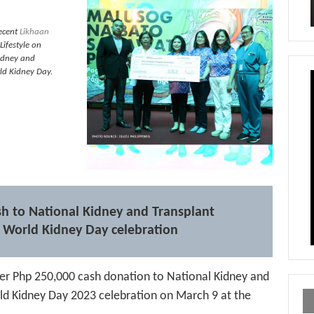
ecent
Likhaan
Lifestyle on
Kidney and
rld Kidney Day.
sh to National Kidney and Transplant
ts World Kidney Day celebration
ver Php 250,000 cash donation to National Kidney and
orld Kidney Day 2023 celebration on March 9 at the