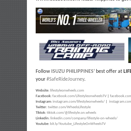
Follow
ISUZU PHILIPPINES
‘ best offer at
LI
your
#SafeRideJourney
.
Website:
lifestyleonwheels.com
Facebook:
facebook.com/LifestyleonwheelsTV
|
facebook.co
Instagram:
instagram.com/lifestyleonwheels/
|
instagram.co
Twitter:
twitter.com/WheelsLifestyle
Tiktok:
tiktok.com/@lifestyle.on.wheels
Linkedin:
linkedin.com/company/lifestyle-on-wheels/
Youtube:
bit.ly/Youtube_LifestyleOnWheelsTV