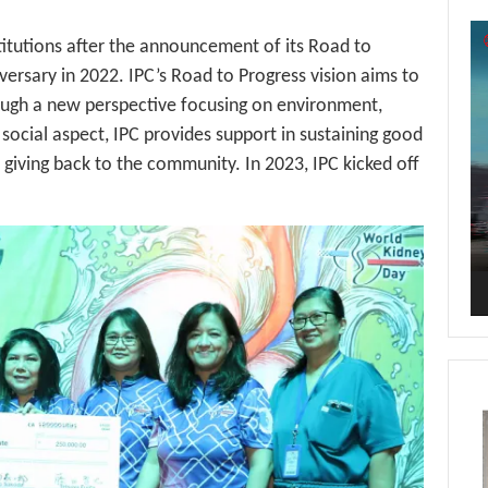
Vi
stitutions after the announcement of its Road to
Pl
iversary in 2022. IPC’s Road to Progress vision aims to
ough a new perspective focusing on environment,
 social aspect, IPC provides support in sustaining good
f giving back to the community. In 2023, IPC kicked off