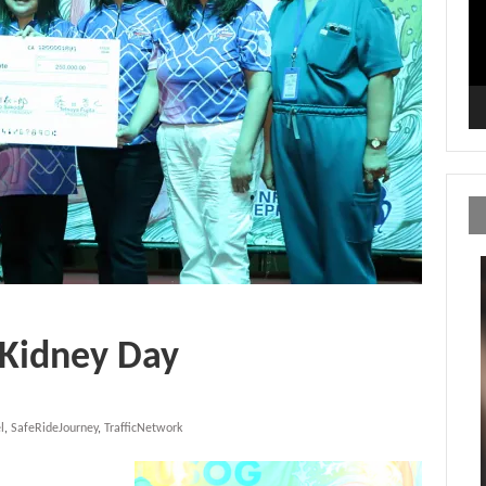
 Kidney Day
l
,
SafeRideJourney
,
TrafficNetwork