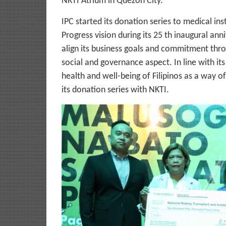
NKTI Atrium in Quezon City.
IPC started its donation series to medical in
Progress vision during its 25 th inaugural ann
align its business goals and commitment thr
social and governance aspect. In line with its
health and well-being of Filipinos as a way o
its donation series with NKTI.