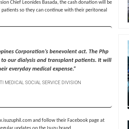
ision Chief Leonides Basada, the cash donation will be
 patients so they can continue with their peritoneal
ippines Corporation’s benevolent act. The Php
o our dialysis and transplant patients. It will
their everyday medical expense.”
KTI MEDICAL SOCIAL SERVICE DIVISION
www.isuzuphil.com and follow their Facebook page at
egular updates on the Isuzu brand.