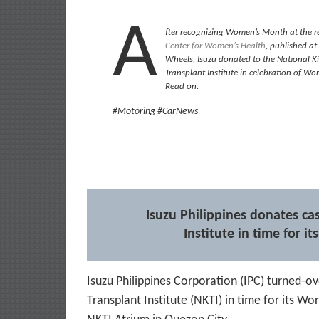
A
fter recognizing Women’s Month at the r
Center for Women’s Health
, published at 
Wheels, Isuzu donated to the National 
Transplant Institute in celebration of Wo
Read on.
#Motoring #CarNews
Isuzu Philippines donates ca
Institute in time for i
Isuzu Philippines Corporation (IPC) turned-o
Transplant Institute (NKTI) in time for its W