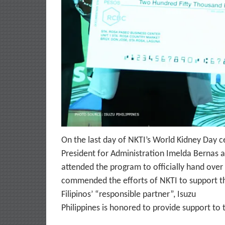
On the last day of NKTI’s World Kidney Day ce
President for Administration Imelda Bernas a
attended the program to officially hand over
commended the efforts of NKTI to support th
Filipinos’ “responsible partner”, Isuzu
Philippines is honored to provide support to