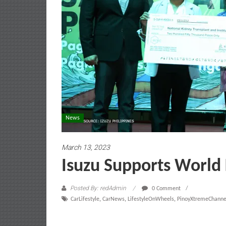
News
March 13, 2023
Isuzu Supports World
Posted By: redAdmin
0 Comment
CarLifestyle
,
CarNews
,
LifestyleOnWheels
,
PinoyXtremeChanne