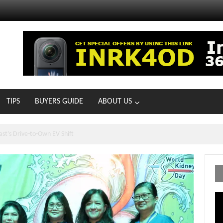
TIPS
BUYERS GUIDE
ABOUT US
ts With 21 New Showrooms!
Vi
Pl