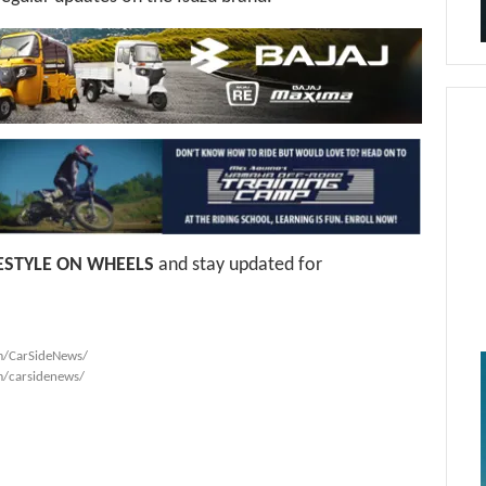
FESTYLE ON WHEELS
and stay updated for
m/CarSideNews/
m/carsidenews/