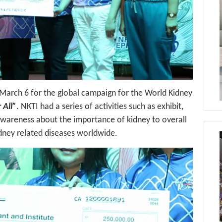
 March 6 for the global campaign for the World Kidney
 All”
. NKTI had a series of activities such as exhibit,
awareness about the importance of kidney to overall
dney related diseases worldwide.