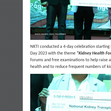
NKTI conducted a 4-day celebration starting
Day 2023 with the theme
“Kidney Health For
forums and free examinations to help raise 
health and to reduce frequent numbers of ki