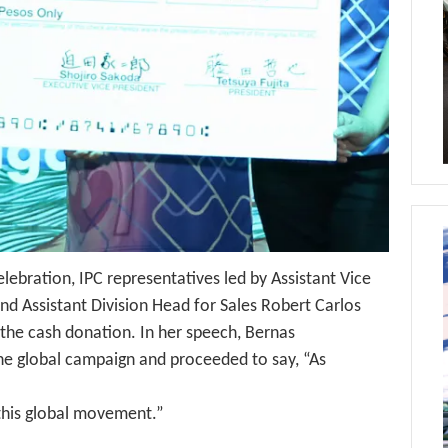
lebration, IPC representatives led by Assistant Vice
nd Assistant Division Head for Sales Robert Carlos
 the cash donation. In her speech, Bernas
e global campaign and proceeded to say, “As
 this global movement.”