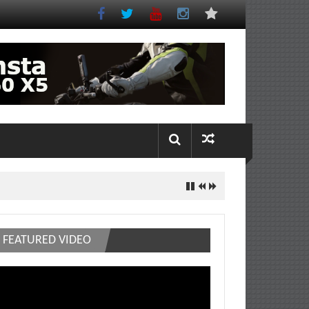
FEATURED VIDEO
deo
ayer