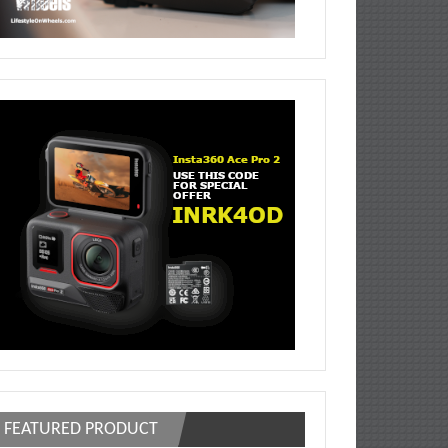
FEATURED PRODUCT