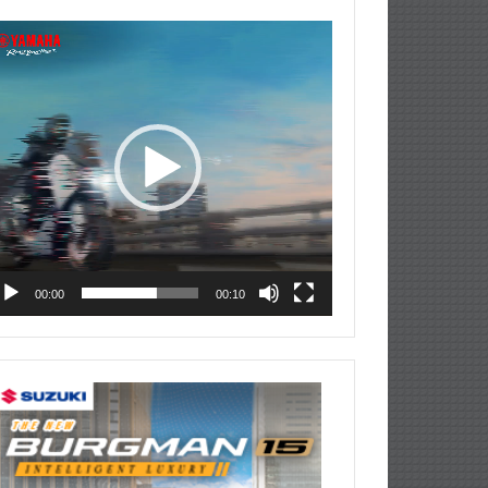
deo
ayer
00:00
00:10