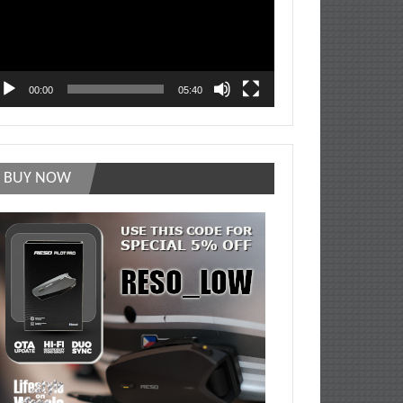
00:00
05:40
BUY NOW