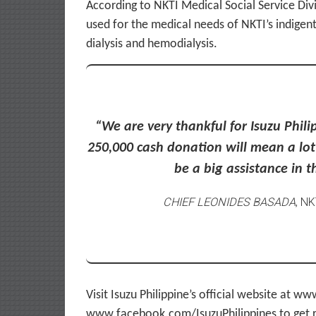
According to NKTI Medical Social Service Div
used for the medical needs of NKTI’s indigent
dialysis and hemodialysis.
“We are very thankful for Isuzu Phil
250,000 cash donation will mean a lot t
be a big assistance in 
CHIEF LEONIDES BASADA
, N
Visit Isuzu Philippine’s official website at 
www.facebook.com/IsuzuPhilippines to get r