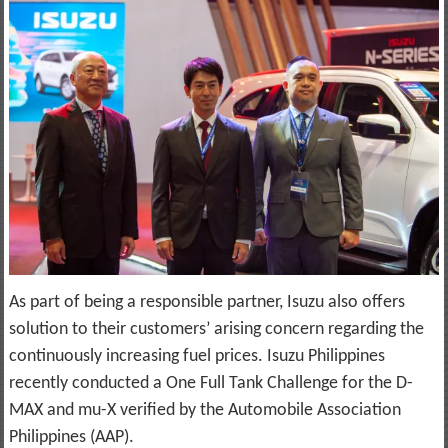
As part of being a responsible partner, Isuzu also offers
solution to their customers’ arising concern regarding the
continuously increasing fuel prices. Isuzu Philippines
recently conducted a One Full Tank Challenge for the D-
MAX and mu-X verified by the Automobile Association
Philippines (AAP).