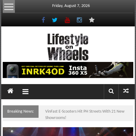
Skip
Friday, August 7, 2026
to
content
Lifestyle
On
Wheels
your
portal
Breaking News:
VinFast E-Scooters Hit PH Streets With 21 New
to
Showrooms!
the
Philippine