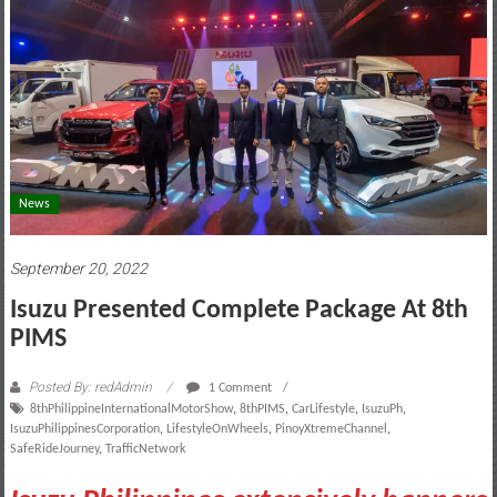
motoring
lifestyle
and
culture
News
September 20, 2022
Isuzu Presented Complete Package At 8th
PIMS
Posted By: redAdmin
1 Comment
8thPhilippineInternationalMotorShow
,
8thPIMS
,
CarLifestyle
,
IsuzuPh
,
IsuzuPhilippinesCorporation
,
LifestyleOnWheels
,
PinoyXtremeChannel
,
SafeRideJourney
,
TrafficNetwork