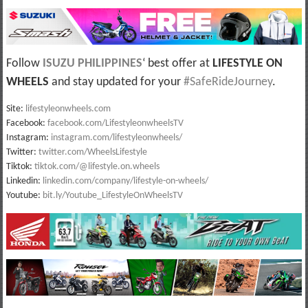
Follow
ISUZU PHILIPPINES
‘ best offer at
LIFESTYLE ON
WHEELS
and stay updated for your
#SafeRideJourney
.
Site:
lifestyleonwheels.com
Facebook:
facebook.com/LifestyleonwheelsTV
Instagram:
instagram.com/lifestyleonwheels/
Twitter:
twitter.com/WheelsLifestyle
Tiktok:
tiktok.com/@lifestyle.on.wheels
Linkedin:
linkedin.com/company/lifestyle-on-wheels/
Youtube:
bit.ly/Youtube_LifestyleOnWheelsTV