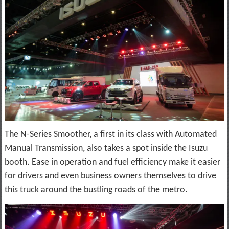
The N-Series Smoother, a first in its class with Automated
Manual Transmission, also takes a spot inside the Isuzu
booth. Ease in operation and fuel efficiency make it easier
for drivers and even business owners themselves to drive
this truck around the bustling roads of the metro.