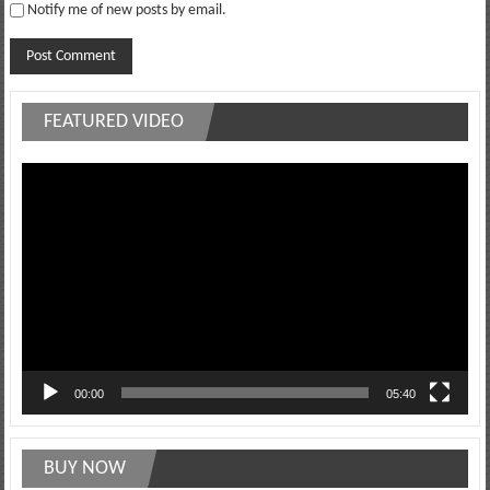
Notify me of new posts by email.
FEATURED VIDEO
Video
Player
00:00
05:40
BUY NOW