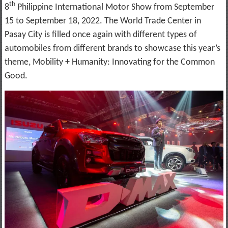
th
8
Philippine International Motor Show from September
15 to September 18, 2022. The World Trade Center in
Pasay City is filled once again with different types of
automobiles from different brands to showcase this year’s
theme, Mobility + Humanity: Innovating for the Common
Good.