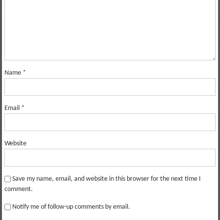
Name
*
Email
*
Website
Save my name, email, and website in this browser for the next time I
comment.
Notify me of follow-up comments by email.