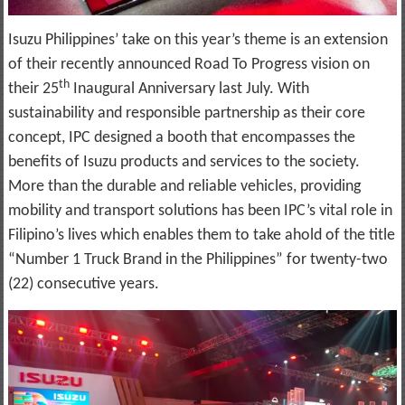
Isuzu Philippines’ take on this year’s theme is an extension
of their recently announced Road To Progress vision on
th
their 25
Inaugural Anniversary last July. With
sustainability and responsible partnership as their core
concept, IPC designed a booth that encompasses the
benefits of Isuzu products and services to the society.
More than the durable and reliable vehicles, providing
mobility and transport solutions has been IPC’s vital role in
Filipino’s lives which enables them to take ahold of the title
“Number 1 Truck Brand in the Philippines” for twenty-two
(22) consecutive years.