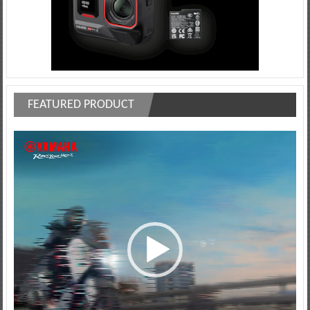
FEATURED PRODUCT
Video
Player