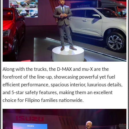
Along with the trucks, the D-MAX and mu-X are the
forefront of the line-up, showcasing powerful yet fuel
efficient performance, spacious interior, luxurious details,
and 5-star safety features, making them an excellent
choice for Filipino families nationwide.