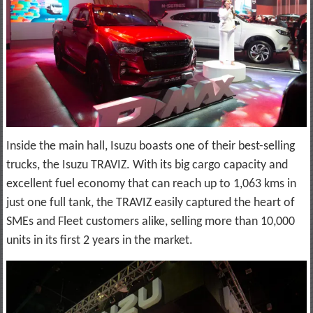
Inside the main hall, Isuzu boasts one of their best-selling
trucks, the Isuzu TRAVIZ. With its big cargo capacity and
excellent fuel economy that can reach up to 1,063 kms in
just one full tank, the TRAVIZ easily captured the heart of
SMEs and Fleet customers alike, selling more than 10,000
units in its first 2 years in the market.