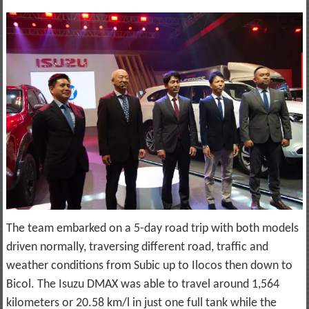
The team embarked on a 5-day road trip with both models
driven normally, traversing different road, traffic and
weather conditions from Subic up to Ilocos then down to
Bicol. The Isuzu DMAX was able to travel around 1,564
kilometers or 20.58 km/l in just one full tank while the