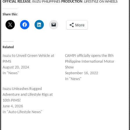
OFFICIAL RELEASE
: ISUZU PHILIPPINES
PRODUCTION
: LIFESTYLE ON WHEELS
Share this:
More
Related
Isuzu to Unveil Green Vehicle at
CAMPI officially opens the 8th
PIMS
Philippine International Motor
August 20, 2024
Show
In "News"
September 16, 2022
In "News"
Isuzu Unleashes Rugged
Adventure and Lifestyle Rigs at
10th PIMS!
June 4, 2026
In "Auto-Lifestyle News"