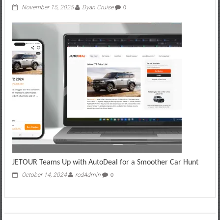
November 15, 2025
Dyan Cruise
0
JETOUR Teams Up with AutoDeal for a Smoother Car Hunt
October 14, 2024
redAdmin
0