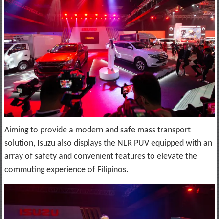
Aiming to provide a modern and safe mass transport
solution, Isuzu also displays the NLR PUV equipped with an
array of safety and convenient features to elevate the
commuting experience of Filipinos.