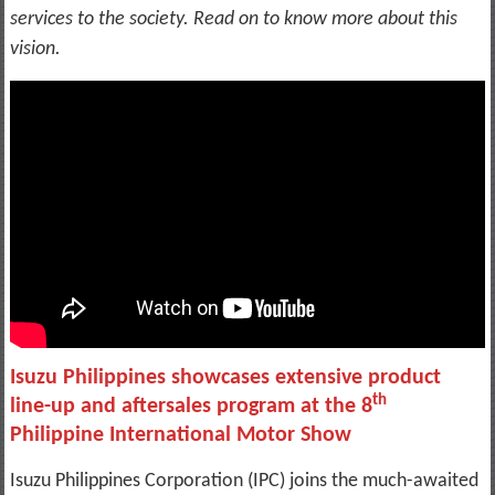
services to the society. Read on to know more about this
vision.
Isuzu Philippines showcases extensive product
th
line-up and aftersales program at the 8
Philippine International Motor Show
Isuzu Philippines Corporation (IPC) joins the much-awaited