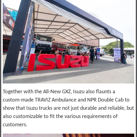
Together with the All-New GXZ, Isuzu also flaunts a
custom-made TRAVIZ Ambulance and NPR Double Cab to
show that Isuzu trucks are not just durable and reliable, but
also customizable to fit the various requirements of
customers.