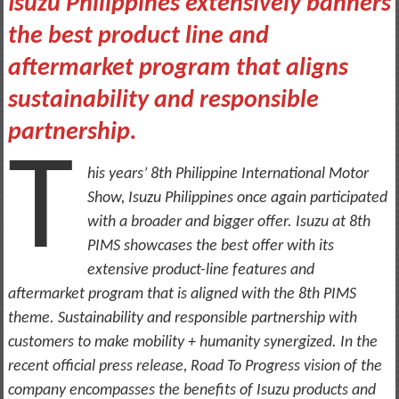
Isuzu Philippines extensively banners
the best product line and
aftermarket program that aligns
sustainability and responsible
partnership.
T
his years’ 8th Philippine International Motor
Show, Isuzu Philippines once again participated
with a broader and bigger offer. Isuzu at 8th
PIMS showcases the best offer with its
extensive product-line features and
aftermarket program that is aligned with the 8th PIMS
theme. Sustainability and responsible partnership with
customers to make mobility + humanity synergized. In the
recent official press release, Road To Progress vision of the
company encompasses the benefits of Isuzu products and