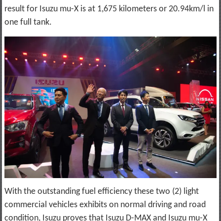
result for Isuzu mu-X is at 1,675 kilometers or 20.94km/l in
one full tank.
With the outstanding fuel efficiency these two (2) light
commercial vehicles exhibits on normal driving and road
condition, Isuzu proves that Isuzu D-MAX and Isuzu mu-X