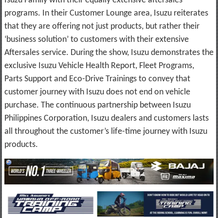
Isuzu Family with their equally extensive aftersales
programs. In their Customer Lounge area, Isuzu reiterates
that they are offering not just products, but rather their
‘business solution’ to customers with their extensive
Aftersales service. During the show, Isuzu demonstrates the
exclusive Isuzu Vehicle Health Report, Fleet Programs,
Parts Support and Eco-Drive Trainings to convey that
customer journey with Isuzu does not end on vehicle
purchase. The continuous partnership between Isuzu
Philippines Corporation, Isuzu dealers and customers lasts
all throughout the customer’s life-time journey with Isuzu
products.