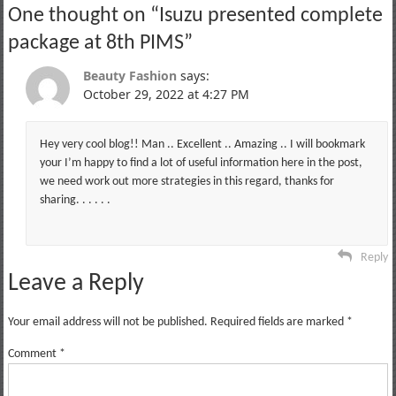
One thought on “
Isuzu presented complete
package at 8th PIMS
”
Beauty Fashion
says:
October 29, 2022 at 4:27 PM
Hey very cool blog!! Man .. Excellent .. Amazing .. I will bookmark
your I’m happy to find a lot of useful information here in the post,
we need work out more strategies in this regard, thanks for
sharing. . . . . .
Reply
Leave a Reply
Your email address will not be published.
Required fields are marked
*
Comment
*