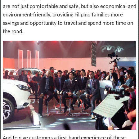
are not just comfortable and safe, but also economical and
environment-friendly, providing Filipino families more
savings and opportunity to travel and spend more time on
the road.
And to give customers a first-hand experience of these