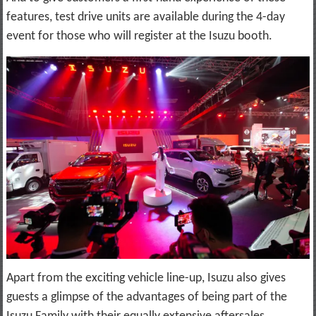
features, test drive units are available during the 4-day
event for those who will register at the Isuzu booth.
Apart from the exciting vehicle line-up, Isuzu also gives
guests a glimpse of the advantages of being part of the