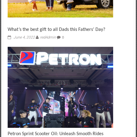
What’s the best gift to all Dads this Fathers’ Day?
June 4, 2022
redAdmin
0
Petron Sprint Scooter Oil: Unleash Smooth Rides