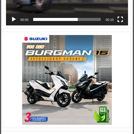
00:00
00:10