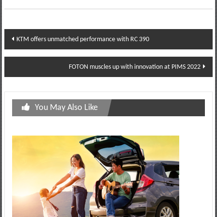
Post
KTM offers unmatched performance with RC 390
navigation
FOTON muscles up with innovation at PIMS 2022
You May Also Like