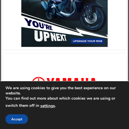
We are using cookies to give you the best experience on our
website.
You can find out more about which cookies we are using or
switch them off in
.
settings
Accept