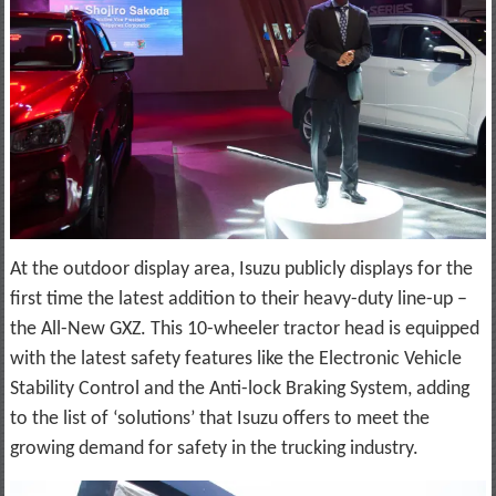
At the outdoor display area, Isuzu publicly displays for the
first time the latest addition to their heavy-duty line-up –
the All-New GXZ. This 10-wheeler tractor head is equipped
with the latest safety features like the Electronic Vehicle
Stability Control and the Anti-lock Braking System, adding
to the list of ‘solutions’ that Isuzu offers to meet the
growing demand for safety in the trucking industry.