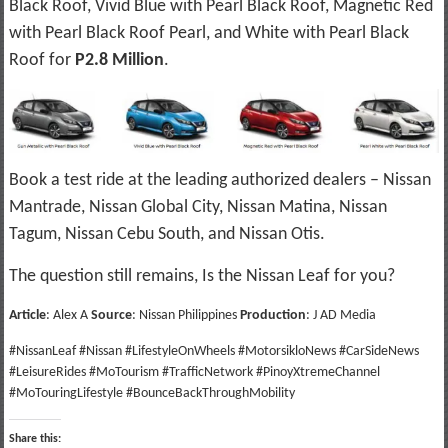
Black Roof, Vivid Blue with Pearl Black Roof, Magnetic Red
with Pearl Black Roof Pearl, and White with Pearl Black
Roof for
P2.8 Million
.
Book a test ride at the leading authorized dealers – Nissan
Mantrade, Nissan Global City, Nissan Matina, Nissan
Tagum, Nissan Cebu South, and Nissan Otis.
The question still remains, Is the Nissan Leaf for you?
Article
: Alex A
Source
: Nissan Philippines
Production
: J AD Media
#NissanLeaf #Nissan #LifestyleOnWheels #MotorsikloNews #CarSideNews
#LeisureRides #MoTourism #TrafficNetwork #PinoyXtremeChannel
#MoTouringLifestyle #BounceBackThroughMobility
Share this: