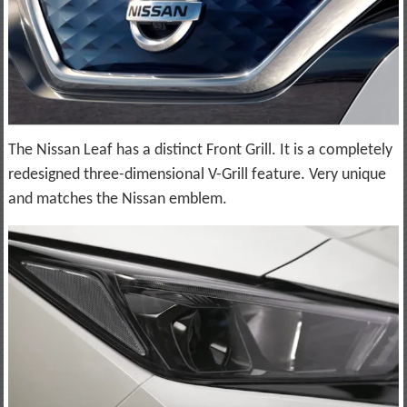
The Nissan Leaf has a distinct Front Grill. It is a completely
redesigned three-dimensional V-Grill feature. Very unique
and matches the Nissan emblem.