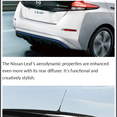
The Nissan Leaf’s aerodynamic properties are enhanced
even more with its rear diffuser. It’s functional and
creatively stylish.