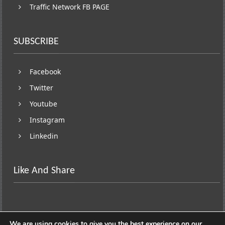
Traffic Network FB PAGE
SUBSCRIBE
Facebook
Twitter
Youtube
Instagram
Linkedin
Like And Share
We are using cookies to give you the best experience on our