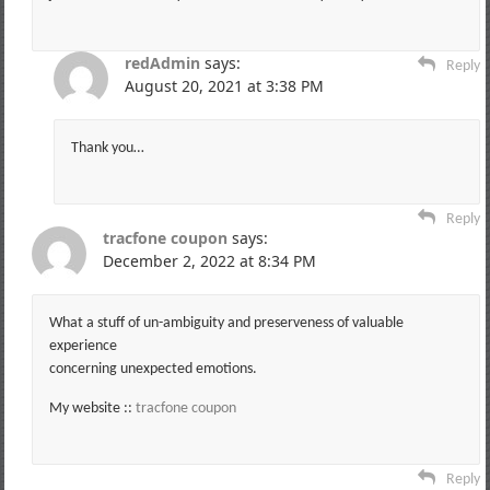
redAdmin
says:
Reply
August 20, 2021 at 3:38 PM
Thank you…
Reply
tracfone coupon
says:
December 2, 2022 at 8:34 PM
What a stuff of un-ambiguity and preserveness of valuable
experience
concerning unexpected emotions.
My website ::
tracfone coupon
Reply