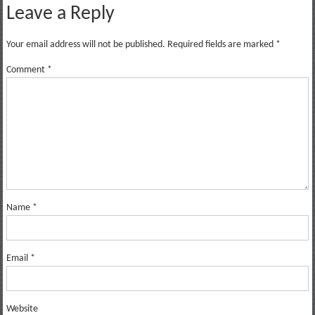
Leave a Reply
Your email address will not be published.
Required fields are marked
*
Comment
*
Name
*
Email
*
Website