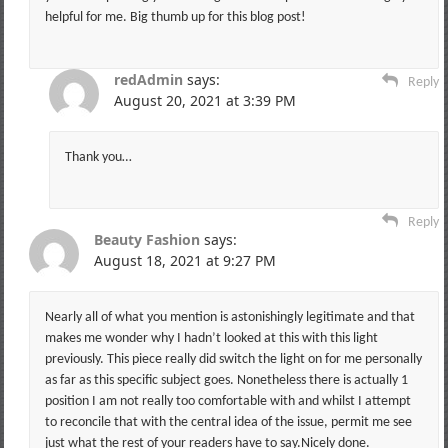
helpful for me. Big thumb up for this blog post!
redAdmin
says:
Reply
August 20, 2021 at 3:39 PM
Thank you…
Reply
Beauty Fashion
says:
August 18, 2021 at 9:27 PM
Nearly all of what you mention is astonishingly legitimate and that
makes me wonder why I hadn’t looked at this with this light
previously. This piece really did switch the light on for me personally
as far as this specific subject goes. Nonetheless there is actually 1
position I am not really too comfortable with and whilst I attempt
to reconcile that with the central idea of the issue, permit me see
just what the rest of your readers have to say.Nicely done.