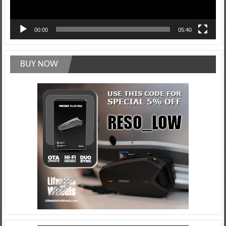
00:00
05:40
BUY NOW