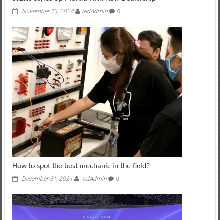
November 13, 2024
redAdmin
0
How to spot the best mechanic in the field?
December 31, 2021
redAdmin
0