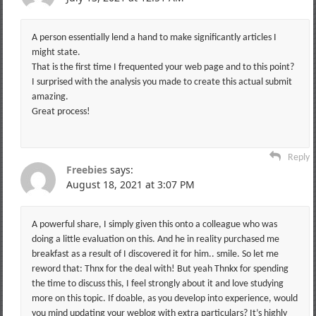
A person essentially lend a hand to make significantly articles I
might state.
That is the first time I frequented your web page and to this point?
I surprised with the analysis you made to create this actual submit
amazing.
Great process!
Reply
Freebies
says:
August 18, 2021 at 3:07 PM
A powerful share, I simply given this onto a colleague who was
doing a little evaluation on this. And he in reality purchased me
breakfast as a result of I discovered it for him.. smile. So let me
reword that: Thnx for the deal with! But yeah Thnkx for spending
the time to discuss this, I feel strongly about it and love studying
more on this topic. If doable, as you develop into experience, would
you mind updating your weblog with extra particulars? It’s highly