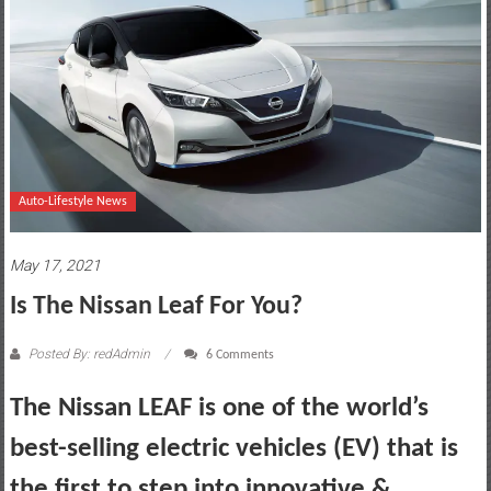
motoring
lifestyle
and
culture
Auto-Lifestyle News
May 17, 2021
Is The Nissan Leaf For You?
Posted By: redAdmin
6 Comments
The Nissan LEAF is one of the world’s
best-selling electric vehicles (EV) that is
the first to step into innovative &