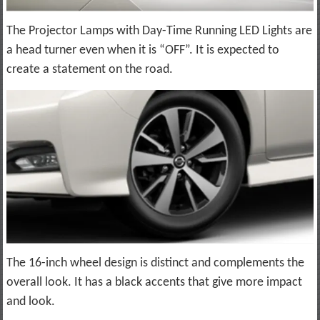
The Projector Lamps with Day-Time Running LED Lights are
a head turner even when it is “OFF”. It is expected to
create a statement on the road.
The 16-inch wheel design is distinct and complements the
overall look. It has a black accents that give more impact
and look.