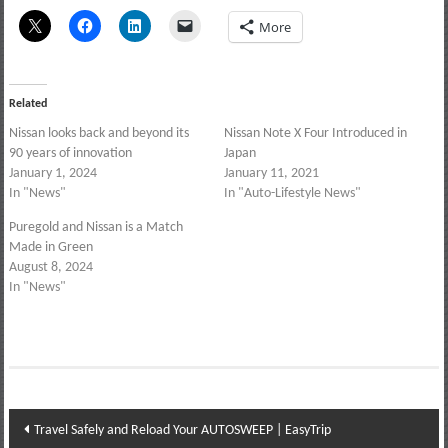
More
Related
Nissan looks back and beyond its
Nissan Note X Four Introduced in
90 years of innovation
Japan
January 1, 2024
January 11, 2021
In "News"
In "Auto-Lifestyle News"
Puregold and Nissan is a Match
Made in Green
August 8, 2024
In "News"
Post
Travel Safely and Reload Your AUTOSWEEP | EasyTrip