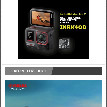
FEATURED PRODUCT
Video
Player