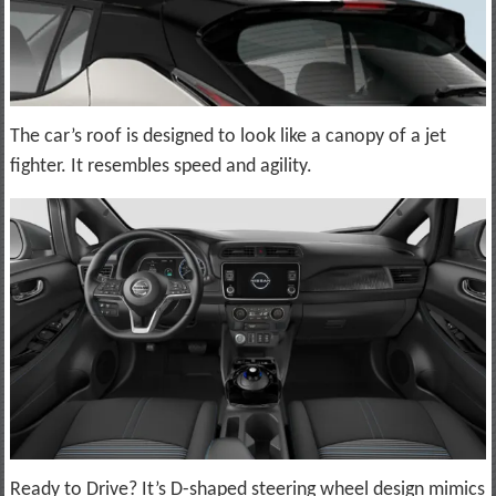
The car’s roof is designed to look like a canopy of a jet
fighter. It resembles speed and agility.
Ready to Drive? It’s D-shaped steering wheel design mimics