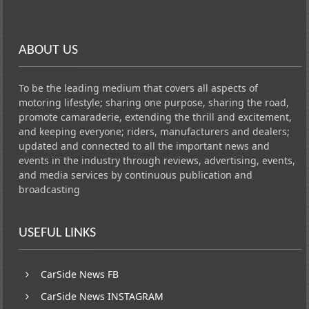
ABOUT US
To be the leading medium that covers all aspects of
motoring lifestyle; sharing one purpose, sharing the road,
promote camaraderie, extending the thrill and excitement,
and keeping everyone; riders, manufacturers and dealers;
updated and connected to all the important news and
events in the industry through reviews, advertising, events,
and media services by continuous publication and
broadcasting
USEFUL LINKS
CarSide News FB
CarSide News INSTAGRAM