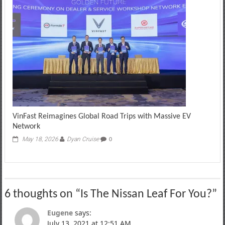
VinFast Reimagines Global Road Trips with Massive EV
Network
May 18, 2026
Dyan Cruise
0
6 thoughts on “
Is The Nissan Leaf For You?
”
Eugene
says:
July 13, 2021 at 12:51 AM