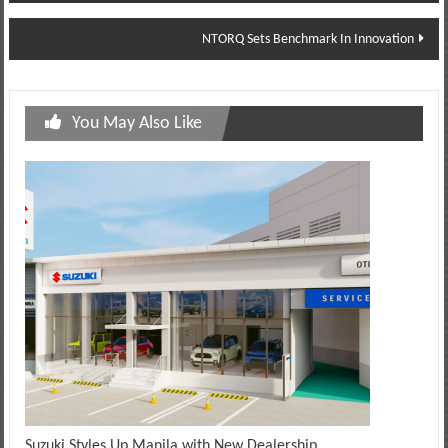
navigation
NTORQ Sets Benchmark In Innovation
You May Also Like
Suzuki Styles Up Manila with New Dealership