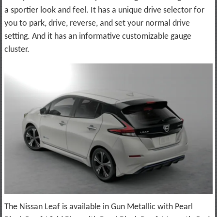
a sportier look and feel. It has a unique drive selector for
you to park, drive, reverse, and set your normal drive
setting. And it has an informative customizable gauge
cluster.
The Nissan Leaf is available in Gun Metallic with Pearl