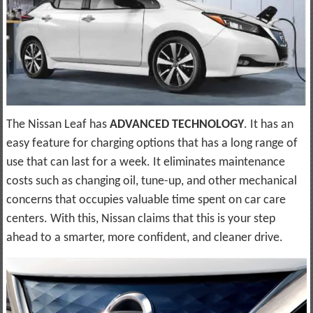
The Nissan Leaf has
ADVANCED TECHNOLOGY
. It has an
easy feature for charging options that has a long range of
use that can last for a week. It eliminates maintenance
costs such as changing oil, tune-up, and other mechanical
concerns that occupies valuable time spent on car care
centers. With this, Nissan claims that this is your step
ahead to a smarter, more confident, and cleaner drive.