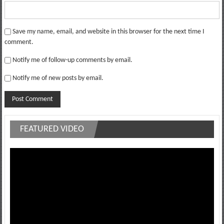
Save my name, email, and website in this browser for the next time I
comment.
Notify me of follow-up comments by email.
Notify me of new posts by email.
FEATURED VIDEO
Video
Player