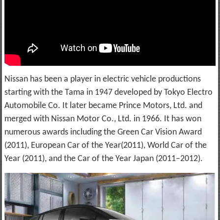
Nissan has been a player in electric vehicle productions
starting with the Tama in 1947 developed by Tokyo Electro
Automobile Co. It later became Prince Motors, Ltd. and
merged with Nissan Motor Co., Ltd. in 1966. It has won
numerous awards including the Green Car Vision Award
(2011), European Car of the Year(2011), World Car of the
Year (2011), and the Car of the Year Japan (2011–2012).