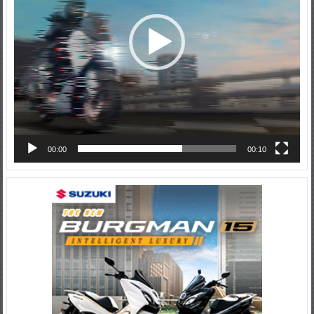
00:00
00:10