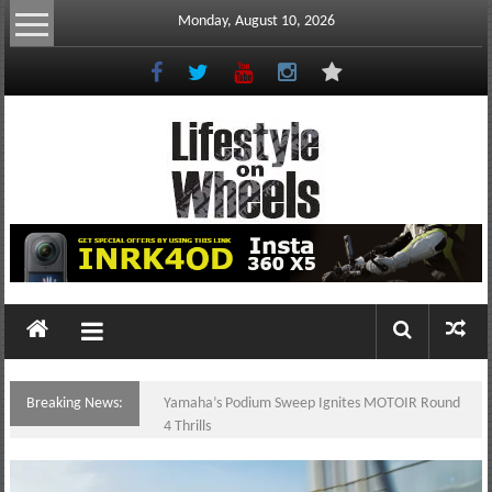
Skip
Monday, August 10, 2026
to
content
Lifestyle
On
Wheels
your
portal
Breaking News:
Yamaha’s Podium Sweep Ignites MOTOIR Round
to
4 Thrills
the
Philippine