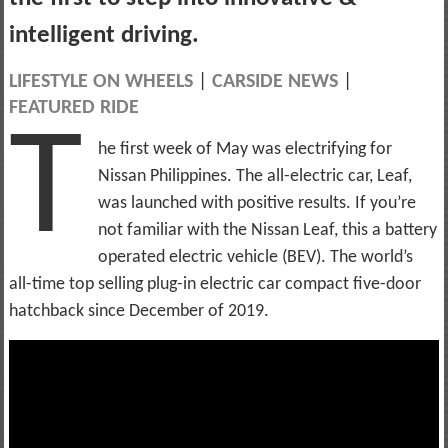
intelligent driving.
LIFESTYLE ON WHEELS
|
CARSIDE NEWS
|
FEATURED RIDE
T
he first week of May was electrifying for
Nissan Philippines. The all-electric car, Leaf,
was launched with positive results. If you’re
not familiar with the Nissan Leaf, this a battery
operated electric vehicle (BEV). The world’s
all-time top selling plug-in electric car compact five-door
hatchback since December of 2019.