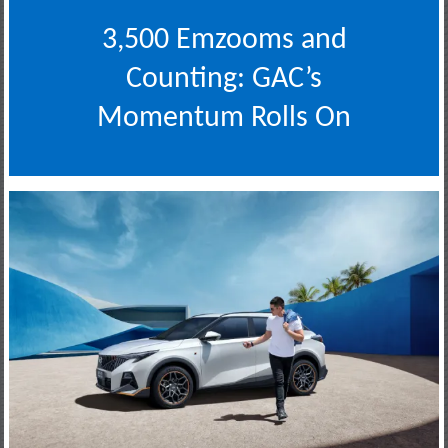
3,500 Emzooms and
Counting: GAC’s
Momentum Rolls On