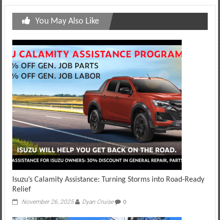
You May Also Like
Isuzu’s Calamity Assistance: Turning Storms into Road‑Ready
Relief
November 26, 2025
Dyan Cruise
0