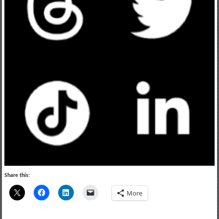
Share this:
More