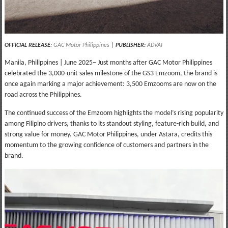
OFFICIAL RELEASE
:
GAC Motor Philippine
s
|
PUBLISHER:
ADVAI
Manila, Philippines | June 2025– Just months after GAC Motor Philippines
celebrated the 3,000-unit sales milestone of the GS3 Emzoom, the brand is
once again marking a major achievement: 3,500 Emzooms are now on the
road across the Philippines.
The continued success of the Emzoom highlights the model’s rising popularity
among Filipino drivers, thanks to its standout styling, feature-rich build, and
strong value for money. GAC Motor Philippines, under Astara, credits this
momentum to the growing confidence of customers and partners in the
brand.