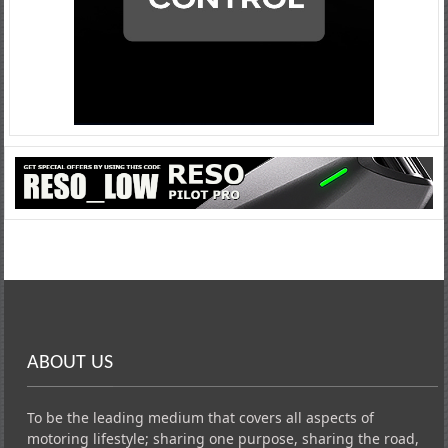
ABOUT US
To be the leading medium that covers all aspects of
motoring lifestyle; sharing one purpose, sharing the road,