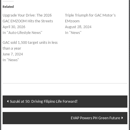
Related
Upgrade Your Drive: The 2026
Triple Triumph for GAC Motor’s
GAC EMZOOM Hits the Streets
EMzoom
April 30, 2026
August 28, 2024
In "Auto-Lifestyle News"
In "News"
GAC sold 1,500 target units in less
than a year
June 7, 2024
In "News"
Post
Suzuki at 50: Driving Filipino Life Forward!
navigation
EVAP Powers PH Green Future