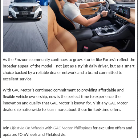
As the Emzoom community continues to grow, stories like Fortes’s reflect the
broader appeal of the model—not just as a stylish daily driver, but as a smart
choice backed by a reliable dealer network and a brand committed to
excellent service.
With GAC Motor’s continued commitment to providing affordable and
flexible vehicle ownership, now is the perfect time to experience the
innovation and quality that GAC Motor is known for. Visit any GAC Motor
dealership nationwide to learn more about these limited-time offers.
Join
Lifestyle On Wheels
with
GAC Motor Philippine
s
for exclusive offers and
updates #OnWheels and #InLifestyle.