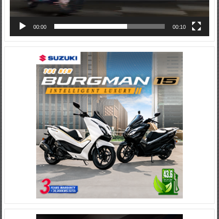
00:00
00:10