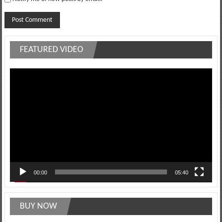
FEATURED VIDEO
Video
Player
00:00
05:40
BUY NOW