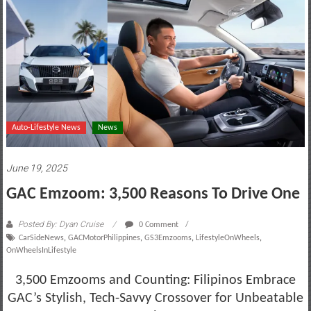
motoring
lifestyle
and
culture
Auto-Lifestyle News
News
June 19, 2025
GAC Emzoom: 3,500 Reasons To Drive One
Posted By: Dyan Cruise
0 Comment
CarSideNews
,
GACMotorPhilippines
,
GS3Emzooms
,
LifestyleOnWheels
,
OnWheelsInLifestyle
3,500 Emzooms and Counting: Filipinos Embrace
GAC’s Stylish, Tech-Savvy Crossover for Unbeatable