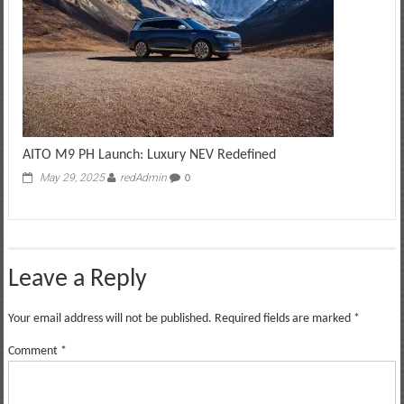
AITO M9 PH Launch: Luxury NEV Redefined
May 29, 2025
redAdmin
0
Leave a Reply
Your email address will not be published.
Required fields are marked
*
Comment
*