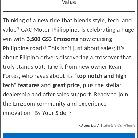
Value
Thinking of a new ride that blends style, tech, and
value? GAC Motor Philippines is celebrating a huge
win with
3,500 GS3 Emzooms
now cruising
Philippine roads! This isn’t just about sales; it’s
about Filipino drivers discovering a crossover that
truly stands out. Take it from new owner Kean
Fortes, who raves about its
“top-notch and high-
tech” features
and
great price
, plus the stellar
dealership and after-sales support. Ready to join
the Emzoom community and experience
innovation “By Your Side”?
-Diana Lyn A |
Lifestyle On Wheels