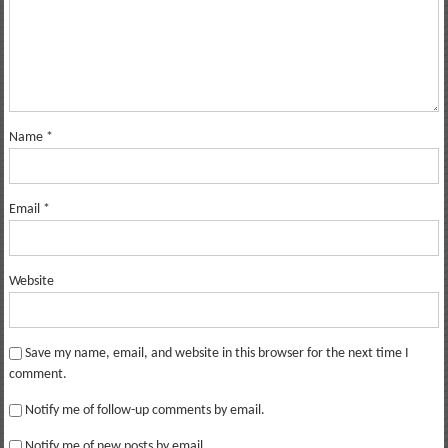
Name
*
Email
*
Website
Save my name, email, and website in this browser for the next time I
comment.
Notify me of follow-up comments by email.
Notify me of new posts by email.