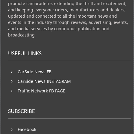
promote camaraderie, extending the thrill and excitement,
and keeping everyone; riders, manufacturers and dealers;
updated and connected to all the important news and
events in the industry through reviews, advertising, events,
and media services by continuous publication and
broadcasting
USEFUL LINKS
CarSide News FB
CarSide News INSTAGRAM
Traffic Network FB PAGE
SUBSCRIBE
Facebook