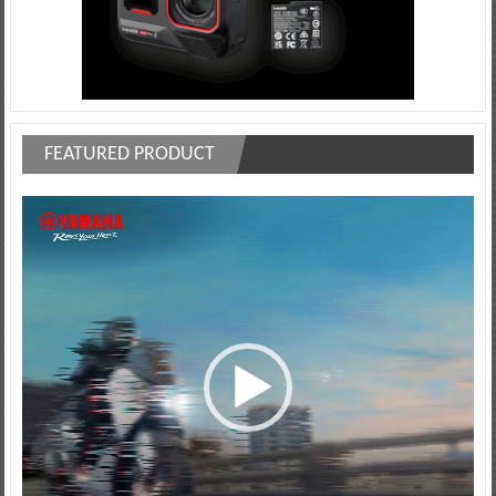
FEATURED PRODUCT
Video
Player