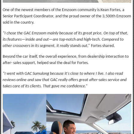
One of the newest members of the Emzoom community is Kean Fortes, a
Senior Participant Coordinator, and the proud owner of the 3,500th Emzoom
sold in the country.
“I chose the GAC Emzoom mainly because of its great price. On top of that,
its features—inside and out—are top-notch and high-tech. Compared to
other crossovers in its segment, it really stands out,”
Fortes shared.
Beyond the car itself, the overall experience, from dealership interaction to
after- sales support, helped seal the deal for Fortes.
“I went with GAC Sumulong because it’s close to where I live. I also read
reviews online and saw that GAC really offers great after-sales service and
takes care of its clients. That gave me confidence.”