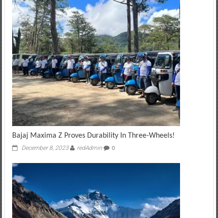
Bajaj Maxima Z Proves Durability In Three-Wheels!
December 8, 2023
redAdmin
0