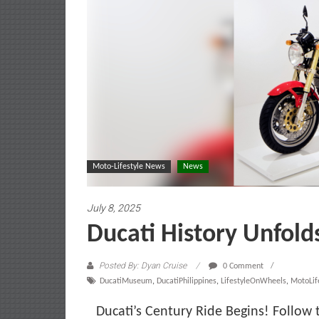
Moto-Lifestyle News
News
July 8, 2025
Ducati History Unfold
Posted By: Dyan Cruise
0 Comment
DucatiMuseum
,
DucatiPhilippines
,
LifestyleOnWheels
,
MotoLif
Ducati’s Century Ride Begins! Follow