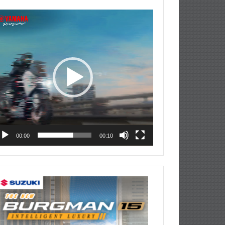
deo
ayer
00:00
00:10