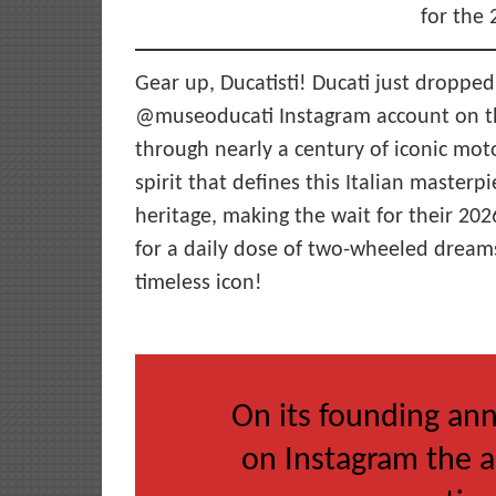
for the
Gear up, Ducatisti! Ducati just dropped
@museoducati Instagram account on the
through nearly a century of iconic mot
spirit that defines this Italian masterpi
heritage, making the wait for their 20
for a daily dose of two-wheeled dream
timeless icon!
On its founding ann
on Instagram the a