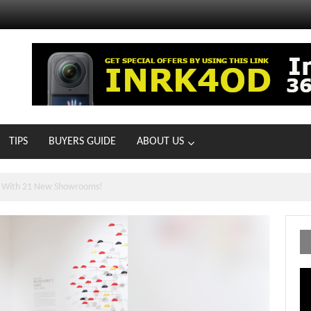
TIPS
BUYERS GUIDE
ABOUT US
ts With 21 New Showrooms!
Vi
Pl