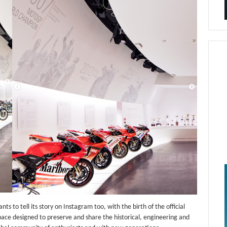
s to tell its story on Instagram too, with the birth of the official
ace designed to preserve and share the historical, engineering and