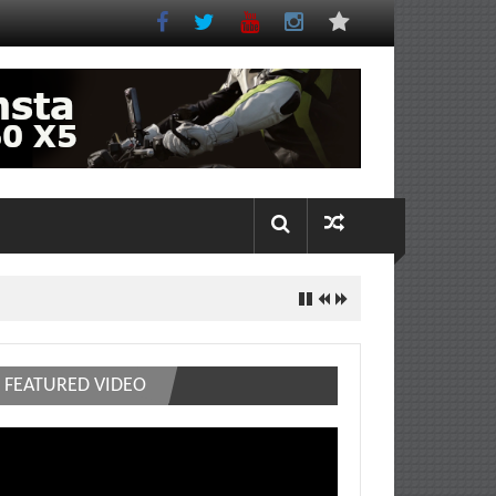
FEATURED VIDEO
deo
ayer