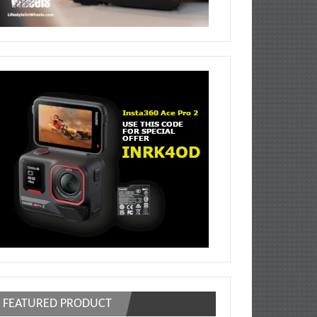
FEATURED PRODUCT