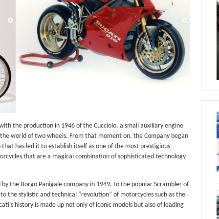
ith the production in 1946 of the Cucciolo, a small auxiliary engine
nto the world of two wheels. From that moment on, the Company began
hat has led it to establish itself as one of the most prestigious
orcycles that are a magical combination of sophisticated technology
d by the Borgo Panigale company in 1949, to the popular Scrambler of
o the stylistic and technical “revolution” of motorcycles such as the
ti’s history is made up not only of iconic models but also of leading