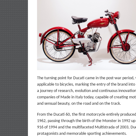
The turning point for Ducati came in the post-war period, w
applicable to bicycles, marking the entry of the brand i
a journey of research, evolution and continuous innovation t
companies of Made in Italy today, capable of creating mot
and sensual beauty, on the road and on the track.
From the Ducati 60, the first motorcycle entirely produce
1962, passing through the birth of the Monster in 1992 up t
916 of 1994 and the multifaceted Multistrada of 2003, Duca
protagonists and memorable sporting achievements.