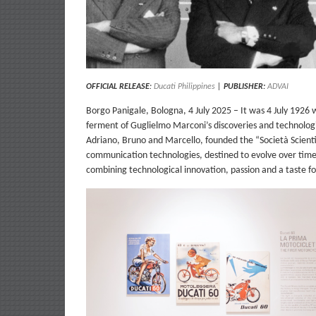
OFFICIAL RELEASE
:
Ducati Philippines
|
PUBLISHER:
ADVAI
Borgo Panigale, Bologna, 4 July 2025 – It was 4 July 1926 
ferment of Guglielmo Marconi’s discoveries and technologic
Adriano, Bruno and Marcello, founded the “Società Scientifi
communication technologies, destined to evolve over time i
combining technological innovation, passion and a taste fo