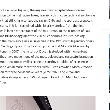
include Fabio Taglioni, the engineer who adapted desmodromic
ution to the first racing bikes, leaving a distinctive technical solution as
y that still characterizes the racing DNA and the sportiest proposals
brand. This is intertwined with historic victories, from the first
es in long distance races of the mid-1950s, to the triumphs of Paul
nd Bruno Spaggiari at the 200 Miles of Imola in 1972, passing
 the many successes in Superbike in the 1990s with legendary riders
 Carl Fogarty and Troy Bayliss, up to the first MotoGP title won by
toner in 2007: the history of Ducati is studded with momentous
 that have made it one of the most beloved and successful brands on
ernational motorcycling scene. A sporting tradition of excellence
med even in more recent years, with Ducati crowned MotoGP World
on for three consecutive years (2022, 2023 and 2024) and
idating its supremacy in World Superbike with 20 Manufacturers’
itles.