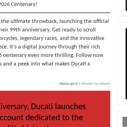
 2026 Centenary!
 the ultimate throwback, launching the official
ir 99th anniversary. Get ready to scroll
orcycles, legendary races, and the innovative
ece. It’s a digital journey through their rich
26 centenary even more thrilling. Follow now
s and a peek into what makes Ducati a
-Diana Lyn A |
Lifestyle On Wheels
iversary, Ducati launches
ccount dedicated to the