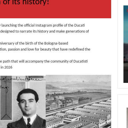
 of its history!
Vi
Pl
y launching the official Instagram profile of the Ducati
esigned to narrate its history and make generations of
niversary of the birth of the Bologna-based
ion, passion and love for beauty that have redefined the
he path that will accompany the community of Ducatisti
 in 2026