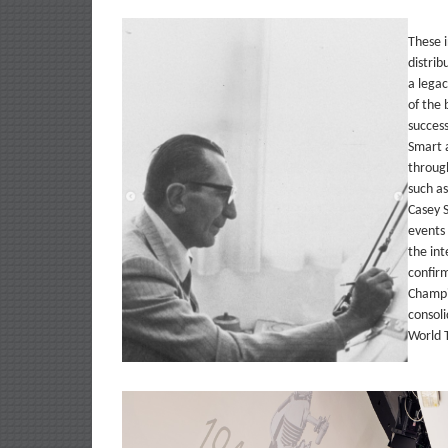
These 
distrib
a legac
of the 
success
Smart a
through
such as
Casey S
events
the int
confir
Champi
consol
World T