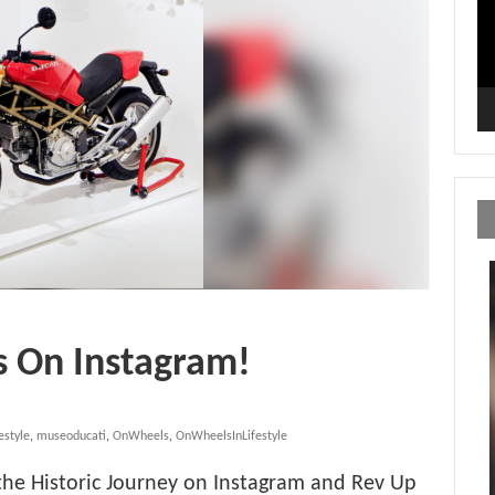
s On Instagram!
estyle
,
museoducati
,
OnWheels
,
OnWheelsInLifestyle
 the Historic Journey on Instagram and Rev Up