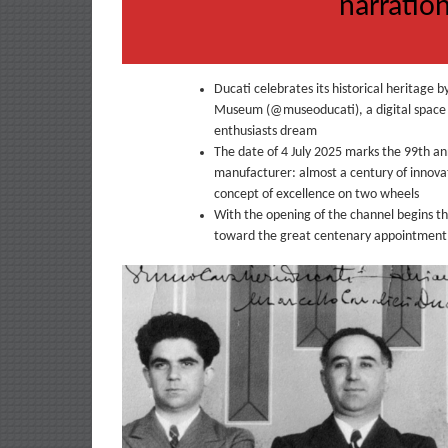
narration
Ducati celebrates its historical heritage b
Museum (@museoducati), a digital space d
enthusiasts dream
The date of 4 July 2025 marks the 99th an
manufacturer: almost a century of innovat
concept of excellence on two wheels
With the opening of the channel begins t
toward the great centenary appointment