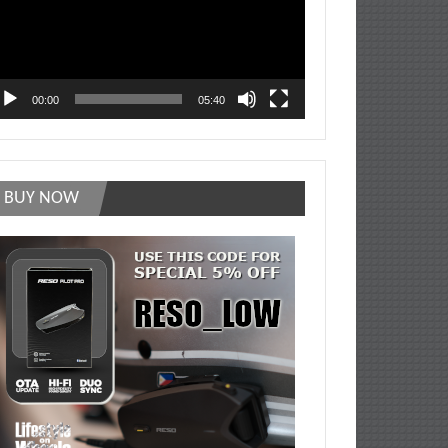
00:00
05:40
BUY NOW