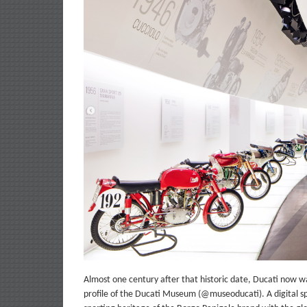
Almost one century after that historic date, Ducati now want
profile of the Ducati Museum (@museoducati). A digital sp