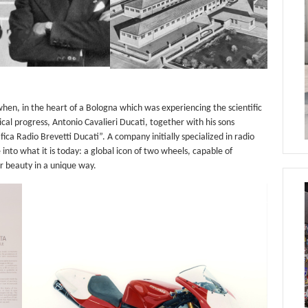
when, in the heart of a Bologna which was experiencing the scientific
al progress, Antonio Cavalieri Ducati, together with his sons
ca Radio Brevetti Ducati”. A company initially specialized in radio
nto what it is today: a global icon of two wheels, capable of
r beauty in a unique way.