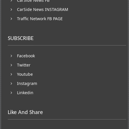
CarSide News FB
CarSide News INSTAGRAM
Traffic Network FB PAGE
SUBSCRIBE
Facebook
Twitter
Youtube
Instagram
Linkedin
Like And Share