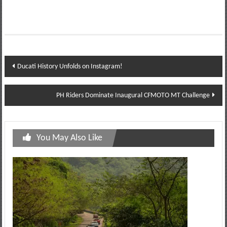
Post
Ducati History Unfolds on Instagram!
navigation
PH Riders Dominate Inaugural CFMOTO MT Challenge
You May Also Like