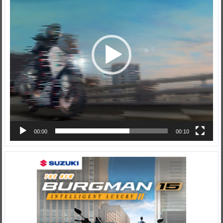
00:00
00:10