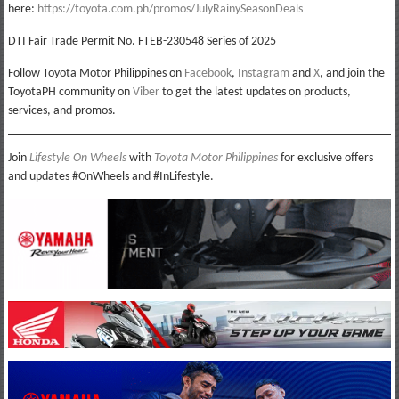
here:
https://toyota.com.ph/promos/JulyRainySeasonDeals
DTI Fair Trade Permit No. FTEB-230548 Series of 2025
Follow Toyota Motor Philippines on
Facebook
,
Instagram
and
X
, and join the
ToyotaPH community on
Viber
to get the latest updates on products,
services, and promos.
Join
Lifestyle On Wheels
with
Toyota Motor Philippines
for exclusive offers
and updates #OnWheels and #InLifestyle.