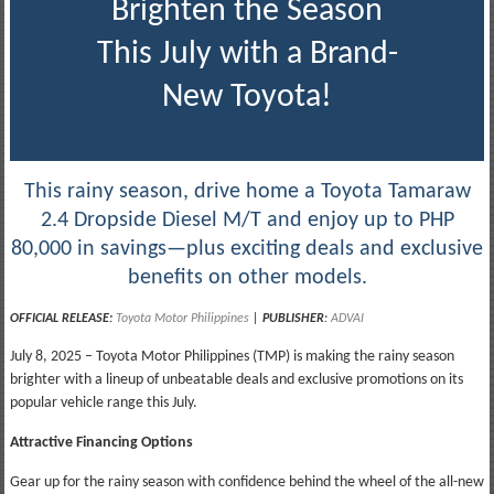
Brighten the Season
This July with a Brand-
New Toyota!
This rainy season, drive home a Toyota Tamaraw
2.4 Dropside Diesel M/T and enjoy up to PHP
80,000 in savings—plus exciting deals and exclusive
benefits on other models.
OFFICIAL RELEASE:
Toyota Motor Philippines
|
PUBLISHER
:
ADVAI
July 8, 2025 – Toyota Motor Philippines (TMP) is making the rainy season
brighter with a lineup of unbeatable deals and exclusive promotions on its
popular vehicle range this July.
Attractive Financing Options
Gear up for the rainy season with confidence behind the wheel of the all-new