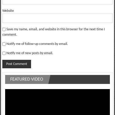
Website
Save my name, email, and website in this browser for the next time I
comment.
Notify me of follow-up comments by email.
Notify me of new posts by email.
FEATURED VIDEO
Video
Player