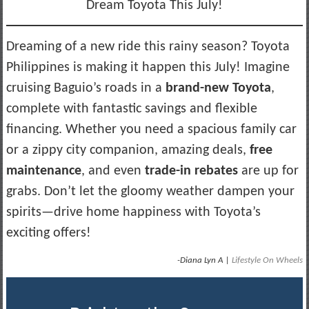
Dream Toyota This July!
Dreaming of a new ride this rainy season? Toyota
Philippines is making it happen this July! Imagine
cruising Baguio’s roads in a
brand-new Toyota
,
complete with fantastic savings and flexible
financing. Whether you need a spacious family car
or a zippy city companion, amazing deals,
free
maintenance
, and even
trade-in rebates
are up for
grabs. Don’t let the gloomy weather dampen your
spirits—drive home happiness with Toyota’s
exciting offers!
-Diana Lyn A |
Lifestyle On Wheels