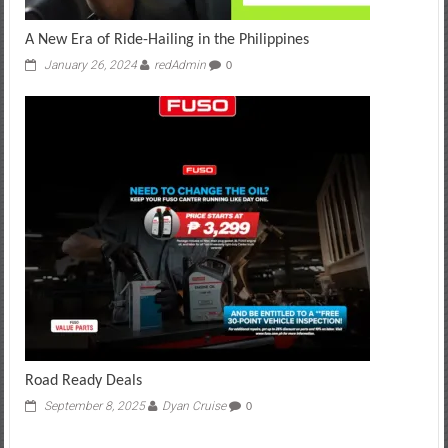
A New Era of Ride-Hailing in the Philippines
January 26, 2024
redAdmin
0
Road Ready Deals
September 8, 2025
Dyan Cruise
0