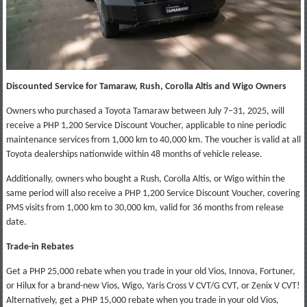
Discounted Service for Tamaraw, Rush, Corolla Altis and Wigo Owners
Owners who purchased a Toyota Tamaraw between July 7–31, 2025, will
receive a PHP 1,200 Service Discount Voucher, applicable to nine periodic
maintenance services from 1,000 km to 40,000 km. The voucher is valid at all
Toyota dealerships nationwide within 48 months of vehicle release.
Additionally, owners who bought a Rush, Corolla Altis, or Wigo within the
same period will also receive a PHP 1,200 Service Discount Voucher, covering
PMS visits from 1,000 km to 30,000 km, valid for 36 months from release
date.
Trade-in Rebates
Get a PHP 25,000 rebate when you trade in your old Vios, Innova, Fortuner,
or Hilux for a brand-new Vios, Wigo, Yaris Cross V CVT/G CVT, or Zenix V CVT!
Alternatively, get a PHP 15,000 rebate when you trade in your old Vios,