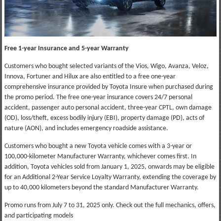
Free 1-year Insurance and 5-year Warranty
Customers who bought selected variants of the Vios, Wigo, Avanza, Veloz,
Innova, Fortuner and Hilux are also entitled to a free one-year
comprehensive insurance provided by Toyota Insure when purchased during
the promo period. The free one-year insurance covers 24/7 personal
accident, passenger auto personal accident, three-year CPTL, own damage
(OD), loss/theft, excess bodily injury (EBI), property damage (PD), acts of
nature (AON), and includes emergency roadside assistance.
Customers who bought a new Toyota vehicle comes with a 3-year or
100,000-kilometer Manufacturer Warranty, whichever comes first. In
addition, Toyota vehicles sold from January 1, 2025, onwards may be eligible
for an Additional 2-Year Service Loyalty Warranty, extending the coverage by
up to 40,000 kilometers beyond the standard Manufacturer Warranty.
Promo runs from July 7 to 31, 2025 only. Check out the full mechanics, offers,
and participating models