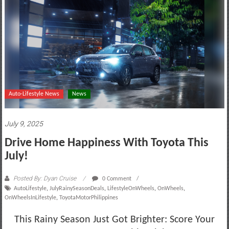
motoring
lifestyle
and
culture
Auto-Lifestyle News
News
July 9, 2025
Drive Home Happiness With Toyota This
July!
Posted By: Dyan Cruise
0 Comment
AutoLifestyle
,
JulyRainySeasonDeals
,
LifestyleOnWheels
,
OnWheels
,
OnWheelsInLifestyle
,
ToyotaMotorPhilippines
This Rainy Season Just Got Brighter: Score Your