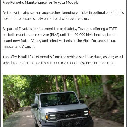
Free Periodic Maintenance for Toyota Models
As the wet, rainy season approaches, keeping vehicles in optimal condition is
essential to ensure safety on he road wherever you go.
As part of Toyota’s commitment to road safety, Toyota is offering a FREE
periodic maintenance service (PMS) until the 20,000 KM check-up for all
brand-new Raize, Veloz, and select variants of the Vios, Fortuner, Hilux,
Innova, and Avanza.
This offer is valid for 36 months from the vehicle’s release date, as long as all
scheduled maintenance from 1,000 to 20,000 km is completed on time.