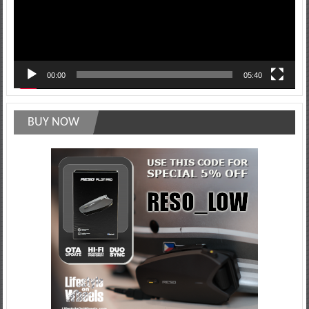
00:00
05:40
BUY NOW