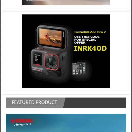
FEATURED PRODUCT
Video
Player