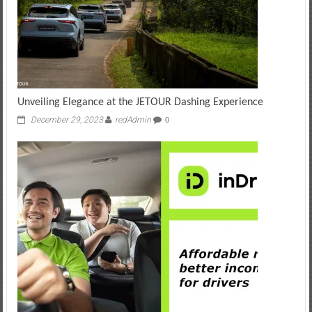
Unveiling Elegance at the JETOUR Dashing Experience
December 29, 2023
redAdmin
0