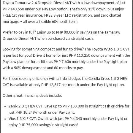
Toyota Tamaraw 2.4 Dropside Diesel M/T with a low downpayment of just
PHP 140,550 under our Pay Low option. That’s only 15% down, plus enjoy
FREE 1st year insurance, FREE 3-year LTO registration, and zero chattel
mortgage – all over a flexible 60-month term.
Prefer to pay in full? Enjoy up to PHP 80,000 in savings on the Tamaraw
Dropside Diesel M/T when purchased via straight cash.
Looking for something compact and fun to drive? The Toyota Wigo 1.0 G CVT
is perfect for you! Drive it home for just PHP 110,250 downpayment with the
Pay Low plan, or for as little as PHP 7,636 monthly under the Pay Light plan
with a 50% downpayment and 60 months to pay.
For those seeking efficiency with a hybrid edge, the Corolla Cross 1.8 G HEV
CVT is available at only PHP 12,617 per month under the Pay Light option.
Other great financing deals include:
Zenix 2.0 Q HEV CVT: Save up to PHP 150,000 in straight cash or drive for
just PHP 18,249/month under Pay Light.
Vios 1.3 XLE CVT: Own it with just PHP 8,340 monthly under Pay Light or
enjoy PHP 75,000 savings in straight cash!