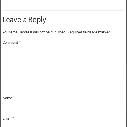
Leave a Reply
Your email address will not be published.
Required fields are marked
*
Comment
*
Name
*
Email
*