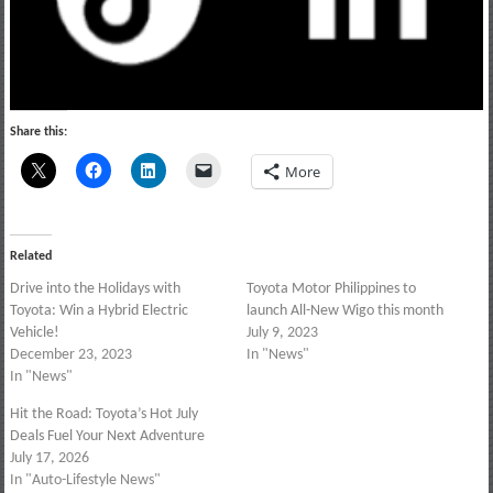
Share this:
More
Related
Drive into the Holidays with
Toyota Motor Philippines to
Toyota: Win a Hybrid Electric
launch All-New Wigo this month
Vehicle!
July 9, 2023
December 23, 2023
In "News"
In "News"
Hit the Road: Toyota’s Hot July
Deals Fuel Your Next Adventure
July 17, 2026
In "Auto-Lifestyle News"