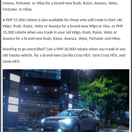
Innova, Fortuner, or Hilux for a brand-new Rush, Raize, Avanza, Veloz,
Fortuner, or Hilux.
A PHP 15,000 rebate is also available for those who will trade in their old
Wigo, Rush, Raize, Veloz or Avanza for a brand-new Wigo or Vios, or PHP
10,000 rebate when you trade in your old Wigo, Rush, Raize, Veloz or
Avanza for a brand-new Rush, Raize, Avanza, Veloz, Fortuner and Hilux.
Wanting to go electrified? Get a PHP 30,000 rebate when you trade-in any
old Toyota vehicle, for a brand-new Corolla Cross HEV, Yaris Cross HEV, and
Zenix HEV.