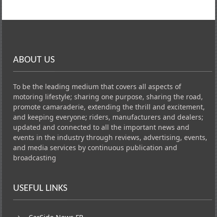
ABOUT US
To be the leading medium that covers all aspects of
motoring lifestyle; sharing one purpose, sharing the road,
promote camaraderie, extending the thrill and excitement,
and keeping everyone; riders, manufacturers and dealers;
updated and connected to all the important news and
events in the industry through reviews, advertising, events,
and media services by continuous publication and
broadcasting
USEFUL LINKS