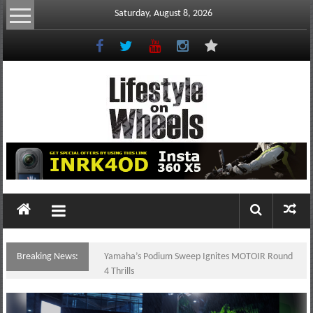
Skip
Saturday, August 8, 2026
to
content
Lifestyle
On
Wheels
your
portal
Breaking News:
Yamaha’s Podium Sweep Ignites MOTOIR Round
to
4 Thrills
the
Philippine