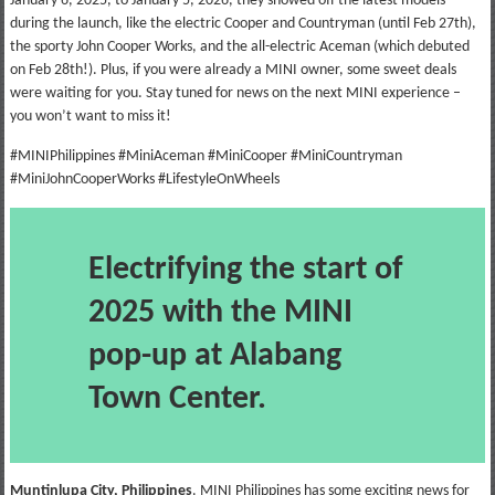
January 6, 2025, to January 5, 2026, they showed off the latest models
during the launch, like the electric Cooper and Countryman (until Feb 27th),
the sporty John Cooper Works, and the all-electric Aceman (which debuted
on Feb 28th!). Plus, if you were already a MINI owner, some sweet deals
were waiting for you. Stay tuned for news on the next MINI experience –
you won’t want to miss it!
#MINIPhilippines #MiniAceman #MiniCooper #MiniCountryman
#MiniJohnCooperWorks #LifestyleOnWheels
Electrifying the start of
2025 with the MINI
pop-up at Alabang
Town Center.
Muntinlupa City, Philippines
. MINI Philippines has some exciting news for