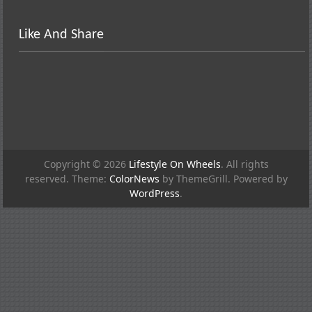
Like And Share
Copyright © 2026
Lifestyle On Wheels
. All rights
reserved. Theme:
ColorNews
by ThemeGrill. Powered by
WordPress
.