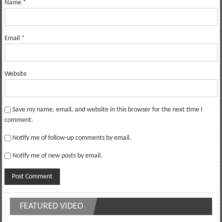
Name
*
Email
*
Website
Save my name, email, and website in this browser for the next time I
comment.
Notify me of follow-up comments by email.
Notify me of new posts by email.
FEATURED VIDEO