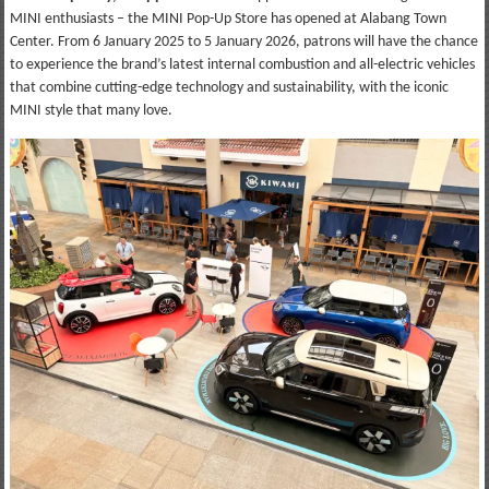
MINI enthusiasts – the MINI Pop-Up Store has opened at Alabang Town
Center. From 6 January 2025 to 5 January 2026, patrons will have the chance
to experience the brand’s latest internal combustion and all-electric vehicles
that combine cutting-edge technology and sustainability, with the iconic
MINI style that many love.