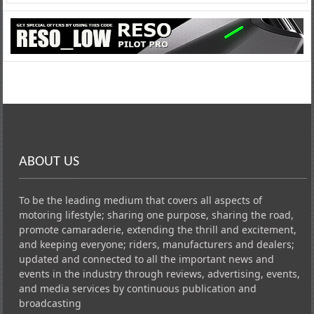
ABOUT US
To be the leading medium that covers all aspects of
motoring lifestyle; sharing one purpose, sharing the road,
promote camaraderie, extending the thrill and excitement,
and keeping everyone; riders, manufacturers and dealers;
updated and connected to all the important news and
events in the industry through reviews, advertising, events,
and media services by continuous publication and
broadcasting