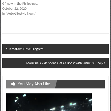
GP now in the Philippines.
October 22, 2020
In "Auto-Lifestyle News"
Post
Tamaraw: Drive Progress
navigation
Marikina’s Ride Scene Gets a Boost with Suzuki 3S Shop
You May Also Like