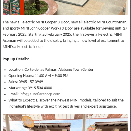
The new all-electric MINI Cooper 3-Door, new all-electric MINI Countryman,
and sporty MINI John Cooper Works 3-Door are available for viewing until 27
February 2025. Starting 28 February 2025, the first-ever all-electric MINI
Aceman will be added to the display, bringing a new level of excitement to
MINI’s all-electric lineup.
Pop-up Details:
Location: Corte de las Palmas, Alabang Town Center
Opening Hours: 11:00 AM – 9:00 PM
Sales: 0945 157 0949
Marketing: 0915 834 4000
Email:
info@autoflarecorp.com
What to Expect: Discover the newest MINI models, tailored to suit the
individual’s lifestyle with exciting test drives and expert assistance.