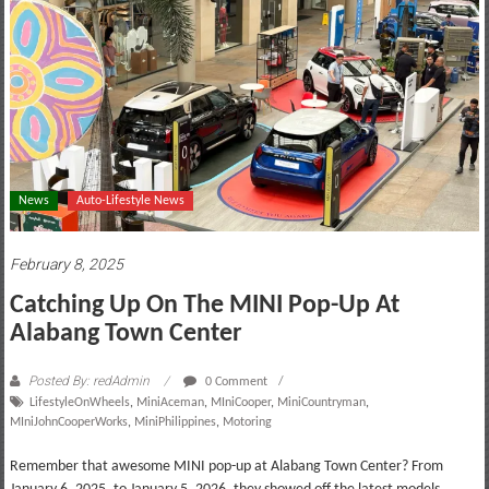
motoring
lifestyle
and
culture
News
Auto-Lifestyle News
February 8, 2025
Catching Up On The MINI Pop-Up At
Alabang Town Center
Posted By: redAdmin
0 Comment
LifestyleOnWheels
,
MiniAceman
,
MIniCooper
,
MiniCountryman
,
MIniJohnCooperWorks
,
MiniPhilippines
,
Motoring
Remember that awesome MINI pop-up at Alabang Town Center? From