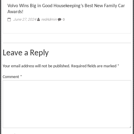
Volvo Wins Big in Good Housekeeping’s Best New Family Car
Awards!
June 27, 2024
redAdmin
0
Leave a Reply
Your email address will not be published.
Required fields are marked
*
Comment
*