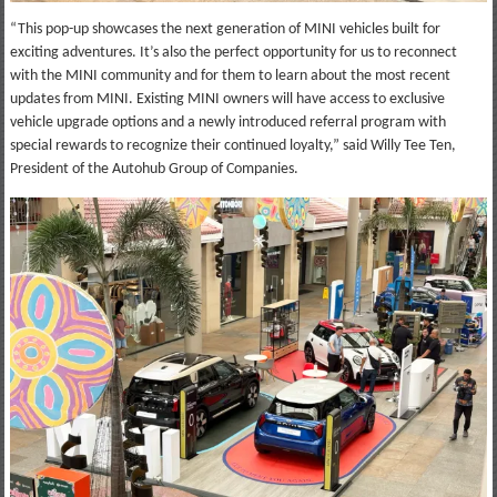
“This pop-up showcases the next generation of MINI vehicles built for
exciting adventures. It’s also the perfect opportunity for us to reconnect
with the MINI community and for them to learn about the most recent
updates from MINI. Existing MINI owners will have access to exclusive
vehicle upgrade options and a newly introduced referral program with
special rewards to recognize their continued loyalty,” said Willy Tee Ten,
President of the Autohub Group of Companies.