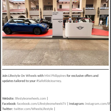
Join
Lifestyle On Wheels
with
Mini Philippines
for exclusive offers and
updates tailored to your
#SafeRideJourney
.
Website:
lifestyleonwheels.com
|
Facebook:
facebook.com/LifestyleonwheelsTV
| Instagram:
instagram.com/lif
Twitter:
twitter.com/WheelsLifestyle
|