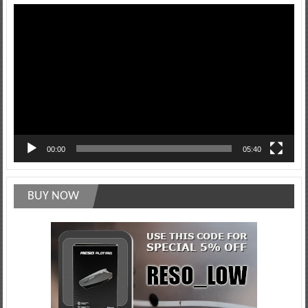
Video
Player
00:00
05:40
BUY NOW