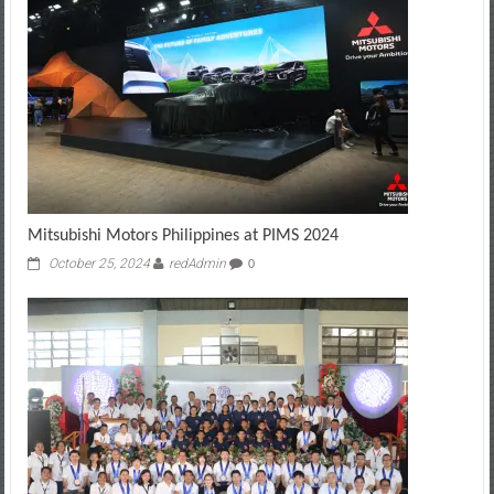
Mitsubishi Motors Philippines at PIMS 2024
October 25, 2024
redAdmin
0