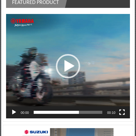
FEATURED PRODUCT
Video
Player
00:00
00:10