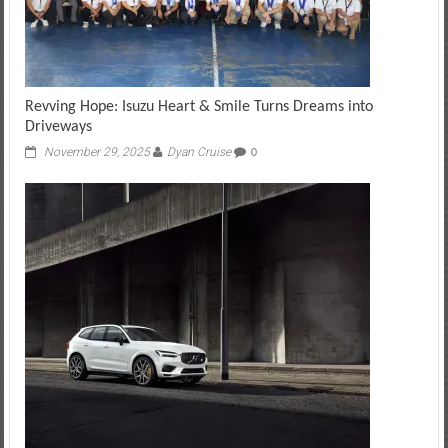
Revving Hope: Isuzu Heart & Smile Turns Dreams into
Driveways
November 29, 2025
Dyan Cruise
0