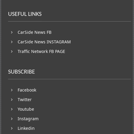
USEFUL LINKS
CarSide News FB
CarSide News INSTAGRAM
Traffic Network FB PAGE
SUBSCRIBE
Facebook
Twitter
Youtube
Instagram
Linkedin