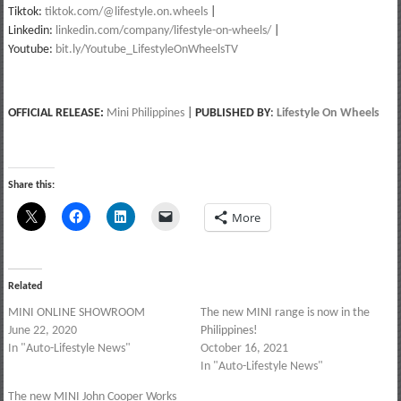
Tiktok:
tiktok.com/@lifestyle.on.wheels
|
Linkedin:
linkedin.com/company/lifestyle-on-wheels/
|
Youtube:
bit.ly/Youtube_LifestyleOnWheelsTV
OFFICIAL RELEASE:
Mini Philippines
|
PUBLISHED BY
:
Lifestyle On Wheels
Share this:
More
Related
MINI ONLINE SHOWROOM
The new MINI range is now in the
June 22, 2020
Philippines!
In "Auto-Lifestyle News"
October 16, 2021
In "Auto-Lifestyle News"
The new MINI John Cooper Works