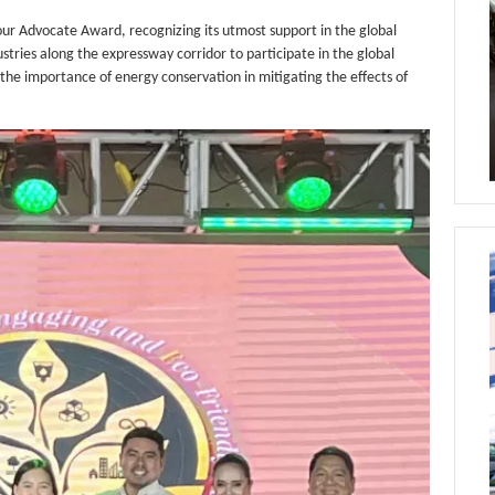
 Advocate Award, recognizing its utmost support in the global
ies along the expressway corridor to participate in the global
the importance of energy conservation in mitigating the effects of