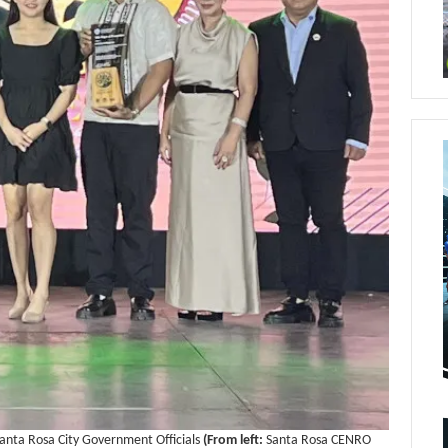
anta Rosa City Government Officials
(From left:
Santa Rosa CENRO