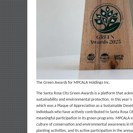
The Green Awards for MPCALA Holdings Inc.
The Santa Rosa City Green Awards is a platform that ackno
sustainability and environmental protection. In this year
which was a Plaque of Appreciation as a Sustainable Deve
individuals who have actively contributed to Santa Rosa C
meaningful participation in its green programs. MPCALA ea
culture of conservation and environmental awareness in the
planting activities, and its active participation in the ann