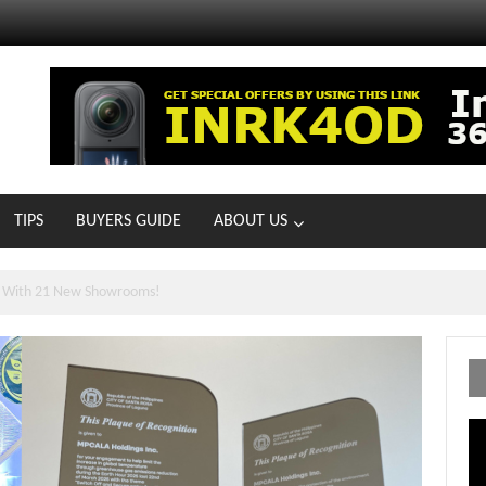
TIPS
BUYERS GUIDE
ABOUT US
ts With 21 New Showrooms!
Vi
Pl