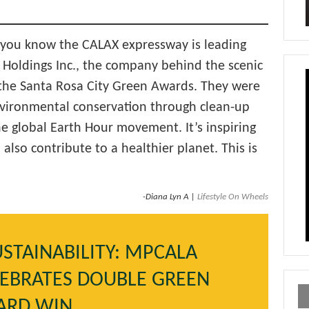
id you know the CALAX expressway is leading
 Holdings Inc., the company behind the scenic
 the Santa Rosa City Green Awards. They were
nvironmental conservation through clean-up
he global Earth Hour movement. It’s inspiring
also contribute to a healthier planet. This is
-Diana Lyn A |
Lifestyle On Wheels
STAINABILITY: MPCALA
LEBRATES DOUBLE GREEN
ARD WIN