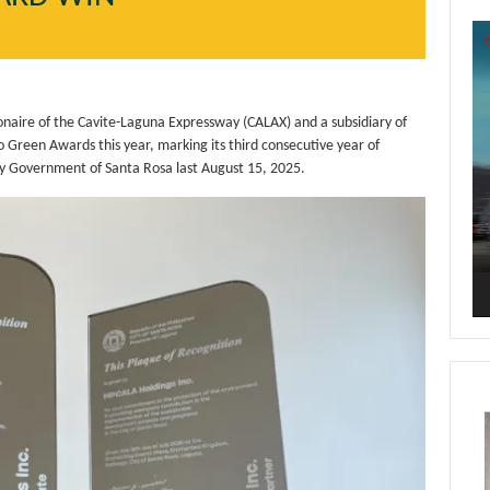
Vi
Pl
aire of the Cavite-Laguna Expressway (CALAX) and a subsidiary of
Green Awards this year, marking its third consecutive year of
y Government of Santa Rosa last August 15, 2025.