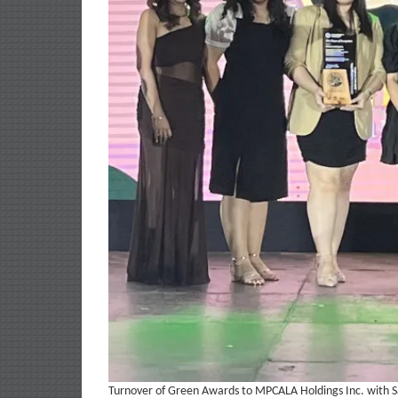
Turnover of Green Awards to MPCALA Holdings Inc. with S