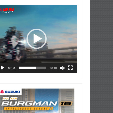
deo
ayer
00:00
00:10