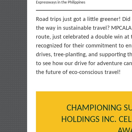
Expressways in the Philippines
Road trips just got a little greener! D
the way in sustainable travel? MPCALA
route, just celebrated a double win at
recognized for their commitment to e
drives, tree-planting, and supporting t
to see how our drive for adventure can 
the future of eco-conscious travel!
CHAMPIONING SU
HOLDINGS INC. CE
AW