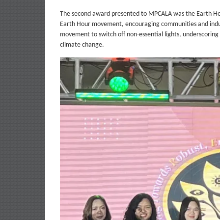
The second award presented to MPCALA was the Earth Hour
Earth Hour movement, encouraging communities and industr
movement to switch off non-essential lights, underscoring 
climate change.