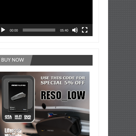
00:00
05:40
BUY NOW