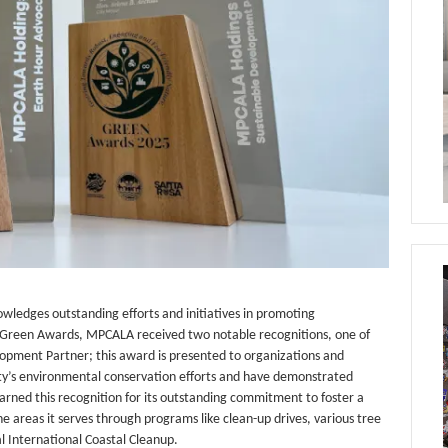
wledges outstanding efforts and initiatives in promoting
’s Green Awards, MPCALA received two notable recognitions, one of
lopment Partner; this award is presented to organizations and
ity’s environmental conservation efforts and have demonstrated
rned this recognition for its outstanding commitment to foster a
 areas it serves through programs like clean-up drives, various tree
ual International Coastal Cleanup.