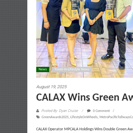
News
Travel-In-Lifestyle News
August 19, 2025
CALAX Wins Green A
Posted By: Dyan Cruise
0 Comment
GreenAwards2025
,
LifestyleOnWheels
,
MetroPacificTollwaysC
CALAX Operator MPCALA Holdings Wins Double Green Award