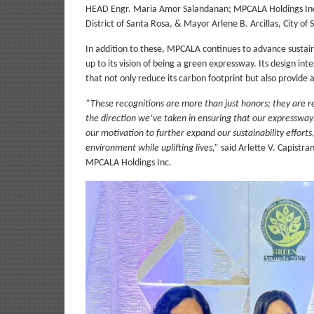
HEAD Engr. Maria Amor Salandanan; MPCALA Holdings Inc
District of Santa Rosa, & Mayor Arlene B. Arcillas, City of
In addition to these, MPCALA continues to advance sustaina
up to its vision of being a green expressway. Its design i
that not only reduce its carbon footprint but also provide
“These recognitions are more than just honors; they are 
the direction we’ve taken in ensuring that our expressway
our motivation to further expand our sustainability effort
environment while uplifting lives,”
said Arlette V. Capistr
MPCALA Holdings Inc.