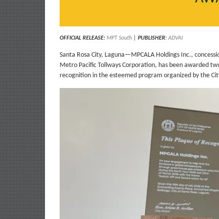
OFFICIAL RELEASE:
MPT South
|
PUBLISHER
:
ADVAI
Santa Rosa City, Laguna—MPCALA Holdings Inc., concession
Metro Pacific Tollways Corporation, has been awarded two 
recognition in the esteemed program organized by the Cit