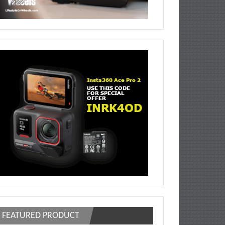
FEATURED PRODUCT