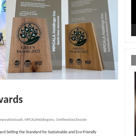
wards
orporationSouth
,
MPCALAHoldingsInc
,
OnWheelsInLifestyle
 Setting the Standard for Sustainable and Eco-Friendly