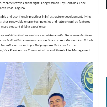
. representatives;
from right:
Congressman Roy Gonzales, Lone
 Santa Rosa, Laguna
ble and eco-friendly practices in infrastructure development, living
ntegrates renewable energy technologies and nature-inspired features
 a more pleasant driving experience.
responsibilities that we embrace wholeheartedly. These awards affirm
s are built with the environment and the communities in mind. It fuels
s, to craft even more impactful programs that care for the
ano, Vice President for Communication and Stakeholder Management,