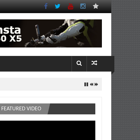
FEATURED VIDEO
deo
ayer