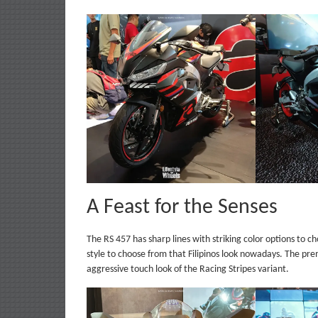
A Feast for the Senses
The RS 457 has sharp lines with striking color options to ch
style to choose from that Filipinos look nowadays. The pr
aggressive touch look of the Racing Stripes variant.