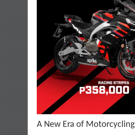
A New Era of Motorcycling