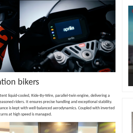
Vi
Pl
tion bikers
otent liquid-cooled, Ride-By-Wire, parallel-twin engine, delivering a
easoned riders. It ensures precise handling and exceptional stability.
stance is kept with well-balanced aerodynamics. Coupled with inverted
 turns at high speed is managed.