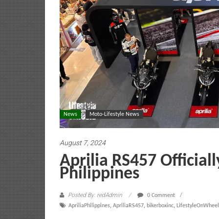
News
Moto-Lifestyle News
August 7, 2024
Aprilia RS457 Official
Philippines
Posted By: redAdmin
0 Comment
ApriliaPhilippines
,
ApriliaRS457
,
bikerboxinc
,
LifestyleOnWheel