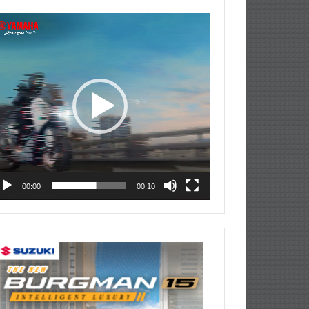
deo
ayer
00:00
00:10