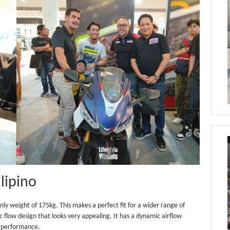
ilipino
y weight of 175kg. This makes a perfect fit for a wider range of
c flow design that looks very appealing. It has a dynamic airflow
g performance.