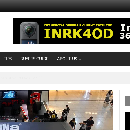
TIPS
BUYERS GUIDE
ABOUT US
ts With 21 New Showrooms!
Vi
Pl