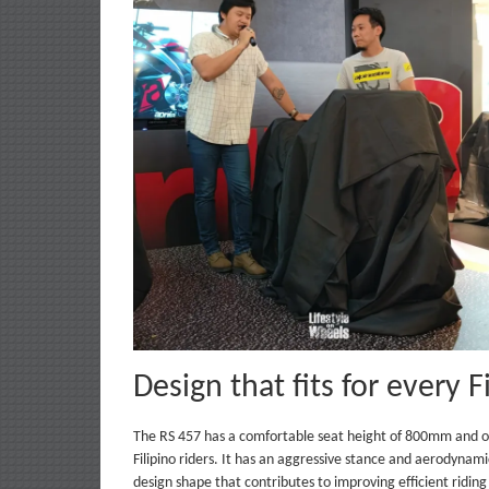
Design that fits for every F
The RS 457 has a comfortable seat height of 800mm and onl
Filipino riders. It has an aggressive stance and aerodynami
design shape that contributes to improving efficient ridin