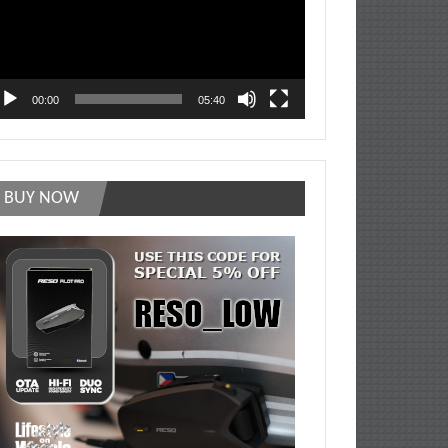
00:00
05:40
BUY NOW