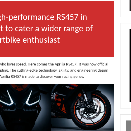
igh-performance RS457 in
t to cater a wider range of
ortbike enthusiast
st who loves speed. Here comes the Aprilia RS457! It was now official
riding. The cutting-edge technology, agility, and engineering design
y Aprilia RS457 is made to discover your racing genes.