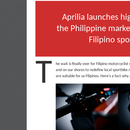
Aprilia launches h
the Philippine marke
Filipino sp
T
he wait is finally over for Filipino motorcycli
and on our shores to redefine local sportbike 
are suitable for us Filipinos. Here’s a fact wh