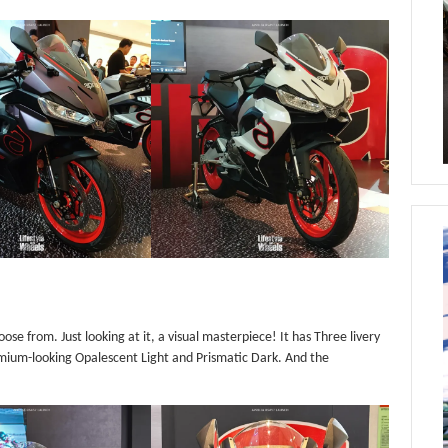
oose from. Just looking at it, a visual masterpiece! It has Three livery
emium-looking Opalescent Light and Prismatic Dark. And the