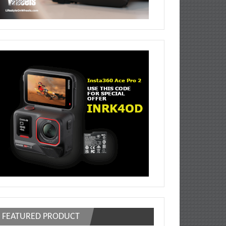
FEATURED PRODUCT