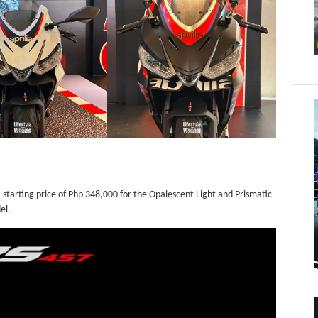
 a starting price of Php 348,000 for the Opalescent Light and Prismatic
el.