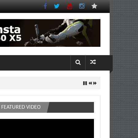
FEATURED VIDEO
deo
ayer