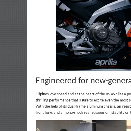
Engineered for new-genera
Filipinos love speed and at the heart of the RS 457 lies a p
thrilling performance that’s sure to excite even the most s
With the help of its dual-frame aluminum chassis, air resi
front forks and a mono-shock rear suspension, stability on