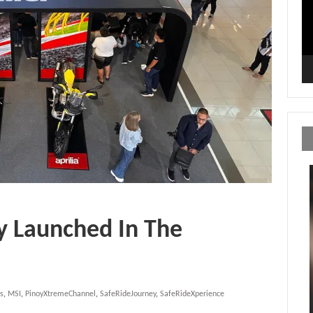
ly Launched In The
s
,
MSI
,
PinoyXtremeChannel
,
SafeRideJourney
,
SafeRideXperience