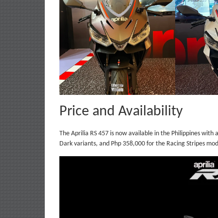
Price and Availability
The Aprilia RS 457 is now available in the Philippines with
Dark variants, and Php 358,000 for the Racing Stripes mod