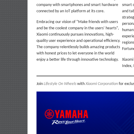
company with smartphones and smart hardware
smart 
connected by an IoT platform at its core.
and tab
strate
Embracing our vision of “Make friends with users
person
and be the coolest company in the users’ hearts”,
humani
Xiaomi continuously pursues innovations, high-
experi
quality user experience and operational efficiency.
regions
The company relentlessly builds amazing products
Fortune
with honest prices to let everyone in the world
enjoy a better life through innovative technology.
Xiaomi 
Index,
Join
Lifestyle On Wheels
with
Xiaomi Corporation
for exclu