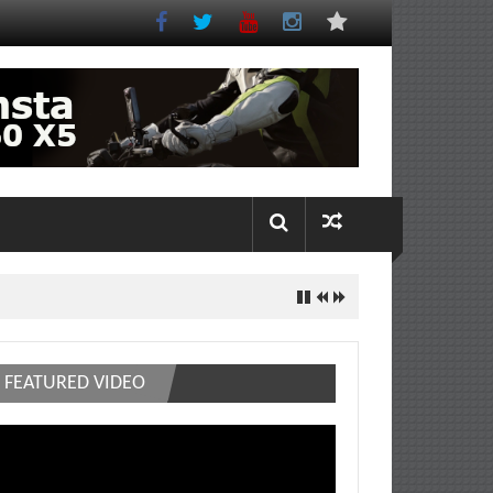
FEATURED VIDEO
deo
ayer