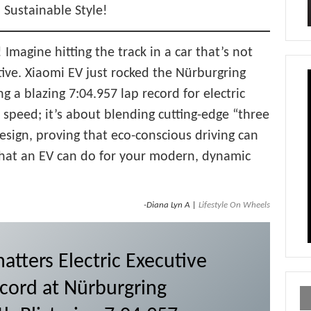
h Sustainable Style!
 Imagine hitting the track in a car that’s not
tive. Xiaomi EV just rocked the Nürburgring
ing a blazing 7:04.957 lap record for electric
t speed; it’s about blending cutting-edge “three
design, proving that eco-conscious driving can
 what an EV can do for your modern, dynamic
-Diana Lyn A |
Lifestyle On Wheels
atters Electric Executive
cord at Nürburgring