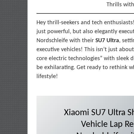
Thrills wit
Hey thrill-seekers and tech enthusiasts!
just powerful, but also elegantly execu
Nordschleife with their
SU7 Ultra
, sett
executive vehicles! This isn’t just abou
core electric technologies” with sleek 
be exhilarating. Get ready to rethink
lifestyle!
Xiaomi SU7 Ultra Sh
Vehicle Lap Re