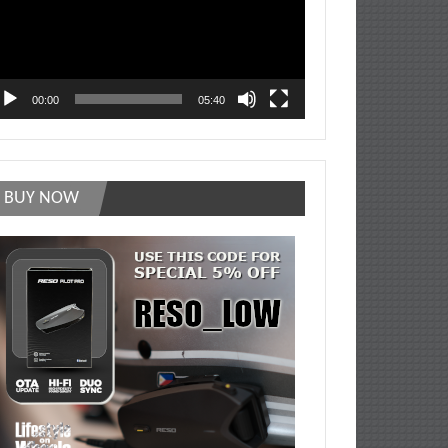
00:00
05:40
BUY NOW