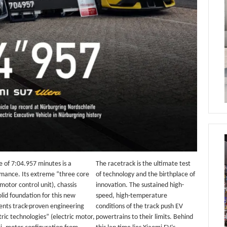
e of 7:04.957 minutes is a
The racetrack is the ultimate test
ormance. Its extreme “three core
of technology and the birthplace of
motor control unit), chassis
innovation. The sustained high-
lid foundation for this new
speed, high-temperature
ents track-proven engineering
conditions of the track push EV
ric technologies” (electric motor,
powertrains to their limits. Behind