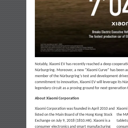
Notably, Xiaomi EV has recently reached a deep cooperat
Nürburgring. Moreover, a new “Xiaomi Curve” has been add
member of the Nürburgring’s test and development drives 
commitment to innovation, Xiaomi EV will leverage its Nü
legendary circuit as a proving ground for next-generation
About Xiaomi Corporation
Xiaomi Corporation was founded in April 2010 and
Xiaomi
listed on the Main Board of the Hong Kong Stock
the MA
Exchange on July 9, 2018 (1810.HK). Xiaomi is a
tablets
consumer electronics and smart manufacturing
consum