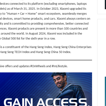
devices connected to its platform (excluding smartphones, laptops
lets) as of March 31, 2025. In October 2023, Xiaomi upgraded its
gy to “Human × Car × Home” smart ecosystem, seamlessly merges
al devices, smart home products, and cars. Xiaomi always centers on
ty and is committed to providing comprehensive, better connected
ences. Xiaomi products are present in more than 100 countries and
 around the world. In August 2024, Xiaomi was included in the
 Global 500 list for the sixth year in a row.
is a constituent of the Hang Seng Index, Hang Seng China Enterprises
 Hang Seng TECH Index and Hang Seng China 50 Index.
sive offers and updates #OnWheels and #InLifestyle.