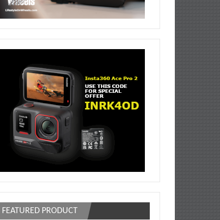
FEATURED PRODUCT