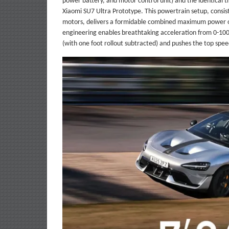
power battery, and motor control unit) and the identical t
Xiaomi SU7 Ultra Prototype. This powertrain setup, consis
motors, delivers a formidable combined maximum power o
engineering enables breathtaking acceleration from 0-100
(with one foot rollout subtracted) and pushes the top sp