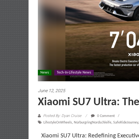
News
Tech-In-Lifestyle News
June 12, 2025
Xiaomi SU7 Ultra: Th
Posted By: Dyan Cruise
0 Comment
LifestyleOnWheels
,
NürburgringNordschleife
,
SafeRideJourney
Xiaomi SU7 Ultra: Redefining Executi