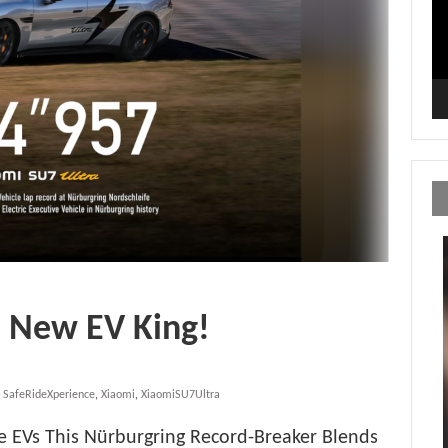
e New EV King!
,
SafeRideXperience
,
Xiaomi
,
XiaomiSU7Ultra
ve EVs This Nürburgring Record-Breaker Blends