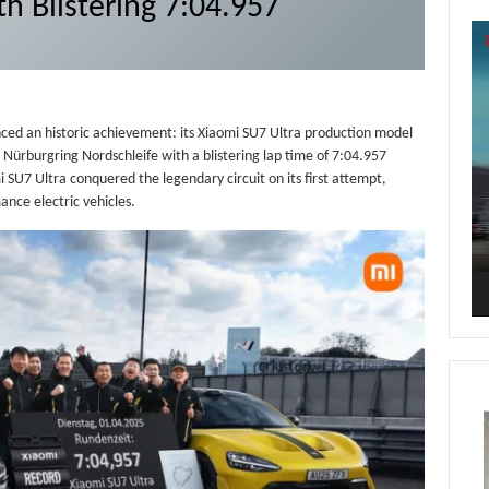
th Blistering 7:04.957
Vi
Pl
ced an historic achievement: its Xiaomi SU7 Ultra production model
e Nürburgring Nordschleife with a blistering lap time of 7:04.957
SU7 Ultra conquered the legendary circuit on its first attempt,
ance electric vehicles.