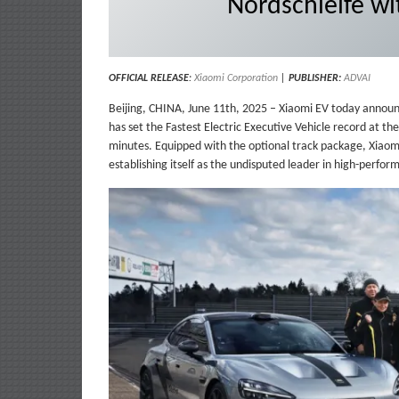
Nordschleife wi
OFFICIAL RELEASE
:
Xiaom
i
Corporation
|
PUBLISHER:
ADVAI
Beijing, CHINA, June 11th, 2025 – Xiaomi EV today announ
has set the Fastest Electric Executive Vehicle record at th
minutes. Equipped with the optional track package, Xiaomi 
establishing itself as the undisputed leader in high-perform