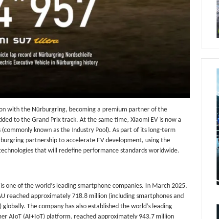
ion with the Nürburgring, becoming a premium partner of the
ed to the Grand Prix track. At the same time, Xiaomi EV is now a
(commonly known as the Industry Pool). As part of its long-term
rburgring partnership to accelerate EV development, using the
 technologies that will redefine performance standards worldwide.
 is one of the world’s leading smartphone companies. In March 2025,
U reached approximately 718.8 million (including smartphones and
) globally. The company has also established the world’s leading
er AIoT (AI+IoT) platform, reached approximately 943.7 million