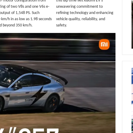
ri- motor configuration from
this lap time lies Xiaomi EV’s
ting of two V8s and one V6s e-
unwavering commitment to
utput of 1,548 PS. Such
refining technology and enhancing
 km/h in as low as 1.98 seconds
vehicle quality, reliability, and
eed beyond 350 km/h.
safety.