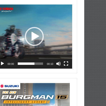
deo
ayer
00:00
00:10