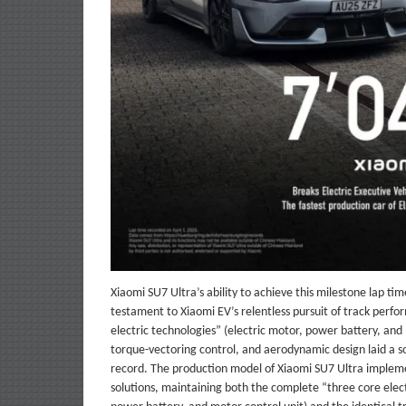
Xiaomi SU7 Ultra’s ability to achieve this milestone lap tim
testament to Xiaomi EV’s relentless pursuit of track perf
electric technologies” (electric motor, power battery, and 
torque-vectoring control, and aerodynamic design laid a so
record. The production model of Xiaomi SU7 Ultra implem
solutions, maintaining both the complete “three core elect