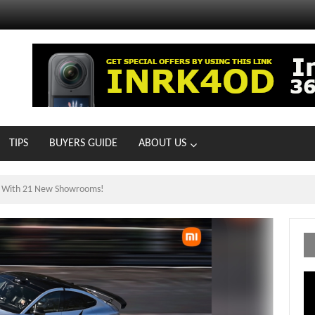
TIPS
BUYERS GUIDE
ABOUT US
ts With 21 New Showrooms!
Vi
Pl