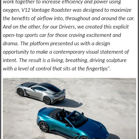
work together to increase efficiency and power using
oxygen, V12 Vantage Roadster was designed to maximize
the benefits of airflow into, throughout and around the car.
And on the other, for our Drivers, we created this explicit
open-top sports car for those craving excitement and
drama. The platform presented us with a design
opportunity to make a contemporary visual statement of
intent. The result is a living, breathing, driving sculpture
with a level of control that sits at the fingertips”.