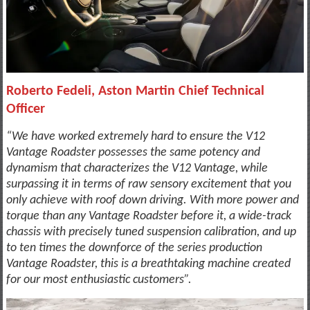
Roberto Fedeli, Aston Martin Chief Technical
Officer
“We have worked extremely hard to ensure the V12
Vantage Roadster possesses the same potency and
dynamism that characterizes the V12 Vantage, while
surpassing it in terms of raw sensory excitement that you
only achieve with roof down driving. With more power and
torque than any Vantage Roadster before it, a wide-track
chassis with precisely tuned suspension calibration, and up
to ten times the downforce of the series production
Vantage Roadster, this is a breathtaking machine created
for our most enthusiastic customers”.