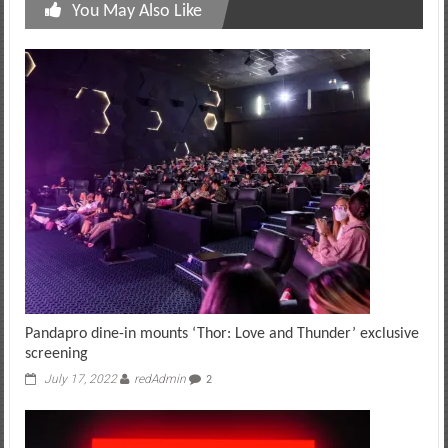
You May Also Like
Pandapro dine-in mounts ‘Thor: Love and Thunder’ exclusive
screening
July 17, 2022
redAdmin
2