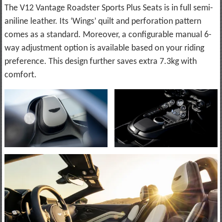
The V12 Vantage Roadster Sports Plus Seats is in full semi-
aniline leather. Its ‘Wings’ quilt and perforation pattern
comes as a standard. Moreover, a configurable manual 6-
way adjustment option is available based on your riding
preference. This design further saves extra 7.3kg with
comfort.