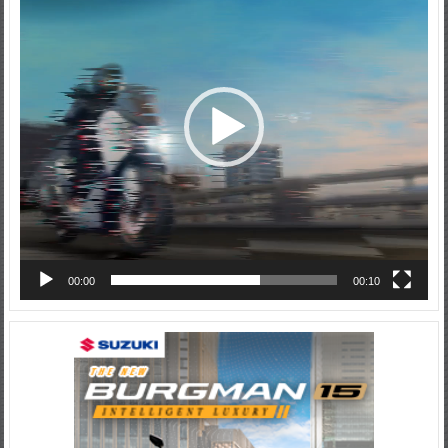
00:00
00:10