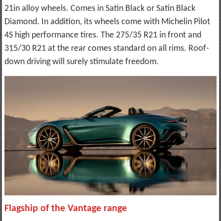
21in alloy wheels. Comes in Satin Black or Satin Black
Diamond. In addition, its wheels come with Michelin Pilot
4S high performance tires. The 275/35 R21 in front and
315/30 R21 at the rear comes standard on all rims. Roof-
down driving will surely stimulate freedom.
Flagship of the Vantage range