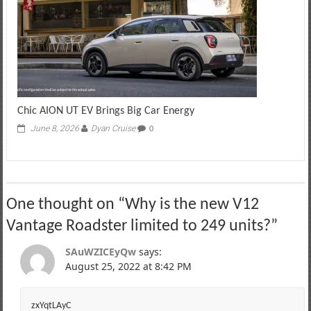
Chic AION UT EV Brings Big Car Energy
June 8, 2026
Dyan Cruise
0
One thought on “
Why is the new V12
Vantage Roadster limited to 249 units?
”
SAuWZICEyQw
says:
August 25, 2022 at 8:42 PM
zxYqtLAyC