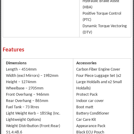
Hydraulic Brake Assist
(HBA)
Positive Torque Control
(PTC)
Dynamic Torque Vectoring
(DTV)
Features
Dimensions
Accessories
Length – 4514mm
Carbon Fiber Engine Cover
Width (excl Mirrors) – 1982mm
Four Piece Luggage Set (x2
Height – 1274mm
Large Holdalls and x2 Small
Wheelbase – 2705mm
Holdalls)
Front Overhang – 946mm
Protect Pack
Rear Overhang – 865mm
Indoor car cover
Fuel Tank – 73 litres
Boot matt
Light Weight Kerb – 1855kg (Inc.
Battery Conditioner
Lightweight Options)
Car Care Kit
Weight Distribution (Front:Rear)
Appearance Pack
51.4:48.6
Black ECU Pouch