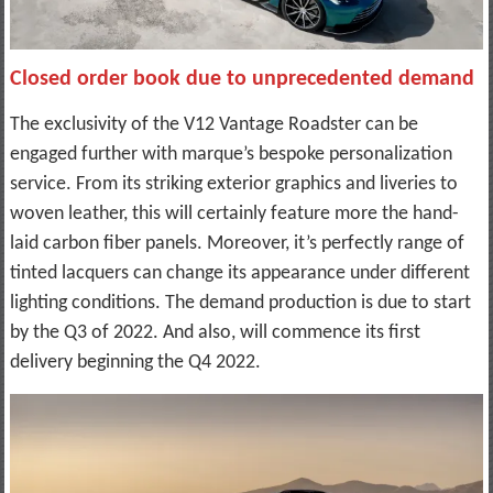
Closed order book due to unprecedented demand
The exclusivity of the V12 Vantage Roadster can be
engaged further with marque’s bespoke personalization
service. From its striking exterior graphics and liveries to
woven leather, this will certainly feature more the hand-
laid carbon fiber panels. Moreover, it’s perfectly range of
tinted lacquers can change its appearance under different
lighting conditions. The demand production is due to start
by the Q3 of 2022. And also, will commence its first
delivery beginning the Q4 2022.