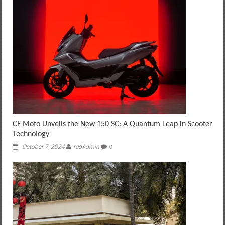
CF Moto Unveils the New 150 SC: A Quantum Leap in Scooter
Technology
October 7, 2024
redAdmin
0