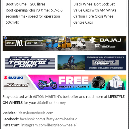
Boot Volume – 200 litres
Black Wheel Bolt Lock Set
Roof opening/ closing time: 6.7/6.8
Value Caps with AM Wings
seconds (max speed for operation
Carbon Fibre Gloss Wheel
50km/h)
Centre Caps
Stay updated with
ASTON MARTIN
‘s
best offer and read more at
LIFESTYLE
ON WHEELS
for your
#SafeRideJourney
.
Website:
lifestyleonwheels.com
Facebook:
facebook.com/LifestyleonwheelsTV
Instagram:
instagram.com/lifestyleonwheels/