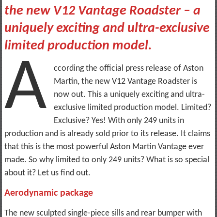
the new V12 Vantage Roadster – a
uniquely exciting and ultra-exclusive
limited production model.
A
ccording the official press release of Aston
Martin, the new V12 Vantage Roadster is
now out. This a uniquely exciting and ultra-
exclusive limited production model. Limited?
Exclusive? Yes! With only 249 units in
production and is already sold prior to its release. It claims
that this is the most powerful Aston Martin Vantage ever
made. So why limited to only 249 units? What is so special
about it? Let us find out.
Aerodynamic package
The new sculpted single-piece sills and rear bumper with