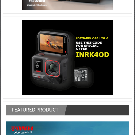
FEATURED PRODUCT
Video
Player