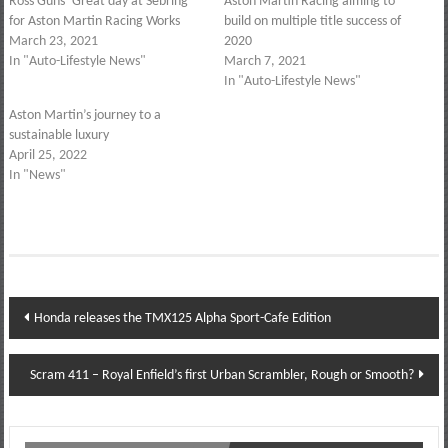
Ross Guns’ Great day at Sebring
Aston Martin Racing aiming to
for Aston Martin Racing Works
build on multiple title success of
March 23, 2021
2020
In "Auto-Lifestyle News"
March 7, 2021
In "Auto-Lifestyle News"
Aston Martin’s journey to a
sustainable luxury
April 25, 2022
In "News"
Post
Honda releases the TMX125 Alpha Sport-Cafe Edition
navigation
Scram 411 – Royal Enfield’s first Urban Scrambler, Rough or Smooth?