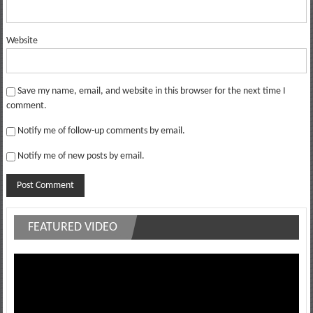
Website
Save my name, email, and website in this browser for the next time I
comment.
Notify me of follow-up comments by email.
Notify me of new posts by email.
FEATURED VIDEO
Video
Player