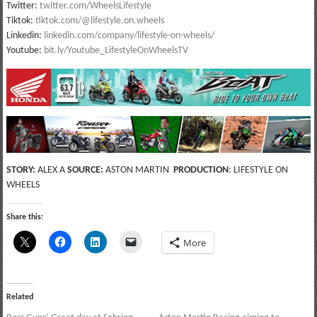
Twitter:
twitter.com/WheelsLifestyle
Tiktok:
tiktok.com/@lifestyle.on.wheels
Linkedin:
linkedin.com/company/lifestyle-on-wheels/
Youtube:
bit.ly/Youtube_LifestyleOnWheelsTV
STORY:
ALEX A
SOURCE:
ASTON MARTIN
PRODUCTION
: LIFESTYLE ON
WHEELS
Share this:
More
Related