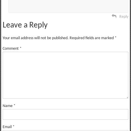
Reply
Leave a Reply
Your email address will not be published.
Required fields are marked
*
Comment
*
Name
*
Email
*