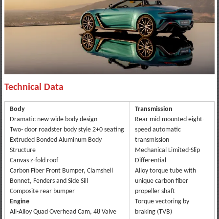
Technical Data
Body
Transmission
Dramatic new wide body design
Rear mid-mounted eight-
Two- door roadster body style 2+0 seating
speed automatic
Extruded Bonded Aluminum Body
transmission
Structure
Mechanical Limited-Slip
Canvas z-fold roof
Differential
Carbon Fiber Front Bumper, Clamshell
Alloy torque tube with
Bonnet, Fenders and Side Sill
unique carbon fiber
Composite rear bumper
propeller shaft
Engine
Torque vectoring by
All-Alloy Quad Overhead Cam, 48 Valve
braking (TVB)