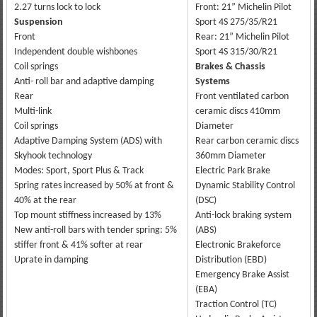
2.27 turns lock to lock
Front: 21” Michelin Pilot
Suspension
Sport 4S 275/35/R21
Front
Rear: 21” Michelin Pilot
Independent double wishbones
Sport 4S 315/30/R21
Coil springs
Brakes & Chassis
Anti- roll bar and adaptive damping
Systems
Rear
Front ventilated carbon
Multi-link
ceramic discs 410mm
Coil springs
Diameter
Adaptive Damping System (ADS) with
Rear carbon ceramic discs
Skyhook technology
360mm Diameter
Modes: Sport, Sport Plus & Track
Electric Park Brake
Spring rates increased by 50% at front &
Dynamic Stability Control
40% at the rear
(DSC)
Top mount stiffness increased by 13%
Anti-lock braking system
New anti-roll bars with tender spring: 5%
(ABS)
stiffer front & 41% softer at rear
Electronic Brakeforce
Uprate in damping
Distribution (EBD)
Emergency Brake Assist
(EBA)
Traction Control (TC)