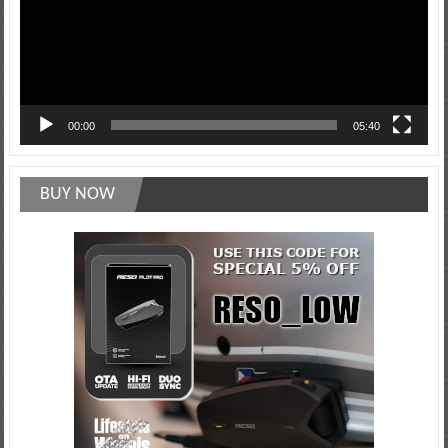
00:00
05:40
BUY NOW