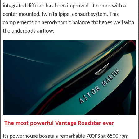
integrated diffuser has been improved. It comes with a
center mounted, twin tailpipe, exhaust system. This
complements an aerodynamic balance that goes well with
the underbody airflow.
The most powerful Vantage Roadster ever
Its powerhouse boasts a remarkable 700PS at 6500 rpm