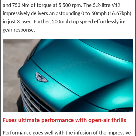
and 753 Nm of torque at 5,500 rpm. The 5.2-litre V12
impressively delivers an astounding 0 to 60mph (16.67kph)
in just 3.5sec. Further, 200mph top speed effortlessly in-
gear response.
Fuses ultimate performance with open-air thrills
Performance goes well with the infusion of the impressive