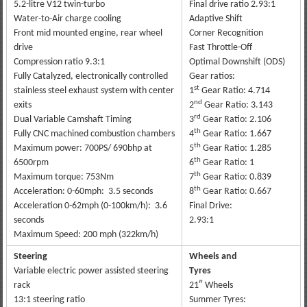
5.2-litre V12 twin-turbo
Final drive ratio 2.93:1
Water-to-Air charge cooling
Adaptive Shift
Front mid mounted engine, rear wheel
Corner Recognition
drive
Fast Throttle-Off
Compression ratio 9.3:1
Optimal Downshift (ODS)
Fully Catalyzed, electronically controlled
Gear ratios:
st
stainless steel exhaust system with center
1
Gear Ratio: 4.714
nd
exits
2
Gear Ratio: 3.143
rd
Dual Variable Camshaft Timing
3
Gear Ratio: 2.106
th
Fully CNC machined combustion chambers
4
Gear Ratio: 1.667
th
Maximum power: 700PS/ 690bhp at
5
Gear Ratio: 1.285
th
6500rpm
6
Gear Ratio: 1
th
Maximum torque: 753Nm
7
Gear Ratio: 0.839
th
Acceleration: 0-60mph: 3.5 seconds
8
Gear Ratio: 0.667
Acceleration 0-62mph (0-100km/h): 3.6
Final Drive:
seconds
2.93:1
Maximum Speed: 200 mph (322km/h)
Steering
Wheels and
Variable electric power assisted steering
Tyres
rack
21″ Wheels
13:1 steering ratio
Summer Tyres: