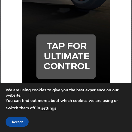
We are using cookies to give you the best experience on our
website.
You can find out more about which cookies we are using or
switch them off in
.
settings
Accept