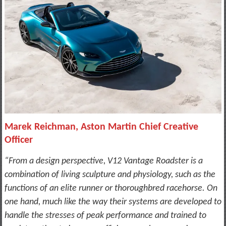
Marek Reichman, Aston Martin Chief Creative
Officer
“From a design perspective, V12 Vantage Roadster is a
combination of living sculpture and physiology, such as the
functions of an elite runner or thoroughbred racehorse. On
one hand, much like the way their systems are developed to
handle the stresses of peak performance and trained to