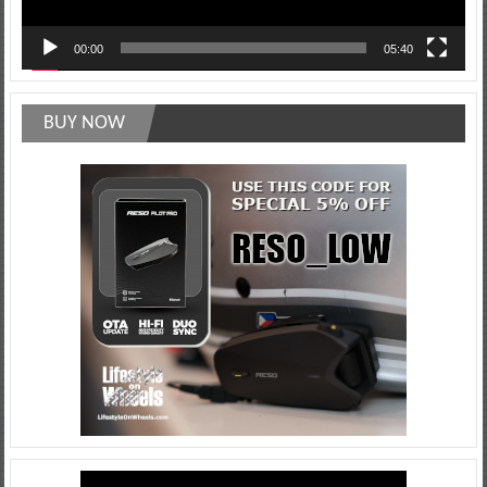
00:00
05:40
BUY NOW