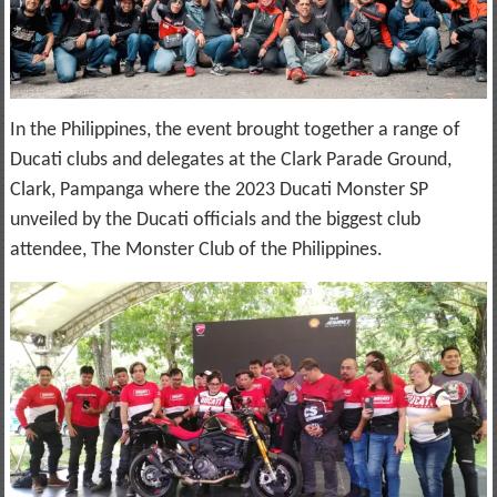
In the Philippines, the event brought together a range of
Ducati clubs and delegates at the Clark Parade Ground,
Clark, Pampanga where the 2023 Ducati Monster SP
unveiled by the Ducati officials and the biggest club
attendee, The Monster Club of the Philippines.