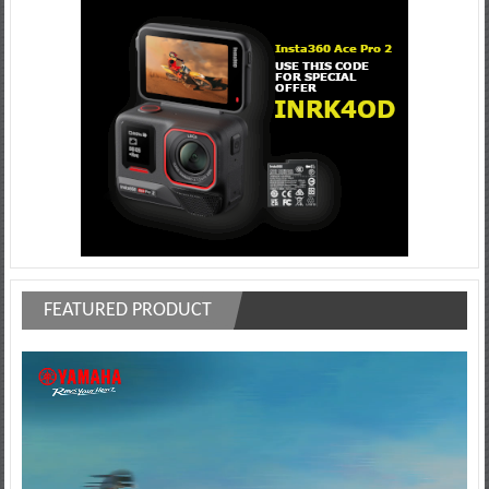
FEATURED PRODUCT
Video
Player