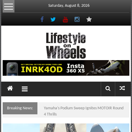
Skip
Saturday, August 8, 2026
to
content
Lifestyle
On
Wheels
your
portal
Breaking News:
Yamaha’s Podium Sweep Ignites MOTOIR Round
to
4 Thrills
the
Philippine