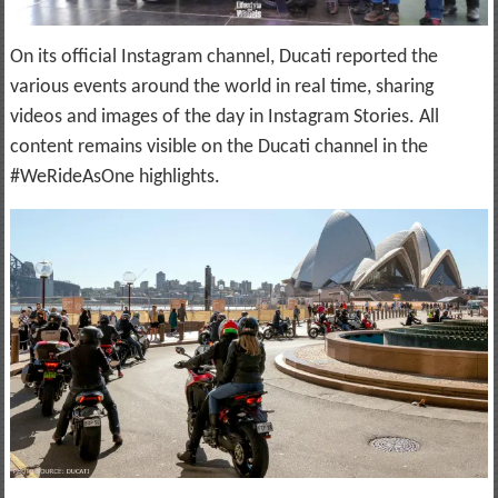
On its official Instagram channel, Ducati reported the
various events around the world in real time, sharing
videos and images of the day in Instagram Stories. All
content remains visible on the Ducati channel in the
#WeRideAsOne highlights.