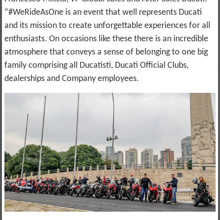
“#WeRideAsOne is an event that well represents Ducati
and its mission to create unforgettable experiences for all
enthusiasts. On occasions like these there is an incredible
atmosphere that conveys a sense of belonging to one big
family comprising all Ducatisti, Ducati Official Clubs,
dealerships and Company employees.