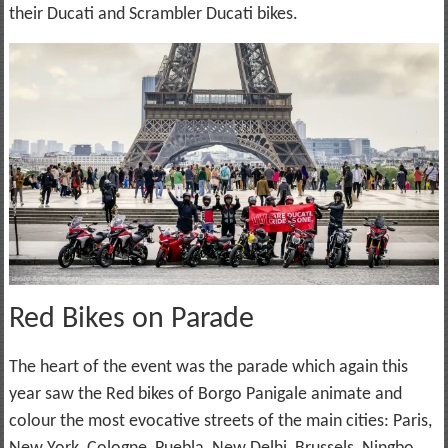
their Ducati and Scrambler Ducati bikes.
Red Bikes on Parade
The heart of the event was the parade which again this
year saw the Red bikes of Borgo Panigale animate and
colour the most evocative streets of the main cities: Paris,