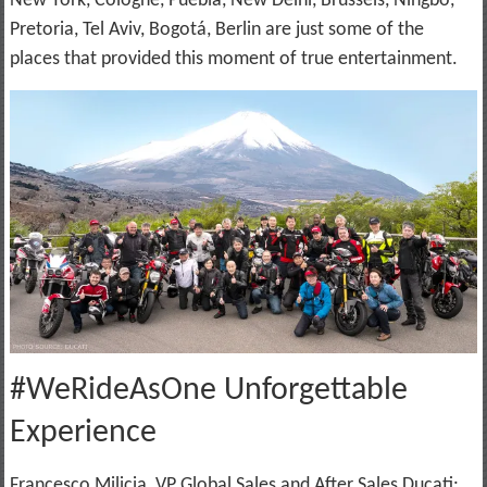
New York, Cologne, Puebla, New Delhi, Brussels, Ningbo,
Pretoria, Tel Aviv, Bogotá, Berlin are just some of the
places that provided this moment of true entertainment.
#WeRideAsOne Unforgettable
Experience
Francesco Milicia, VP Global Sales and After Sales Ducati: