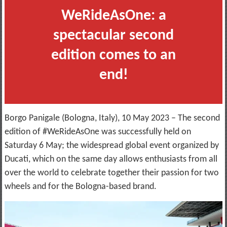
WeRideAsOne: a
spectacular second
edition comes to an
end!
Borgo Panigale (Bologna, Italy), 10 May 2023 – The second
edition of #WeRideAsOne was successfully held on
Saturday 6 May; the widespread global event organized by
Ducati, which on the same day allows enthusiasts from all
over the world to celebrate together their passion for two
wheels and for the Bologna-based brand.