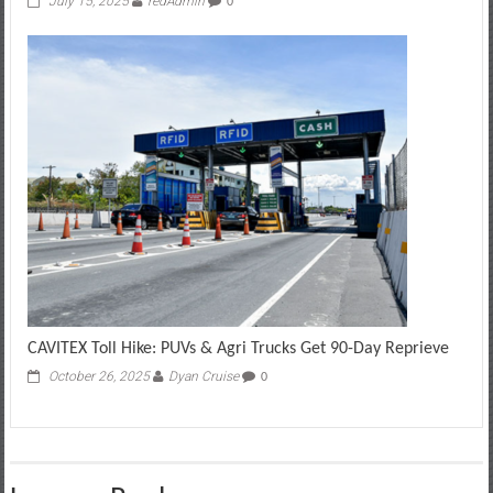
July 15, 2025
redAdmin
0
CAVITEX Toll Hike: PUVs & Agri Trucks Get 90-Day Reprieve
October 26, 2025
Dyan Cruise
0