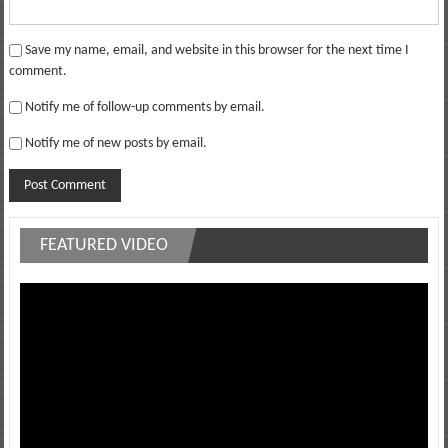
Save my name, email, and website in this browser for the next time I
comment.
Notify me of follow-up comments by email.
Notify me of new posts by email.
FEATURED VIDEO
Video
Player