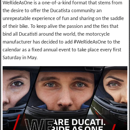
WeRideAsOne is a one-of-a-kind format that stems from
the desire to offer the Ducatista community an
unrepeatable experience of fun and sharing on the saddle
of their bike. To keep alive the passion and the ties that
bind all Ducatisti around the world, the motorcycle
manufacturer has decided to add #WeRideAsOne to the
calendar as a fixed annual event to take place every first
Saturday in May.