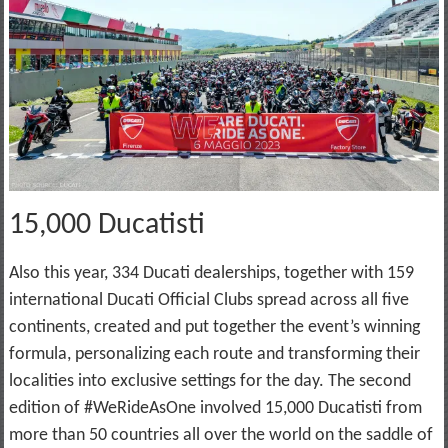
15,000 Ducatisti
Also this year, 334 Ducati dealerships, together with 159
international Ducati Official Clubs spread across all five
continents, created and put together the event’s winning
formula, personalizing each route and transforming their
localities into exclusive settings for the day. The second
edition of #WeRideAsOne involved 15,000 Ducatisti from
more than 50 countries all over the world on the saddle of