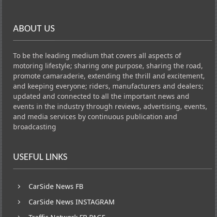
ABOUT US
To be the leading medium that covers all aspects of
motoring lifestyle; sharing one purpose, sharing the road,
promote camaraderie, extending the thrill and excitement,
and keeping everyone; riders, manufacturers and dealers;
updated and connected to all the important news and
events in the industry through reviews, advertising, events,
and media services by continuous publication and
broadcasting
USEFUL LINKS
CarSide News FB
CarSide News INSTAGRAM