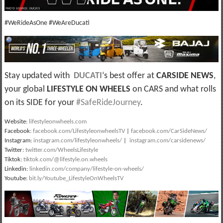
#WeRideAsOne #WeAreDucati
Stay updated with
DUCATI
‘s best offer at
CARSIDE NEWS
,
your global
LIFESTYLE ON WHEELS
on CARS and what rolls
on its SIDE for your
#SafeRideJourney
.
Website:
lifestyleonwheels.com
Facebook:
facebook.com/LifestyleonwheelsTV
|
facebook.com/CarSideNews/
Instagram:
instagram.com/lifestyleonwheels/
|
instagram.com/carsidenews/
Twitter:
twitter.com/WheelsLifestyle
Tiktok:
tiktok.com/@lifestyle.on.wheels
Linkedin:
linkedin.com/company/lifestyle-on-wheels/
Youtube:
bit.ly/Youtube_LifestyleOnWheelsTV