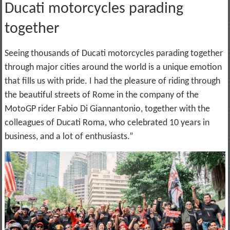
Ducati motorcycles parading
together
Seeing thousands of Ducati motorcycles parading together
through major cities around the world is a unique emotion
that fills us with pride. I had the pleasure of riding through
the beautiful streets of Rome in the company of the
MotoGP rider Fabio Di Giannantonio, together with the
colleagues of Ducati Roma, who celebrated 10 years in
business, and a lot of enthusiasts.”