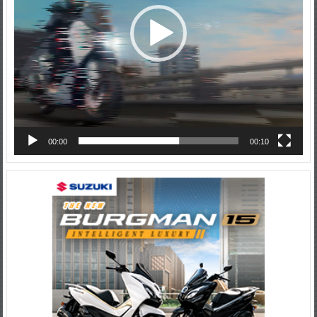
00:00
00:10