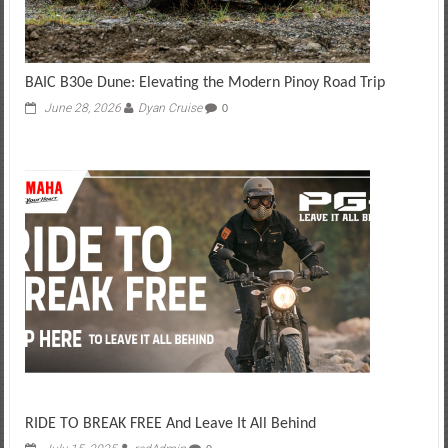
BAIC B30e Dune: Elevating the Modern Pinoy Road Trip
June 28, 2026
Dyan Cruise
0
RIDE TO BREAK FREE And Leave It All Behind