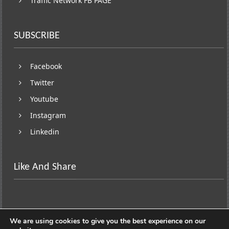
Traffic Network FB PAGE
SUBSCRIBE
Facebook
Twitter
Youtube
Instagram
Linkedin
Like And Share
We are using cookies to give you the best experience on our