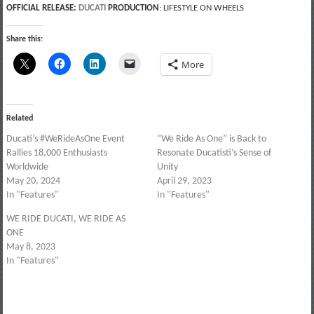
OFFICIAL RELEASE:
DUCATI
PRODUCTION
: LIFESTYLE ON WHEELS
Share this:
More
Related
Ducati’s #WeRideAsOne Event
“We Ride As One” is Back to
Rallies 18,000 Enthusiasts
Resonate Ducatisti’s Sense of
Worldwide
Unity
May 20, 2024
April 29, 2023
In "Features"
In "Features"
WE RIDE DUCATI, WE RIDE AS
ONE
May 8, 2023
In "Features"