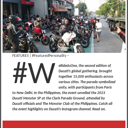
FEATURES | #FeaturedPersonality –
#W
eRideAsOne, the second edition of
Ducati’s global gathering, brought
together 15,000 enthusiasts across
various cities. The parade symbolized
unity, with participants from Paris
to New Delhi. In the Philippines, the event unveiled the 2023
Ducati Monster SP at the Clark Parade Ground, attended by
Ducati officials and The Monster Club of the Philippines. Catch all
the event highlights on Ducati’s Instagram channel. Read on.