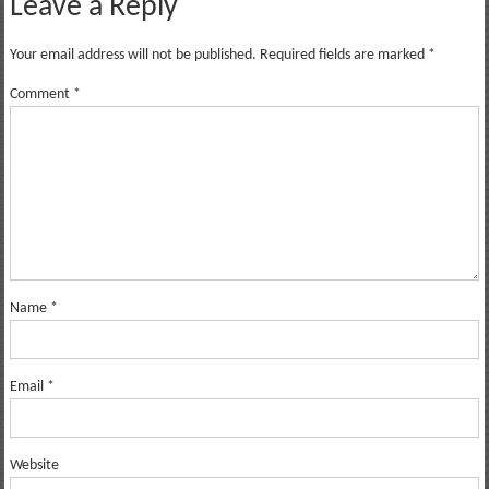
Leave a Reply
Your email address will not be published.
Required fields are marked
*
Comment
*
Name
*
Email
*
Website