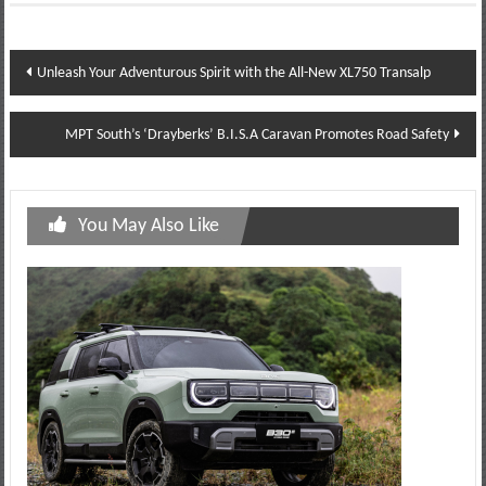
Post
Unleash Your Adventurous Spirit with the All-New XL750 Transalp
navigation
MPT South’s ‘Drayberks’ B.I.S.A Caravan Promotes Road Safety
You May Also Like