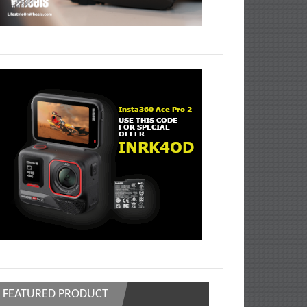
FEATURED PRODUCT