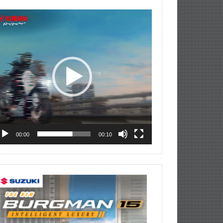
deo
ayer
00:00
00:10