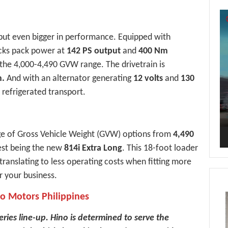
Vi
Pl
, but even bigger in performance. Equipped with
cks pack power at
142 PS output
and
400 Nm
the 4,000-4,490 GVW range. The drivetrain is
n.
And with an alternator generating
12 volts
and
130
r refrigerated transport.
ge of Gross Vehicle Weight (GVW) options from
4,490
gest being the new
814i Extra Long
. This 18-foot loader
 translating to less operating costs when fitting more
r your business.
no Motors Philippines
eries line-up. Hino is determined to serve the