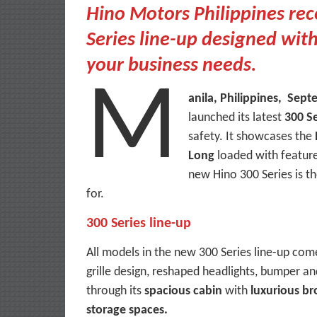
Hino Motors Philippines rece
Series line-up designed wit
your business needs.
M
anila, Philippines, Sep
launched its latest
300 Se
safety. It showcases the
Long
loaded with feature
new Hino 300 Series is th
for.
300 Series line-up
All models in the new 300 Series line-up com
grille design, reshaped headlights, bumper an
through its
spacious cabin
with
luxurious br
storage spaces.