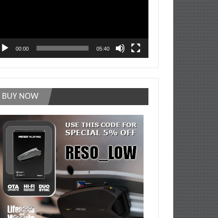
00:00
05:40
BUY NOW