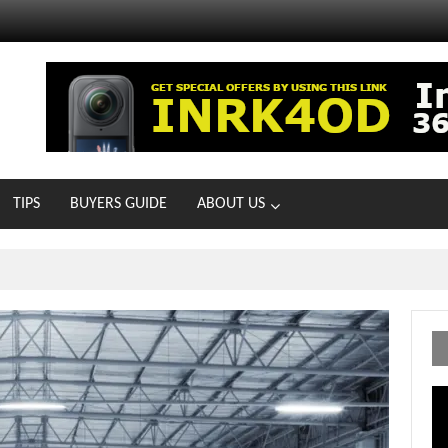
TIPS
BUYERS GUIDE
ABOUT US
MOTOIR Round 4 Thrills
Vi
Pl