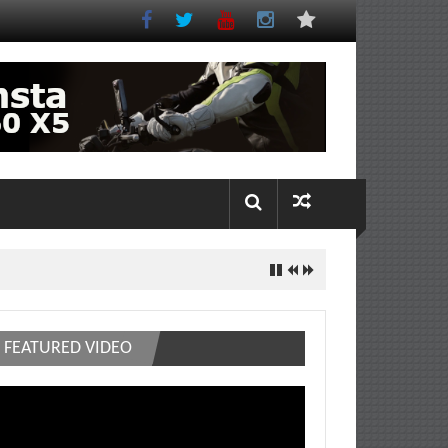
FEATURED VIDEO
deo
ayer