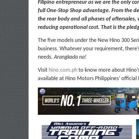
Filipino entrepreneur as we are the only co
full One-Stop Shop advantage. From the del
the rear body and all phases of aftersales,
reducing operational cost. That is the pled
The five models under the New Hino 300 Ser
business. Whatever your requirement, there’
needs.
Arangkada na!
Visit
hino.com.ph
to know more about Hino’s 
available at Hino Motors Philippines’ offici