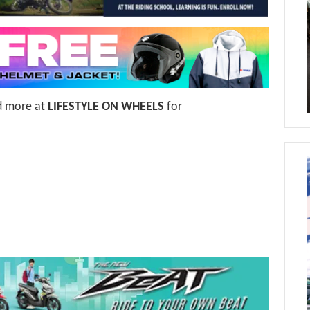
d more at
LIFESTYLE ON WHEELS
for