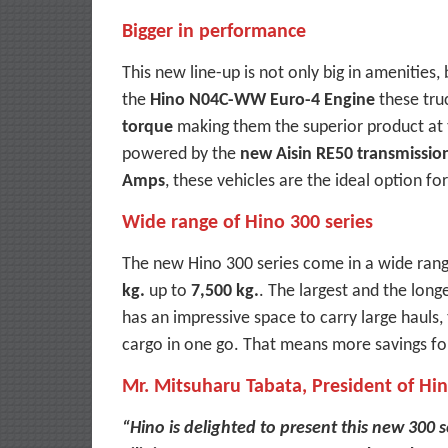
Bigger in performance
This new line-up is not only big in amenities
the
Hino N04C-WW Euro-4 Engine
these tru
torque
making them the superior product at 
powered by the
new Aisin RE50 transmissio
Amps
, these vehicles are the ideal option fo
Wide range of Hino 300 series
The new Hino 300 series come in a wide ran
kg.
up to
7,500 kg.
. The largest and the lon
has an impressive space to carry large hauls,
cargo in one go. That means more savings fo
Mr. Mitsuharu Tabata, President of Hi
“Hino is delighted to present this new 300 s