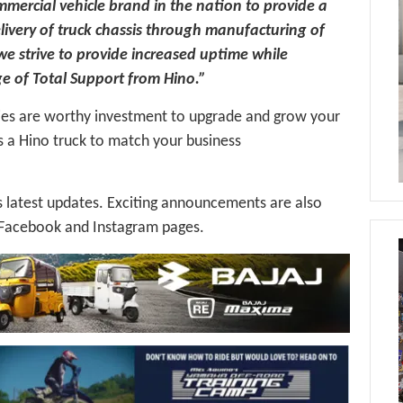
mmercial vehicle brand in the nation to provide a
ivery of truck chassis through manufacturing of
 we strive to provide increased uptime while
ge of Total Support from Hino.”
ies are worthy investment to upgrade and grow your
s a Hino truck to match your business
latest updates. Exciting announcements are also
al Facebook and Instagram pages.