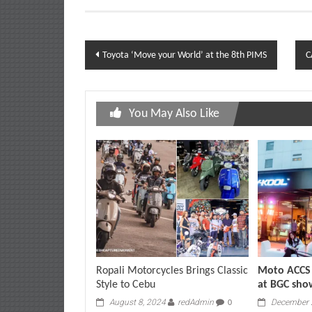
Post
Toyota ‘Move your World’ at the 8th PIMS
C
navigation
You May Also Like
Ropali Motorcycles Brings Classic
Moto ACCS 
Style to Cebu
at BGC sh
August 8, 2024
redAdmin
December 
0