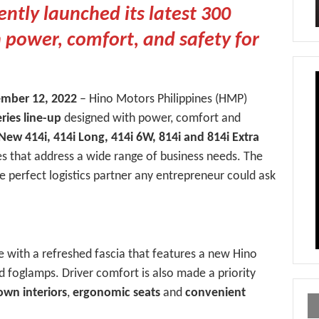
ntly launched its latest 300
h power, comfort, and safety for
tember 12, 2022
– Hino Motors Philippines (HMP)
ries line-up
designed with power, comfort and
New 414i, 414i Long, 414i 6W, 814i and 814i Extra
s that address a wide range of business needs. The
e perfect logistics partner any entrepreneur could ask
e with a refreshed fascia that features a new Hino
d foglamps. Driver comfort is also made a priority
own interiors
,
ergonomic seats
and
convenient