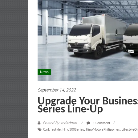
News
September 14, 2022
Upgrade Your Busines
Series Line-Up
Posted By: redAdmin
1 Comment
CarLifestyle
,
Hino300Series
,
HinoMotorsPhilippines
,
Lifestyle