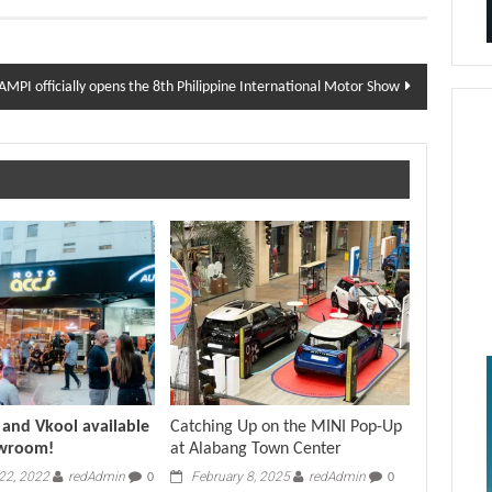
AMPI officially opens the 8th Philippine International Motor Show
and Vkool available
Catching Up on the MINI Pop-Up
owroom!
at Alabang Town Center
22, 2022
redAdmin
February 8, 2025
redAdmin
0
0