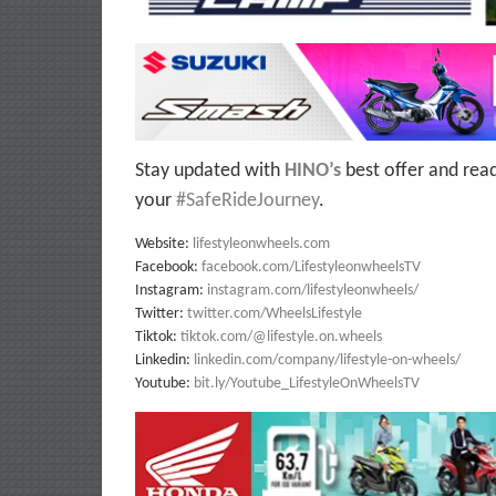
Stay updated with
HINO’s
best offer and rea
your
#SafeRideJourney
.
Website:
lifestyleonwheels.com
Facebook:
facebook.com/LifestyleonwheelsTV
Instagram:
instagram.com/lifestyleonwheels/
Twitter:
twitter.com/WheelsLifestyle
Tiktok:
tiktok.com/@lifestyle.on.wheels
Linkedin:
linkedin.com/company/lifestyle-on-wheels/
Youtube:
bit.ly/Youtube_LifestyleOnWheelsTV