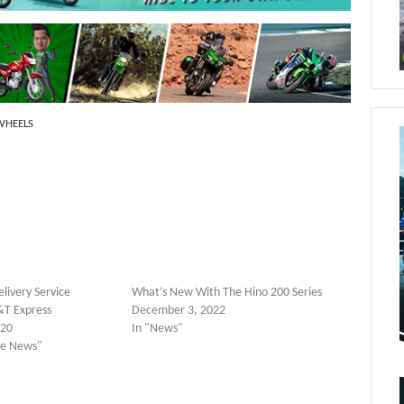
 WHEELS
livery Service
What’s New With The Hino 200 Series
T Express
December 3, 2022
020
In "News"
yle News"