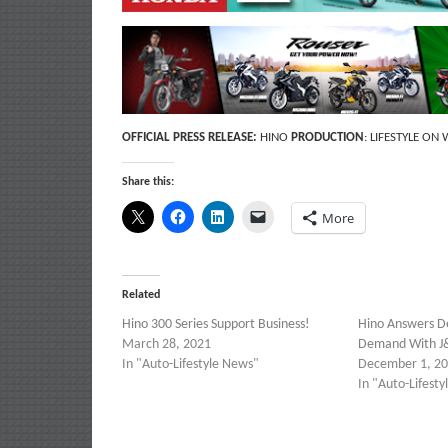
OFFICIAL PRESS RELEASE:
HINO
PRODUCTION
: LIFESTYLE ON
Share this:
More
Related
Hino 300 Series Support Business!
Hino Answers De
March 28, 2021
Demand With J&
In "Auto-Lifestyle News"
December 1, 2
In "Auto-Lifest