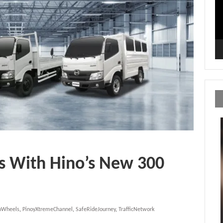
s With Hino’s New 300
OnWheels
,
PinoyXtremeChannel
,
SafeRideJourney
,
TrafficNetwork