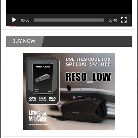
00:00
05:40
BUY NOW