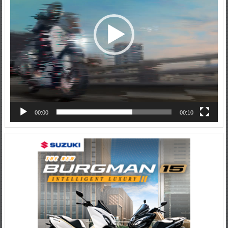
00:00
00:10