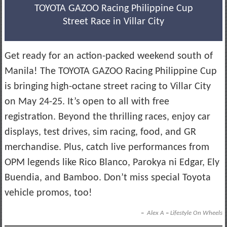
TOYOTA GAZOO Racing Philippine Cup
Street Race in Villar City
Get ready for an action-packed weekend south of
Manila! The TOYOTA GAZOO Racing Philippine Cup
is bringing high-octane street racing to Villar City
on May 24-25. It’s open to all with free
registration. Beyond the thrilling races, enjoy car
displays, test drives, sim racing, food, and GR
merchandise. Plus, catch live performances from
OPM legends like Rico Blanco, Parokya ni Edgar, Ely
Buendia, and Bamboo. Don’t miss special Toyota
vehicle promos, too!
–
Alex A
–
Lifestyle On Wheels