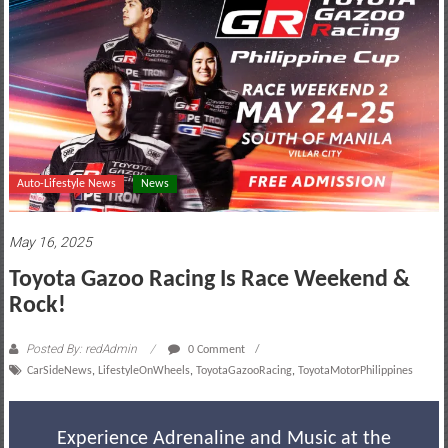
motoring
lifestyle
and
culture
Auto-Lifestyle News
News
May 16, 2025
Toyota Gazoo Racing Is Race Weekend &
Rock!
Posted By: redAdmin
0 Comment
CarSideNews
,
LifestyleOnWheels
,
ToyotaGazooRacing
,
ToyotaMotorPhilippines
Experience Adrenaline and Music at the