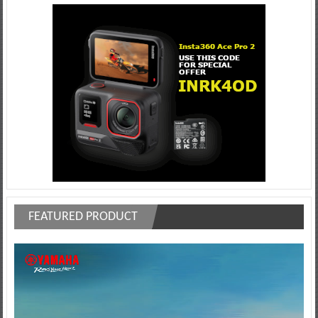
FEATURED PRODUCT
Video
Player