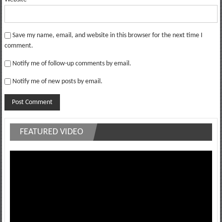
Save my name, email, and website in this browser for the next time I
comment.
Notify me of follow-up comments by email.
Notify me of new posts by email.
FEATURED VIDEO
Video
Player