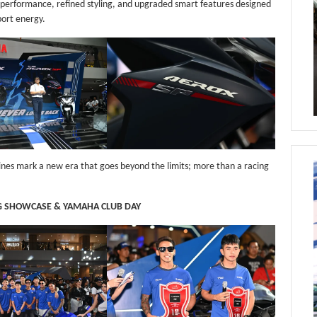
performance, refined styling, and upgraded smart features designed
port energy.
hines mark a new era that goes beyond the limits; more than a racing
G SHOWCASE & YAMAHA CLUB DAY