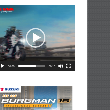
deo
ayer
00:00
00:10