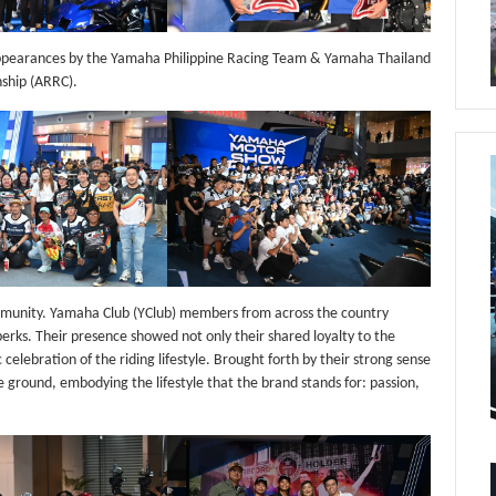
appearances by the Yamaha Philippine Racing Team & Yamaha Thailand
ship (ARRC).
mmunity. Yamaha Club (YClub) members from across the country
 perks. Their presence showed not only their shared loyalty to the
lebration of the riding lifestyle. Brought forth by their strong sense
 ground, embodying the lifestyle that the brand stands for: passion,