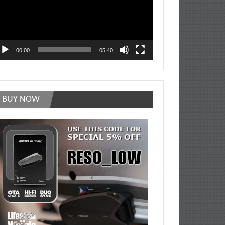
00:00
05:40
BUY NOW