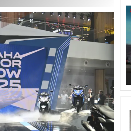
Vi
Pl