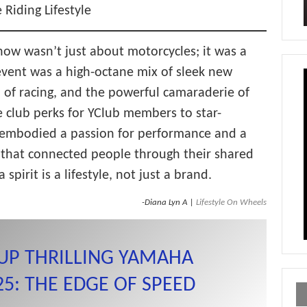
 Riding Lifestyle
w wasn’t just about motorcycles; it was a
e event was a high-octane mix of sleek new
l of racing, and the powerful camaraderie of
club perks for YClub members to star-
embodied a passion for performance and a
e that connected people through their shared
spirit is a lifestyle, not just a brand.
-Diana Lyn A |
Lifestyle On Wheels
UP THRILLING YAMAHA
: THE EDGE OF SPEED