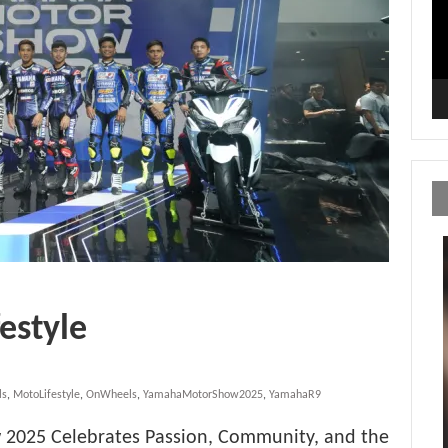
estyle
ls
,
MotoLifestyle
,
OnWheels
,
YamahaMotorShow2025
,
YamahaR9
2025 Celebrates Passion, Community, and the