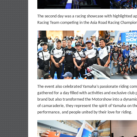
The second day was a racing showcase with highlighted 
Racing Team competing in the Asia Road Racing Champion
The event also celebrated Yamaha’s passionate riding co
gathered for a day filled with activities and exclusive club
brand but also transformed the Motorshow into a dynamic ce
of camaraderie, they represent the spirit of Yamaha on the
performance, and people united by their love for riding.