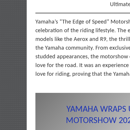
Ultimate
Yamaha’s “The Edge of Speed” Motorsho
celebration of the riding lifestyle. Th
models like the Aerox and R9, the thril
the Yamaha community. From exclusive 
studded appearances, the motorshow 
love for the road. It was an experienc
love for riding, proving that the Yamaha 
YAMAHA WRAPS 
MOTORSHOW 2025