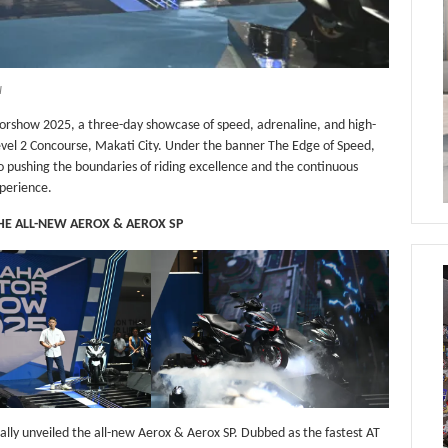
I
rshow 2025, a three-day showcase of speed, adrenaline, and high-
vel 2 Concourse, Makati City. Under the banner The Edge of Speed,
 pushing the boundaries of riding excellence and the continuous
xperience.
THE ALL-NEW AEROX & AEROX SP
ally unveiled the all-new Aerox & Aerox SP. Dubbed as the fastest AT