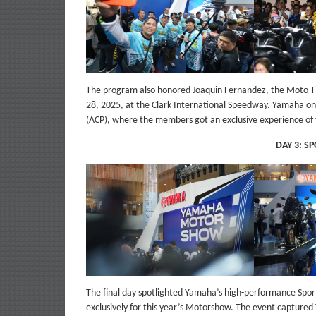
The program also honored Joaquin Fernandez, the Moto Ti
28, 2025, at the Clark International Speedway. Yamaha on t
(ACP), where the members got an exclusive experience of 
DAY 3: S
The final day spotlighted Yamaha’s high-performance Sport
exclusively for this year’s Motorshow. The event captured 