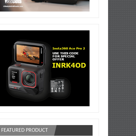
FEATURED PRODUCT