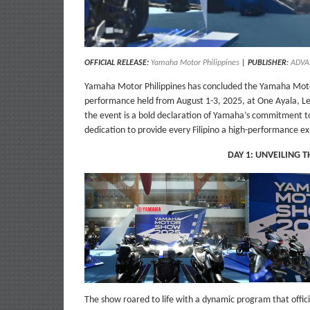
OFFICIAL RELEASE:
Yamaha Motor Philippines
|
PUBLISHER
:
ADVA
Yamaha Motor Philippines has concluded the Yamaha Moto
performance held from August 1-3, 2025, at One Ayala, Le
the event is a bold declaration of Yamaha’s commitment to
dedication to provide every Filipino a high-performance e
DAY 1: UNVEILING 
The show roared to life with a dynamic program that offici