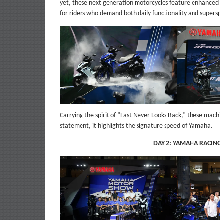
yet, these next generation motorcycles feature enhanced 
for riders who demand both daily functionality and supers
Carrying the spirit of “Fast Never Looks Back,” these mac
statement, it highlights the signature speed of Yamaha.
DAY 2: YAMAHA RACIN