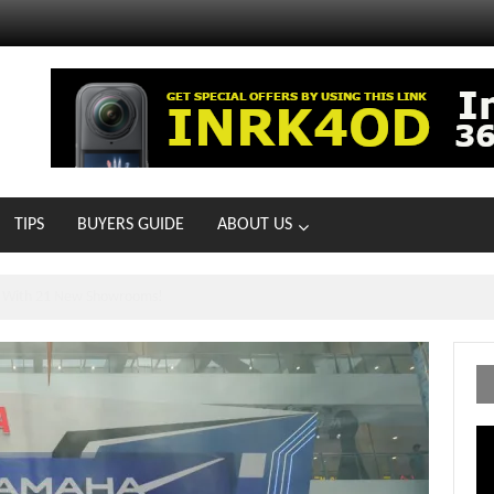
TIPS
BUYERS GUIDE
ABOUT US
ts With 21 New Showrooms!
Vi
Pl