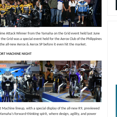
me Attack Winner from the Yamaha on the Grid event held last June
he Grid was a special event held for the Aerox Club of the Philippines
the all-new Aerox & Aerox SP before it even hit the market.
PORT MACHINE NIGHT
 Machine lineup, with a special display of the all-new R9, previewed
Yamaha’s forward-thinking spirit, where design, agility, and power