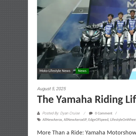
Moto-Lifestyle News
News
August 5, 2025
The Yamaha Riding Lif
Posted By: Dyan Cruise
0 Comment
AllNewAerox
,
AllNewAeroxSP
,
EdgeOfSpeed
,
LifestyleOnWhee
More Than a Ride: Yamaha Motorshow 