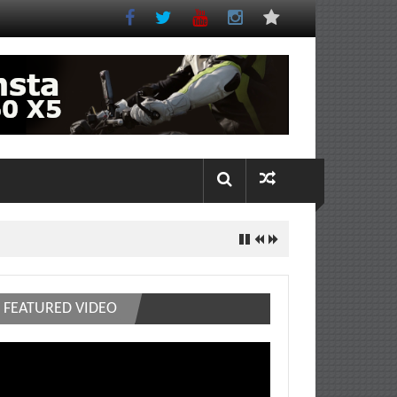
FEATURED VIDEO
deo
ayer