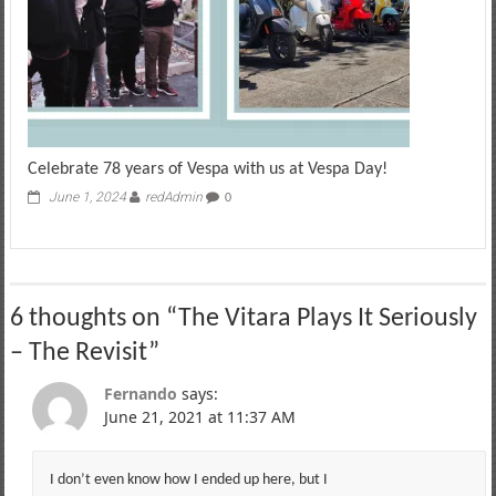
Celebrate 78 years of Vespa with us at Vespa Day!
June 1, 2024
redAdmin
0
6 thoughts on “
The Vitara Plays It Seriously
– The Revisit
”
Fernando
says:
June 21, 2021 at 11:37 AM
I don’t even know how I ended up here, but I