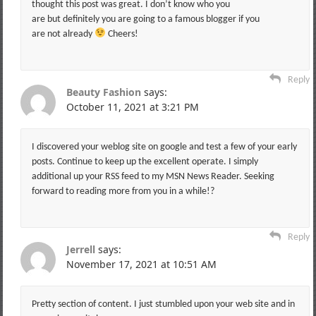
thought this post was great. I don’t know who you
are but definitely you are going to a famous blogger if you
are not already
Cheers!
Reply
Beauty Fashion
says:
October 11, 2021 at 3:21 PM
I discovered your weblog site on google and test a few of your early
posts. Continue to keep up the excellent operate. I simply
additional up your RSS feed to my MSN News Reader. Seeking
forward to reading more from you in a while!?
Reply
Jerrell
says:
November 17, 2021 at 10:51 AM
Pretty section of content. I just stumbled upon your web site and in