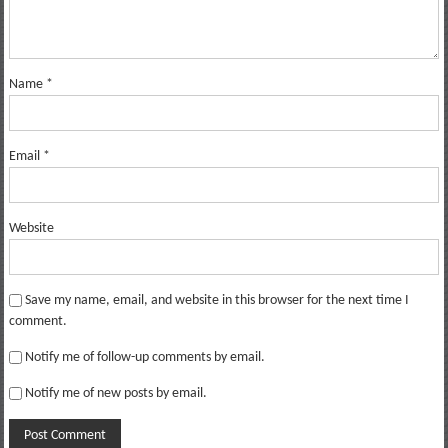
Name
*
Email
*
Website
Save my name, email, and website in this browser for the next time I
comment.
Notify me of follow-up comments by email.
Notify me of new posts by email.