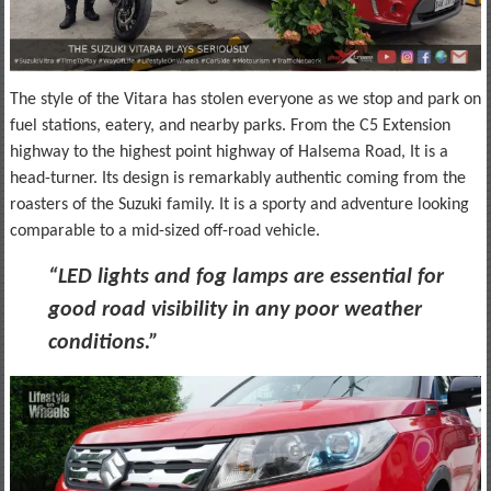
The style of the Vitara has stolen everyone as we stop and park on
fuel stations, eatery, and nearby parks. From the C5 Extension
highway to the highest point highway of Halsema Road, It is a
head-turner. Its design is remarkably authentic coming from the
roasters of the Suzuki family. It is a sporty and adventure looking
comparable to a mid-sized off-road vehicle.
“LED lights and fog lamps are essential for
good road visibility in any poor weather
conditions.”