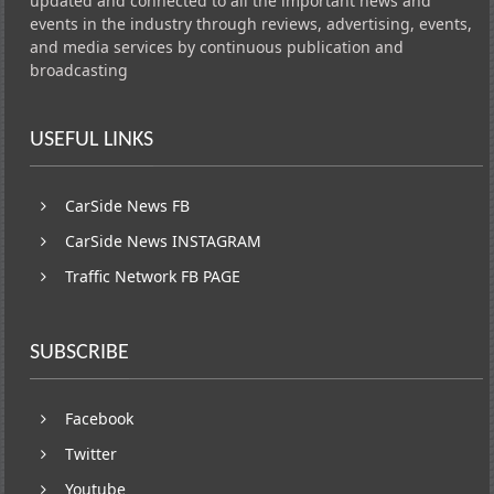
updated and connected to all the important news and
events in the industry through reviews, advertising, events,
and media services by continuous publication and
broadcasting
USEFUL LINKS
CarSide News FB
CarSide News INSTAGRAM
Traffic Network FB PAGE
SUBSCRIBE
Facebook
Twitter
Youtube