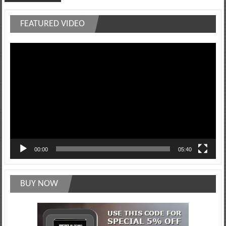
FEATURED VIDEO
Video
Player
00:00
05:40
BUY NOW