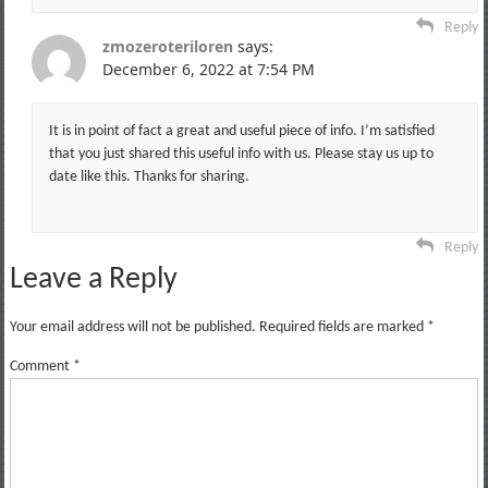
Reply
zmozeroteriloren
says:
December 6, 2022 at 7:54 PM
It is in point of fact a great and useful piece of info. I’m satisfied
that you just shared this useful info with us. Please stay us up to
date like this. Thanks for sharing.
Reply
Leave a Reply
Your email address will not be published.
Required fields are marked
*
Comment
*