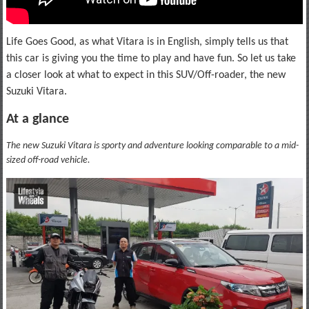
Life Goes Good, as what Vitara is in English, simply tells us that
this car is giving you the time to play and have fun. So let us take
a closer look at what to expect in this SUV/Off-roader, the new
Suzuki Vitara.
At a glance
The new Suzuki Vitara is sporty and adventure looking comparable to a mid-
sized off-road vehicle.