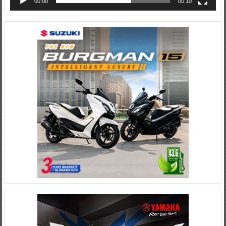
00:00
00:10