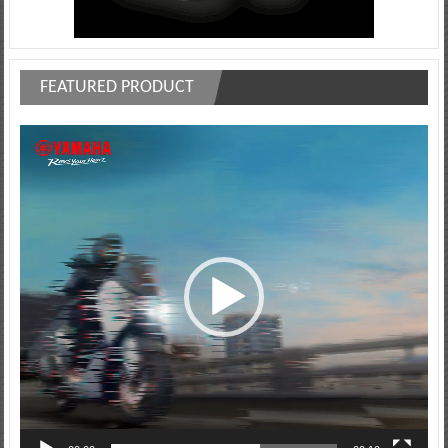
FEATURED PRODUCT
Video
Player