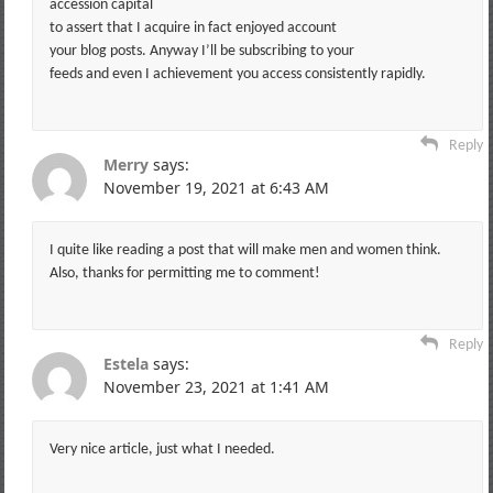
accession capital
to assert that I acquire in fact enjoyed account
your blog posts. Anyway I’ll be subscribing to your
feeds and even I achievement you access consistently rapidly.
Reply
Merry
says:
November 19, 2021 at 6:43 AM
I quite like reading a post that will make men and women think.
Also, thanks for permitting me to comment!
Reply
Estela
says:
November 23, 2021 at 1:41 AM
Very nice article, just what I needed.