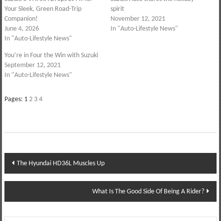
Your Sleek, Green Road-Trip
spirit
Companion!
November 12, 2021
June 4, 2026
In "Auto-Lifestyle News"
In "Auto-Lifestyle News"
You’re in Four the Win with Suzuki
September 12, 2021
In "Auto-Lifestyle News"
Pages:
1
2
3
4
Post
The Hyundai HD36L Muscles Up
navigation
What Is The Good Side Of Being A Rider?