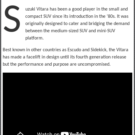
S
uzuki Vitara has been a good player in the small and
compact SUV since its introduction in the ’80s. It was
originally designed to cater and bridging the demand
between the medium-sized SUV and mini-SUV
platform.
Best known in other countries as Escudo and Sidekick, the Vitara
has made a facelift in design until its fourth generation release
but the performance and purpose are uncompromised.