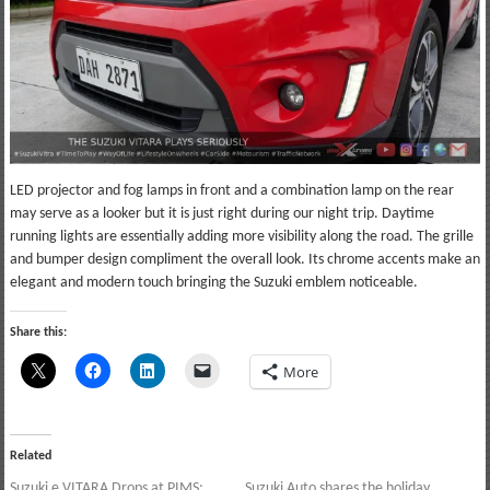
LED projector and fog lamps in front and a combination lamp on the rear
may serve as a looker but it is just right during our night trip. Daytime
running lights are essentially adding more visibility along the road. The grille
and bumper design compliment the overall look. Its chrome accents make an
elegant and modern touch bringing the Suzuki emblem noticeable.
Share this:
More
Related
Suzuki e VITARA Drops at PIMS:
Suzuki Auto shares the holiday