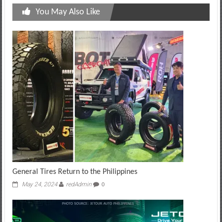
You May Also Like
General Tires Return to the Philippines
May 24, 2024
redAdmin
0