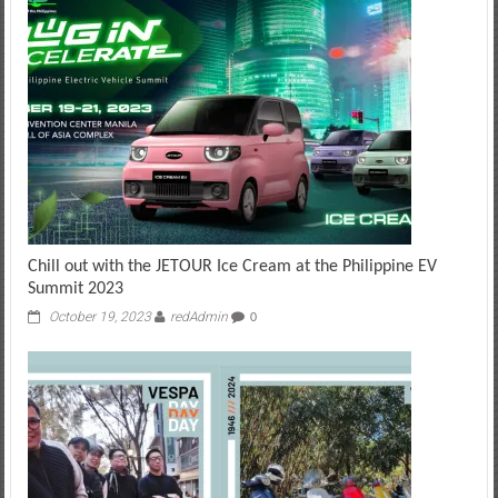
Chill out with the JETOUR Ice Cream at the Philippine EV
Summit 2023
October 19, 2023
redAdmin
0