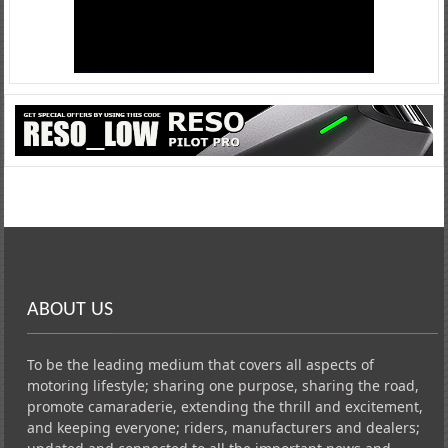
ABOUT US
To be the leading medium that covers all aspects of
motoring lifestyle; sharing one purpose, sharing the road,
promote camaraderie, extending the thrill and excitement,
and keeping everyone; riders, manufacturers and dealers;