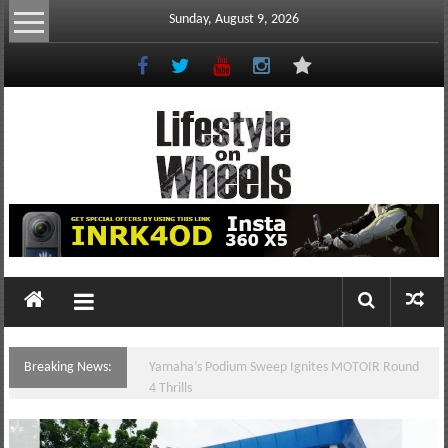
Skip
Sunday, August 9, 2026
to
content
Lifestyle
On
Wheels
your
portal
Breaking News:
Yamaha’s Podium Sweep Ignites MOTOIR Round
to
4 Thrills
the
Philippine