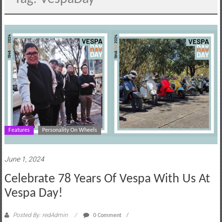
motoring
lifestyle
and
culture
Features
Personality On Wheels
June 1, 2024
Celebrate 78 Years Of Vespa With Us At
Vespa Day!
Posted By: redAdmin
0 Comment