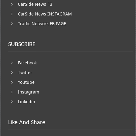
CarSide News FB
CarSide News INSTAGRAM
Traffic Network FB PAGE
SUBSCRIBE
Facebook
Twitter
Youtube
Instagram
Linkedin
Like And Share