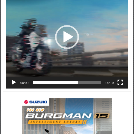
00:00
00:10