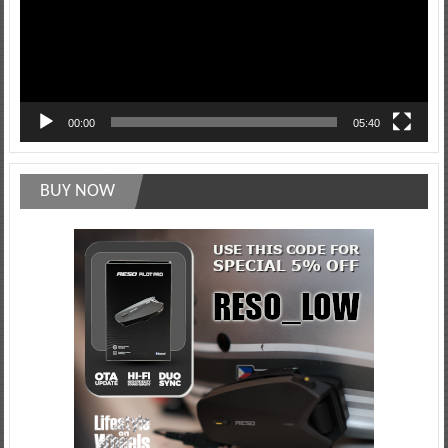
00:00
05:40
BUY NOW