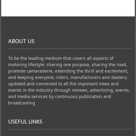
ABOUT US
To be the leading medium that covers all aspects of
motoring lifestyle; sharing one purpose, sharing the road,
promote camaraderie, extending the thrill and excitement,
and keeping everyone; riders, manufacturers and dealers;
updated and connected to all the important news and
events in the industry through reviews, advertising, events,
and media services by continuous publication and
broadcasting
USEFUL LINKS