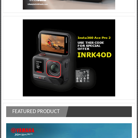
FEATURED PRODUCT
Video
Player