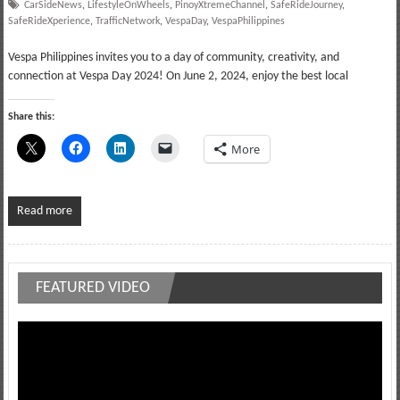
CarSideNews
,
LifestyleOnWheels
,
PinoyXtremeChannel
,
SafeRideJourney
,
SafeRideXperience
,
TrafficNetwork
,
VespaDay
,
VespaPhilippines
Vespa Philippines invites you to a day of community, creativity, and
connection at Vespa Day 2024! On June 2, 2024, enjoy the best local
Share this:
More
Read more
FEATURED VIDEO
Video
Player