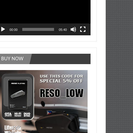
00:00
05:40
BUY NOW