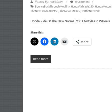
Posted By: redAdmin
0 Comment
BounceBackThroughMobility
,
HondaAirblade150
,
HondaMotorsP
TheNewHondaADV150
,
TheNewTMX125
,
TrafficNetwork
Honda Ride Of The New Normal 980 Lifestyle On WHeels
Share this:
More
Read more