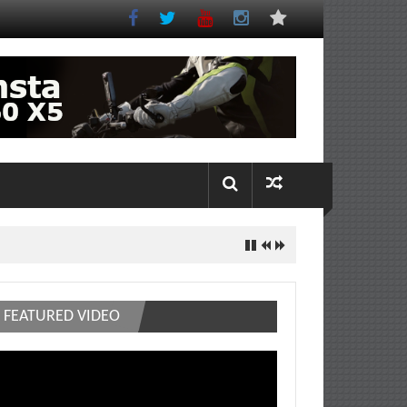
FEATURED VIDEO
deo
ayer