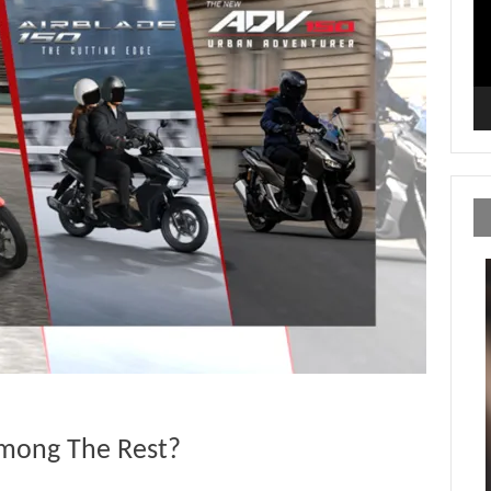
mong The Rest?