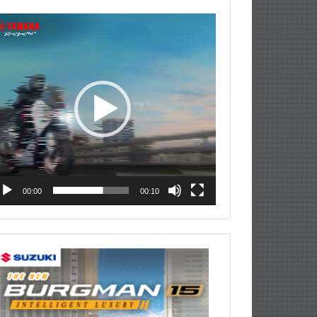
deo
ayer
00:00
00:10