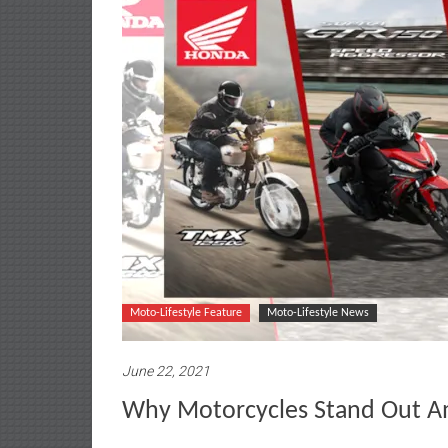
Moto-Lifestyle Feature
Moto-Lifestyle News
June 22, 2021
Why Motorcycles Stand Out A