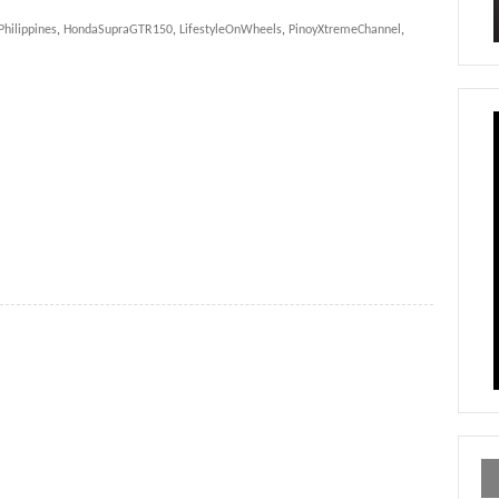
hilippines
,
HondaSupraGTR150
,
LifestyleOnWheels
,
PinoyXtremeChannel
,