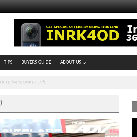
TIPS
BUYERS GUIDE
ABOUT US
ts With 21 New Showrooms!
0
Vi
Pl