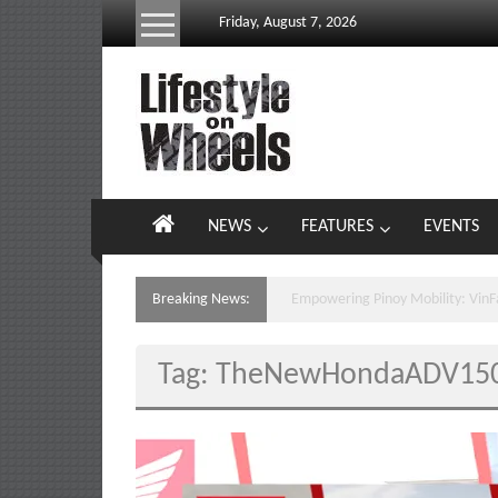
Skip
Friday, August 7, 2026
to
content
Lifestyle
On
Wheels
your
NEWS
FEATURES
EVENTS
portal
to
the
Breaking News:
VinFast E-Scooters Hit PH Stree
Philippine
motoring
Tag: TheNewHondaADV15
lifestyle
and
culture