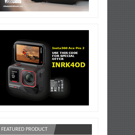
FEATURED PRODUCT