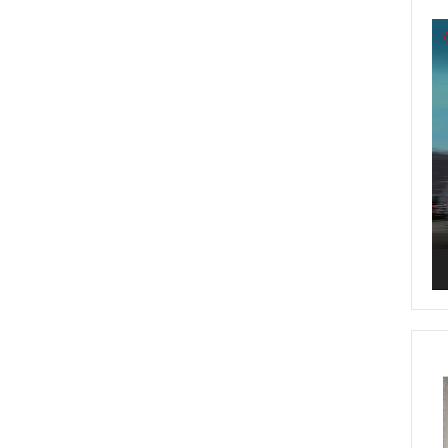
Vi
Pl