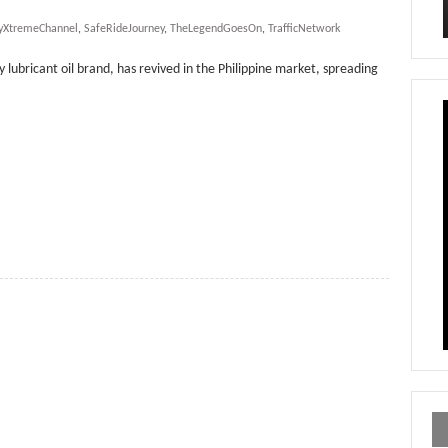
yXtremeChannel
,
SafeRideJourney
,
TheLegendGoesOn
,
TrafficNetwork
y lubricant oil brand, has revived in the Philippine market, spreading