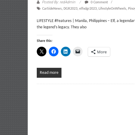
Posted By: redAdmin
0 Comment
CarSideNews
,
DGR2023
,
elfxdgr2023
,
LifestyleOnWheels
,
Pino
LIFESTYLE #Features | Manila, Philippines – Elf, a legendar
the legend’s legacy. They also
Share this:
More
Read more