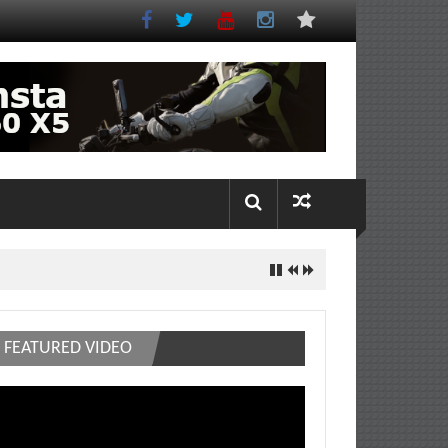
FEATURED VIDEO
deo
ayer