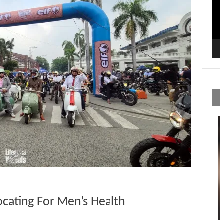
ocating For Men’s Health