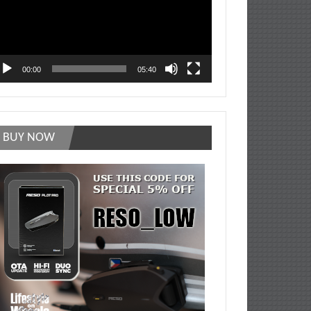
00:00
05:40
BUY NOW