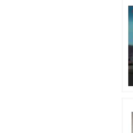
Vi
Pl