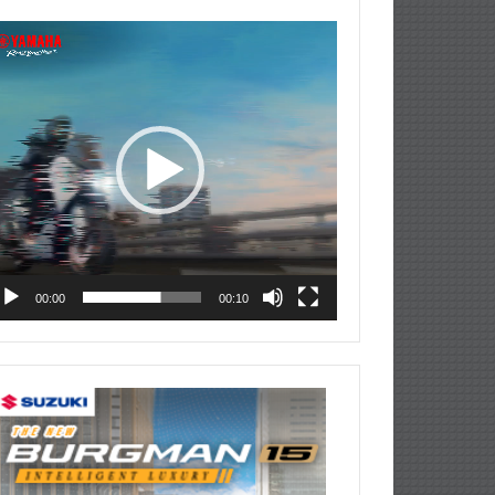
deo
ayer
00:00
00:10