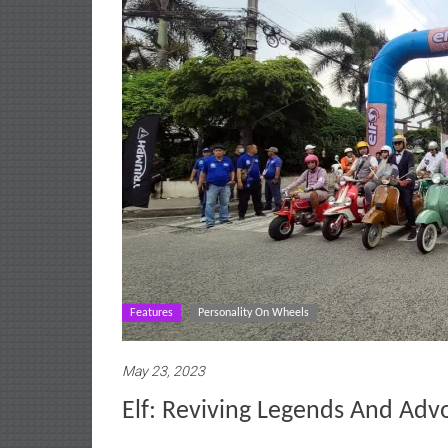
Features
Personality On Wheels
May 23, 2023
Elf: Reviving Legends And Adv