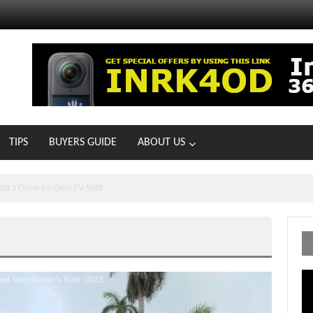
TIPS
BUYERS GUIDE
ABOUT US
ts With 21 New Showrooms!
Vi
Pl