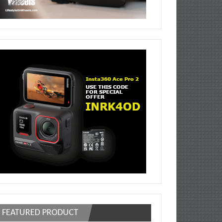
FEATURED PRODUCT