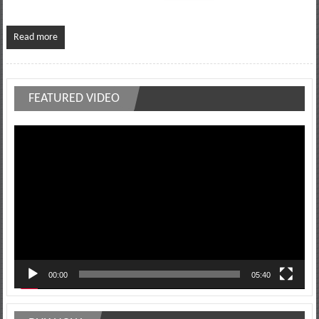
Read more
FEATURED VIDEO
Video
Player
00:00
05:40