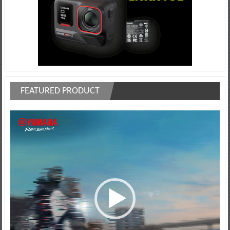
FEATURED PRODUCT
Video
Player