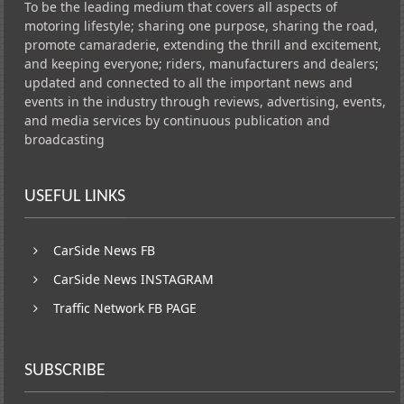
To be the leading medium that covers all aspects of
motoring lifestyle; sharing one purpose, sharing the road,
promote camaraderie, extending the thrill and excitement,
and keeping everyone; riders, manufacturers and dealers;
updated and connected to all the important news and
events in the industry through reviews, advertising, events,
and media services by continuous publication and
broadcasting
USEFUL LINKS
CarSide News FB
CarSide News INSTAGRAM
Traffic Network FB PAGE
SUBSCRIBE