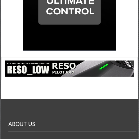
ABOUT US