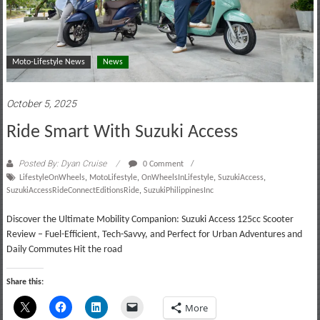
Moto-Lifestyle News
News
October 5, 2025
Ride Smart With Suzuki Access
Posted By: Dyan Cruise
0 Comment
LifestyleOnWheels
,
MotoLifestyle
,
OnWheelsInLifestyle
,
SuzukiAccess
,
SuzukiAccessRideConnectEditionsRide
,
SuzukiPhilippinesInc
Discover the Ultimate Mobility Companion: Suzuki Access 125cc Scooter
Review – Fuel-Efficient, Tech-Savvy, and Perfect for Urban Adventures and
Daily Commutes Hit the road
Share this:
More