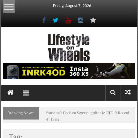
Skip
Friday, August 7, 2026
to
content
Lifestyle
On
Wheels
your
portal
Breaking News:
Yamaha’s Podium Sweep Ignites MOTOIR Round
to
4 Thrills
the
Philippine
Tag: