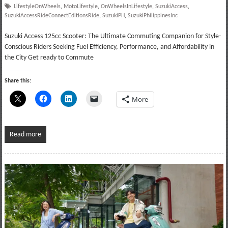
LifestyleOnWheels
,
MotoLifestyle
,
OnWheelsInLifestyle
,
SuzukiAccess
,
SuzukiAccessRideConnectEditionsRide
,
SuzukiPH
,
SuzukiPhilippinesInc
Suzuki Access 125cc Scooter: The Ultimate Commuting Companion for Style-
Conscious Riders Seeking Fuel Efficiency, Performance, and Affordability in
the City Get ready to Commute
Share this:
More
Read more