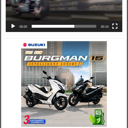
00:00
00:10