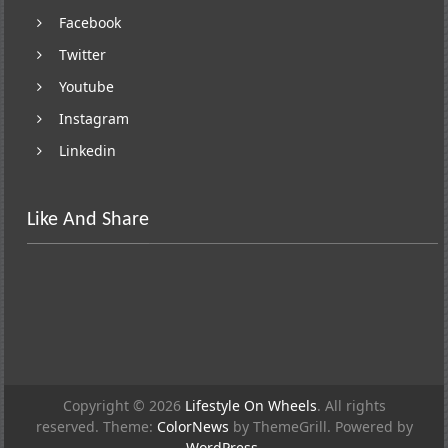
Facebook
Twitter
Youtube
Instagram
Linkedin
Like And Share
Copyright © 2026
Lifestyle On Wheels
. All rights
reserved. Theme:
ColorNews
by ThemeGrill. Powered by
WordPress
.