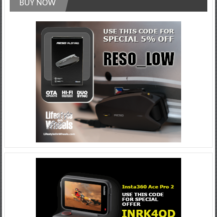
BUY NOW