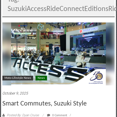
motoring
SuzukiAccessRideConnectEditionsRi
lifestyle
and
culture
Moto-Lifestyle News
News
October 9, 2025
Smart Commutes, Suzuki Style
Posted By: Dyan Cruise
0 Comment